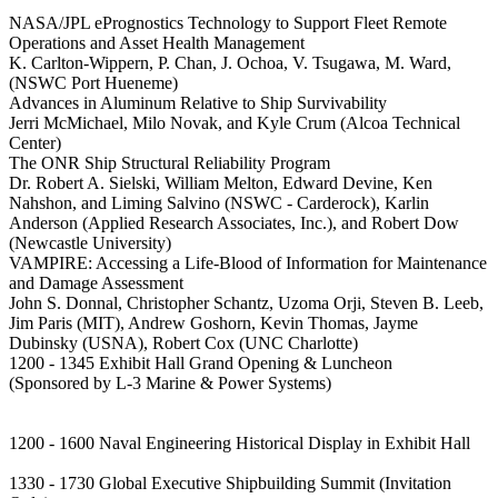
NASA/JPL ePrognostics Technology to Support Fleet Remote
Operations and Asset Health Management
K. Carlton-Wippern, P. Chan, J. Ochoa, V. Tsugawa, M. Ward,
(NSWC Port Hueneme)
Advances in Aluminum Relative to Ship Survivability
Jerri McMichael, Milo Novak, and Kyle Crum (Alcoa Technical
Center)
The ONR Ship Structural Reliability Program
Dr. Robert A. Sielski, William Melton, Edward Devine, Ken
Nahshon, and Liming Salvino (NSWC - Carderock), Karlin
Anderson (Applied Research Associates, Inc.), and Robert Dow
(Newcastle University)
VAMPIRE: Accessing a Life-Blood of Information for Maintenance
and Damage Assessment
John S. Donnal, Christopher Schantz, Uzoma Orji, Steven B. Leeb,
Jim Paris (MIT), Andrew Goshorn, Kevin Thomas, Jayme
Dubinsky (USNA), Robert Cox (UNC Charlotte)
1200 - 1345 Exhibit Hall Grand Opening & Luncheon
(Sponsored by L-3 Marine & Power Systems)
1200 - 1600 Naval Engineering Historical Display in Exhibit Hall
1330 - 1730 Global Executive Shipbuilding Summit (Invitation