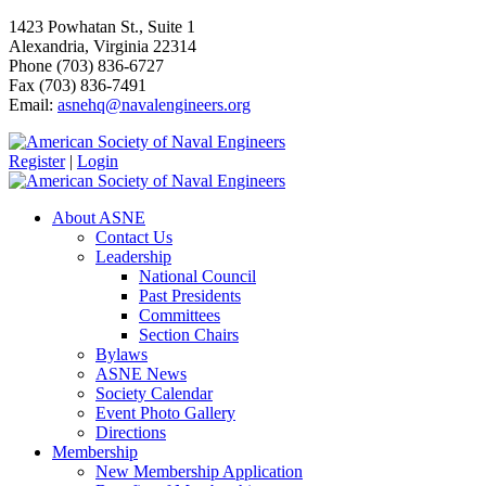
1423 Powhatan St., Suite 1
Alexandria, Virginia 22314
Phone (703) 836-6727
Fax (703) 836-7491
Email:
asnehq@navalengineers.org
Register
|
Login
About ASNE
Contact Us
Leadership
National Council
Past Presidents
Committees
Section Chairs
Bylaws
ASNE News
Society Calendar
Event Photo Gallery
Directions
Membership
New Membership Application