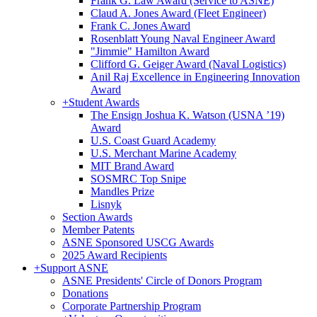
Frank G. Law Award (Service to ASNE)
Claud A. Jones Award (Fleet Engineer)
Frank C. Jones Award
Rosenblatt Young Naval Engineer Award
"Jimmie" Hamilton Award
Clifford G. Geiger Award (Naval Logistics)
Anil Raj Excellence in Engineering Innovation
Award
+
Student Awards
The Ensign Joshua K. Watson (USNA ’19)
Award
U.S. Coast Guard Academy
U.S. Merchant Marine Academy
MIT Brand Award
SOSMRC Top Snipe
Mandles Prize
Lisnyk
Section Awards
Member Patents
ASNE Sponsored USCG Awards
2025 Award Recipients
+
Support ASNE
ASNE Presidents' Circle of Donors Program
Donations
Corporate Partnership Program