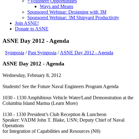
+
Volunteer Opportunities
Ways and Means
Sponsored Webinar: Designing with 3M
Sponsored Webinar: 3M Shipyard Productivity
Join ASNE!
Donate to ASNE
ASNE Day 2012 - Agenda
Symposia
/
Past Symposia
/
ASNE Day 2012 - Agenda
ASNE Day 2012 - Agenda
Wednesday, February 8, 2012
Students! See the Future Naval Engineers Program Agenda
1030 - 1330 Amphibious Vehicle Water/Land Demonstration at the
Columbia Island Marina (Learn More)
1130 - 1330 President’s Club Reception & Luncheon
Speaker: VADM John T. Blake, USN; Deputy Chief of Naval
Operations
for Integration of Capabilities and Resources (N8)