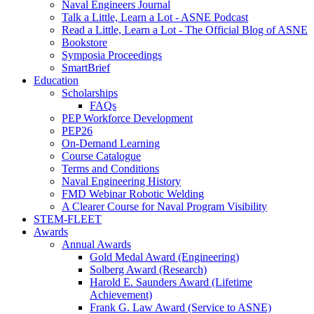
Naval Engineers Journal
Talk a Little, Learn a Lot - ASNE Podcast
Read a Little, Learn a Lot - The Official Blog of ASNE
Bookstore
Symposia Proceedings
SmartBrief
Education
Scholarships
FAQs
PEP Workforce Development
PEP26
On-Demand Learning
Course Catalogue
Terms and Conditions
Naval Engineering History
FMD Webinar Robotic Welding
A Clearer Course for Naval Program Visibility
STEM-FLEET
Awards
Annual Awards
Gold Medal Award (Engineering)
Solberg Award (Research)
Harold E. Saunders Award (Lifetime
Achievement)
Frank G. Law Award (Service to ASNE)