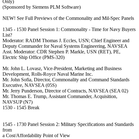
Only)
(Sponsored by Siemens PLM Software)
NEW! See Full Previews of the Commonality and Mil-Spec Panels
1345 - 1530 Panel Session 1: Commonality - Time for Navy Buyers
List?
Moderator: RADM Thomas J. Eccles, USN; Chief Engineer and
Deputy Commander for Naval Systems Engineering, NAVSEA
Asst. Moderator: CDR Stephen P. Markle, USN (RET), PE,
Electric Ship Office (PMS-320)
Mr. John L. Lovasz, Vice-President, Marketing and Business
Development, Rolls-Royce Naval Marine Inc.
Mr. John Sofia, Director, Commonality and Command Standards
Executive, NAVSEA (05S)
Mr. Jerry Punderson, Director of Contracts, NAVSEA (SEA 02)
Mr. Thomas E. Trump, Assistant Commander, Acquisition,
NAVSUP (N7)
1530 - 1545 Break
1545 - 1730 Panel Session 2: Military Specifications and Standards
from
a Cost/Affordability Point of View