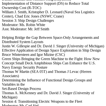
Implementation of Distance Support (DS) to Reduce Total
Ownership Cost (R-TOC)
William J. Smith, Kristopher D. Leonard (Naval Sea Logistics
Center), Chad Eric Jones (NSWC Crane)
Session 3: Ship Design Challenges
Moderator: Ms. Robin White
Asst. Moderator: Mr. Jeff Smith
Helping Bridge the Gap Between Space-Only Arrangements and
Distributed System Layouts
Justin W. Gillespie and Dr. David J. Singer (University of Michigan)
Effective Application of Design Space Exploration in Ship Design
Bruce Wintersteen and Igor Mizine (CSC)
Green Ships Bringing the Green Machine to the Fight: How New
Concept Small Deck Amphibious Ships Can Enhance the U.S.
Navy Energy Security Posture
Thomas W Martin (SEA 05T) and Thomas J Levac (Herren
Associates)
Determining the Influence of Functional Design Groups and
Variables in the
Set-Based Design Process
Thomas A. McKenney and Dr. David J. Singer (University of
Michigan)
Session 4: Transitioning Electric Weapons to the Fleet
Moderator: Mr. Carl Siel