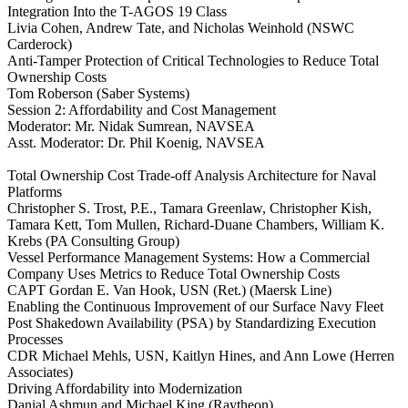
Integration Into the T-AGOS 19 Class
Livia Cohen, Andrew Tate, and Nicholas Weinhold (NSWC
Carderock)
Anti-Tamper Protection of Critical Technologies to Reduce Total
Ownership Costs
Tom Roberson (Saber Systems)
Session 2: Affordability and Cost Management
Moderator: Mr. Nidak Sumrean, NAVSEA
Asst. Moderator: Dr. Phil Koenig, NAVSEA
Total Ownership Cost Trade-off Analysis Architecture for Naval
Platforms
Christopher S. Trost, P.E., Tamara Greenlaw, Christopher Kish,
Tamara Kett, Tom Mullen, Richard-Duane Chambers, William K.
Krebs (PA Consulting Group)
Vessel Performance Management Systems: How a Commercial
Company Uses Metrics to Reduce Total Ownership Costs
CAPT Gordan E. Van Hook, USN (Ret.) (Maersk Line)
Enabling the Continuous Improvement of our Surface Navy Fleet
Post Shakedown Availability (PSA) by Standardizing Execution
Processes
CDR Michael Mehls, USN, Kaitlyn Hines, and Ann Lowe (Herren
Associates)
Driving Affordability into Modernization
Danial Ashmun and Michael King (Raytheon)