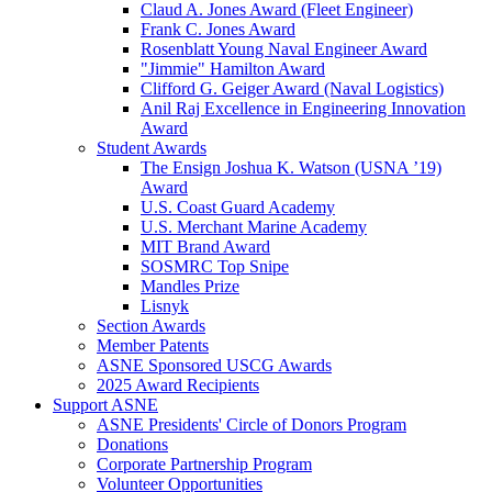
Claud A. Jones Award (Fleet Engineer)
Frank C. Jones Award
Rosenblatt Young Naval Engineer Award
"Jimmie" Hamilton Award
Clifford G. Geiger Award (Naval Logistics)
Anil Raj Excellence in Engineering Innovation
Award
Student Awards
The Ensign Joshua K. Watson (USNA ’19)
Award
U.S. Coast Guard Academy
U.S. Merchant Marine Academy
MIT Brand Award
SOSMRC Top Snipe
Mandles Prize
Lisnyk
Section Awards
Member Patents
ASNE Sponsored USCG Awards
2025 Award Recipients
Support ASNE
ASNE Presidents' Circle of Donors Program
Donations
Corporate Partnership Program
Volunteer Opportunities