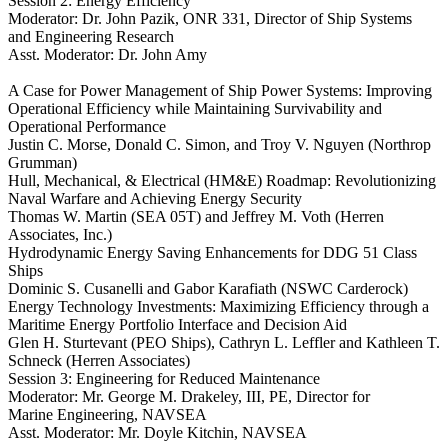
Session 2: Energy Efficiency
Moderator: Dr. John Pazik, ONR 331, Director of Ship Systems
and Engineering Research
Asst. Moderator: Dr. John Amy
A Case for Power Management of Ship Power Systems: Improving
Operational Efficiency while Maintaining Survivability and
Operational Performance
Justin C. Morse, Donald C. Simon, and Troy V. Nguyen (Northrop
Grumman)
Hull, Mechanical, & Electrical (HM&E) Roadmap: Revolutionizing
Naval Warfare and Achieving Energy Security
Thomas W. Martin (SEA 05T) and Jeffrey M. Voth (Herren
Associates, Inc.)
Hydrodynamic Energy Saving Enhancements for DDG 51 Class
Ships
Dominic S. Cusanelli and Gabor Karafiath (NSWC Carderock)
Energy Technology Investments: Maximizing Efficiency through a
Maritime Energy Portfolio Interface and Decision Aid
Glen H. Sturtevant (PEO Ships), Cathryn L. Leffler and Kathleen T.
Schneck (Herren Associates)
Session 3: Engineering for Reduced Maintenance
Moderator: Mr. George M. Drakeley, III, PE, Director for
Marine Engineering, NAVSEA
Asst. Moderator: Mr. Doyle Kitchin, NAVSEA