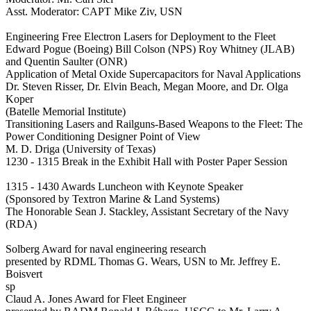
Asst. Moderator: CAPT Mike Ziv, USN
Engineering Free Electron Lasers for Deployment to the Fleet
Edward Pogue (Boeing) Bill Colson (NPS) Roy Whitney (JLAB)
and Quentin Saulter (ONR)
Application of Metal Oxide Supercapacitors for Naval Applications
Dr. Steven Risser, Dr. Elvin Beach, Megan Moore, and Dr. Olga
Koper
(Batelle Memorial Institute)
Transitioning Lasers and Railguns-Based Weapons to the Fleet: The
Power Conditioning Designer Point of View
M. D. Driga (University of Texas)
1230 - 1315 Break in the Exhibit Hall with Poster Paper Session
1315 - 1430 Awards Luncheon with Keynote Speaker
(Sponsored by Textron Marine & Land Systems)
The Honorable Sean J. Stackley, Assistant Secretary of the Navy
(RDA)
Solberg Award for naval engineering research
presented by RDML Thomas G. Wears, USN to Mr. Jeffrey E.
Boisvert
sp
Claud A. Jones Award for Fleet Engineer