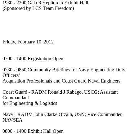
1930 - 2200 Gala Reception in Exhibit Hall
(Sponsored by LCS Team Freedom)
Friday, February 10, 2012
0700 - 1400 Registration Open
0730 - 0850 Community Briefings for Navy Engineering Duty
Officers/
Acquisition Professionals and Coast Guard Naval Engineers
Coast Guard - RADM Ronald J Rábago, USCG; Assistant
Commandant
for Engineering & Logistics
Navy - RADM John Clarke Orzalli, USN; Vice Commander,
NAVSEA
0800 - 1400 Exhibit Hall Open