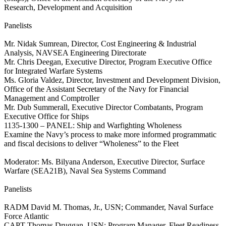
Research, Development and Acquisition
Panelists
Mr. Nidak Sumrean, Director, Cost Engineering & Industrial
Analysis, NAVSEA Engineering Directorate
Mr. Chris Deegan, Executive Director, Program Executive Office
for Integrated Warfare Systems
Ms. Gloria Valdez, Director, Investment and Development Division,
Office of the Assistant Secretary of the Navy for Financial
Management and Comptroller
Mr. Dub Summerall, Executive Director Combatants, Program
Executive Office for Ships
1135-1300 – PANEL: Ship and Warfighting Wholeness
Examine the Navy’s process to make more informed programmatic
and fiscal decisions to deliver “Wholeness” to the Fleet
Moderator: Ms. Bilyana Anderson, Executive Director, Surface
Warfare (SEA21B), Naval Sea Systems Command
Panelists
RADM David M. Thomas, Jr., USN; Commander, Naval Surface
Force Atlantic
CAPT Thomas Druggan, USN; Program Manager, Fleet Readiness