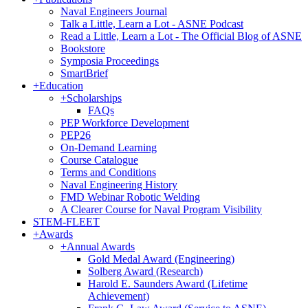
Naval Engineers Journal
Talk a Little, Learn a Lot - ASNE Podcast
Read a Little, Learn a Lot - The Official Blog of ASNE
Bookstore
Symposia Proceedings
SmartBrief
+
Education
+
Scholarships
FAQs
PEP Workforce Development
PEP26
On-Demand Learning
Course Catalogue
Terms and Conditions
Naval Engineering History
FMD Webinar Robotic Welding
A Clearer Course for Naval Program Visibility
STEM-FLEET
+
Awards
+
Annual Awards
Gold Medal Award (Engineering)
Solberg Award (Research)
Harold E. Saunders Award (Lifetime
Achievement)