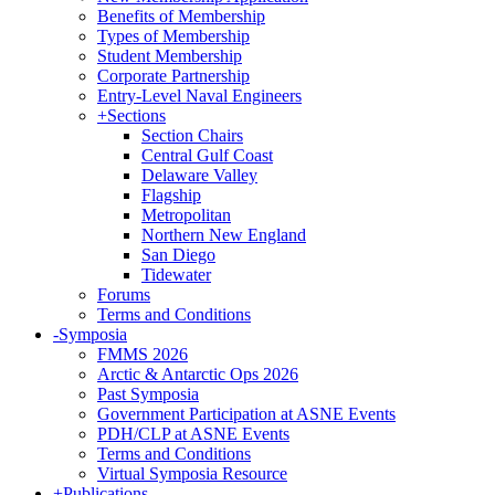
Benefits of Membership
Types of Membership
Student Membership
Corporate Partnership
Entry-Level Naval Engineers
+
Sections
Section Chairs
Central Gulf Coast
Delaware Valley
Flagship
Metropolitan
Northern New England
San Diego
Tidewater
Forums
Terms and Conditions
-
Symposia
FMMS 2026
Arctic & Antarctic Ops 2026
Past Symposia
Government Participation at ASNE Events
PDH/CLP at ASNE Events
Terms and Conditions
Virtual Symposia Resource
+
Publications