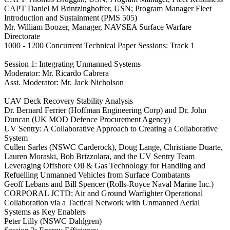
CAPT Daniel M Brintzinghoffer, USN; Program Manager Fleet
Introduction and Sustainment (PMS 505)
Mr. William Boozer, Manager, NAVSEA Surface Warfare
Directorate
1000 - 1200 Concurrent Technical Paper Sessions: Track 1
Session 1: Integrating Unmanned Systems
Moderator: Mr. Ricardo Cabrera
Asst. Moderator: Mr. Jack Nicholson
UAV Deck Recovery Stability Analysis
Dr. Bernard Ferrier (Hoffman Engineering Corp) and Dr. John
Duncan (UK MOD Defence Procurement Agency)
UV Sentry: A Collaborative Approach to Creating a Collaborative
System
Cullen Sarles (NSWC Carderock), Doug Lange, Christiane Duarte,
Lauren Moraski, Bob Brizzolara, and the UV Sentry Team
Leveraging Offshore Oil & Gas Technology for Handling and
Refuelling Unmanned Vehicles from Surface Combatants
Geoff Lebans and Bill Spencer (Rolls-Royce Naval Marine Inc.)
CORPORAL JCTD: Air and Ground Warfighter Operational
Collaboration via a Tactical Network with Unmanned Aerial
Systems as Key Enablers
Peter Lilly (NSWC Dahlgren)