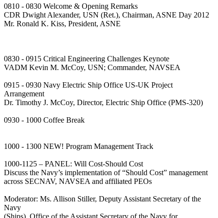
0810 - 0830 Welcome & Opening Remarks
CDR Dwight Alexander, USN (Ret.), Chairman, ASNE Day 2012
Mr. Ronald K. Kiss, President, ASNE
0830 - 0915 Critical Engineering Challenges Keynote
VADM Kevin M. McCoy, USN; Commander, NAVSEA
0915 - 0930 Navy Electric Ship Office US-UK Project
Arrangement
Dr. Timothy J. McCoy, Director, Electric Ship Office (PMS-320)
0930 - 1000 Coffee Break
1000 - 1300 NEW! Program Management Track
1000-1125 – PANEL: Will Cost-Should Cost
Discuss the Navy’s implementation of “Should Cost” management
across SECNAV, NAVSEA and affiliated PEOs
Moderator: Ms. Allison Stiller, Deputy Assistant Secretary of the
Navy
(Ships), Office of the Assistant Secretary of the Navy for