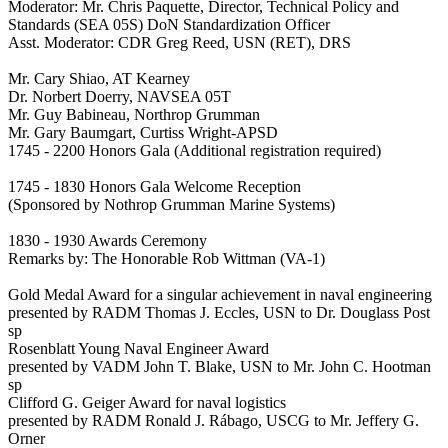
Moderator: Mr. Chris Paquette, Director, Technical Policy and
Standards (SEA 05S) DoN Standardization Officer
Asst. Moderator: CDR Greg Reed, USN (RET), DRS
Mr. Cary Shiao, AT Kearney
Dr. Norbert Doerry, NAVSEA 05T
Mr. Guy Babineau, Northrop Grumman
Mr. Gary Baumgart, Curtiss Wright-APSD
1745 - 2200 Honors Gala (Additional registration required)
1745 - 1830 Honors Gala Welcome Reception
(Sponsored by Nothrop Grumman Marine Systems)
1830 - 1930 Awards Ceremony
Remarks by: The Honorable Rob Wittman (VA-1)
Gold Medal Award for a singular achievement in naval engineering
presented by RADM Thomas J. Eccles, USN to Dr. Douglass Post
sp
Rosenblatt Young Naval Engineer Award
presented by VADM John T. Blake, USN to Mr. John C. Hootman
sp
Clifford G. Geiger Award for naval logistics
presented by RADM Ronald J. Rábago, USCG to Mr. Jeffery G.
Orner