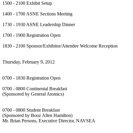
1500 - 2100 Exhibit Setup
1400 - 1700 ASNE Sections Meeting
1730 - 1930 ASNE Leadership Dinner
1700 - 1900 Registration Open
1830 - 2100 Sponsor/Exhibitor/Attendee Welcome Reception
Thursday, February 9, 2012
0700 - 1830 Registration Open
0700 - 0800 Continental Breakfast
(Sponsored by General Atomics)
0700 - 0800 Student Breakfast
(Sponsored by Booz Allen Hamilton)
Mr. Brian Persons, Executive Director, NAVSEA