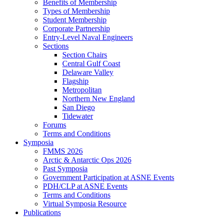
Benefits of Membership
Types of Membership
Student Membership
Corporate Partnership
Entry-Level Naval Engineers
Sections
Section Chairs
Central Gulf Coast
Delaware Valley
Flagship
Metropolitan
Northern New England
San Diego
Tidewater
Forums
Terms and Conditions
Symposia
FMMS 2026
Arctic & Antarctic Ops 2026
Past Symposia
Government Participation at ASNE Events
PDH/CLP at ASNE Events
Terms and Conditions
Virtual Symposia Resource
Publications