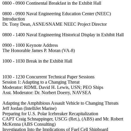
0800 - 0900 Continental Breakfast in the Exhibit Hall
0800 - 0900 Naval Engineering Education Center (NEEC)
Introduction
Dr. Tony Dean, ASNE/SNAME NEEC Project Director
0800 - 1400 Naval Engineering Historical Display in Exhibit Hall
0900 - 1000 Keynote Address
The Honorable James P. Moran (VA-8)
1000 - 1030 Break in the Exhibit Hall
1030 - 1230 Concurrent Technical Paper Sessions
Session 1: Adapting to a Changing Threat
Moderator: RDML David H. Lewis, USN; PEO Ships
Asst. Moderator: Dr. Norbert Doerry, NAVSEA
Adapting the Amphibious Assault Vehicle to Changing Threats
Jeff Jordan (IntelliJet Marine)
Preparing for U.S. Polar Icebreaker Recapitalization
CAPT Craig Schnappinger, USCG (Ret.), (ABS) and Mr. Robert
McKenna (ABS Consulting)
Investigation Into the Implications of Fuel Cell Shipboard