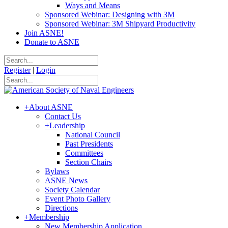
Ways and Means
Sponsored Webinar: Designing with 3M
Sponsored Webinar: 3M Shipyard Productivity
Join ASNE!
Donate to ASNE
Register
|
Login
+
About ASNE
Contact Us
+
Leadership
National Council
Past Presidents
Committees
Section Chairs
Bylaws
ASNE News
Society Calendar
Event Photo Gallery
Directions
+
Membership
New Membership Application