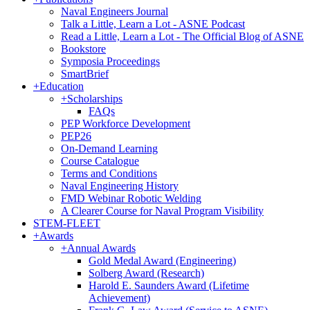
Naval Engineers Journal
Talk a Little, Learn a Lot - ASNE Podcast
Read a Little, Learn a Lot - The Official Blog of ASNE
Bookstore
Symposia Proceedings
SmartBrief
+
Education
+
Scholarships
FAQs
PEP Workforce Development
PEP26
On-Demand Learning
Course Catalogue
Terms and Conditions
Naval Engineering History
FMD Webinar Robotic Welding
A Clearer Course for Naval Program Visibility
STEM-FLEET
+
Awards
+
Annual Awards
Gold Medal Award (Engineering)
Solberg Award (Research)
Harold E. Saunders Award (Lifetime
Achievement)