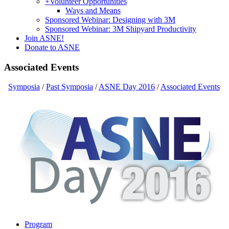
+
Volunteer Opportunities
Ways and Means
Sponsored Webinar: Designing with 3M
Sponsored Webinar: 3M Shipyard Productivity
Join ASNE!
Donate to ASNE
Associated Events
Symposia
/
Past Symposia
/
ASNE Day 2016
/
Associated Events
Program