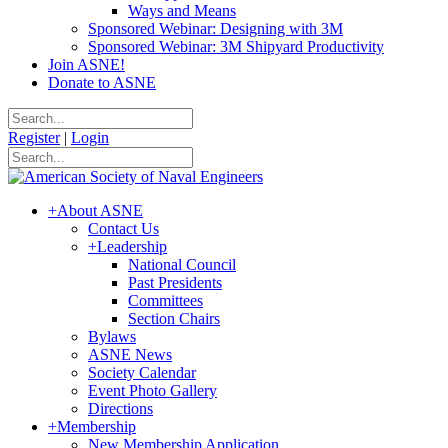
Ways and Means
Sponsored Webinar: Designing with 3M
Sponsored Webinar: 3M Shipyard Productivity
Join ASNE!
Donate to ASNE
Register
|
Login
+
About ASNE
Contact Us
+
Leadership
National Council
Past Presidents
Committees
Section Chairs
Bylaws
ASNE News
Society Calendar
Event Photo Gallery
Directions
+
Membership
New Membership Application