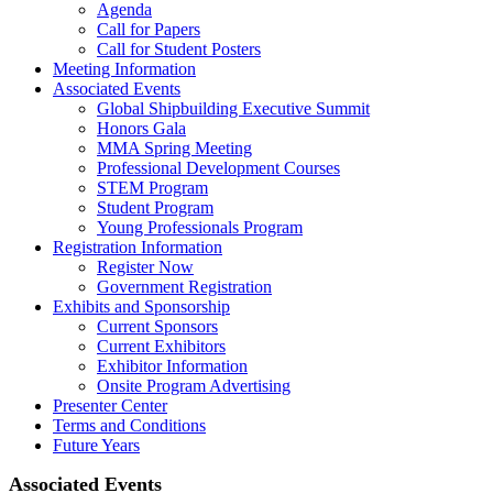
Agenda
Call for Papers
Call for Student Posters
Meeting Information
Associated Events
Global Shipbuilding Executive Summit
Honors Gala
MMA Spring Meeting
Professional Development Courses
STEM Program
Student Program
Young Professionals Program
Registration Information
Register Now
Government Registration
Exhibits and Sponsorship
Current Sponsors
Current Exhibitors
Exhibitor Information
Onsite Program Advertising
Presenter Center
Terms and Conditions
Future Years
Associated Events