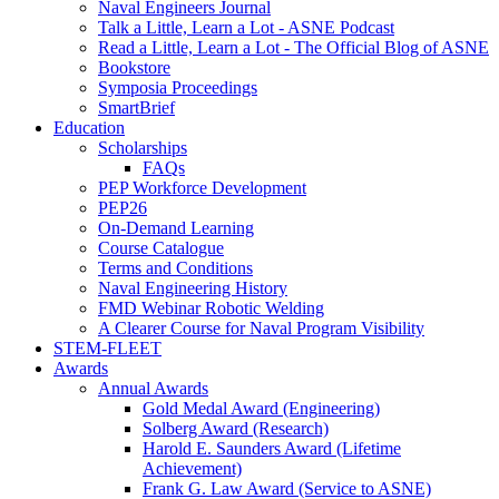
Naval Engineers Journal
Talk a Little, Learn a Lot - ASNE Podcast
Read a Little, Learn a Lot - The Official Blog of ASNE
Bookstore
Symposia Proceedings
SmartBrief
Education
Scholarships
FAQs
PEP Workforce Development
PEP26
On-Demand Learning
Course Catalogue
Terms and Conditions
Naval Engineering History
FMD Webinar Robotic Welding
A Clearer Course for Naval Program Visibility
STEM-FLEET
Awards
Annual Awards
Gold Medal Award (Engineering)
Solberg Award (Research)
Harold E. Saunders Award (Lifetime
Achievement)
Frank G. Law Award (Service to ASNE)