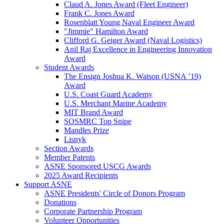
Claud A. Jones Award (Fleet Engineer)
Frank C. Jones Award
Rosenblatt Young Naval Engineer Award
"Jimmie" Hamilton Award
Clifford G. Geiger Award (Naval Logistics)
Anil Raj Excellence in Engineering Innovation
Award
Student Awards
The Ensign Joshua K. Watson (USNA ’19)
Award
U.S. Coast Guard Academy
U.S. Merchant Marine Academy
MIT Brand Award
SOSMRC Top Snipe
Mandles Prize
Lisnyk
Section Awards
Member Patents
ASNE Sponsored USCG Awards
2025 Award Recipients
Support ASNE
ASNE Presidents' Circle of Donors Program
Donations
Corporate Partnership Program
Volunteer Opportunities