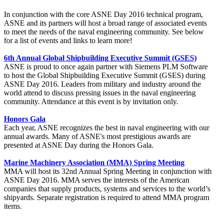
In conjunction with the core ASNE Day 2016 technical program,
ASNE and its partners will host a broad range of associated events
to meet the needs of the naval engineering community. See below
for a list of events and links to learn more!
6th Annual Global Shipbuilding Executive Summit (GSES)
ASNE is proud to once again partner with Siemens PLM Software
to host the Global Shipbuilding Executive Summit (GSES) during
ASNE Day 2016. Leaders from military and industry around the
world attend to discuss pressing issues in the naval engineering
community. Attendance at this event is by invitation only.
Honors Gala
Each year, ASNE recognizes the best in naval engineering with our
annual awards. Many of ASNE's most prestigious awards are
presented at ASNE Day during the Honors Gala.
Marine Machinery Association (MMA) Spring Meeting
MMA will host its 32nd Annual Spring Meeting in conjunction with
ASNE Day 2016. MMA serves the interests of the American
companies that supply products, systems and services to the world’s
shipyards. Separate registration is required to attend MMA program
items.