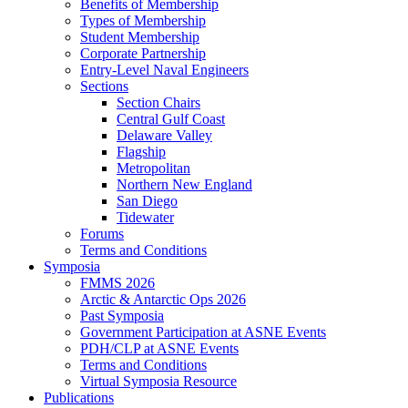
Benefits of Membership
Types of Membership
Student Membership
Corporate Partnership
Entry-Level Naval Engineers
Sections
Section Chairs
Central Gulf Coast
Delaware Valley
Flagship
Metropolitan
Northern New England
San Diego
Tidewater
Forums
Terms and Conditions
Symposia
FMMS 2026
Arctic & Antarctic Ops 2026
Past Symposia
Government Participation at ASNE Events
PDH/CLP at ASNE Events
Terms and Conditions
Virtual Symposia Resource
Publications