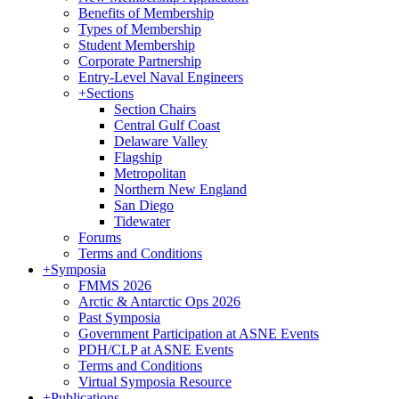
Benefits of Membership
Types of Membership
Student Membership
Corporate Partnership
Entry-Level Naval Engineers
+
Sections
Section Chairs
Central Gulf Coast
Delaware Valley
Flagship
Metropolitan
Northern New England
San Diego
Tidewater
Forums
Terms and Conditions
+
Symposia
FMMS 2026
Arctic & Antarctic Ops 2026
Past Symposia
Government Participation at ASNE Events
PDH/CLP at ASNE Events
Terms and Conditions
Virtual Symposia Resource
+
Publications