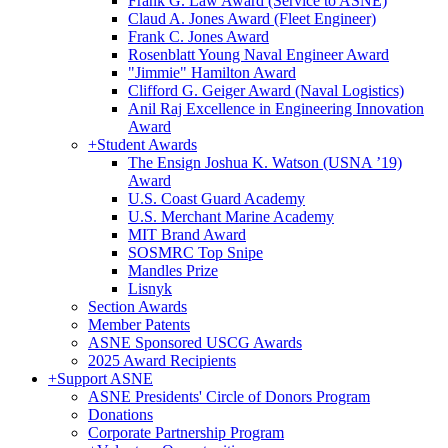
Frank G. Law Award (Service to ASNE)
Claud A. Jones Award (Fleet Engineer)
Frank C. Jones Award
Rosenblatt Young Naval Engineer Award
"Jimmie" Hamilton Award
Clifford G. Geiger Award (Naval Logistics)
Anil Raj Excellence in Engineering Innovation
Award
+
Student Awards
The Ensign Joshua K. Watson (USNA ’19)
Award
U.S. Coast Guard Academy
U.S. Merchant Marine Academy
MIT Brand Award
SOSMRC Top Snipe
Mandles Prize
Lisnyk
Section Awards
Member Patents
ASNE Sponsored USCG Awards
2025 Award Recipients
+
Support ASNE
ASNE Presidents' Circle of Donors Program
Donations
Corporate Partnership Program