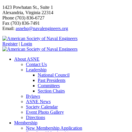
1423 Powhatan St., Suite 1
Alexandria, Virginia 22314
Phone (703) 836-6727
Fax (703) 836-7491
Email:
asnehq@navalengineers.org
Register
|
Login
About ASNE
Contact Us
Leadership
National Council
Past Presidents
Committees
Section Chairs
Bylaws
ASNE News
Society Calendar
Event Photo Gallery
Directions
Membership
New Membership Application