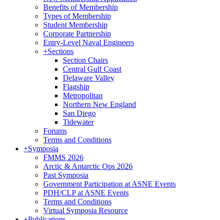
Benefits of Membership
Types of Membership
Student Membership
Corporate Partnership
Entry-Level Naval Engineers
+
Sections
Section Chairs
Central Gulf Coast
Delaware Valley
Flagship
Metropolitan
Northern New England
San Diego
Tidewater
Forums
Terms and Conditions
+
Symposia
FMMS 2026
Arctic & Antarctic Ops 2026
Past Symposia
Government Participation at ASNE Events
PDH/CLP at ASNE Events
Terms and Conditions
Virtual Symposia Resource
+
Publications