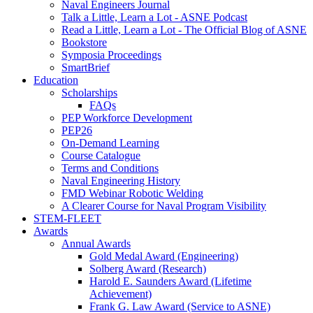
Naval Engineers Journal
Talk a Little, Learn a Lot - ASNE Podcast
Read a Little, Learn a Lot - The Official Blog of ASNE
Bookstore
Symposia Proceedings
SmartBrief
Education
Scholarships
FAQs
PEP Workforce Development
PEP26
On-Demand Learning
Course Catalogue
Terms and Conditions
Naval Engineering History
FMD Webinar Robotic Welding
A Clearer Course for Naval Program Visibility
STEM-FLEET
Awards
Annual Awards
Gold Medal Award (Engineering)
Solberg Award (Research)
Harold E. Saunders Award (Lifetime
Achievement)
Frank G. Law Award (Service to ASNE)