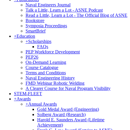
Naval Engineers Journal
Talk a Little, Learn a Lot - ASNE Podcast
Read a Little, Learn a Lot - The Official Blog of ASNE
Bookstore
Symposia Proceedings
SmartBrief
+
Education
+
Scholarships
FAQs
PEP Workforce Development
PEP26
On-Demand Learning
Course Catalogue
Terms and Conditions
Naval Engineering History
FMD Webinar Robotic Welding
A Clearer Course for Naval Program Visibility
STEM-FLEET
+
Awards
+
Annual Awards
Gold Medal Award (Engineering)
Solberg Award (Research)
Harold E. Saunders Award (Lifetime
Achievement)