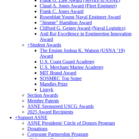
Frank G. Law Award (Service to ASNE)
Claud A. Jones Award (Fleet Engineer)
Frank C. Jones Award
Rosenblatt Young Naval Engineer Award
"Jimmie" Hamilton Award
Clifford G. Geiger Award (Naval Logistics)
Anil Raj Excellence in Engineering Innovation
Award
+
Student Awards
The Ensign Joshua K. Watson (USNA ’19)
Award
U.S. Coast Guard Academy
U.S. Merchant Marine Academy
MIT Brand Award
SOSMRC Top Snipe
Mandles Prize
Lisnyk
Section Awards
Member Patents
ASNE Sponsored USCG Awards
2025 Award Recipients
+
Support ASNE
ASNE Presidents' Circle of Donors Program
Donations
Corporate Partnership Program