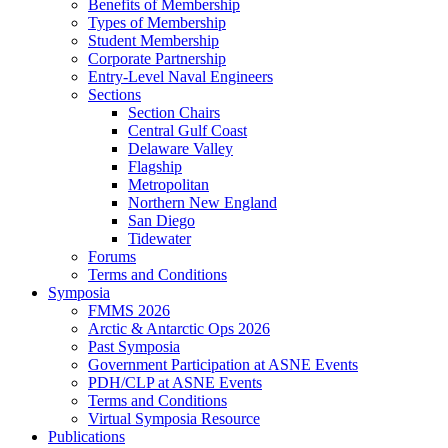
Benefits of Membership
Types of Membership
Student Membership
Corporate Partnership
Entry-Level Naval Engineers
Sections
Section Chairs
Central Gulf Coast
Delaware Valley
Flagship
Metropolitan
Northern New England
San Diego
Tidewater
Forums
Terms and Conditions
Symposia
FMMS 2026
Arctic & Antarctic Ops 2026
Past Symposia
Government Participation at ASNE Events
PDH/CLP at ASNE Events
Terms and Conditions
Virtual Symposia Resource
Publications