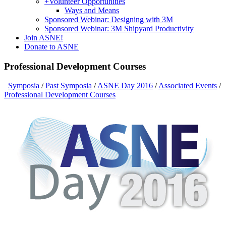
+
Volunteer Opportunities
Ways and Means
Sponsored Webinar: Designing with 3M
Sponsored Webinar: 3M Shipyard Productivity
Join ASNE!
Donate to ASNE
Professional Development Courses
Symposia
/
Past Symposia
/
ASNE Day 2016
/
Associated Events
/
Professional Development Courses