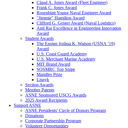
Claud A. Jones Award (Fleet Engineer)
Frank C. Jones Award
Rosenblatt Young Naval Engineer Award
"Jimmie" Hamilton Award
Clifford G. Geiger Award (Naval Logistics)
Anil Raj Excellence in Engineering Innovation
Award
Student Awards
The Ensign Joshua K. Watson (USNA ’19)
Award
U.S. Coast Guard Academy
U.S. Merchant Marine Academy
MIT Brand Award
SOSMRC Top Snipe
Mandles Prize
Lisnyk
Section Awards
Member Patents
ASNE Sponsored USCG Awards
2025 Award Recipients
Support ASNE
ASNE Presidents' Circle of Donors Program
Donations
Corporate Partnership Program
Volunteer Opportunities