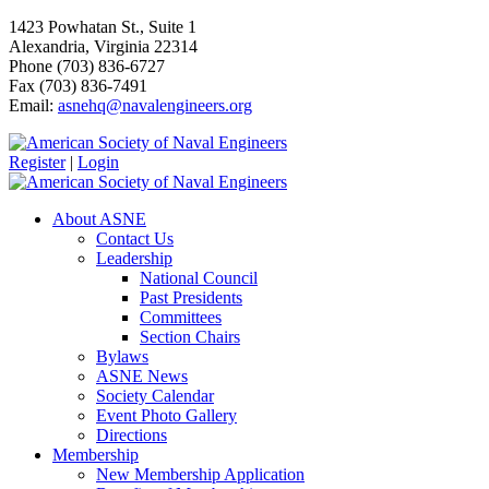
1423 Powhatan St., Suite 1
Alexandria, Virginia 22314
Phone (703) 836-6727
Fax (703) 836-7491
Email:
asnehq@navalengineers.org
Register
|
Login
About ASNE
Contact Us
Leadership
National Council
Past Presidents
Committees
Section Chairs
Bylaws
ASNE News
Society Calendar
Event Photo Gallery
Directions
Membership
New Membership Application