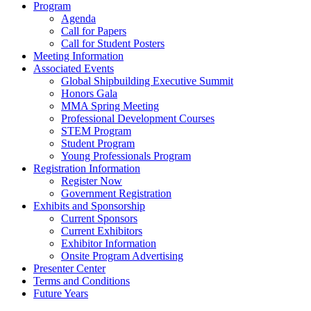
Program
Agenda
Call for Papers
Call for Student Posters
Meeting Information
Associated Events
Global Shipbuilding Executive Summit
Honors Gala
MMA Spring Meeting
Professional Development Courses
STEM Program
Student Program
Young Professionals Program
Registration Information
Register Now
Government Registration
Exhibits and Sponsorship
Current Sponsors
Current Exhibitors
Exhibitor Information
Onsite Program Advertising
Presenter Center
Terms and Conditions
Future Years