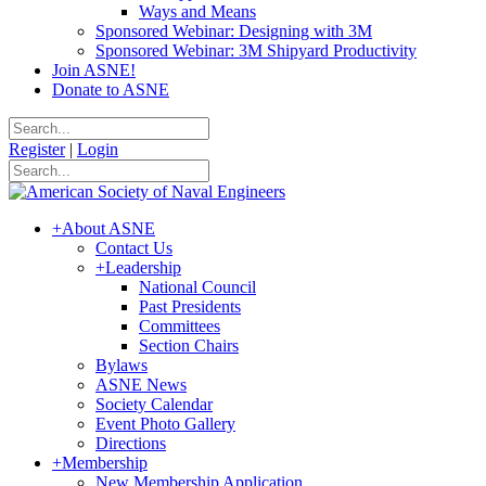
Ways and Means
Sponsored Webinar: Designing with 3M
Sponsored Webinar: 3M Shipyard Productivity
Join ASNE!
Donate to ASNE
Register
|
Login
+
About ASNE
Contact Us
+
Leadership
National Council
Past Presidents
Committees
Section Chairs
Bylaws
ASNE News
Society Calendar
Event Photo Gallery
Directions
+
Membership
New Membership Application