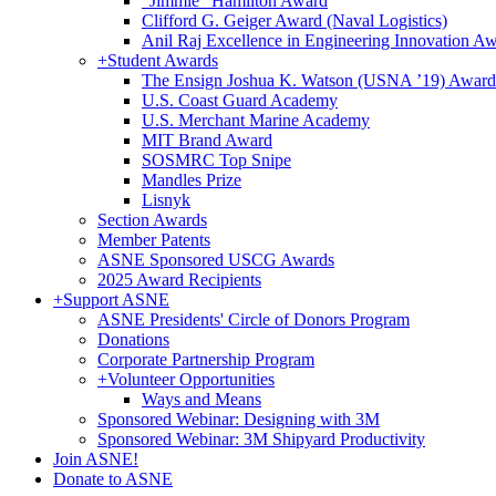
"Jimmie" Hamilton Award
Clifford G. Geiger Award (Naval Logistics)
Anil Raj Excellence in Engineering Innovation A
+
Student Awards
The Ensign Joshua K. Watson (USNA ’19) Award
U.S. Coast Guard Academy
U.S. Merchant Marine Academy
MIT Brand Award
SOSMRC Top Snipe
Mandles Prize
Lisnyk
Section Awards
Member Patents
ASNE Sponsored USCG Awards
2025 Award Recipients
+
Support ASNE
ASNE Presidents' Circle of Donors Program
Donations
Corporate Partnership Program
+
Volunteer Opportunities
Ways and Means
Sponsored Webinar: Designing with 3M
Sponsored Webinar: 3M Shipyard Productivity
Join ASNE!
Donate to ASNE