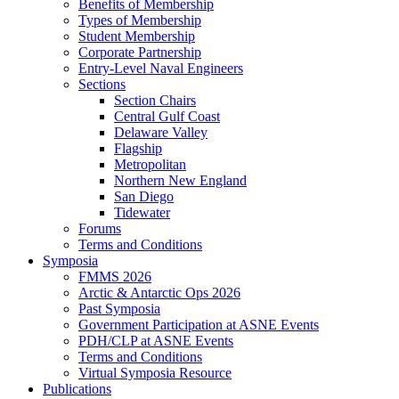
Benefits of Membership
Types of Membership
Student Membership
Corporate Partnership
Entry-Level Naval Engineers
Sections
Section Chairs
Central Gulf Coast
Delaware Valley
Flagship
Metropolitan
Northern New England
San Diego
Tidewater
Forums
Terms and Conditions
Symposia
FMMS 2026
Arctic & Antarctic Ops 2026
Past Symposia
Government Participation at ASNE Events
PDH/CLP at ASNE Events
Terms and Conditions
Virtual Symposia Resource
Publications