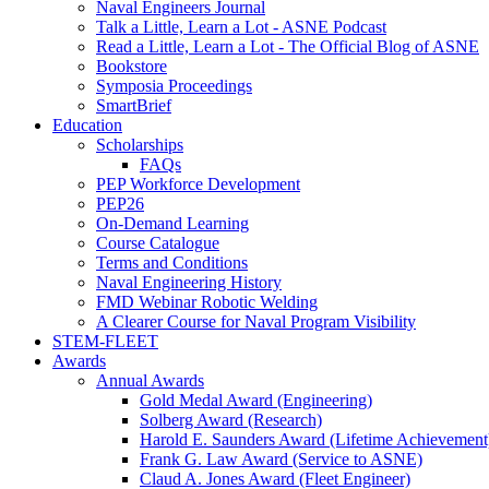
Naval Engineers Journal
Talk a Little, Learn a Lot - ASNE Podcast
Read a Little, Learn a Lot - The Official Blog of ASNE
Bookstore
Symposia Proceedings
SmartBrief
Education
Scholarships
FAQs
PEP Workforce Development
PEP26
On-Demand Learning
Course Catalogue
Terms and Conditions
Naval Engineering History
FMD Webinar Robotic Welding
A Clearer Course for Naval Program Visibility
STEM-FLEET
Awards
Annual Awards
Gold Medal Award (Engineering)
Solberg Award (Research)
Harold E. Saunders Award (Lifetime Achievement
Frank G. Law Award (Service to ASNE)
Claud A. Jones Award (Fleet Engineer)