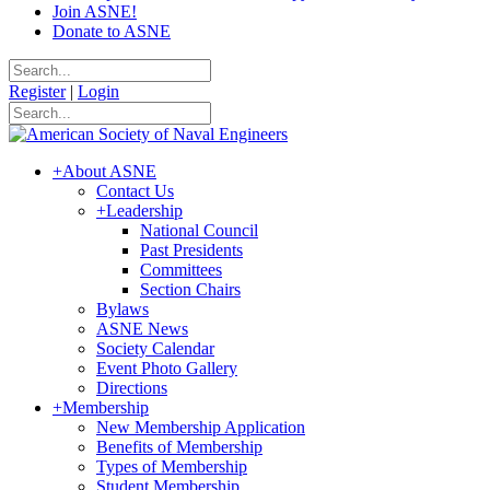
Join ASNE!
Donate to ASNE
Register
|
Login
+
About ASNE
Contact Us
+
Leadership
National Council
Past Presidents
Committees
Section Chairs
Bylaws
ASNE News
Society Calendar
Event Photo Gallery
Directions
+
Membership
New Membership Application
Benefits of Membership
Types of Membership
Student Membership