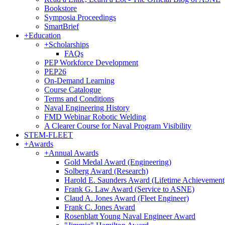
Bookstore
Symposia Proceedings
SmartBrief
+
Education
+
Scholarships
FAQs
PEP Workforce Development
PEP26
On-Demand Learning
Course Catalogue
Terms and Conditions
Naval Engineering History
FMD Webinar Robotic Welding
A Clearer Course for Naval Program Visibility
STEM-FLEET
+
Awards
+
Annual Awards
Gold Medal Award (Engineering)
Solberg Award (Research)
Harold E. Saunders Award (Lifetime Achievement
Frank G. Law Award (Service to ASNE)
Claud A. Jones Award (Fleet Engineer)
Frank C. Jones Award
Rosenblatt Young Naval Engineer Award