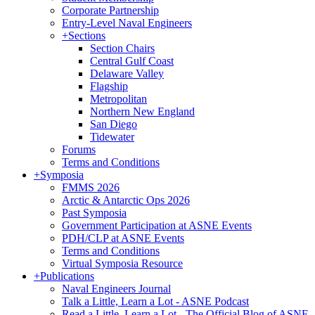
Corporate Partnership
Entry-Level Naval Engineers
+
Sections
Section Chairs
Central Gulf Coast
Delaware Valley
Flagship
Metropolitan
Northern New England
San Diego
Tidewater
Forums
Terms and Conditions
+
Symposia
FMMS 2026
Arctic & Antarctic Ops 2026
Past Symposia
Government Participation at ASNE Events
PDH/CLP at ASNE Events
Terms and Conditions
Virtual Symposia Resource
+
Publications
Naval Engineers Journal
Talk a Little, Learn a Lot - ASNE Podcast
Read a Little, Learn a Lot - The Official Blog of ASNE