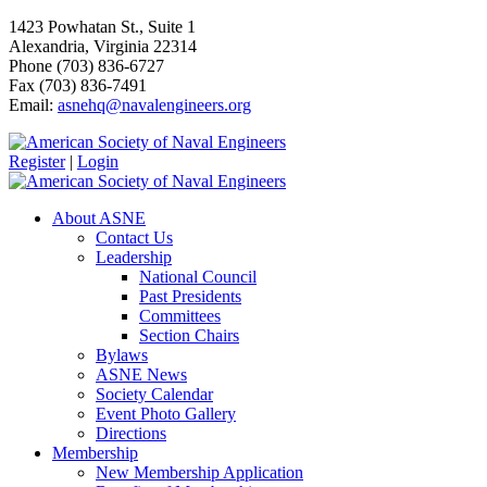
1423 Powhatan St., Suite 1
Alexandria, Virginia 22314
Phone (703) 836-6727
Fax (703) 836-7491
Email:
asnehq@navalengineers.org
Register
|
Login
About ASNE
Contact Us
Leadership
National Council
Past Presidents
Committees
Section Chairs
Bylaws
ASNE News
Society Calendar
Event Photo Gallery
Directions
Membership
New Membership Application