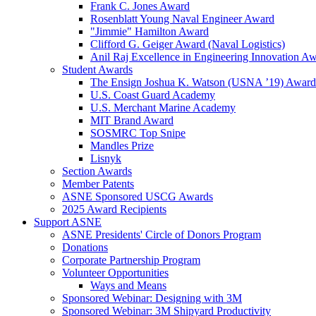
Frank C. Jones Award
Rosenblatt Young Naval Engineer Award
"Jimmie" Hamilton Award
Clifford G. Geiger Award (Naval Logistics)
Anil Raj Excellence in Engineering Innovation A
Student Awards
The Ensign Joshua K. Watson (USNA ’19) Award
U.S. Coast Guard Academy
U.S. Merchant Marine Academy
MIT Brand Award
SOSMRC Top Snipe
Mandles Prize
Lisnyk
Section Awards
Member Patents
ASNE Sponsored USCG Awards
2025 Award Recipients
Support ASNE
ASNE Presidents' Circle of Donors Program
Donations
Corporate Partnership Program
Volunteer Opportunities
Ways and Means
Sponsored Webinar: Designing with 3M
Sponsored Webinar: 3M Shipyard Productivity