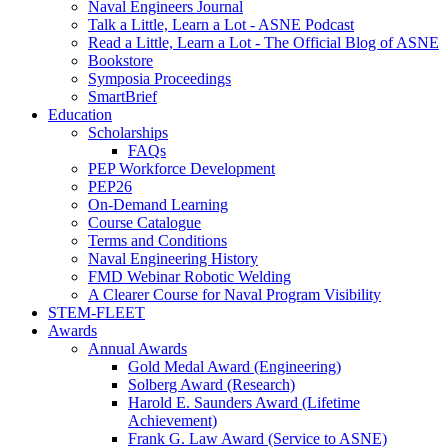
Naval Engineers Journal
Talk a Little, Learn a Lot - ASNE Podcast
Read a Little, Learn a Lot - The Official Blog of ASNE
Bookstore
Symposia Proceedings
SmartBrief
Education
Scholarships
FAQs
PEP Workforce Development
PEP26
On-Demand Learning
Course Catalogue
Terms and Conditions
Naval Engineering History
FMD Webinar Robotic Welding
A Clearer Course for Naval Program Visibility
STEM-FLEET
Awards
Annual Awards
Gold Medal Award (Engineering)
Solberg Award (Research)
Harold E. Saunders Award (Lifetime
Achievement)
Frank G. Law Award (Service to ASNE)