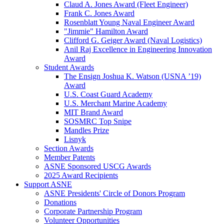
Claud A. Jones Award (Fleet Engineer)
Frank C. Jones Award
Rosenblatt Young Naval Engineer Award
"Jimmie" Hamilton Award
Clifford G. Geiger Award (Naval Logistics)
Anil Raj Excellence in Engineering Innovation
Award
Student Awards
The Ensign Joshua K. Watson (USNA ’19)
Award
U.S. Coast Guard Academy
U.S. Merchant Marine Academy
MIT Brand Award
SOSMRC Top Snipe
Mandles Prize
Lisnyk
Section Awards
Member Patents
ASNE Sponsored USCG Awards
2025 Award Recipients
Support ASNE
ASNE Presidents' Circle of Donors Program
Donations
Corporate Partnership Program
Volunteer Opportunities