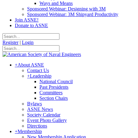
Ways and Means
Sponsored Webinar: Designing with 3M
Sponsored Webinar: 3M Shipyard Productivity
Join ASNE!
Donate to ASNE
Register
|
Login
+
About ASNE
Contact Us
+
Leadership
National Council
Past Presidents
Committees
Section Chairs
Bylaws
ASNE News
Society Calendar
Event Photo Gallery
Directions
+
Membership
New Membership Application