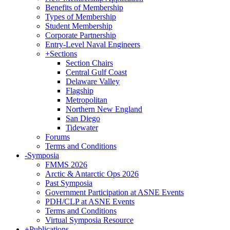
Benefits of Membership
Types of Membership
Student Membership
Corporate Partnership
Entry-Level Naval Engineers
+
Sections
Section Chairs
Central Gulf Coast
Delaware Valley
Flagship
Metropolitan
Northern New England
San Diego
Tidewater
Forums
Terms and Conditions
-
Symposia
FMMS 2026
Arctic & Antarctic Ops 2026
Past Symposia
Government Participation at ASNE Events
PDH/CLP at ASNE Events
Terms and Conditions
Virtual Symposia Resource
+
Publications