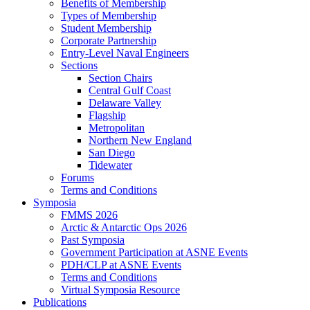
Benefits of Membership
Types of Membership
Student Membership
Corporate Partnership
Entry-Level Naval Engineers
Sections
Section Chairs
Central Gulf Coast
Delaware Valley
Flagship
Metropolitan
Northern New England
San Diego
Tidewater
Forums
Terms and Conditions
Symposia
FMMS 2026
Arctic & Antarctic Ops 2026
Past Symposia
Government Participation at ASNE Events
PDH/CLP at ASNE Events
Terms and Conditions
Virtual Symposia Resource
Publications