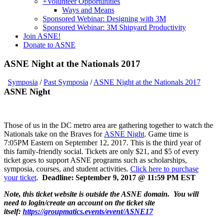
+
Volunteer Opportunities
Ways and Means
Sponsored Webinar: Designing with 3M
Sponsored Webinar: 3M Shipyard Productivity
Join ASNE!
Donate to ASNE
ASNE Night at the Nationals 2017
Symposia
/
Past Symposia
/
ASNE Night at the Nationals 2017
ASNE Night
Those of us in the DC metro area are gathering together to watch the
Nationals take on the Braves for
ASNE Night
. Game time is
7:05PM Eastern on September 12, 2017. This is the third year of
this family-friendly social. Tickets are only $21, and $5 of every
ticket goes to support ASNE programs such as scholarships,
symposia, courses, and student activities.
Click here to purchase
your ticket
.
Deadline: September 9, 2017 @ 11:59 PM EST
Note, this ticket website is outside the ASNE domain. You will
need to login/create an account on the ticket site
itself:
https://groupmatics.events/event/ASNE17