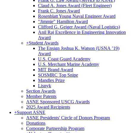
Frank G. Law Award (Service to ASNE)
Claud A. Jones Award (Fleet Engineer)
Frank C. Jones Award
Rosenblatt Young Naval Engineer Award
"Jimmie" Hamilton Award
Clifford G. Geiger Award (Naval Logistics)
Anil Raj Excellence in Engineering Innovation
Award
+
Student Awards
The Ensign Joshua K. Watson (USNA ’19)
Award
U.S. Coast Guard Academy
U.S. Merchant Marine Academy
MIT Brand Award
SOSMRC Top Snipe
Mandles Prize
Lisnyk
Section Awards
Member Patents
ASNE Sponsored USCG Awards
2025 Award Recipients
+
Support ASNE
ASNE Presidents' Circle of Donors Program
Donations
Corporate Partnership Program