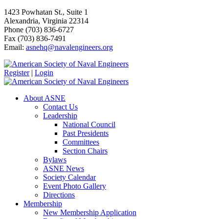
1423 Powhatan St., Suite 1
Alexandria, Virginia 22314
Phone (703) 836-6727
Fax (703) 836-7491
Email:
asnehq@navalengineers.org
Register
|
Login
About ASNE
Contact Us
Leadership
National Council
Past Presidents
Committees
Section Chairs
Bylaws
ASNE News
Society Calendar
Event Photo Gallery
Directions
Membership
New Membership Application