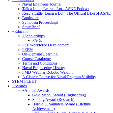
Naval Engineers Journal
Talk a Little, Learn a Lot - ASNE Podcast
Read a Little, Learn a Lot - The Official Blog of ASNE
Bookstore
Symposia Proceedings
SmartBrief
+
Education
+
Scholarships
FAQs
PEP Workforce Development
PEP26
On-Demand Learning
Course Catalogue
Terms and Conditions
Naval Engineering History
FMD Webinar Robotic Welding
A Clearer Course for Naval Program Visibility
STEM-FLEET
+
Awards
+
Annual Awards
Gold Medal Award (Engineering)
Solberg Award (Research)
Harold E. Saunders Award (Lifetime
Achievement)