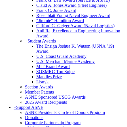
Frank G. Law Award (Service to ASNE)
Claud A. Jones Award (Fleet Engineer)
Frank C. Jones Award
Rosenblatt Young Naval Engineer Award
"Jimmie" Hamilton Award
Clifford G. Geiger Award (Naval Logistics)
Anil Raj Excellence in Engineering Innovation
Award
+
Student Awards
The Ensign Joshua K. Watson (USNA ’19)
Award
U.S. Coast Guard Academy
U.S. Merchant Marine Academy
MIT Brand Award
SOSMRC Top Snipe
Mandles Prize
Lisnyk
Section Awards
Member Patents
ASNE Sponsored USCG Awards
2025 Award Recipients
+
Support ASNE
ASNE Presidents' Circle of Donors Program
Donations
Corporate Partnership Program