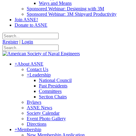
Ways and Means
Sponsored Webinar: Designing with 3M
Sponsored Webinar: 3M Shipyard Productivity
Join ASNE!
Donate to ASNE
Register
|
Login
+
About ASNE
Contact Us
+
Leadership
National Council
Past Presidents
Committees
Section Chairs
Bylaws
ASNE News
Society Calendar
Event Photo Gallery
Directions
+
Membership
New Membership Application