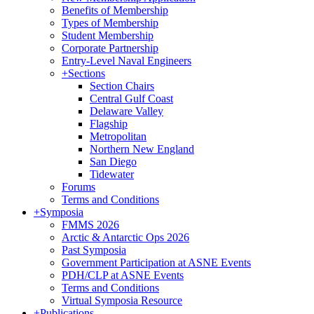
Benefits of Membership
Types of Membership
Student Membership
Corporate Partnership
Entry-Level Naval Engineers
+
Sections
Section Chairs
Central Gulf Coast
Delaware Valley
Flagship
Metropolitan
Northern New England
San Diego
Tidewater
Forums
Terms and Conditions
+
Symposia
FMMS 2026
Arctic & Antarctic Ops 2026
Past Symposia
Government Participation at ASNE Events
PDH/CLP at ASNE Events
Terms and Conditions
Virtual Symposia Resource
+
Publications