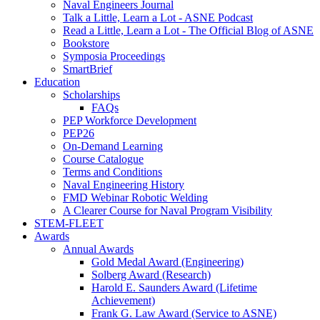
Naval Engineers Journal
Talk a Little, Learn a Lot - ASNE Podcast
Read a Little, Learn a Lot - The Official Blog of ASNE
Bookstore
Symposia Proceedings
SmartBrief
Education
Scholarships
FAQs
PEP Workforce Development
PEP26
On-Demand Learning
Course Catalogue
Terms and Conditions
Naval Engineering History
FMD Webinar Robotic Welding
A Clearer Course for Naval Program Visibility
STEM-FLEET
Awards
Annual Awards
Gold Medal Award (Engineering)
Solberg Award (Research)
Harold E. Saunders Award (Lifetime
Achievement)
Frank G. Law Award (Service to ASNE)