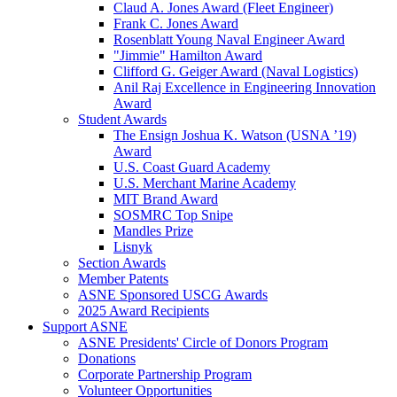
Claud A. Jones Award (Fleet Engineer)
Frank C. Jones Award
Rosenblatt Young Naval Engineer Award
"Jimmie" Hamilton Award
Clifford G. Geiger Award (Naval Logistics)
Anil Raj Excellence in Engineering Innovation
Award
Student Awards
The Ensign Joshua K. Watson (USNA ’19)
Award
U.S. Coast Guard Academy
U.S. Merchant Marine Academy
MIT Brand Award
SOSMRC Top Snipe
Mandles Prize
Lisnyk
Section Awards
Member Patents
ASNE Sponsored USCG Awards
2025 Award Recipients
Support ASNE
ASNE Presidents' Circle of Donors Program
Donations
Corporate Partnership Program
Volunteer Opportunities