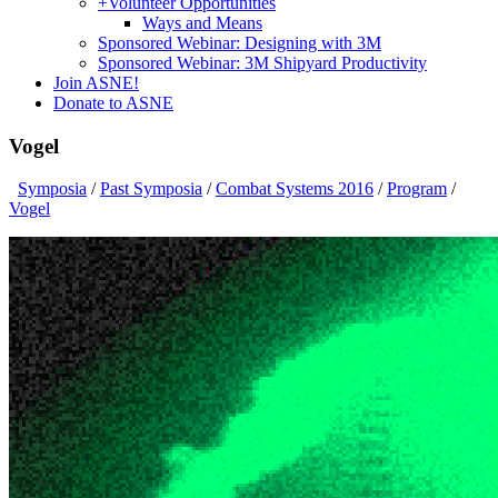
+
Volunteer Opportunities
Ways and Means
Sponsored Webinar: Designing with 3M
Sponsored Webinar: 3M Shipyard Productivity
Join ASNE!
Donate to ASNE
Vogel
Symposia
/
Past Symposia
/
Combat Systems 2016
/
Program
/
Vogel