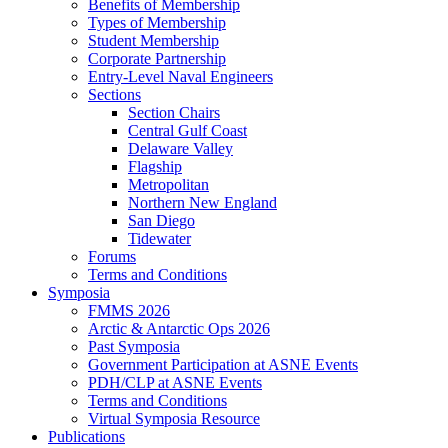
Benefits of Membership
Types of Membership
Student Membership
Corporate Partnership
Entry-Level Naval Engineers
Sections
Section Chairs
Central Gulf Coast
Delaware Valley
Flagship
Metropolitan
Northern New England
San Diego
Tidewater
Forums
Terms and Conditions
Symposia
FMMS 2026
Arctic & Antarctic Ops 2026
Past Symposia
Government Participation at ASNE Events
PDH/CLP at ASNE Events
Terms and Conditions
Virtual Symposia Resource
Publications