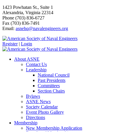
1423 Powhatan St., Suite 1
Alexandria, Virginia 22314
Phone (703) 836-6727
Fax (703) 836-7491
Email:
asnehq@navalengineers.org
Register
|
Login
About ASNE
Contact Us
Leadership
National Council
Past Presidents
Committees
Section Chairs
Bylaws
ASNE News
Society Calendar
Event Photo Gallery
Directions
Membership
New Membership Application