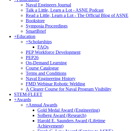
Naval Engineers Journal
Talk a Little, Learn a Lot - ASNE Podcast
Read a Little, Learn a Lot - The Official Blog of ASNE
Bookstore
Symposia Proceedings
SmartBrief
+
Education
+
Scholarships
FAQs
PEP Workforce Development
PEP26
On-Demand Learning
Course Catalogue
Terms and Conditions
Naval Engineering History
FMD Webinar Robotic Welding
A Clearer Course for Naval Program Visibility
STEM-FLEET
+
Awards
+
Annual Awards
Gold Medal Award (Engineering)
Solberg Award (Research)
Harold E. Saunders Award (Lifetime
Achievement)