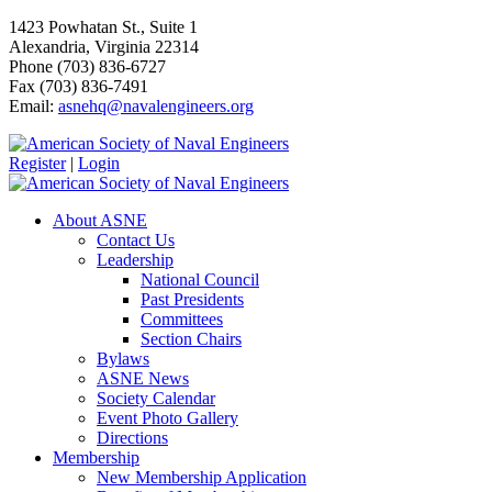
1423 Powhatan St., Suite 1
Alexandria, Virginia 22314
Phone (703) 836-6727
Fax (703) 836-7491
Email:
asnehq@navalengineers.org
Register
|
Login
About ASNE
Contact Us
Leadership
National Council
Past Presidents
Committees
Section Chairs
Bylaws
ASNE News
Society Calendar
Event Photo Gallery
Directions
Membership
New Membership Application