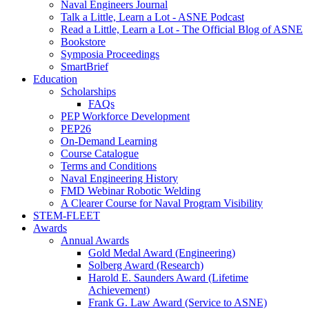
Naval Engineers Journal
Talk a Little, Learn a Lot - ASNE Podcast
Read a Little, Learn a Lot - The Official Blog of ASNE
Bookstore
Symposia Proceedings
SmartBrief
Education
Scholarships
FAQs
PEP Workforce Development
PEP26
On-Demand Learning
Course Catalogue
Terms and Conditions
Naval Engineering History
FMD Webinar Robotic Welding
A Clearer Course for Naval Program Visibility
STEM-FLEET
Awards
Annual Awards
Gold Medal Award (Engineering)
Solberg Award (Research)
Harold E. Saunders Award (Lifetime
Achievement)
Frank G. Law Award (Service to ASNE)