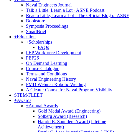
Naval Engineers Journal
Talk a Little, Learn a Lot - ASNE Podcast
Read a Little, Learn a Lot - The Official Blog of ASNE
Bookstore
Symposia Proceedings
SmartBrief
+
Education
+
Scholarships
FAQs
PEP Workforce Development
PEP26
On-Demand Learning
Course Catalogue
Terms and Conditions
Naval Engineering History
FMD Webinar Robotic Welding
A Clearer Course for Naval Program Visibility
STEM-FLEET
+
Awards
+
Annual Awards
Gold Medal Award (Engineering)
Solberg Award (Research)
Harold E. Saunders Award (Lifetime
Achievement)