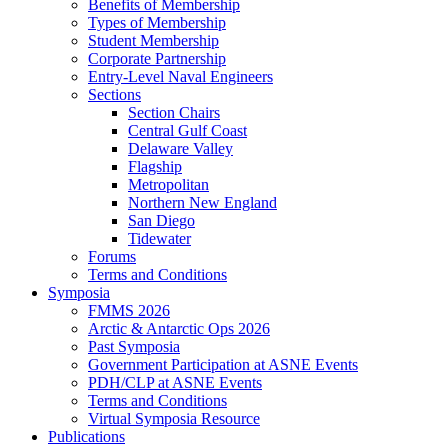
Benefits of Membership
Types of Membership
Student Membership
Corporate Partnership
Entry-Level Naval Engineers
Sections
Section Chairs
Central Gulf Coast
Delaware Valley
Flagship
Metropolitan
Northern New England
San Diego
Tidewater
Forums
Terms and Conditions
Symposia
FMMS 2026
Arctic & Antarctic Ops 2026
Past Symposia
Government Participation at ASNE Events
PDH/CLP at ASNE Events
Terms and Conditions
Virtual Symposia Resource
Publications