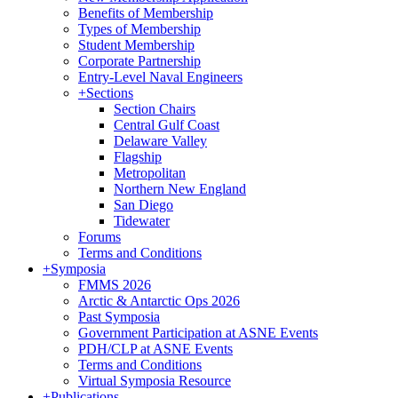
Benefits of Membership
Types of Membership
Student Membership
Corporate Partnership
Entry-Level Naval Engineers
+
Sections
Section Chairs
Central Gulf Coast
Delaware Valley
Flagship
Metropolitan
Northern New England
San Diego
Tidewater
Forums
Terms and Conditions
+
Symposia
FMMS 2026
Arctic & Antarctic Ops 2026
Past Symposia
Government Participation at ASNE Events
PDH/CLP at ASNE Events
Terms and Conditions
Virtual Symposia Resource
+
Publications