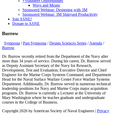
+
Volunteer Opportunities
Ways and Means
Sponsored Webinar: Designing with 3M
Sponsored Webinar: 3M Shipyard Productivity
Join ASNE!
Donate to ASNE
Burrow
Symposia
/
Past Symposia
/
Design Sciences Series
/
Agenda
/
Burrow
Dr. Burrow recently retired from the Department of the Navy after
more than 34 years of service. During his career, Dr. Burrow served
as Deputy Assistant Secretary of the Navy for Research,
Development, Test and Evaluation; Executive Director and Chief
Engineer for the Marine Corps Systems Command; and Department
Head for the Naval Surface Warfare Center Force Warfare Systems
Department. Additionally, Dr. Burrow served in numerous technical
leadership positions for Navy and Marine Corps major acquisition
programs. Dr. Burrow is currently a Lecturer at the University of
Mary Washington where he teaches graduate and undergraduate
courses in the College of Business.
Copyright 2026 by American Society of Naval Engineers
|
Privacy