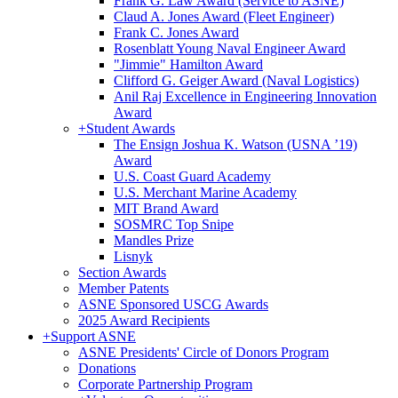
Frank G. Law Award (Service to ASNE)
Claud A. Jones Award (Fleet Engineer)
Frank C. Jones Award
Rosenblatt Young Naval Engineer Award
"Jimmie" Hamilton Award
Clifford G. Geiger Award (Naval Logistics)
Anil Raj Excellence in Engineering Innovation
Award
+
Student Awards
The Ensign Joshua K. Watson (USNA ’19)
Award
U.S. Coast Guard Academy
U.S. Merchant Marine Academy
MIT Brand Award
SOSMRC Top Snipe
Mandles Prize
Lisnyk
Section Awards
Member Patents
ASNE Sponsored USCG Awards
2025 Award Recipients
+
Support ASNE
ASNE Presidents' Circle of Donors Program
Donations
Corporate Partnership Program