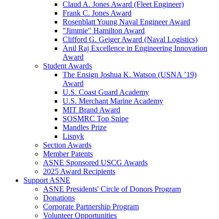
Claud A. Jones Award (Fleet Engineer)
Frank C. Jones Award
Rosenblatt Young Naval Engineer Award
"Jimmie" Hamilton Award
Clifford G. Geiger Award (Naval Logistics)
Anil Raj Excellence in Engineering Innovation
Award
Student Awards
The Ensign Joshua K. Watson (USNA ’19)
Award
U.S. Coast Guard Academy
U.S. Merchant Marine Academy
MIT Brand Award
SOSMRC Top Snipe
Mandles Prize
Lisnyk
Section Awards
Member Patents
ASNE Sponsored USCG Awards
2025 Award Recipients
Support ASNE
ASNE Presidents' Circle of Donors Program
Donations
Corporate Partnership Program
Volunteer Opportunities