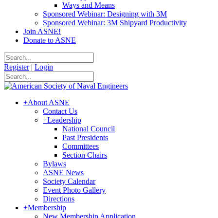
Ways and Means
Sponsored Webinar: Designing with 3M
Sponsored Webinar: 3M Shipyard Productivity
Join ASNE!
Donate to ASNE
Register
|
Login
+
About ASNE
Contact Us
+
Leadership
National Council
Past Presidents
Committees
Section Chairs
Bylaws
ASNE News
Society Calendar
Event Photo Gallery
Directions
+
Membership
New Membership Application