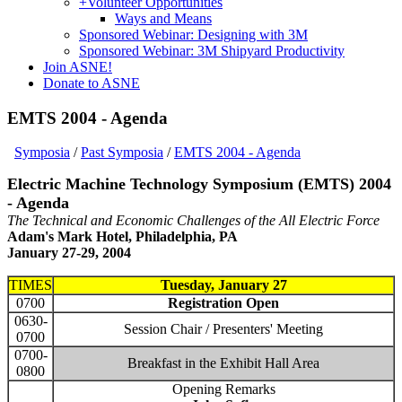
+
Volunteer Opportunities
Ways and Means
Sponsored Webinar: Designing with 3M
Sponsored Webinar: 3M Shipyard Productivity
Join ASNE!
Donate to ASNE
EMTS 2004 - Agenda
Symposia
/
Past Symposia
/
EMTS 2004 - Agenda
Electric Machine Technology Symposium (EMTS) 2004
- Agenda
The Technical and Economic Challenges of the All Electric Force
Adam's Mark Hotel, Philadelphia, PA
January 27-29, 2004
TIMES
Tuesday, January 27
0700
Registration Open
0630-
Session Chair / Presenters' Meeting
0700
0700-
Breakfast in the Exhibit Hall Area
0800
Opening Remarks