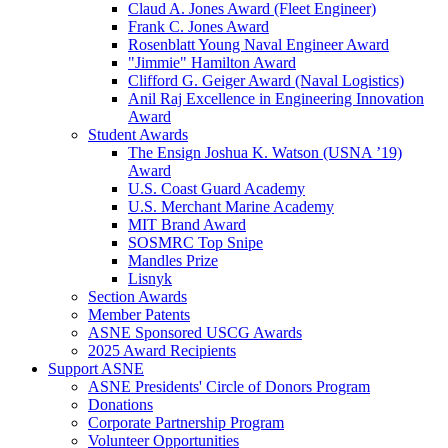
Claud A. Jones Award (Fleet Engineer)
Frank C. Jones Award
Rosenblatt Young Naval Engineer Award
"Jimmie" Hamilton Award
Clifford G. Geiger Award (Naval Logistics)
Anil Raj Excellence in Engineering Innovation
Award
Student Awards
The Ensign Joshua K. Watson (USNA ’19)
Award
U.S. Coast Guard Academy
U.S. Merchant Marine Academy
MIT Brand Award
SOSMRC Top Snipe
Mandles Prize
Lisnyk
Section Awards
Member Patents
ASNE Sponsored USCG Awards
2025 Award Recipients
Support ASNE
ASNE Presidents' Circle of Donors Program
Donations
Corporate Partnership Program
Volunteer Opportunities