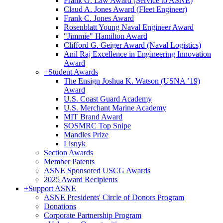
Frank G. Law Award (Service to ASNE)
Claud A. Jones Award (Fleet Engineer)
Frank C. Jones Award
Rosenblatt Young Naval Engineer Award
"Jimmie" Hamilton Award
Clifford G. Geiger Award (Naval Logistics)
Anil Raj Excellence in Engineering Innovation
Award
+
Student Awards
The Ensign Joshua K. Watson (USNA ’19)
Award
U.S. Coast Guard Academy
U.S. Merchant Marine Academy
MIT Brand Award
SOSMRC Top Snipe
Mandles Prize
Lisnyk
Section Awards
Member Patents
ASNE Sponsored USCG Awards
2025 Award Recipients
+
Support ASNE
ASNE Presidents' Circle of Donors Program
Donations
Corporate Partnership Program