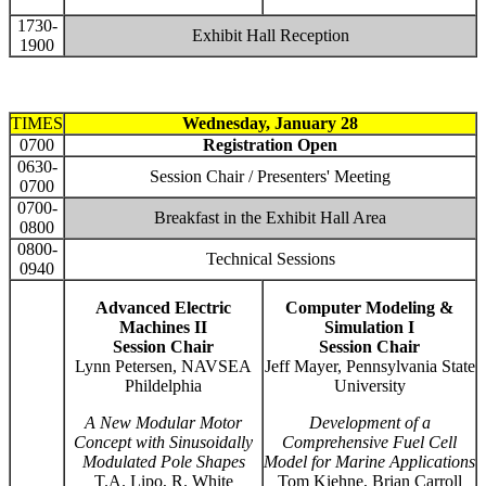
1730-
Exhibit Hall Reception
1900
TIMES
Wednesday, January 28
0700
Registration Open
0630-
Session Chair / Presenters' Meeting
0700
0700-
Breakfast in the Exhibit Hall Area
0800
0800-
Technical Sessions
0940
Advanced Electric
Computer Modeling &
Machines II
Simulation I
Session Chair
Session Chair
Lynn Petersen, NAVSEA
Jeff Mayer, Pennsylvania State
Phildelphia
University
A New Modular Motor
Development of a
Concept with Sinusoidally
Comprehensive Fuel Cell
Modulated Pole Shapes
Model for Marine Applications
T.A. Lipo, R. White
Tom Kiehne, Brian Carroll