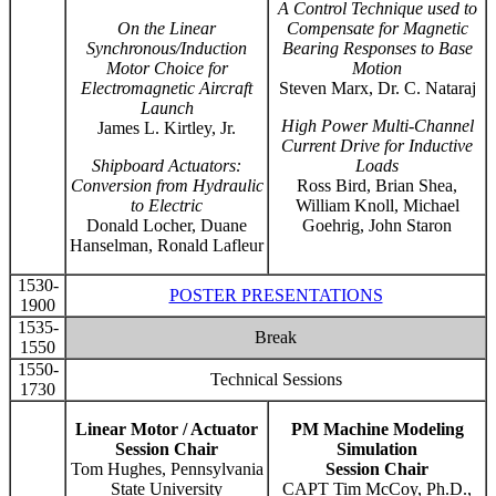
A Control Technique used to
On the Linear
Compensate for Magnetic
Synchronous/Induction
Bearing Responses to Base
Motor Choice for
Motion
Electromagnetic Aircraft
Steven Marx, Dr. C. Nataraj
Launch
High Power Multi-Channel
James L. Kirtley, Jr.
Current Drive for Inductive
Shipboard Actuators:
Loads
Conversion from Hydraulic
Ross Bird, Brian Shea,
to Electric
William Knoll, Michael
Donald Locher, Duane
Goehrig, John Staron
Hanselman, Ronald Lafleur
1530-
POSTER PRESENTATIONS
1900
1535-
Break
1550
1550-
Technical Sessions
1730
Linear Motor / Actuator
PM Machine Modeling
Session Chair
Simulation
Tom Hughes, Pennsylvania
Session Chair
State University
CAPT Tim McCoy, Ph.D.,