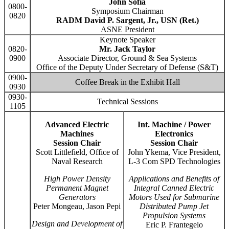
John Sofia
0800-
Symposium Chairman
0820
RADM David P. Sargent, Jr., USN (Ret.)
ASNE President
Keynote Speaker
0820-
Mr. Jack Taylor
0900
Associate Director, Ground & Sea Systems
Office of the Deputy Under Secretary of Defense (S&T)
0900-
Coffee Break in the Exhibit Hall
0930
0930-
Technical Sessions
1105
Advanced Electric
Int. Machine / Power
Machines
Electronics
Session Chair
Session Chair
Scott Littlefield, Office of
John Ykema, Vice President,
Naval Research
L-3 Com SPD Technologies
High Power Density
Applications and Benefits of
Permanent Magnet
Integral Canned Electric
Generators
Motors Used for Submarine
Peter Mongeau, Jason Pepi
Distributed Pump Jet
Propulsion Systems
Design and Development of
Eric P. Frantegelo