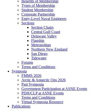
Benefits of Membership
Types of Membership
Student Membership
Corporate Partnership
Entry-Level Naval Engineers
Sections
Section Chairs
Central Gulf Coast
Delaware Valley
Flagship
Metropolitan
Northern New England
San Diego
Tidewater
Forums
Terms and Conditions
Symposia
FMMS 2026
Arctic & Antarctic Ops 2026
Past Symposia
Government Participation at ASNE Events
PDH/CLP at ASNE Events
Terms and Conditions
Virtual Symposia Resource
Publications