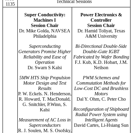
Technical Sessions
1135
Super Conductivity:
Power Electronics &
Machines I
Controller
Session Chair
Session Chair
Dr. Mike Golda, NAVSEA
Dr. Hamid Toliyat, Texas
Philadelphia
A&M University
Superconducting
Bi-Directional Double-Side
Generators Promise Higher
Double-Gate IGBT
Reliability and Ease of
Fabricated by Wafer Bonding
Operation
F.J. Kub, K.D. Hobart, J.M.
Dr. Swarn S Kalsi
Neilson
5MW HTS Ship Propulsion
PWM Schemes and
Motor Design and Test
Commutation Methods for
Results
Low-Cost DC and Brushless
P. W. Eckels. N. Henderson,
Motors
R. Howard, T. MacDonald,
Dal Y. Ohm, C. Peter Cho
G. Snitchler, P.Winn, S.
Reconfiguration of Shipboard
Kalsi
Radial Power System using
Measurement of AC Loss in
Intelligent Agents
Superconductors
David Cartes, Li-Hsiang Sun
R. J. Soulen, M. S. Osofsky,