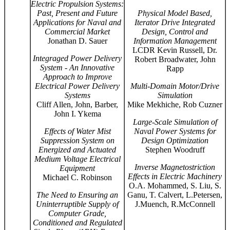
Electric Propulsion Systems:
Past, Present and Future
Physical Model Based,
Applications for Naval and
Iterator Drive Integrated
Commercial Market
Design, Control and
Jonathan D. Sauer
Information Management
LCDR Kevin Russell, Dr.
Integraged Power Delivery
Robert Broadwater, John
System - An Innovative
Rapp
Approach to Improve
Electrical Power Delivery
Multi-Domain Motor/Drive
Systems
Simulation
Cliff Allen, John, Barber,
Mike Mekhiche, Rob Cuzner
John I. Ykema
Large-Scale Simulation of
Effects of Water Mist
Naval Power Systems for
Suppression System on
Design Optimization
Energized and Actuated
Stephen Woodruff
Medium Voltage Electrical
Inverse Magnetostriction
Equipment
Effects in Electric Machinery
Michael C. Robinson
O.A. Mohammed, S. Liu, S.
The Need to Ensuring an
Ganu, T. Calvert, L.Petersen,
Uninterruptible Supply of
J.Muench, R.McConnell
Computer Grade,
Conditioned and Regulated