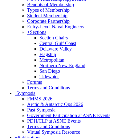
Benefits of Membership
Types of Membership
Student Membership
Corporate Partnership
Entry-Level Naval Engineers
+
Sections
Section Chairs
Central Gulf Coast
Delaware Valley
Flagship
Metropolitan
Northern New England
San Diego
Tidewater
Forums
Terms and Conditions
-
Symposia
FMMS 2026
Arctic & Antarctic Ops 2026
Past Symposia
Government Participation at ASNE Events
PDH/CLP at ASNE Events
Terms and Conditions
Virtual Symposia Resource
+
Publications