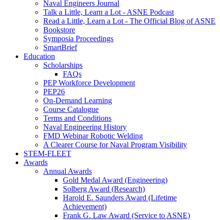
Naval Engineers Journal
Talk a Little, Learn a Lot - ASNE Podcast
Read a Little, Learn a Lot - The Official Blog of ASNE
Bookstore
Symposia Proceedings
SmartBrief
Education
Scholarships
FAQs
PEP Workforce Development
PEP26
On-Demand Learning
Course Catalogue
Terms and Conditions
Naval Engineering History
FMD Webinar Robotic Welding
A Clearer Course for Naval Program Visibility
STEM-FLEET
Awards
Annual Awards
Gold Medal Award (Engineering)
Solberg Award (Research)
Harold E. Saunders Award (Lifetime
Achievement)
Frank G. Law Award (Service to ASNE)