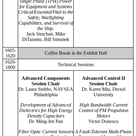
Single Phase (1PH) Power
for Equipment and Systems
Critical/Essential/Vital to the
Safety, Warfighting
Capabilities, and Survival of
the Ship.
Jack Strachan, Mike
DiTaranto, Bill Simunek
1605-
Coffee Break in the Exhibit Hall
1620
1620-
Technical Sessions
1800
Advanced Components
Advanced Control II
Session Chair
Session Chair
Dr. Laura Stubbs, NAVSEA
Dr. Karen Miu, Drexel
Philadelphia
University
Development of Advanced
High Bandwidth Current
Dielectrics for High Energy
Control of PM Propulsion
Density Capacitors
Motors
Dr. Ming-Jen Pan
Victor Donescu
Fiber Optic Current Sensors
A Fault-Tolerant Multi-Phase