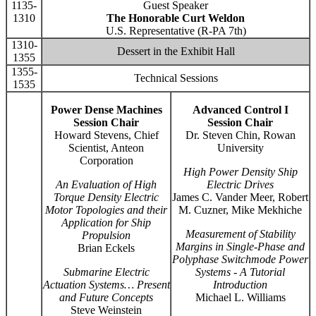
1135-
Guest Speaker
1310
The Honorable Curt Weldon
U.S. Representative (R-PA 7th)
1310-
Dessert in the Exhibit Hall
1355
1355-
Technical Sessions
1535
Power Dense Machines
Advanced Control I
Session Chair
Session Chair
Howard Stevens, Chief
Dr. Steven Chin, Rowan
Scientist, Anteon
University
Corporation
High Power Density Ship
An Evaluation of High
Electric Drives
Torque Density Electric
James C. Vander Meer, Robert
Motor Topologies and their
M. Cuzner, Mike Mekhiche
Application for Ship
Measurement of Stability
Propulsion
Margins in Single-Phase and
Brian Eckels
Polyphase Switchmode Power
Submarine Electric
Systems - A Tutorial
Actuation Systems… Present
Introduction
and Future Concepts
Michael L. Williams
Steve Weinstein