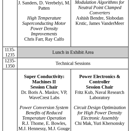
Modulation Algorithms for
J. Sanders, D. Verebelyi, M.
Neutral Point Clamped
Patten
Converters
High Temperature
Ashish Bendre, Slobodan
Superconducting Motor
Krstic, James VanderMeer
Power Density
Improvements
Chris Farr, Ray Calfo
1135-
Lunch in Exhibit Area
1235
1235-
Technical Sessions
1350
Super Conductivity:
Power Electronics &
Machines II
Controller
Session Chair
Session Chair
Dr. Boris A. Maslov, VP,
Fritz Kub, Naval Research
WaveCrest Labs
Laboratory
Power Conversion System
Circuit Design Optimization
Benefits of Reduced
for High Power Density
Temperature Operation
Electronic Assembly
R.J. Thome, E. Bowles,
Chi Mak, Yuri Khersonsky
M.J. Hennessy, M.J. Gouge