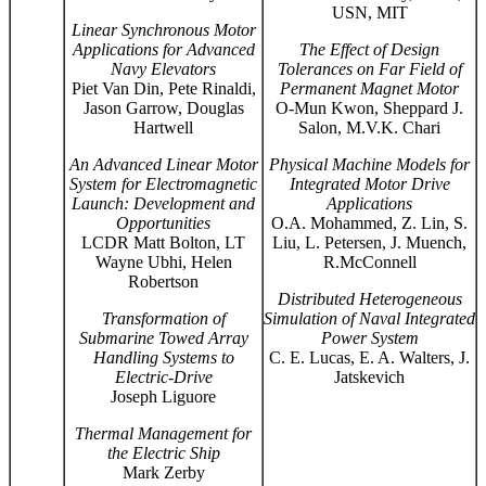
USN, MIT
Linear Synchronous Motor
Applications for Advanced
The Effect of Design
Navy Elevators
Tolerances on Far Field of
Piet Van Din, Pete Rinaldi,
Permanent Magnet Motor
Jason Garrow, Douglas
O-Mun Kwon, Sheppard J.
Hartwell
Salon, M.V.K. Chari
An Advanced Linear Motor
Physical Machine Models for
System for Electromagnetic
Integrated Motor Drive
Launch: Development and
Applications
Opportunities
O.A. Mohammed, Z. Lin, S.
LCDR Matt Bolton, LT
Liu, L. Petersen, J. Muench,
Wayne Ubhi, Helen
R.McConnell
Robertson
Distributed Heterogeneous
Transformation of
Simulation of Naval Integrated
Submarine Towed Array
Power System
Handling Systems to
C. E. Lucas, E. A. Walters, J.
Electric-Drive
Jatskevich
Joseph Liguore
Thermal Management for
the Electric Ship
Mark Zerby