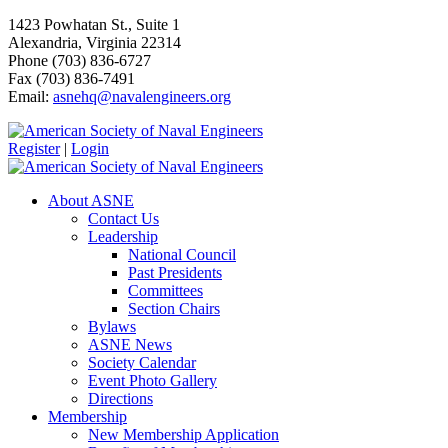
1423 Powhatan St., Suite 1
Alexandria, Virginia 22314
Phone (703) 836-6727
Fax (703) 836-7491
Email:
asnehq@navalengineers.org
Register
|
Login
About ASNE
Contact Us
Leadership
National Council
Past Presidents
Committees
Section Chairs
Bylaws
ASNE News
Society Calendar
Event Photo Gallery
Directions
Membership
New Membership Application