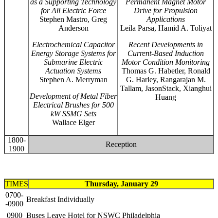
as a Supporting Technology
Permanent Magnet Motor
for All Electric Force
Drive for Propulsion
Stephen Mastro, Greg
Applications
Anderson
Leila Parsa, Hamid A. Toliyat
Electrochemical Capacitor
Recent Developments in
Energy Storage Systems for
Current-Based Induction
Submarine Electric
Motor Condition Monitoring
Actuation Systems
Thomas G. Habetler, Ronald
Stephen A. Merryman
G. Harley, Rangarajan M.
Tallam, JasonStack, Xianghui
Development of Metal Fiber
Huang
Electrical Brushes for 500
kW SSMG Sets
Wallace Elger
1800-
Reception
1900
TIMES
Thursday, January 29
0700-
Breakfast Individually
-0900
0900
Buses Leave Hotel for NSWC Philadelphia