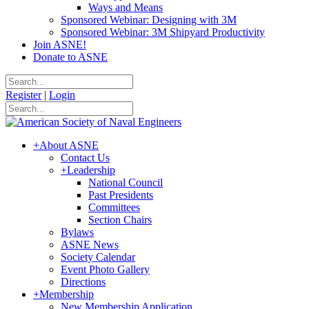
Ways and Means
Sponsored Webinar: Designing with 3M
Sponsored Webinar: 3M Shipyard Productivity
Join ASNE!
Donate to ASNE
Register
|
Login
+
About ASNE
Contact Us
+
Leadership
National Council
Past Presidents
Committees
Section Chairs
Bylaws
ASNE News
Society Calendar
Event Photo Gallery
Directions
+
Membership
New Membership Application