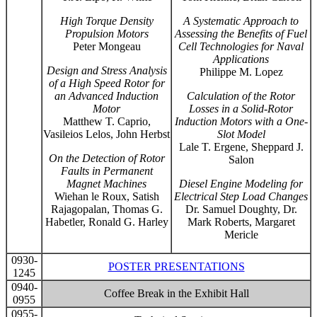
High Torque Density
A Systematic Approach to
Propulsion Motors
Assessing the Benefits of Fuel
Peter Mongeau
Cell Technologies for Naval
Applications
Design and Stress Analysis
Philippe M. Lopez
of a High Speed Rotor for
an Advanced Induction
Calculation of the Rotor
Motor
Losses in a Solid-Rotor
Matthew T. Caprio,
Induction Motors with a One-
Vasileios Lelos, John Herbst
Slot Model
Lale T. Ergene, Sheppard J.
On the Detection of Rotor
Salon
Faults in Permanent
Magnet Machines
Diesel Engine Modeling for
Wiehan le Roux, Satish
Electrical Step Load Changes
Rajagopalan, Thomas G.
Dr. Samuel Doughty, Dr.
Habetler, Ronald G. Harley
Mark Roberts, Margaret
Mericle
0930-
POSTER PRESENTATIONS
1245
0940-
Coffee Break in the Exhibit Hall
0955
0955-