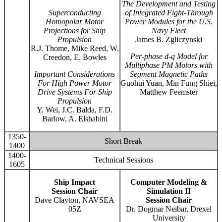
The Development and Testing
Superconducting
of Integrated Fight-Through
Homopolar Motor
Power Modules for the U.S.
Projections for Ship
Navy Fleet
Propulsion
James B. Zgliczynski
R.J. Thome, Mike Reed, W.
Per-phase d-q Model for
Creedon, E. Bowles
Multiphase PM Motors with
Important Considerations
Segment Magnetic Paths
For High Power Motor
Guohui Yuan, Min Fung Shiei,
Drive Systems For Ship
Matthew Feemster
Propulsion
Y. Wei, J.C. Balda, F.D.
Barlow, A. Elshabini
1350-
Short Break
1400
1400-
Technical Sessions
1605
Ship Impact
Computer Modeling &
Session Chair
Simulation II
Dave Clayton, NAVSEA
Session Chair
05Z
Dr. Dogmar Neibar, Drexel
University