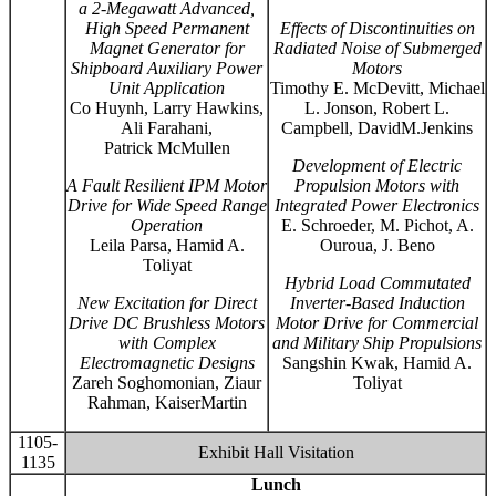
a 2-Megawatt Advanced,
High Speed Permanent
Effects of Discontinuities on
Magnet Generator for
Radiated Noise of Submerged
Shipboard Auxiliary Power
Motors
Unit Application
Timothy E. McDevitt, Michael
Co Huynh, Larry Hawkins,
L. Jonson, Robert L.
Ali Farahani,
Campbell, DavidM.Jenkins
Patrick McMullen
Development of Electric
A Fault Resilient IPM Motor
Propulsion Motors with
Drive for Wide Speed Range
Integrated Power Electronics
Operation
E. Schroeder, M. Pichot, A.
Leila Parsa, Hamid A.
Ouroua, J. Beno
Toliyat
Hybrid Load Commutated
New Excitation for Direct
Inverter-Based Induction
Drive DC Brushless Motors
Motor Drive for Commercial
with Complex
and Military Ship Propulsions
Electromagnetic Designs
Sangshin Kwak, Hamid A.
Zareh Soghomonian, Ziaur
Toliyat
Rahman, KaiserMartin
1105-
Exhibit Hall Visitation
1135
Lunch