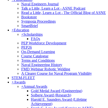
Naval Engineers Journal
Talk a Little, Learn a Lot - ASNE Podcast
Read a Little, Learn a Lot - The Official Blog of ASNE
Bookstore
Symposia Proceedings
SmartBrief
+
Education
+
Scholarships
FAQs
PEP Workforce Development
PEP26
On-Demand Learning
Course Catalogue
Terms and Conditions
Naval Engineering History
FMD Webinar Robotic Welding
A Clearer Course for Naval Program Visibility
STEM-FLEET
+
Awards
+
Annual Awards
Gold Medal Award (Engineering)
Solberg Award (Research)
Harold E. Saunders Award (Lifetime
Achievement)