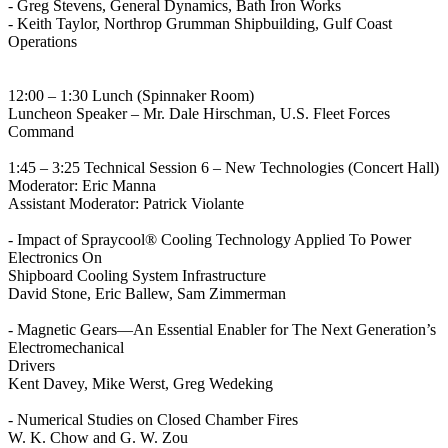
- Greg Stevens, General Dynamics, Bath Iron Works
- Keith Taylor, Northrop Grumman Shipbuilding, Gulf Coast
Operations
12:00 – 1:30 Lunch (Spinnaker Room)
Luncheon Speaker – Mr. Dale Hirschman, U.S. Fleet Forces
Command
1:45 – 3:25 Technical Session 6 – New Technologies (Concert Hall)
Moderator: Eric Manna
Assistant Moderator: Patrick Violante
- Impact of Spraycool® Cooling Technology Applied To Power
Electronics On
Shipboard Cooling System Infrastructure
David Stone, Eric Ballew, Sam Zimmerman
- Magnetic Gears—An Essential Enabler for The Next Generation’s
Electromechanical
Drivers
Kent Davey, Mike Werst, Greg Wedeking
- Numerical Studies on Closed Chamber Fires
W. K. Chow and G. W. Zou