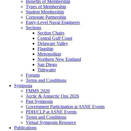
Benefits of Membership
Types of Membership
Student Membership
Corporate Partnership
Entry-Level Naval Engineers
Sections
Section Chairs
Central Gulf Coast
Delaware Valley
Flagship
Metropolitan
Northern New England
San Diego
Tidewater
Forums
Terms and Conditions
Symposia
FMMS 2026
Arctic & Antarctic Ops 2026
Past Symposia
Government Participation at ASNE Events
PDH/CLP at ASNE Events
Terms and Conditions
Virtual Symposia Resource
Publications