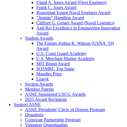
Claud A. Jones Award (Fleet Engineer)
Frank C. Jones Award
Rosenblatt Young Naval Engineer Award
"Jimmie" Hamilton Award
Clifford G. Geiger Award (Naval Logistics)
Anil Raj Excellence in Engineering Innovation
Award
Student Awards
The Ensign Joshua K. Watson (USNA ’19)
Award
U.S. Coast Guard Academy
U.S. Merchant Marine Academy
MIT Brand Award
SOSMRC Top Snipe
Mandles Prize
Lisnyk
Section Awards
Member Patents
ASNE Sponsored USCG Awards
2025 Award Recipients
Support ASNE
ASNE Presidents' Circle of Donors Program
Donations
Corporate Partnership Program
Volunteer Opportunities