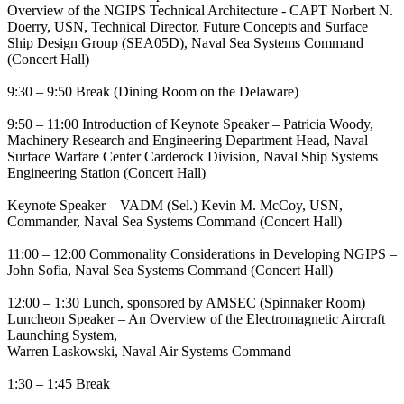
Overview of the NGIPS Technical Architecture - CAPT Norbert N.
Doerry, USN, Technical Director, Future Concepts and Surface
Ship Design Group (SEA05D), Naval Sea Systems Command
(Concert Hall)
9:30 – 9:50 Break (Dining Room on the Delaware)
9:50 – 11:00 Introduction of Keynote Speaker – Patricia Woody,
Machinery Research and Engineering Department Head, Naval
Surface Warfare Center Carderock Division, Naval Ship Systems
Engineering Station (Concert Hall)
Keynote Speaker – VADM (Sel.) Kevin M. McCoy, USN,
Commander, Naval Sea Systems Command (Concert Hall)
11:00 – 12:00 Commonality Considerations in Developing NGIPS –
John Sofia, Naval Sea Systems Command (Concert Hall)
12:00 – 1:30 Lunch, sponsored by AMSEC (Spinnaker Room)
Luncheon Speaker – An Overview of the Electromagnetic Aircraft
Launching System,
Warren Laskowski, Naval Air Systems Command
1:30 – 1:45 Break