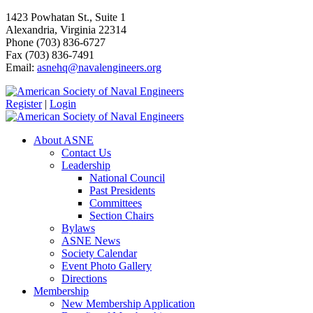
1423 Powhatan St., Suite 1
Alexandria, Virginia 22314
Phone (703) 836-6727
Fax (703) 836-7491
Email:
asnehq@navalengineers.org
Register
|
Login
About ASNE
Contact Us
Leadership
National Council
Past Presidents
Committees
Section Chairs
Bylaws
ASNE News
Society Calendar
Event Photo Gallery
Directions
Membership
New Membership Application