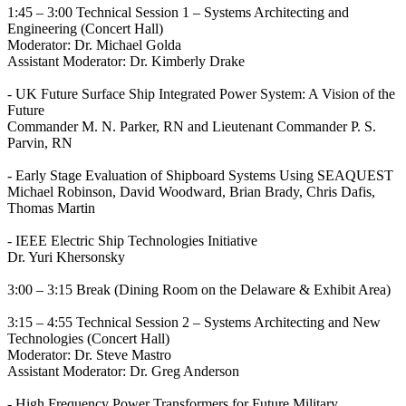
1:45 – 3:00 Technical Session 1 – Systems Architecting and
Engineering (Concert Hall)
Moderator: Dr. Michael Golda
Assistant Moderator: Dr. Kimberly Drake
- UK Future Surface Ship Integrated Power System: A Vision of the
Future
Commander M. N. Parker, RN and Lieutenant Commander P. S.
Parvin, RN
- Early Stage Evaluation of Shipboard Systems Using SEAQUEST
Michael Robinson, David Woodward, Brian Brady, Chris Dafis,
Thomas Martin
- IEEE Electric Ship Technologies Initiative
Dr. Yuri Khersonsky
3:00 – 3:15 Break (Dining Room on the Delaware & Exhibit Area)
3:15 – 4:55 Technical Session 2 – Systems Architecting and New
Technologies (Concert Hall)
Moderator: Dr. Steve Mastro
Assistant Moderator: Dr. Greg Anderson
- High Frequency Power Transformers for Future Military