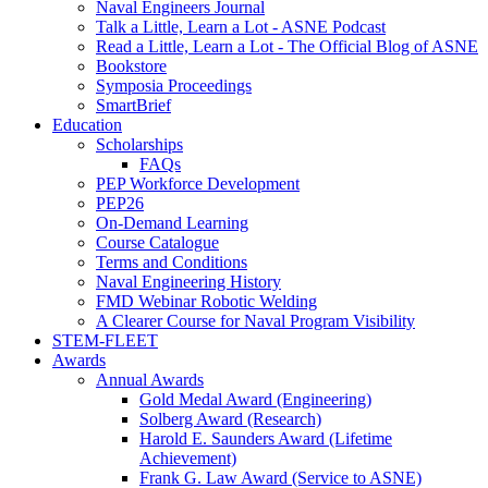
Naval Engineers Journal
Talk a Little, Learn a Lot - ASNE Podcast
Read a Little, Learn a Lot - The Official Blog of ASNE
Bookstore
Symposia Proceedings
SmartBrief
Education
Scholarships
FAQs
PEP Workforce Development
PEP26
On-Demand Learning
Course Catalogue
Terms and Conditions
Naval Engineering History
FMD Webinar Robotic Welding
A Clearer Course for Naval Program Visibility
STEM-FLEET
Awards
Annual Awards
Gold Medal Award (Engineering)
Solberg Award (Research)
Harold E. Saunders Award (Lifetime
Achievement)
Frank G. Law Award (Service to ASNE)