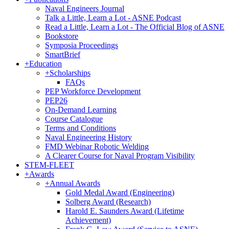
Naval Engineers Journal
Talk a Little, Learn a Lot - ASNE Podcast
Read a Little, Learn a Lot - The Official Blog of ASNE
Bookstore
Symposia Proceedings
SmartBrief
+
Education
+
Scholarships
FAQs
PEP Workforce Development
PEP26
On-Demand Learning
Course Catalogue
Terms and Conditions
Naval Engineering History
FMD Webinar Robotic Welding
A Clearer Course for Naval Program Visibility
STEM-FLEET
+
Awards
+
Annual Awards
Gold Medal Award (Engineering)
Solberg Award (Research)
Harold E. Saunders Award (Lifetime
Achievement)