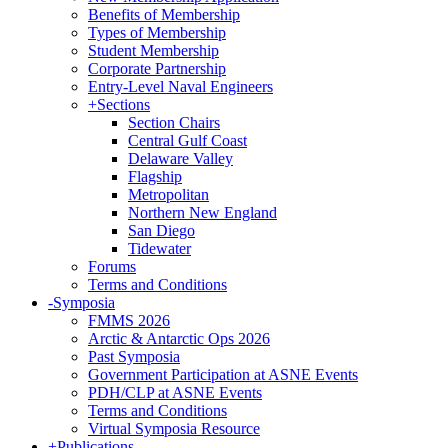
Benefits of Membership
Types of Membership
Student Membership
Corporate Partnership
Entry-Level Naval Engineers
+
Sections
Section Chairs
Central Gulf Coast
Delaware Valley
Flagship
Metropolitan
Northern New England
San Diego
Tidewater
Forums
Terms and Conditions
-
Symposia
FMMS 2026
Arctic & Antarctic Ops 2026
Past Symposia
Government Participation at ASNE Events
PDH/CLP at ASNE Events
Terms and Conditions
Virtual Symposia Resource
+
Publications