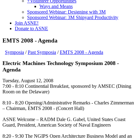
+
Volunteer Opportunities
Ways and Means
Sponsored Webinar: Designing with 3M
Sponsored Webinar: 3M Shipyard Productivity
Join ASNE!
Donate to ASNE
EMTS 2008 - Agenda
Symposia
/
Past Symposia
/
EMTS 2008 - Agenda
Electric Machines Technology Symposium 2008 -
Agenda
Tuesday, August 12, 2008
7:00 - 8:10 Continential Breakfast, sponsored by AMSEC (Dining
Room on the Delaware)
8:10 - 8:20 Opening/Administrative Remarks - Charles Zimmerman
– Chairman, EMTS 2008 - (Concert Hall)
ASNE Welcome – RADM Dale G. Gabel, United States Coast
Guard, President, American Society of Naval Engineers
8:20 - 9:30 The NGIPS Open Architecture Business Model and an