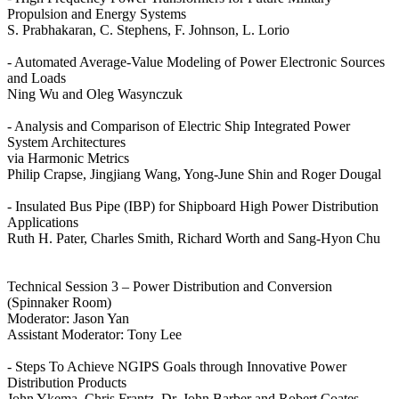
Propulsion and Energy Systems
S. Prabhakaran, C. Stephens, F. Johnson, L. Lorio
- Automated Average-Value Modeling of Power Electronic Sources
and Loads
Ning Wu and Oleg Wasynczuk
- Analysis and Comparison of Electric Ship Integrated Power
System Architectures
via Harmonic Metrics
Philip Crapse, Jingjiang Wang, Yong-June Shin and Roger Dougal
- Insulated Bus Pipe (IBP) for Shipboard High Power Distribution
Applications
Ruth H. Pater, Charles Smith, Richard Worth and Sang-Hyon Chu
Technical Session 3 – Power Distribution and Conversion
(Spinnaker Room)
Moderator: Jason Yan
Assistant Moderator: Tony Lee
- Steps To Achieve NGIPS Goals through Innovative Power
Distribution Products
John Ykema, Chris Frantz, Dr. John Barber and Robert Coates