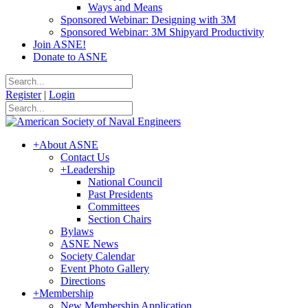
Ways and Means
Sponsored Webinar: Designing with 3M
Sponsored Webinar: 3M Shipyard Productivity
Join ASNE!
Donate to ASNE
Register
|
Login
+
About ASNE
Contact Us
+
Leadership
National Council
Past Presidents
Committees
Section Chairs
Bylaws
ASNE News
Society Calendar
Event Photo Gallery
Directions
+
Membership
New Membership Application