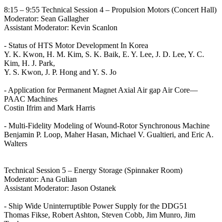
8:15 – 9:55 Technical Session 4 – Propulsion Motors (Concert Hall)
Moderator: Sean Gallagher
Assistant Moderator: Kevin Scanlon
- Status of HTS Motor Development In Korea
Y. K. Kwon, H. M. Kim, S. K. Baik, E. Y. Lee, J. D. Lee, Y. C.
Kim, H. J. Park,
Y. S. Kwon, J. P. Hong and Y. S. Jo
- Application for Permanent Magnet Axial Air gap Air Core—
PAAC Machines
Costin Ifrim and Mark Harris
- Multi-Fidelity Modeling of Wound-Rotor Synchronous Machine
Benjamin P. Loop, Maher Hasan, Michael V. Gualtieri, and Eric A.
Walters
Technical Session 5 – Energy Storage (Spinnaker Room)
Moderator: Ana Gulian
Assistant Moderator: Jason Ostanek
- Ship Wide Uninterruptible Power Supply for the DDG51
Thomas Fikse, Robert Ashton, Steven Cobb, Jim Munro, Jim