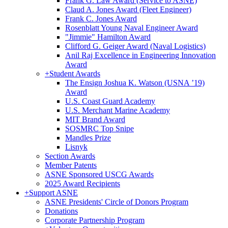
Frank G. Law Award (Service to ASNE)
Claud A. Jones Award (Fleet Engineer)
Frank C. Jones Award
Rosenblatt Young Naval Engineer Award
"Jimmie" Hamilton Award
Clifford G. Geiger Award (Naval Logistics)
Anil Raj Excellence in Engineering Innovation
Award
+
Student Awards
The Ensign Joshua K. Watson (USNA ’19)
Award
U.S. Coast Guard Academy
U.S. Merchant Marine Academy
MIT Brand Award
SOSMRC Top Snipe
Mandles Prize
Lisnyk
Section Awards
Member Patents
ASNE Sponsored USCG Awards
2025 Award Recipients
+
Support ASNE
ASNE Presidents' Circle of Donors Program
Donations
Corporate Partnership Program