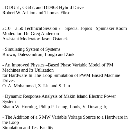
- DDG51, CG47, and DD963 Hybrid Drive
Robert W. Ashton and Thomas Fikse
2:10 – 3:50 Technical Session 7 – Special Topics - Spinnaker Room
Moderator: Dr. Greg Anderson
Assistant Moderator: Jason Ostanek
- Simulating System of Systems
Brown, Dalessandron, Longo and Zink
- An Improved Physics –Based Phase Variable Model of PM
Machines and Its Utilization
for Hardware-In-The-Loop Simulation of PWM-Based Machine
Drives
O. A. Mohammed, Z. Liu and S. Liu
- Dynamic Response Analysis of Makin Island Electric Power
System
Shaun W. Horning, Philip P. Leung, Louis, V. Dusang Jr,
- The Addition of a 5 MW Variable Voltage Source to a Hardware in
the Loop
Simulation and Test Facility