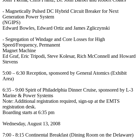
- Magnetically Pulsed DC Hybrid Circuit Breaker for Next
Generation Power System
(NGIPS)
Edward Bowles, Edward Ortiz and James Zgliczynski
- Segregation of Windage and Core Losses for High
Speed/Frequency, Permanent
Magnet Machine
Ed Graf, Eric Tripodi, Steve Kolesar, Rich McConnell and Howard
Stevens
5:00 – 6:30 Reception, sponsored by General Atomics (Exhibit
Area)
6:35 - 9:00 Spirit of Philadelphia Dinner Cruise, sponsored by L-3
Marine & Power Systems
Note: Additional registration required, sign-up at the EMTS
registration desk.
Boarding starts at 6:35 pm
Wednesday, August 13, 2008
7:00 - 8:15 Continental Breakfast (Dining Room on the Delaware)