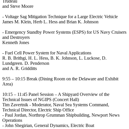
Trudeau
and Steve Moore
- Voltage Sag Mitigation Technique for a Large Electric Vehicle
James M. Klein, Herb L. Hess and Brian K. Johnson
- Emergency Standby Power Systems (ESPS) for US Navy Cruisers
and Destroyers
Kenneth Jones
- Fuel Cell Power System for Naval Applications
R. B. Brithgi, H. L. Hess, B. K. Johnson, L. Luckose, D.
Lundgreen. D. Penderson
and A. R. Gridditts
9:55 – 10:15 Break (Dining Room on the Delaware and Exhibit
Area)
10:15 – 11:45 Panel Session – A Shipyard Overview of the
Technical Issues of NGIPS (Concert Hall)
Tim Zavertnik - Moderator, Naval Sea Systems Command,
Technical Director, Electric Ship Office
- Paul Jordan, Northrop Grumman Shipbuilding, Newport News
Operations
- John Shegirian, General Dynamics, Electric Boat