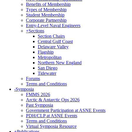
Benefits of Membership
Types of Membership
Student Membership
Corporate Partnership
Entry-Level Naval Engineers
+
Sections
Section Chairs
Central Gulf Coast
Delaware Valley
Flagship
Metropolitan
Northern New England
San Diego
Tidewater
Forums
Terms and Conditions
-
Symposia
FMMS 2026
Arctic & Antarctic Ops 2026
Past Symposia
Government Participation at ASNE Events
PDH/CLP at ASNE Events
Terms and Conditions
Virtual Symposia Resource
+
Publications