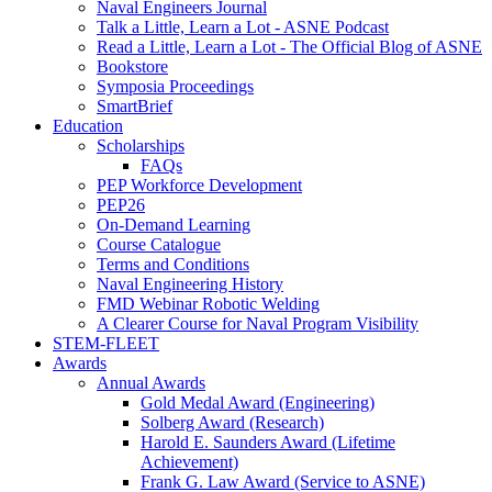
Naval Engineers Journal
Talk a Little, Learn a Lot - ASNE Podcast
Read a Little, Learn a Lot - The Official Blog of ASNE
Bookstore
Symposia Proceedings
SmartBrief
Education
Scholarships
FAQs
PEP Workforce Development
PEP26
On-Demand Learning
Course Catalogue
Terms and Conditions
Naval Engineering History
FMD Webinar Robotic Welding
A Clearer Course for Naval Program Visibility
STEM-FLEET
Awards
Annual Awards
Gold Medal Award (Engineering)
Solberg Award (Research)
Harold E. Saunders Award (Lifetime
Achievement)
Frank G. Law Award (Service to ASNE)