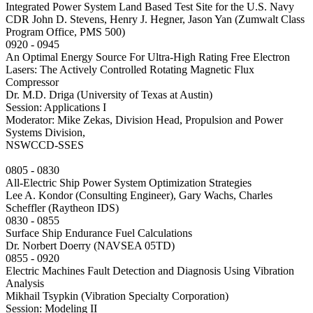
Integrated Power System Land Based Test Site for the U.S. Navy
CDR John D. Stevens, Henry J. Hegner, Jason Yan (Zumwalt Class
Program Office, PMS 500)
0920 - 0945
An Optimal Energy Source For Ultra-High Rating Free Electron
Lasers: The Actively Controlled Rotating Magnetic Flux
Compressor
Dr. M.D. Driga (University of Texas at Austin)
Session: Applications I
Moderator: Mike Zekas, Division Head, Propulsion and Power
Systems Division,
NSWCCD-SSES
0805 - 0830
All-Electric Ship Power System Optimization Strategies
Lee A. Kondor (Consulting Engineer), Gary Wachs, Charles
Scheffler (Raytheon IDS)
0830 - 0855
Surface Ship Endurance Fuel Calculations
Dr. Norbert Doerry (NAVSEA 05TD)
0855 - 0920
Electric Machines Fault Detection and Diagnosis Using Vibration
Analysis
Mikhail Tsypkin (Vibration Specialty Corporation)
Session: Modeling II