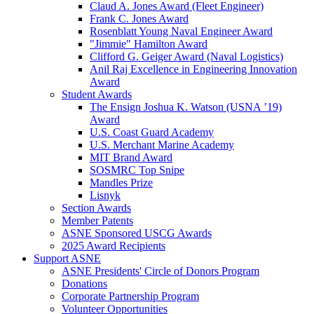
Claud A. Jones Award (Fleet Engineer)
Frank C. Jones Award
Rosenblatt Young Naval Engineer Award
"Jimmie" Hamilton Award
Clifford G. Geiger Award (Naval Logistics)
Anil Raj Excellence in Engineering Innovation
Award
Student Awards
The Ensign Joshua K. Watson (USNA ’19)
Award
U.S. Coast Guard Academy
U.S. Merchant Marine Academy
MIT Brand Award
SOSMRC Top Snipe
Mandles Prize
Lisnyk
Section Awards
Member Patents
ASNE Sponsored USCG Awards
2025 Award Recipients
Support ASNE
ASNE Presidents' Circle of Donors Program
Donations
Corporate Partnership Program
Volunteer Opportunities