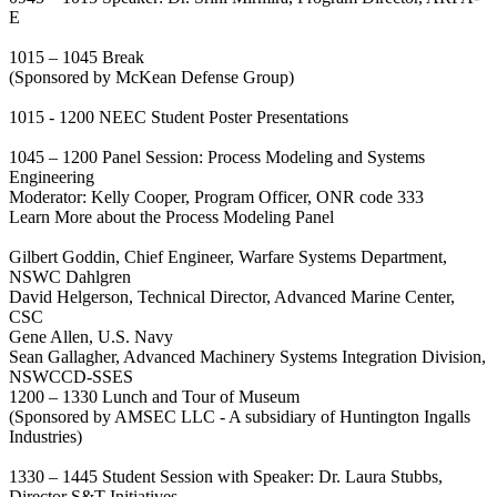
E
1015 – 1045 Break
(Sponsored by McKean Defense Group)
1015 - 1200 NEEC Student Poster Presentations
1045 – 1200 Panel Session: Process Modeling and Systems
Engineering
Moderator: Kelly Cooper, Program Officer, ONR code 333
Learn More about the Process Modeling Panel
Gilbert Goddin, Chief Engineer, Warfare Systems Department,
NSWC Dahlgren
David Helgerson, Technical Director, Advanced Marine Center,
CSC
Gene Allen, U.S. Navy
Sean Gallagher, Advanced Machinery Systems Integration Division,
NSWCCD-SSES
1200 – 1330 Lunch and Tour of Museum
(Sponsored by AMSEC LLC - A subsidiary of Huntington Ingalls
Industries)
1330 – 1445 Student Session with Speaker: Dr. Laura Stubbs,
Director S&T Initiatives,