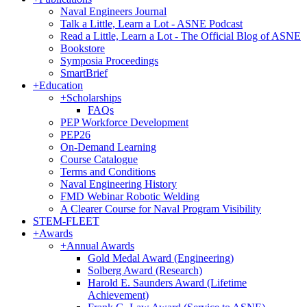
Naval Engineers Journal
Talk a Little, Learn a Lot - ASNE Podcast
Read a Little, Learn a Lot - The Official Blog of ASNE
Bookstore
Symposia Proceedings
SmartBrief
+
Education
+
Scholarships
FAQs
PEP Workforce Development
PEP26
On-Demand Learning
Course Catalogue
Terms and Conditions
Naval Engineering History
FMD Webinar Robotic Welding
A Clearer Course for Naval Program Visibility
STEM-FLEET
+
Awards
+
Annual Awards
Gold Medal Award (Engineering)
Solberg Award (Research)
Harold E. Saunders Award (Lifetime
Achievement)