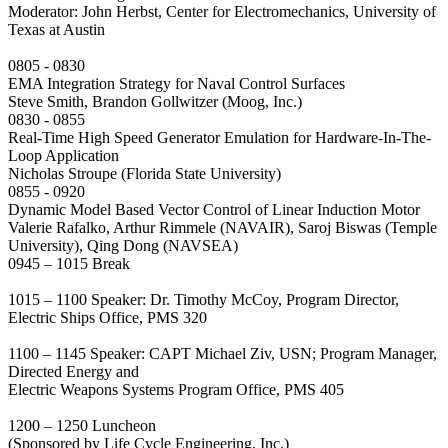
Moderator: John Herbst, Center for Electromechanics, University of
Texas at Austin
0805 - 0830
EMA Integration Strategy for Naval Control Surfaces
Steve Smith, Brandon Gollwitzer (Moog, Inc.)
0830 - 0855
Real-Time High Speed Generator Emulation for Hardware-In-The-
Loop Application
Nicholas Stroupe (Florida State University)
0855 - 0920
Dynamic Model Based Vector Control of Linear Induction Motor
Valerie Rafalko, Arthur Rimmele (NAVAIR), Saroj Biswas (Temple
University), Qing Dong (NAVSEA)
0945 – 1015 Break
1015 – 1100 Speaker: Dr. Timothy McCoy, Program Director,
Electric Ships Office, PMS 320
1100 – 1145 Speaker: CAPT Michael Ziv, USN; Program Manager,
Directed Energy and
Electric Weapons Systems Program Office, PMS 405
1200 – 1250 Luncheon
(Sponsored by Life Cycle Engineering, Inc.)