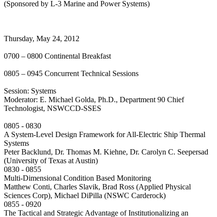
(Sponsored by L-3 Marine and Power Systems)
Thursday, May 24, 2012
0700 – 0800 Continental Breakfast
0805 – 0945 Concurrent Technical Sessions
Session: Systems
Moderator: E. Michael Golda, Ph.D., Department 90 Chief
Technologist, NSWCCD-SSES
0805 - 0830
A System-Level Design Framework for All-Electric Ship Thermal
Systems
Peter Backlund, Dr. Thomas M. Kiehne, Dr. Carolyn C. Seepersad
(University of Texas at Austin)
0830 - 0855
Multi-Dimensional Condition Based Monitoring
Matthew Conti, Charles Slavik, Brad Ross (Applied Physical
Sciences Corp), Michael DiPilla (NSWC Carderock)
0855 - 0920
The Tactical and Strategic Advantage of Institutionalizing an