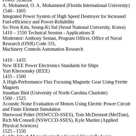
A. Mohamed, O. A. Mohammed (Florida International University)
1540 - 1605
Integrated Power System of High Speed Destroyer for Increased
Fuel-efficiency and Power-Reliability
So-Yeon Kim, Seung-Ki Sul (Seoul National University, Korea)
1410 – 1550 Technical Session - Applications II
Moderator: Anthony Seman, Program Officer, Office of Naval
Research (ONR) Code 331,
Machinery Controls Automation Research
1410 - 1435
New IEEE Power Electronics Standards for Ships
Yuri Khersonsky (IEEE)
1435 - 1500
A High-Performance Flux Focusing Magnetic Gear Using Ferrite
Magnets
Jonathan Bird (University of North Carolina Charlotte)
1500 - 1525
Acoustic Noise Evaluation of Motors Using Electric Power Circuit
and Finite Element Simulation
Sherwood Polter (NSWCCD-SSES), Tom McDermott (MelTran),
Rich McConnell (NSWCCD-SSES), Kyle Martini (Applied
Physical Sciences)
1525 - 1550