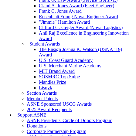
Frank G. Law Award (Service to ASNE)
Claud A. Jones Award (Fleet Engineer)
Frank C. Jones Award
Rosenblatt Young Naval Engineer Award
"Jimmie" Hamilton Award
Clifford G. Geiger Award (Naval Logistics)
Anil Raj Excellence in Engineering Innovation
Award
+
Student Awards
The Ensign Joshua K. Watson (USNA ’19)
Award
U.S. Coast Guard Academy
U.S. Merchant Marine Academy
MIT Brand Award
SOSMRC Top Snipe
Mandles Prize
Lisnyk
Section Awards
Member Patents
ASNE Sponsored USCG Awards
2025 Award Recipients
+
Support ASNE
ASNE Presidents' Circle of Donors Program
Donations
Corporate Partnership Program