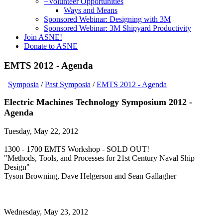
+
Volunteer Opportunities
Ways and Means
Sponsored Webinar: Designing with 3M
Sponsored Webinar: 3M Shipyard Productivity
Join ASNE!
Donate to ASNE
EMTS 2012 - Agenda
Symposia
/
Past Symposia
/
EMTS 2012 - Agenda
Electric Machines Technology Symposium 2012 -
Agenda
Tuesday, May 22, 2012
1300 - 1700 EMTS Workshop - SOLD OUT!
"Methods, Tools, and Processes for 21st Century Naval Ship
Design"
Tyson Browning, Dave Helgerson and Sean Gallagher
Wednesday, May 23, 2012