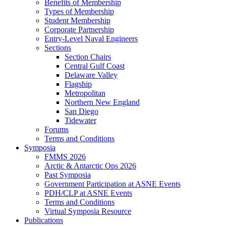
Benefits of Membership
Types of Membership
Student Membership
Corporate Partnership
Entry-Level Naval Engineers
Sections
Section Chairs
Central Gulf Coast
Delaware Valley
Flagship
Metropolitan
Northern New England
San Diego
Tidewater
Forums
Terms and Conditions
Symposia
FMMS 2026
Arctic & Antarctic Ops 2026
Past Symposia
Government Participation at ASNE Events
PDH/CLP at ASNE Events
Terms and Conditions
Virtual Symposia Resource
Publications