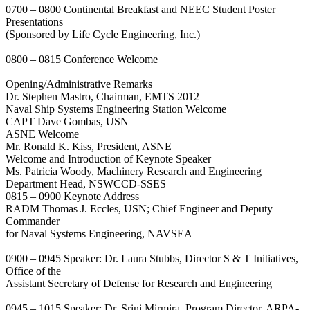
0700 – 0800 Continental Breakfast and NEEC Student Poster
Presentations
(Sponsored by Life Cycle Engineering, Inc.)
0800 – 0815 Conference Welcome
Opening/Administrative Remarks
Dr. Stephen Mastro, Chairman, EMTS 2012
Naval Ship Systems Engineering Station Welcome
CAPT Dave Gombas, USN
ASNE Welcome
Mr. Ronald K. Kiss, President, ASNE
Welcome and Introduction of Keynote Speaker
Ms. Patricia Woody, Machinery Research and Engineering
Department Head, NSWCCD-SSES
0815 – 0900 Keynote Address
RADM Thomas J. Eccles, USN; Chief Engineer and Deputy
Commander
for Naval Systems Engineering, NAVSEA
0900 – 0945 Speaker: Dr. Laura Stubbs, Director S & T Initiatives,
Office of the
Assistant Secretary of Defense for Research and Engineering
0945 – 1015 Speaker: Dr. Srini Mirmira, Program Director, ARPA-