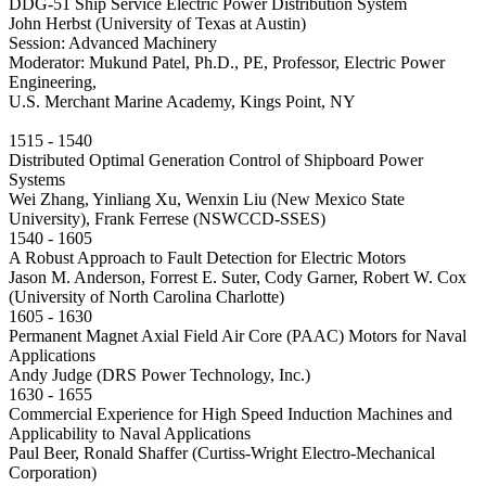
DDG-51 Ship Service Electric Power Distribution System
John Herbst (University of Texas at Austin)
Session: Advanced Machinery
Moderator: Mukund Patel, Ph.D., PE, Professor, Electric Power
Engineering,
U.S. Merchant Marine Academy, Kings Point, NY
1515 - 1540
Distributed Optimal Generation Control of Shipboard Power
Systems
Wei Zhang, Yinliang Xu, Wenxin Liu (New Mexico State
University), Frank Ferrese (NSWCCD-SSES)
1540 - 1605
A Robust Approach to Fault Detection for Electric Motors
Jason M. Anderson, Forrest E. Suter, Cody Garner, Robert W. Cox
(University of North Carolina Charlotte)
1605 - 1630
Permanent Magnet Axial Field Air Core (PAAC) Motors for Naval
Applications
Andy Judge (DRS Power Technology, Inc.)
1630 - 1655
Commercial Experience for High Speed Induction Machines and
Applicability to Naval Applications
Paul Beer, Ronald Shaffer (Curtiss-Wright Electro-Mechanical
Corporation)