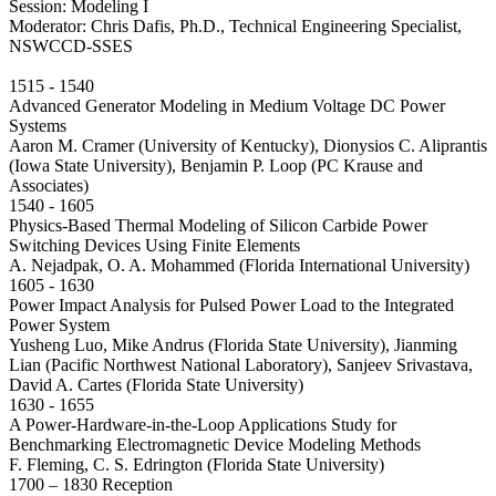
Session: Modeling I
Moderator: Chris Dafis, Ph.D., Technical Engineering Specialist,
NSWCCD-SSES
1515 - 1540
Advanced Generator Modeling in Medium Voltage DC Power
Systems
Aaron M. Cramer (University of Kentucky), Dionysios C. Aliprantis
(Iowa State University), Benjamin P. Loop (PC Krause and
Associates)
1540 - 1605
Physics-Based Thermal Modeling of Silicon Carbide Power
Switching Devices Using Finite Elements
A. Nejadpak, O. A. Mohammed (Florida International University)
1605 - 1630
Power Impact Analysis for Pulsed Power Load to the Integrated
Power System
Yusheng Luo, Mike Andrus (Florida State University), Jianming
Lian (Pacific Northwest National Laboratory), Sanjeev Srivastava,
David A. Cartes (Florida State University)
1630 - 1655
A Power-Hardware-in-the-Loop Applications Study for
Benchmarking Electromagnetic Device Modeling Methods
F. Fleming, C. S. Edrington (Florida State University)
1700 – 1830 Reception