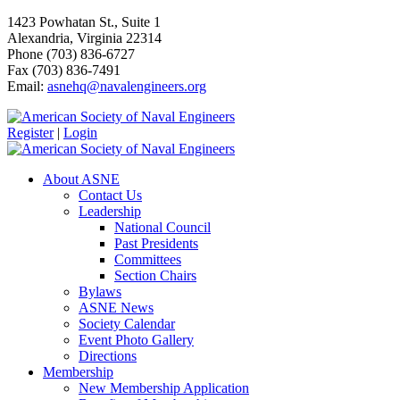
1423 Powhatan St., Suite 1
Alexandria, Virginia 22314
Phone (703) 836-6727
Fax (703) 836-7491
Email:
asnehq@navalengineers.org
Register
|
Login
About ASNE
Contact Us
Leadership
National Council
Past Presidents
Committees
Section Chairs
Bylaws
ASNE News
Society Calendar
Event Photo Gallery
Directions
Membership
New Membership Application