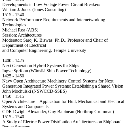
Developments in Low Voltage Power Circuit Breakers
William J. Jones (Jones Consulting)
1515 - 1540
Network Performance Requirements and Internetworking
Technologies
Michael Roa (ABS)
Session: Architectures
Moderator: Saroj K. Biswas, Ph.D., Professor and Chair of
Department of Electrical
and Computer Engineering, Temple University
1400 - 1425
Next Generation Hybrid Systems for Ships
Ingve Sørfonn (Wärtsilä Ship Power Technology)
1425 - 1450
Navy Open Architecture Machinery Control Systems for Next
Generation Integrated Power Systems: Establishing a Shared Vision
John Mochulski (NSWCCD-SSES)
1450 - 1515
Open Architecture – Application for Hull, Mechanical and Electrical
Systems and Components
CDR Dwight Alexander, Guy Babineau (Northrop Grumman)
1515 - 1540
A Study of Electric Power Distribution Architectures on Shipboard
Power Systems