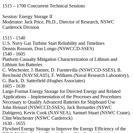
1515 – 1700 Concurrent Technical Sessions
Session: Energy Storage II
Moderator: Jack Price, Ph.D., Director of Research, NSWC
Carderock Division
1515 - 1540
U.S. Navy Gas Turbine Start Reliability and Timelines
Dennis Russom, Don Longo (NSWCCD-SSES)
1540 - 1605
Platform Casualty Mitigation Characterization of Lithium and
Lithium Ion Batteries
C. Winchester, J. Banner, D. Fuentevilla (NSWCCD-SSES), B.
Berchtold (NAVSEA05), F. Williams (Naval Research Laboratory),
G. Back, D. Satterfield (Hughes Associates)
1605 - 1630
Large-Format Energy Storage for Directed Energy and Related
Applications – Implementation of the Processes and Procedures
Necessary to Qualify Advanced Batteries for Shipboard Use
John Heinzel (NSWCCD-SSES), Jack Bernardes (NSWC
Dahlgren), Kevin Cook (NAVSEA), Samuel Stuart (NSWC Crane),
Clint Winchester (NSWC Carderock)
1630 - 1655
Flywheel Energy Storage to Improve the Energy Efficiency of the