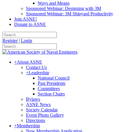
Ways and Means
Sponsored Webinar: Designing with 3M
Sponsored Webinar: 3M Shipyard Productivity
Join ASNE!
Donate to ASNE
Register
|
Login
+
About ASNE
Contact Us
+
Leadership
National Council
Past Presidents
Committees
Section Chairs
Bylaws
ASNE News
Society Calendar
Event Photo Gallery
Directions
+
Membership
New Membership Application