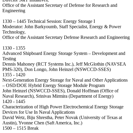
Office of the Assistant Secretary of Defense for Research and
Engineering
1330 – 1445 Technical Session: Energy Storage I
Moderator: John Barkyoumb, Staff Specialist, Energy & Power
Technology,
Office of the Assistant Secretary Defense Research and Engineering
1330 - 1355
Advanced Shipboard Energy Storage System – Development and
Testing
Dennis Mahoney (RCT Systems Inc.), Jeff McGlothin (NAVSEA
PMS-320), Don Longo, John Heinzel (NSWCCD-SSES)
1355 - 1420
Next-Generation Energy Storage for Naval and Other Applications
– OSD/DOE Hybrid Energy Storage Module Program
John Heinzel (NSWCCD-SSES), Donald Hoffman (Office of
Naval Research), Srinivas Mirmira (Department of Energy)
1420 - 1445
Characterization of High Power Electrochemical Energy Storage
Devices for Use In Naval Applications
David Wetz, Biju Shrestha, Peter Novak (University of Texas at
Austin), Yvonne Chen (Saft America, Inc.)
1500 – 1515 Break