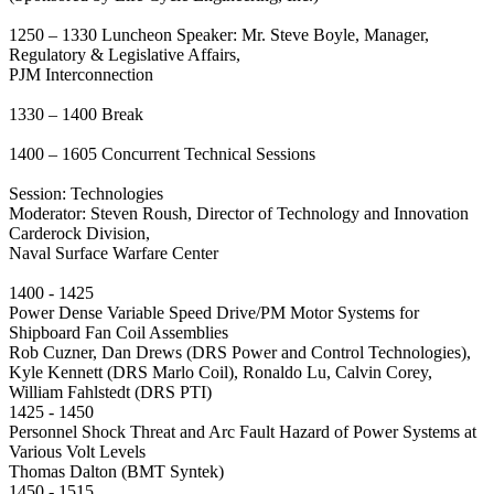
1250 – 1330 Luncheon Speaker: Mr. Steve Boyle, Manager,
Regulatory & Legislative Affairs,
PJM Interconnection
1330 – 1400 Break
1400 – 1605 Concurrent Technical Sessions
Session: Technologies
Moderator: Steven Roush, Director of Technology and Innovation
Carderock Division,
Naval Surface Warfare Center
1400 - 1425
Power Dense Variable Speed Drive/PM Motor Systems for
Shipboard Fan Coil Assemblies
Rob Cuzner, Dan Drews (DRS Power and Control Technologies),
Kyle Kennett (DRS Marlo Coil), Ronaldo Lu, Calvin Corey,
William Fahlstedt (DRS PTI)
1425 - 1450
Personnel Shock Threat and Arc Fault Hazard of Power Systems at
Various Volt Levels
Thomas Dalton (BMT Syntek)
1450 - 1515