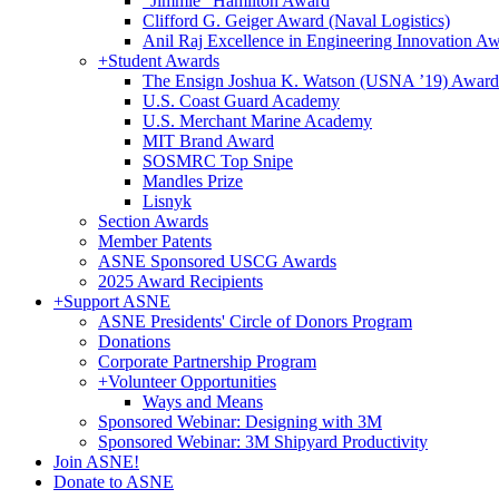
"Jimmie" Hamilton Award
Clifford G. Geiger Award (Naval Logistics)
Anil Raj Excellence in Engineering Innovation A
+
Student Awards
The Ensign Joshua K. Watson (USNA ’19) Award
U.S. Coast Guard Academy
U.S. Merchant Marine Academy
MIT Brand Award
SOSMRC Top Snipe
Mandles Prize
Lisnyk
Section Awards
Member Patents
ASNE Sponsored USCG Awards
2025 Award Recipients
+
Support ASNE
ASNE Presidents' Circle of Donors Program
Donations
Corporate Partnership Program
+
Volunteer Opportunities
Ways and Means
Sponsored Webinar: Designing with 3M
Sponsored Webinar: 3M Shipyard Productivity
Join ASNE!
Donate to ASNE