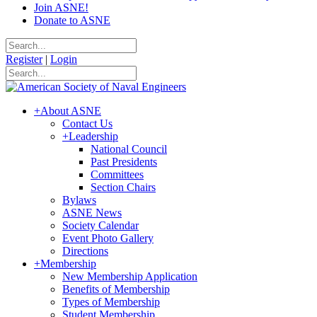
Join ASNE!
Donate to ASNE
Register
|
Login
+
About ASNE
Contact Us
+
Leadership
National Council
Past Presidents
Committees
Section Chairs
Bylaws
ASNE News
Society Calendar
Event Photo Gallery
Directions
+
Membership
New Membership Application
Benefits of Membership
Types of Membership
Student Membership