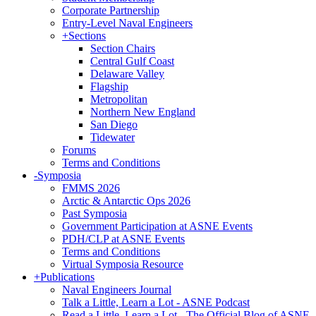
Corporate Partnership
Entry-Level Naval Engineers
+
Sections
Section Chairs
Central Gulf Coast
Delaware Valley
Flagship
Metropolitan
Northern New England
San Diego
Tidewater
Forums
Terms and Conditions
-
Symposia
FMMS 2026
Arctic & Antarctic Ops 2026
Past Symposia
Government Participation at ASNE Events
PDH/CLP at ASNE Events
Terms and Conditions
Virtual Symposia Resource
+
Publications
Naval Engineers Journal
Talk a Little, Learn a Lot - ASNE Podcast
Read a Little, Learn a Lot - The Official Blog of ASNE