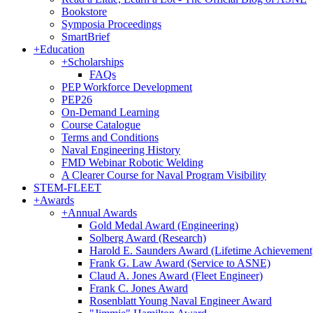
Bookstore
Symposia Proceedings
SmartBrief
+
Education
+
Scholarships
FAQs
PEP Workforce Development
PEP26
On-Demand Learning
Course Catalogue
Terms and Conditions
Naval Engineering History
FMD Webinar Robotic Welding
A Clearer Course for Naval Program Visibility
STEM-FLEET
+
Awards
+
Annual Awards
Gold Medal Award (Engineering)
Solberg Award (Research)
Harold E. Saunders Award (Lifetime Achievement
Frank G. Law Award (Service to ASNE)
Claud A. Jones Award (Fleet Engineer)
Frank C. Jones Award
Rosenblatt Young Naval Engineer Award