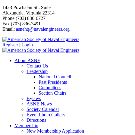
1423 Powhatan St., Suite 1
Alexandria, Virginia 22314
Phone (703) 836-6727
Fax (703) 836-7491
Email:
asnehq@navalengineers.org
Register
|
Login
About ASNE
Contact Us
Leadership
National Council
Past Presidents
Committees
Section Chairs
Bylaws
ASNE News
Society Calendar
Event Photo Gallery
Directions
Membership
New Membership Application