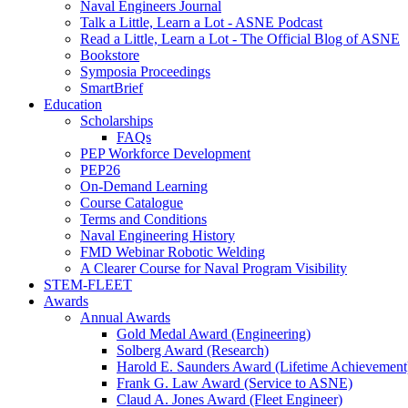
Naval Engineers Journal
Talk a Little, Learn a Lot - ASNE Podcast
Read a Little, Learn a Lot - The Official Blog of ASNE
Bookstore
Symposia Proceedings
SmartBrief
Education
Scholarships
FAQs
PEP Workforce Development
PEP26
On-Demand Learning
Course Catalogue
Terms and Conditions
Naval Engineering History
FMD Webinar Robotic Welding
A Clearer Course for Naval Program Visibility
STEM-FLEET
Awards
Annual Awards
Gold Medal Award (Engineering)
Solberg Award (Research)
Harold E. Saunders Award (Lifetime Achievement
Frank G. Law Award (Service to ASNE)
Claud A. Jones Award (Fleet Engineer)