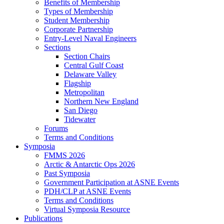
Benefits of Membership
Types of Membership
Student Membership
Corporate Partnership
Entry-Level Naval Engineers
Sections
Section Chairs
Central Gulf Coast
Delaware Valley
Flagship
Metropolitan
Northern New England
San Diego
Tidewater
Forums
Terms and Conditions
Symposia
FMMS 2026
Arctic & Antarctic Ops 2026
Past Symposia
Government Participation at ASNE Events
PDH/CLP at ASNE Events
Terms and Conditions
Virtual Symposia Resource
Publications