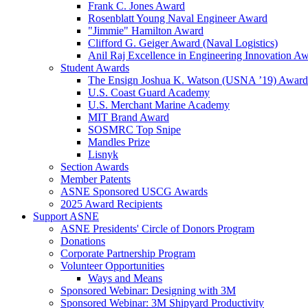
Frank C. Jones Award
Rosenblatt Young Naval Engineer Award
"Jimmie" Hamilton Award
Clifford G. Geiger Award (Naval Logistics)
Anil Raj Excellence in Engineering Innovation A
Student Awards
The Ensign Joshua K. Watson (USNA ’19) Award
U.S. Coast Guard Academy
U.S. Merchant Marine Academy
MIT Brand Award
SOSMRC Top Snipe
Mandles Prize
Lisnyk
Section Awards
Member Patents
ASNE Sponsored USCG Awards
2025 Award Recipients
Support ASNE
ASNE Presidents' Circle of Donors Program
Donations
Corporate Partnership Program
Volunteer Opportunities
Ways and Means
Sponsored Webinar: Designing with 3M
Sponsored Webinar: 3M Shipyard Productivity