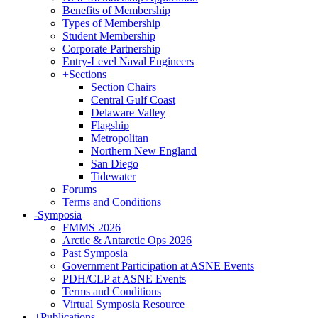
Benefits of Membership
Types of Membership
Student Membership
Corporate Partnership
Entry-Level Naval Engineers
+
Sections
Section Chairs
Central Gulf Coast
Delaware Valley
Flagship
Metropolitan
Northern New England
San Diego
Tidewater
Forums
Terms and Conditions
-
Symposia
FMMS 2026
Arctic & Antarctic Ops 2026
Past Symposia
Government Participation at ASNE Events
PDH/CLP at ASNE Events
Terms and Conditions
Virtual Symposia Resource
+
Publications