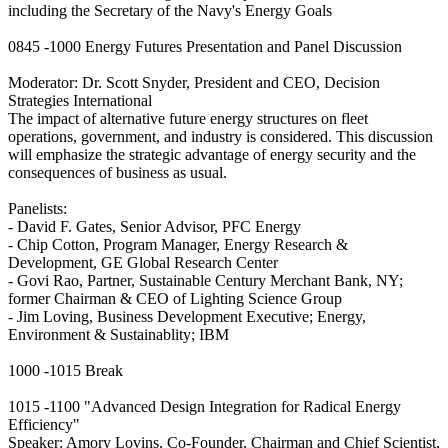
including the Secretary of the Navy's Energy Goals
0845 -1000 Energy Futures Presentation and Panel Discussion
Moderator: Dr. Scott Snyder, President and CEO, Decision
Strategies International
The impact of alternative future energy structures on fleet
operations, government, and industry is considered. This discussion
will emphasize the strategic advantage of energy security and the
consequences of business as usual.
Panelists:
- David F. Gates, Senior Advisor, PFC Energy
- Chip Cotton, Program Manager, Energy Research &
Development, GE Global Research Center
- Govi Rao, Partner, Sustainable Century Merchant Bank, NY;
former Chairman & CEO of Lighting Science Group
- Jim Loving, Business Development Executive; Energy,
Environment & Sustainablity; IBM
1000 -1015 Break
1015 -1100 "Advanced Design Integration for Radical Energy
Efficiency"
Speaker: Amory Lovins, Co-Founder, Chairman and Chief Scientist,