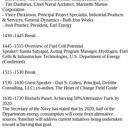
- Tim Danhieux, Chief Naval Architect, Marinette Marine
Corporation
- Vince Dickinson, Principal Project Specialist, Industrial Products
& Services; General Dynamics - Bath Iron Works
- Josh Prueher, President, Earl Energy
1430 -1445 Break
1445 -1515 Overview of Fuel Cell Potential
Speaker: Sunita Satyapal, Acting Program Manager, Hydrogen, Fuel
Cells & Infrastructure Technologies, U.S. Department of Energy
(Confirmed)
1515 -1530 Break
1530 -1630 Guest Speaker - Dan S. Cohen, Principal, Deloitte
Consulting, LLC; co-author, The Heart of Change Field Guide
1630 -1730 Biofuels Panel: Achieving 50%Alternative Fuels by
2020
The Secretary of the Navy has stated that by 2020, half of the
Departments energy consumption will come from alternative
sources. Panelists will address current initiatives being undertaken
toward achieving that goal.