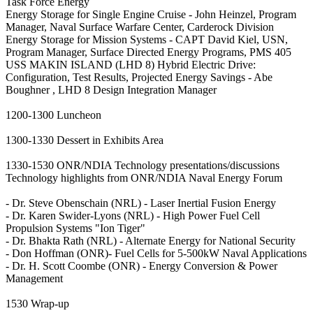
Task Force Energy
Energy Storage for Single Engine Cruise - John Heinzel, Program
Manager, Naval Surface Warfare Center, Carderock Division
Energy Storage for Mission Systems - CAPT David Kiel, USN,
Program Manager, Surface Directed Energy Programs, PMS 405
USS MAKIN ISLAND (LHD 8) Hybrid Electric Drive:
Configuration, Test Results, Projected Energy Savings - Abe
Boughner , LHD 8 Design Integration Manager
1200-1300 Luncheon
1300-1330 Dessert in Exhibits Area
1330-1530 ONR/NDIA Technology presentations/discussions
Technology highlights from ONR/NDIA Naval Energy Forum
- Dr. Steve Obenschain (NRL) - Laser Inertial Fusion Energy
- Dr. Karen Swider-Lyons (NRL) - High Power Fuel Cell
Propulsion Systems "Ion Tiger"
- Dr. Bhakta Rath (NRL) - Alternate Energy for National Security
- Don Hoffman (ONR)- Fuel Cells for 5-500kW Naval Applications
- Dr. H. Scott Coombe (ONR) - Energy Conversion & Power
Management
1530 Wrap-up