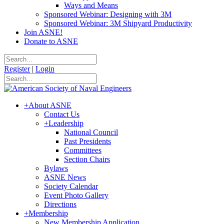
Ways and Means
Sponsored Webinar: Designing with 3M
Sponsored Webinar: 3M Shipyard Productivity
Join ASNE!
Donate to ASNE
Register
|
Login
+
About ASNE
Contact Us
+
Leadership
National Council
Past Presidents
Committees
Section Chairs
Bylaws
ASNE News
Society Calendar
Event Photo Gallery
Directions
+
Membership
New Membership Application