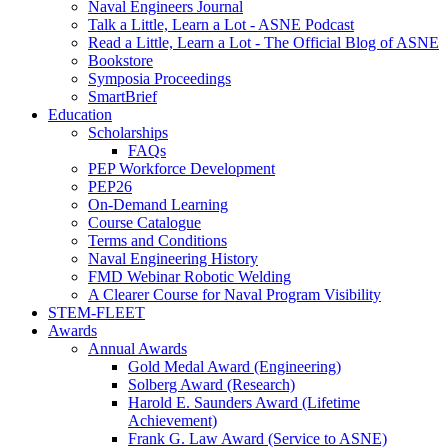
Naval Engineers Journal
Talk a Little, Learn a Lot - ASNE Podcast
Read a Little, Learn a Lot - The Official Blog of ASNE
Bookstore
Symposia Proceedings
SmartBrief
Education
Scholarships
FAQs
PEP Workforce Development
PEP26
On-Demand Learning
Course Catalogue
Terms and Conditions
Naval Engineering History
FMD Webinar Robotic Welding
A Clearer Course for Naval Program Visibility
STEM-FLEET
Awards
Annual Awards
Gold Medal Award (Engineering)
Solberg Award (Research)
Harold E. Saunders Award (Lifetime
Achievement)
Frank G. Law Award (Service to ASNE)