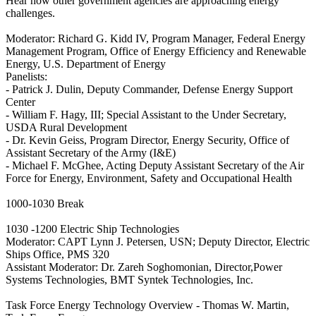
Hear how other government agencies are approaching energy
challenges.
Moderator: Richard G. Kidd IV, Program Manager, Federal Energy
Management Program, Office of Energy Efficiency and Renewable
Energy, U.S. Department of Energy
Panelists:
- Patrick J. Dulin, Deputy Commander, Defense Energy Support
Center
- William F. Hagy, III; Special Assistant to the Under Secretary,
USDA Rural Development
- Dr. Kevin Geiss, Program Director, Energy Security, Office of
Assistant Secretary of the Army (I&E)
- Michael F. McGhee, Acting Deputy Assistant Secretary of the Air
Force for Energy, Environment, Safety and Occupational Health
1000-1030 Break
1030 -1200 Electric Ship Technologies
Moderator: CAPT Lynn J. Petersen, USN; Deputy Director, Electric
Ships Office, PMS 320
Assistant Moderator: Dr. Zareh Soghomonian, Director,Power
Systems Technologies, BMT Syntek Technologies, Inc.
Task Force Energy Technology Overview - Thomas W. Martin,