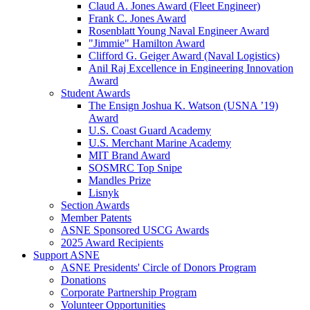
Claud A. Jones Award (Fleet Engineer)
Frank C. Jones Award
Rosenblatt Young Naval Engineer Award
"Jimmie" Hamilton Award
Clifford G. Geiger Award (Naval Logistics)
Anil Raj Excellence in Engineering Innovation
Award
Student Awards
The Ensign Joshua K. Watson (USNA ’19)
Award
U.S. Coast Guard Academy
U.S. Merchant Marine Academy
MIT Brand Award
SOSMRC Top Snipe
Mandles Prize
Lisnyk
Section Awards
Member Patents
ASNE Sponsored USCG Awards
2025 Award Recipients
Support ASNE
ASNE Presidents' Circle of Donors Program
Donations
Corporate Partnership Program
Volunteer Opportunities