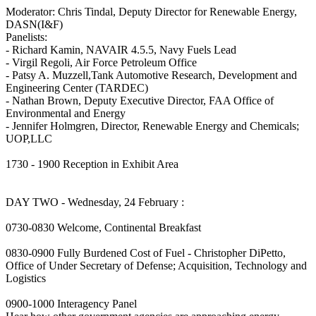
Moderator: Chris Tindal, Deputy Director for Renewable Energy,
DASN(I&F)
Panelists:
- Richard Kamin, NAVAIR 4.5.5, Navy Fuels Lead
- Virgil Regoli, Air Force Petroleum Office
- Patsy A. Muzzell,Tank Automotive Research, Development and
Engineering Center (TARDEC)
- Nathan Brown, Deputy Executive Director, FAA Office of
Environmental and Energy
- Jennifer Holmgren, Director, Renewable Energy and Chemicals;
UOP,LLC
1730 - 1900 Reception in Exhibit Area
DAY TWO - Wednesday, 24 February :
0730-0830 Welcome, Continental Breakfast
0830-0900 Fully Burdened Cost of Fuel - Christopher DiPetto,
Office of Under Secretary of Defense; Acquisition, Technology and
Logistics
0900-1000 Interagency Panel