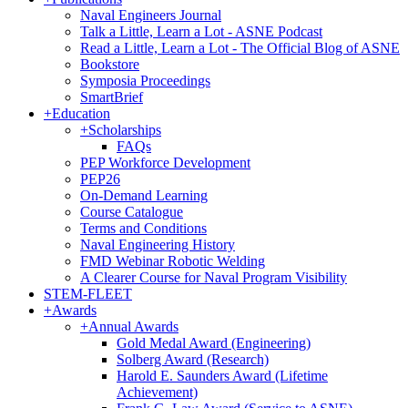
Naval Engineers Journal
Talk a Little, Learn a Lot - ASNE Podcast
Read a Little, Learn a Lot - The Official Blog of ASNE
Bookstore
Symposia Proceedings
SmartBrief
+
Education
+
Scholarships
FAQs
PEP Workforce Development
PEP26
On-Demand Learning
Course Catalogue
Terms and Conditions
Naval Engineering History
FMD Webinar Robotic Welding
A Clearer Course for Naval Program Visibility
STEM-FLEET
+
Awards
+
Annual Awards
Gold Medal Award (Engineering)
Solberg Award (Research)
Harold E. Saunders Award (Lifetime
Achievement)