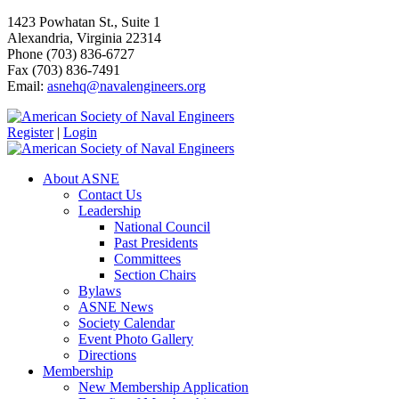
1423 Powhatan St., Suite 1
Alexandria, Virginia 22314
Phone (703) 836-6727
Fax (703) 836-7491
Email:
asnehq@navalengineers.org
Register
|
Login
About ASNE
Contact Us
Leadership
National Council
Past Presidents
Committees
Section Chairs
Bylaws
ASNE News
Society Calendar
Event Photo Gallery
Directions
Membership
New Membership Application