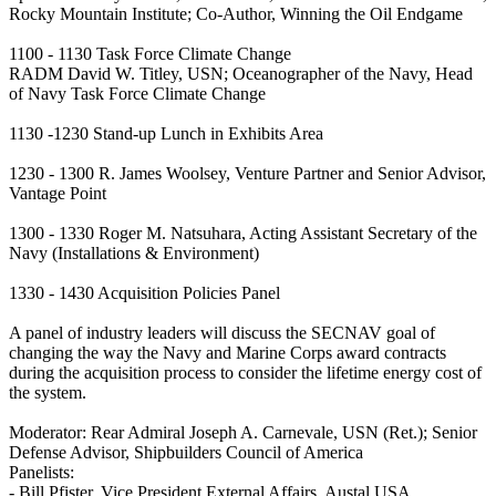
Rocky Mountain Institute; Co-Author, Winning the Oil Endgame
1100 - 1130 Task Force Climate Change
RADM David W. Titley, USN; Oceanographer of the Navy, Head
of Navy Task Force Climate Change
1130 -1230 Stand-up Lunch in Exhibits Area
1230 - 1300 R. James Woolsey, Venture Partner and Senior Advisor,
Vantage Point
1300 - 1330 Roger M. Natsuhara, Acting Assistant Secretary of the
Navy (Installations & Environment)
1330 - 1430 Acquisition Policies Panel
A panel of industry leaders will discuss the SECNAV goal of
changing the way the Navy and Marine Corps award contracts
during the acquisition process to consider the lifetime energy cost of
the system.
Moderator: Rear Admiral Joseph A. Carnevale, USN (Ret.); Senior
Defense Advisor, Shipbuilders Council of America
Panelists:
- Bill Pfister, Vice President External Affairs, Austal USA