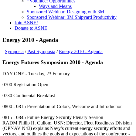
+
Volunteer Opportunities
Ways and Means
Sponsored Webinar: Designing with 3M
Sponsored Webinar: 3M Shipyard Productivity
Join ASNE!
Donate to ASNE
Energy 2010 - Agenda
Symposia
/
Past Symposia
/
Energy 2010 - Agenda
Energy Futures Symposium 2010 - Agenda
DAY ONE - Tuesday, 23 February
0700 Registration Open
0730 Continental Breakfast
0800 - 0815 Presentation of Colors, Welcome and Introduction
0815 - 0845 Future Energy Security Plenary Session
RADM Philip H. Cullom, USN: Director, Fleet Readiness Division
(OPNAV N43) explains Navy’s current energy security efforts and
vectors, and outlines the goals and expectations of the conference -