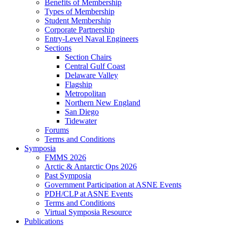
Benefits of Membership
Types of Membership
Student Membership
Corporate Partnership
Entry-Level Naval Engineers
Sections
Section Chairs
Central Gulf Coast
Delaware Valley
Flagship
Metropolitan
Northern New England
San Diego
Tidewater
Forums
Terms and Conditions
Symposia
FMMS 2026
Arctic & Antarctic Ops 2026
Past Symposia
Government Participation at ASNE Events
PDH/CLP at ASNE Events
Terms and Conditions
Virtual Symposia Resource
Publications