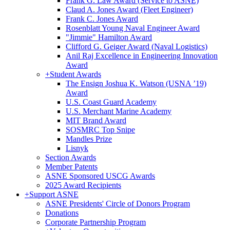
Frank G. Law Award (Service to ASNE)
Claud A. Jones Award (Fleet Engineer)
Frank C. Jones Award
Rosenblatt Young Naval Engineer Award
"Jimmie" Hamilton Award
Clifford G. Geiger Award (Naval Logistics)
Anil Raj Excellence in Engineering Innovation
Award
+
Student Awards
The Ensign Joshua K. Watson (USNA ’19)
Award
U.S. Coast Guard Academy
U.S. Merchant Marine Academy
MIT Brand Award
SOSMRC Top Snipe
Mandles Prize
Lisnyk
Section Awards
Member Patents
ASNE Sponsored USCG Awards
2025 Award Recipients
+
Support ASNE
ASNE Presidents' Circle of Donors Program
Donations
Corporate Partnership Program