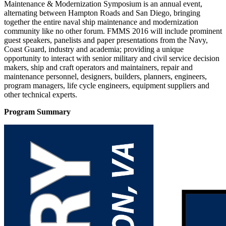
Maintenance & Modernization Symposium is an annual event,
alternating between Hampton Roads and San Diego, bringing
together the entire naval ship maintenance and modernization
community like no other forum. FMMS 2016 will include prominent
guest speakers, panelists and paper presentations from the Navy,
Coast Guard, industry and academia; providing a unique
opportunity to interact with senior military and civil service decision
makers, ship and craft operators and maintainers, repair and
maintenance personnel, designers, builders, planners, engineers,
program managers, life cycle engineers, equipment suppliers and
other technical experts.
Program Summary