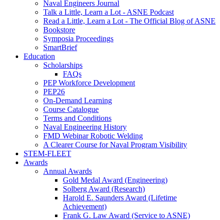
Naval Engineers Journal
Talk a Little, Learn a Lot - ASNE Podcast
Read a Little, Learn a Lot - The Official Blog of ASNE
Bookstore
Symposia Proceedings
SmartBrief
Education
Scholarships
FAQs
PEP Workforce Development
PEP26
On-Demand Learning
Course Catalogue
Terms and Conditions
Naval Engineering History
FMD Webinar Robotic Welding
A Clearer Course for Naval Program Visibility
STEM-FLEET
Awards
Annual Awards
Gold Medal Award (Engineering)
Solberg Award (Research)
Harold E. Saunders Award (Lifetime
Achievement)
Frank G. Law Award (Service to ASNE)