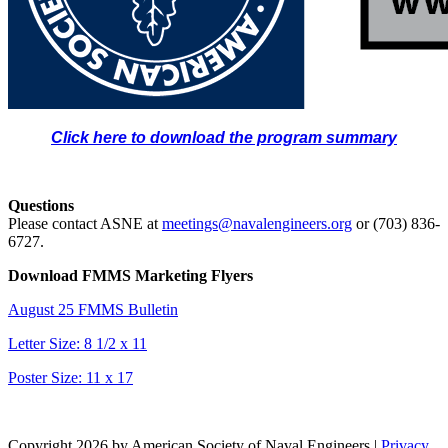
Click here to download the program summary
Questions
Please contact ASNE at
meetings@navalengineers.org
or (703) 836-
6727.
Download FMMS Marketing Flyers
August 25 FMMS Bulletin
Letter Size: 8 1/2 x 11
Poster Size: 11 x 17
Copyright 2026 by American Society of Naval Engineers
|
Privacy