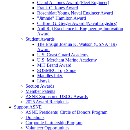
Claud A. Jones Award (Fleet Engineer)
Frank C. Jones Award
Rosenblatt Young Naval Engineer Award
"Jimmie" Hamilton Award
Clifford G. Geiger Award (Naval Logistics)
Anil Raj Excellence in Engineering Innovation
Award
Student Awards
The Ensign Joshua K. Watson (USNA ’19)
Award
U.S. Coast Guard Academy
U.S. Merchant Marine Academy
MIT Brand Award
SOSMRC Top Snipe
Mandles Prize
Lisnyk
Section Awards
Member Patents
ASNE Sponsored USCG Awards
2025 Award Recipients
Support ASNE
ASNE Presidents' Circle of Donors Program
Donations
Corporate Partnership Program
Volunteer Opportunities