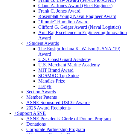
Frank G. Law Award (Service to ASNE)
Claud A. Jones Award (Fleet Engineer)
Frank C. Jones Award
Rosenblatt Young Naval Engineer Award
"Jimmie" Hamilton Award
Clifford G. Geiger Award (Naval Logistics)
Anil Raj Excellence in Engineering Innovation
Award
+
Student Awards
The Ensign Joshua K. Watson (USNA ’19)
Award
U.S. Coast Guard Academy
U.S. Merchant Marine Academy
MIT Brand Award
SOSMRC Top Snipe
Mandles Prize
Lisnyk
Section Awards
Member Patents
ASNE Sponsored USCG Awards
2025 Award Recipients
+
Support ASNE
ASNE Presidents' Circle of Donors Program
Donations
Corporate Partnership Program