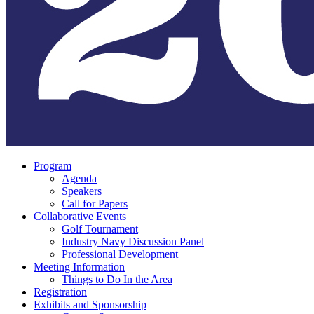
Program
Agenda
Speakers
Call for Papers
Collaborative Events
Golf Tournament
Industry Navy Discussion Panel
Professional Development
Meeting Information
Things to Do In the Area
Registration
Exhibits and Sponsorship