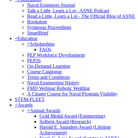
Naval Engineers Journal
Talk a Little, Learn a Lot - ASNE Podcast
Read a Little, Learn a Lot - The Official Blog of ASNE
Bookstore
Symposia Proceedings
SmartBrief
+
Education
+
Scholarships
FAQs
PEP Workforce Development
PEP26
On-Demand Learning
Course Catalogue
Terms and Conditions
Naval Engineering History
FMD Webinar Robotic Welding
A Clearer Course for Naval Program Visibility
STEM-FLEET
+
Awards
+
Annual Awards
Gold Medal Award (Engineering)
Solberg Award (Research)
Harold E. Saunders Award (Lifetime
Achievement)