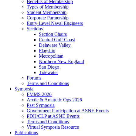
Benefits of Membership
Types of Membership
Student Membership
Corporate Partnership
Entry-Level Naval Engineers
Sections
Section Chairs
Central Gulf Coast
Delaware Valley
Flagship
Metropolitan
Northern New England
San Diego
Tidewater
Forums
Terms and Conditions
Symposia
FMMS 2026
Arctic & Antarctic Ops 2026
Past Symposia
Government Participation at ASNE Events
PDH/CLP at ASNE Events
Terms and Conditions
Virtual Symposia Resource
Publications