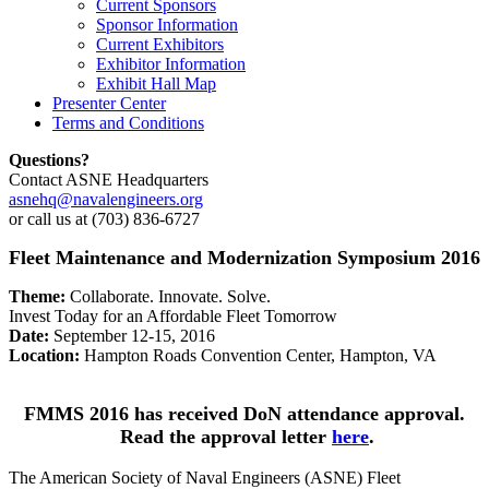
Current Sponsors
Sponsor Information
Current Exhibitors
Exhibitor Information
Exhibit Hall Map
Presenter Center
Terms and Conditions
Questions?
Contact ASNE Headquarters
asnehq@navalengineers.org
or call us at (703) 836-6727
Fleet Maintenance and Modernization Symposium 2016
Theme:
Collaborate. Innovate. Solve.
Invest Today for an Affordable Fleet Tomorrow
Date:
September 12-15, 2016
Location:
Hampton Roads Convention Center, Hampton, VA
FMMS 2016 has received DoN attendance approval.
Read the approval letter
here
.
The American Society of Naval Engineers (ASNE) Fleet