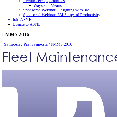
+
Volunteer Opportunities
Ways and Means
Sponsored Webinar: Designing with 3M
Sponsored Webinar: 3M Shipyard Productivity
Join ASNE!
Donate to ASNE
FMMS 2016
Symposia
/
Past Symposia
/
FMMS 2016