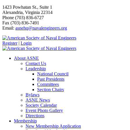
1423 Powhatan St., Suite 1
Alexandria, Virginia 22314
Phone (703) 836-6727
Fax (703) 836-7491
Email:
asnehq@navalengineers.org
Register
|
Login
About ASNE
Contact Us
Leadership
National Council
Past Presidents
Committees
Section Chairs
Bylaws
ASNE News
Society Calendar
Event Photo Gallery
Directions
Membership
New Membership Application