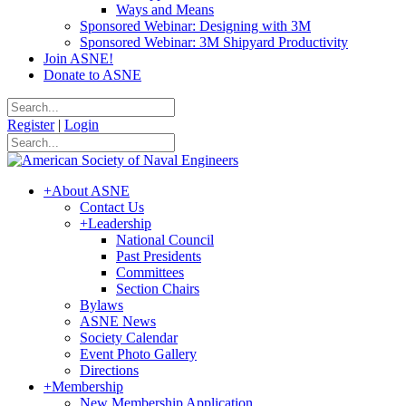
Ways and Means
Sponsored Webinar: Designing with 3M
Sponsored Webinar: 3M Shipyard Productivity
Join ASNE!
Donate to ASNE
Register
|
Login
+
About ASNE
Contact Us
+
Leadership
National Council
Past Presidents
Committees
Section Chairs
Bylaws
ASNE News
Society Calendar
Event Photo Gallery
Directions
+
Membership
New Membership Application