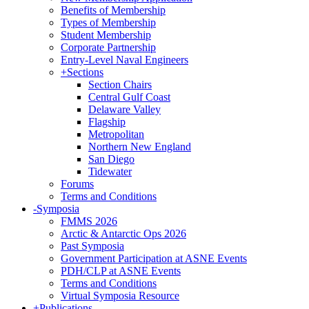
Benefits of Membership
Types of Membership
Student Membership
Corporate Partnership
Entry-Level Naval Engineers
+
Sections
Section Chairs
Central Gulf Coast
Delaware Valley
Flagship
Metropolitan
Northern New England
San Diego
Tidewater
Forums
Terms and Conditions
-
Symposia
FMMS 2026
Arctic & Antarctic Ops 2026
Past Symposia
Government Participation at ASNE Events
PDH/CLP at ASNE Events
Terms and Conditions
Virtual Symposia Resource
+
Publications