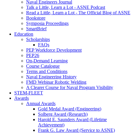
Naval Engineers Journal
Talk a Little, Learn a Lot - ASNE Podcast
Read a Little, Learn a Lot - The Official Blog of ASNE
Bookstore
Symposia Proceedings
SmartBrief
Education
Scholarships
FAQs
PEP Workforce Development
PEP26
On-Demand Learning
Course Catalogue
Terms and Conditions
Naval Engineering History
FMD Webinar Robotic Welding
A Clearer Course for Naval Program Visibility
STEM-FLEET
Awards
Annual Awards
Gold Medal Award (Engineering)
Solberg Award (Research)
Harold E. Saunders Award (Lifetime
Achievement)
Frank G. Law Award (Service to ASNE)