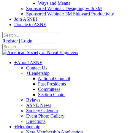
Ways and Means
Sponsored Webinar: Designing with 3M
Sponsored Webinar: 3M Shipyard Productivity
Join ASNE!
Donate to ASNE
Register
|
Login
+
About ASNE
Contact Us
+
Leadership
National Council
Past Presidents
Committees
Section Chairs
Bylaws
ASNE News
Society Calendar
Event Photo Gallery
Directions
+
Membership
New Membership Application