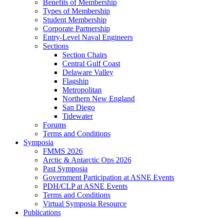
Benefits of Membership
Types of Membership
Student Membership
Corporate Partnership
Entry-Level Naval Engineers
Sections
Section Chairs
Central Gulf Coast
Delaware Valley
Flagship
Metropolitan
Northern New England
San Diego
Tidewater
Forums
Terms and Conditions
Symposia
FMMS 2026
Arctic & Antarctic Ops 2026
Past Symposia
Government Participation at ASNE Events
PDH/CLP at ASNE Events
Terms and Conditions
Virtual Symposia Resource
Publications