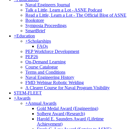
Naval Engineers Journal
Talk a Little, Learn a Lot - ASNE Podcast
Read a Little, Learn a Lot - The Official Blog of ASNE
Bookstore
Symposia Proceedings
SmartBrief
+
Education
+
Scholarships
FAQs
PEP Workforce Development
PEP26
On-Demand Learning
Course Catalogue
Terms and Conditions
Naval Engineering History
FMD Webinar Robotic Welding
A Clearer Course for Naval Program Visibility
STEM-FLEET
+
Awards
+
Annual Awards
Gold Medal Award (Engineering)
Solberg Award (Research)
Harold E. Saunders Award (Lifetime
Achievement)