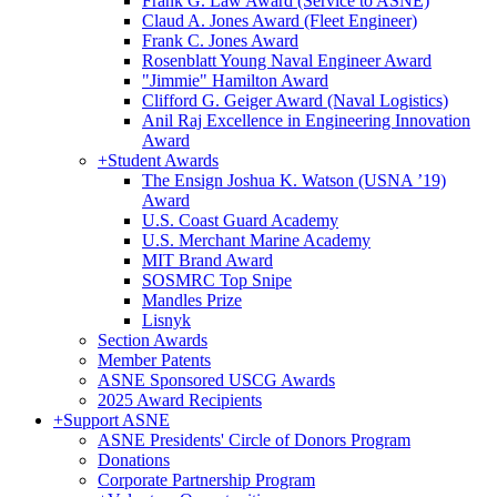
Frank G. Law Award (Service to ASNE)
Claud A. Jones Award (Fleet Engineer)
Frank C. Jones Award
Rosenblatt Young Naval Engineer Award
"Jimmie" Hamilton Award
Clifford G. Geiger Award (Naval Logistics)
Anil Raj Excellence in Engineering Innovation
Award
+
Student Awards
The Ensign Joshua K. Watson (USNA ’19)
Award
U.S. Coast Guard Academy
U.S. Merchant Marine Academy
MIT Brand Award
SOSMRC Top Snipe
Mandles Prize
Lisnyk
Section Awards
Member Patents
ASNE Sponsored USCG Awards
2025 Award Recipients
+
Support ASNE
ASNE Presidents' Circle of Donors Program
Donations
Corporate Partnership Program