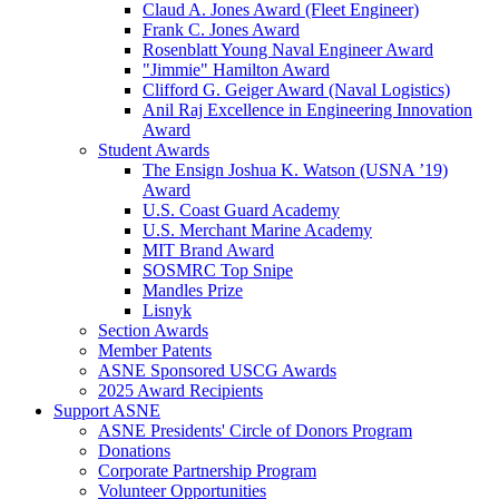
Claud A. Jones Award (Fleet Engineer)
Frank C. Jones Award
Rosenblatt Young Naval Engineer Award
"Jimmie" Hamilton Award
Clifford G. Geiger Award (Naval Logistics)
Anil Raj Excellence in Engineering Innovation
Award
Student Awards
The Ensign Joshua K. Watson (USNA ’19)
Award
U.S. Coast Guard Academy
U.S. Merchant Marine Academy
MIT Brand Award
SOSMRC Top Snipe
Mandles Prize
Lisnyk
Section Awards
Member Patents
ASNE Sponsored USCG Awards
2025 Award Recipients
Support ASNE
ASNE Presidents' Circle of Donors Program
Donations
Corporate Partnership Program
Volunteer Opportunities