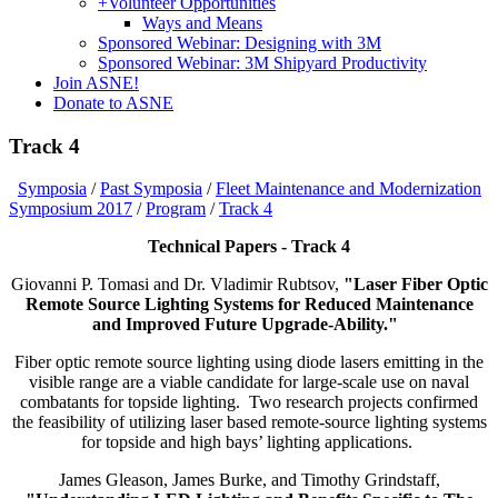
+
Volunteer Opportunities
Ways and Means
Sponsored Webinar: Designing with 3M
Sponsored Webinar: 3M Shipyard Productivity
Join ASNE!
Donate to ASNE
Track 4
Symposia
/
Past Symposia
/
Fleet Maintenance and Modernization
Symposium 2017
/
Program
/
Track 4
Technical Papers - Track 4
Giovanni P. Tomasi and Dr. Vladimir Rubtsov,
"Laser Fiber Optic
Remote Source Lighting Systems for Reduced Maintenance
and Improved Future Upgrade-Ability."
Fiber optic remote source lighting using diode lasers emitting in the
visible range are a viable candidate for large-scale use on naval
combatants for topside lighting. Two research projects confirmed
the feasibility of utilizing laser based remote-source lighting systems
for topside and high bays’ lighting applications.
James Gleason, James Burke, and Timothy Grindstaff,