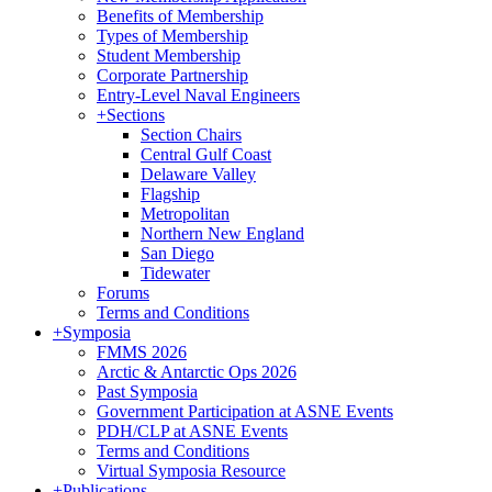
Benefits of Membership
Types of Membership
Student Membership
Corporate Partnership
Entry-Level Naval Engineers
+
Sections
Section Chairs
Central Gulf Coast
Delaware Valley
Flagship
Metropolitan
Northern New England
San Diego
Tidewater
Forums
Terms and Conditions
+
Symposia
FMMS 2026
Arctic & Antarctic Ops 2026
Past Symposia
Government Participation at ASNE Events
PDH/CLP at ASNE Events
Terms and Conditions
Virtual Symposia Resource
+
Publications