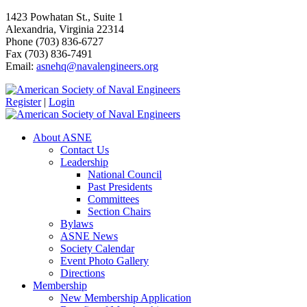
1423 Powhatan St., Suite 1
Alexandria, Virginia 22314
Phone (703) 836-6727
Fax (703) 836-7491
Email:
asnehq@navalengineers.org
Register
|
Login
About ASNE
Contact Us
Leadership
National Council
Past Presidents
Committees
Section Chairs
Bylaws
ASNE News
Society Calendar
Event Photo Gallery
Directions
Membership
New Membership Application