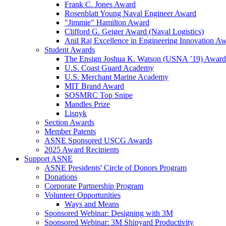
Frank C. Jones Award
Rosenblatt Young Naval Engineer Award
"Jimmie" Hamilton Award
Clifford G. Geiger Award (Naval Logistics)
Anil Raj Excellence in Engineering Innovation A
Student Awards
The Ensign Joshua K. Watson (USNA ’19) Award
U.S. Coast Guard Academy
U.S. Merchant Marine Academy
MIT Brand Award
SOSMRC Top Snipe
Mandles Prize
Lisnyk
Section Awards
Member Patents
ASNE Sponsored USCG Awards
2025 Award Recipients
Support ASNE
ASNE Presidents' Circle of Donors Program
Donations
Corporate Partnership Program
Volunteer Opportunities
Ways and Means
Sponsored Webinar: Designing with 3M
Sponsored Webinar: 3M Shipyard Productivity