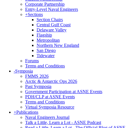
Corporate Partnership
Entry-Level Naval Engineers
+
Sections
Section Chairs
Central Gulf Coast
Delaware Valley
Flagship
Metropolitan
Northern New England
San Diego
Tidewater
Forums
Terms and Conditions
-
Symposia
FMMS 2026
Arctic & Antarctic Ops 2026
Past Symposia
Government Participation at ASNE Events
PDH/CLP at ASNE Events
Terms and Conditions
Virtual Symposia Resource
+
Publications
Naval Engineers Journal
Talk a Little, Learn a Lot - ASNE Podcast
Read a Little, Learn a Lot - The Official Blog of ASNE