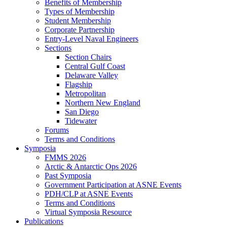
Benefits of Membership
Types of Membership
Student Membership
Corporate Partnership
Entry-Level Naval Engineers
Sections
Section Chairs
Central Gulf Coast
Delaware Valley
Flagship
Metropolitan
Northern New England
San Diego
Tidewater
Forums
Terms and Conditions
Symposia
FMMS 2026
Arctic & Antarctic Ops 2026
Past Symposia
Government Participation at ASNE Events
PDH/CLP at ASNE Events
Terms and Conditions
Virtual Symposia Resource
Publications