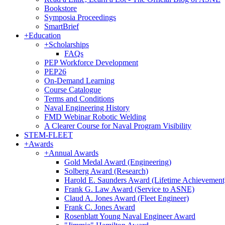
Bookstore
Symposia Proceedings
SmartBrief
+
Education
+
Scholarships
FAQs
PEP Workforce Development
PEP26
On-Demand Learning
Course Catalogue
Terms and Conditions
Naval Engineering History
FMD Webinar Robotic Welding
A Clearer Course for Naval Program Visibility
STEM-FLEET
+
Awards
+
Annual Awards
Gold Medal Award (Engineering)
Solberg Award (Research)
Harold E. Saunders Award (Lifetime Achievement
Frank G. Law Award (Service to ASNE)
Claud A. Jones Award (Fleet Engineer)
Frank C. Jones Award
Rosenblatt Young Naval Engineer Award