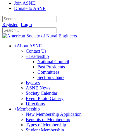
Join ASNE!
Donate to ASNE
Register
|
Login
+
About ASNE
Contact Us
+
Leadership
National Council
Past Presidents
Committees
Section Chairs
Bylaws
ASNE News
Society Calendar
Event Photo Gallery
Directions
+
Membership
New Membership Application
Benefits of Membership
Types of Membership
Student Membership