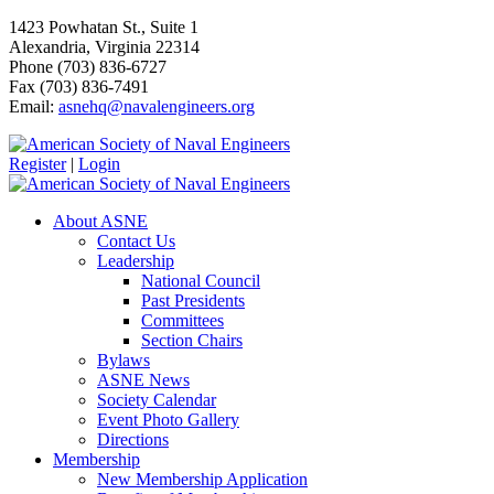
1423 Powhatan St., Suite 1
Alexandria, Virginia 22314
Phone (703) 836-6727
Fax (703) 836-7491
Email:
asnehq@navalengineers.org
Register
|
Login
About ASNE
Contact Us
Leadership
National Council
Past Presidents
Committees
Section Chairs
Bylaws
ASNE News
Society Calendar
Event Photo Gallery
Directions
Membership
New Membership Application