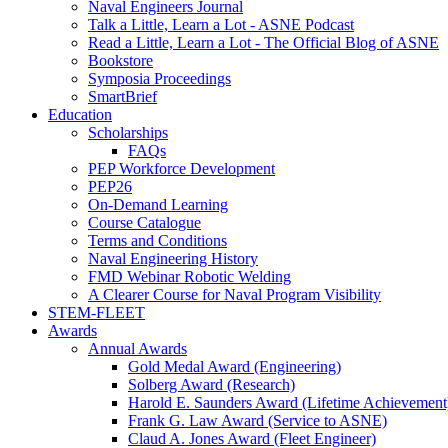
Naval Engineers Journal
Talk a Little, Learn a Lot - ASNE Podcast
Read a Little, Learn a Lot - The Official Blog of ASNE
Bookstore
Symposia Proceedings
SmartBrief
Education
Scholarships
FAQs
PEP Workforce Development
PEP26
On-Demand Learning
Course Catalogue
Terms and Conditions
Naval Engineering History
FMD Webinar Robotic Welding
A Clearer Course for Naval Program Visibility
STEM-FLEET
Awards
Annual Awards
Gold Medal Award (Engineering)
Solberg Award (Research)
Harold E. Saunders Award (Lifetime Achievement
Frank G. Law Award (Service to ASNE)
Claud A. Jones Award (Fleet Engineer)