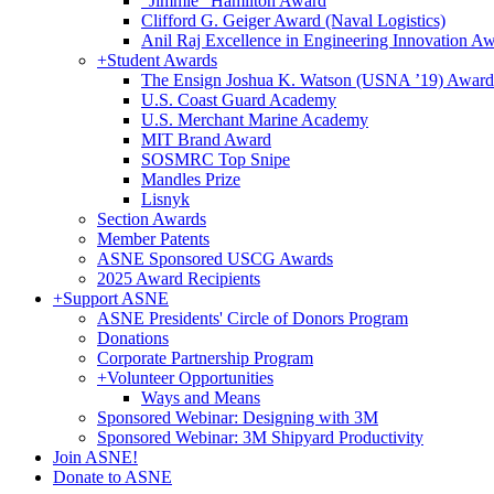
"Jimmie" Hamilton Award
Clifford G. Geiger Award (Naval Logistics)
Anil Raj Excellence in Engineering Innovation A
+
Student Awards
The Ensign Joshua K. Watson (USNA ’19) Award
U.S. Coast Guard Academy
U.S. Merchant Marine Academy
MIT Brand Award
SOSMRC Top Snipe
Mandles Prize
Lisnyk
Section Awards
Member Patents
ASNE Sponsored USCG Awards
2025 Award Recipients
+
Support ASNE
ASNE Presidents' Circle of Donors Program
Donations
Corporate Partnership Program
+
Volunteer Opportunities
Ways and Means
Sponsored Webinar: Designing with 3M
Sponsored Webinar: 3M Shipyard Productivity
Join ASNE!
Donate to ASNE