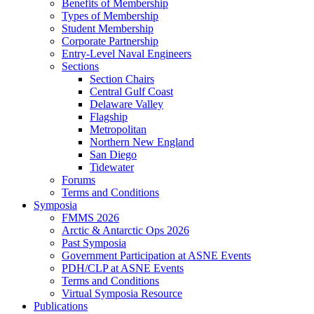
Benefits of Membership
Types of Membership
Student Membership
Corporate Partnership
Entry-Level Naval Engineers
Sections
Section Chairs
Central Gulf Coast
Delaware Valley
Flagship
Metropolitan
Northern New England
San Diego
Tidewater
Forums
Terms and Conditions
Symposia
FMMS 2026
Arctic & Antarctic Ops 2026
Past Symposia
Government Participation at ASNE Events
PDH/CLP at ASNE Events
Terms and Conditions
Virtual Symposia Resource
Publications