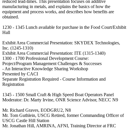
reduced lead-times. This presentation focuses on additive
manufacturing in metals, and explains the basics of how the
equipment and process works, and describes how benefits are
obtained.
1230 - 1345 Lunch available for purchase in the Food Court/Exhibit
Hall
Exhibit Area Commercial Presentation: SKYDEX Technologies,
Inc. (1245-1310)
Exhibit Area Commercial Presentation: ITE (1315-1340)
1300 - 1700 Professional Development Course:
Project/Program Management Challenges & Successes
- An Interactive Knowledge Sharing Workshop
Presented by CACI
Separate Registration Required - Course Information and
Registration
1345 - 1500 Small Craft & High Speed Boat Operators Panel
Moderator: Dr. Marty Irvine, ONR Science Advisor, NECC N9
Mr. Richard Graves, EODGRU2, N8
Mr. Tom Guthlein, USCG Retired, former Commanding Officer of
USCG Castle Hill Station
Mr. Jonathan Hill, AMRINA, AFNI, Training Director at FRC