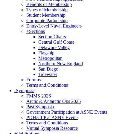
Benefits of Membership
Types of Membership
Student Membership
Corporate Partnership
Entry-Level Naval Engineers
+
Sections
Section Chairs
Central Gulf Coast
Delaware Valley
Flagship
Metropolitan
Northern New England
San Diego
Tidewater
Forums
Terms and Conditions
-
Symposia
FMMS 2026
Arctic & Antarctic Ops 2026
Past Symposia
Government Participation at ASNE Events
PDH/CLP at ASNE Events
Terms and Conditions
Virtual Symposia Resource
+
Publications