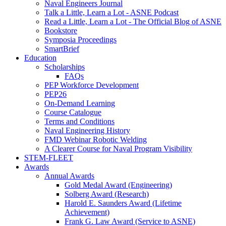
Naval Engineers Journal
Talk a Little, Learn a Lot - ASNE Podcast
Read a Little, Learn a Lot - The Official Blog of ASNE
Bookstore
Symposia Proceedings
SmartBrief
Education
Scholarships
FAQs
PEP Workforce Development
PEP26
On-Demand Learning
Course Catalogue
Terms and Conditions
Naval Engineering History
FMD Webinar Robotic Welding
A Clearer Course for Naval Program Visibility
STEM-FLEET
Awards
Annual Awards
Gold Medal Award (Engineering)
Solberg Award (Research)
Harold E. Saunders Award (Lifetime
Achievement)
Frank G. Law Award (Service to ASNE)