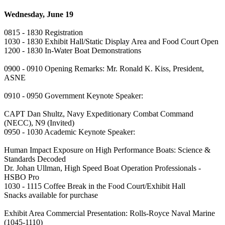
Wednesday, June 19
0815 - 1830 Registration
1030 - 1830 Exhibit Hall/Static Display Area and Food Court Open
1200 - 1830 In-Water Boat Demonstrations
0900 - 0910 Opening Remarks: Mr. Ronald K. Kiss, President,
ASNE
0910 - 0950 Government Keynote Speaker:
CAPT Dan Shultz, Navy Expeditionary Combat Command
(NECC), N9 (Invited)
0950 - 1030 Academic Keynote Speaker:
Human Impact Exposure on High Performance Boats: Science &
Standards Decoded
Dr. Johan Ullman, High Speed Boat Operation Professionals -
HSBO Pro
1030 - 1115 Coffee Break in the Food Court/Exhibit Hall
Snacks available for purchase
Exhibit Area Commercial Presentation: Rolls-Royce Naval Marine
(1045-1110)