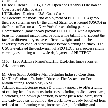
California
Dr. Joe DiRenzo, USCG, Chief, Operations Analysis Division at
Coast Guard Atlantic Area
LT Elizabeth Denicola, U.S. Coast Guard
Will describe the model and deployment of PROTECT, a game-
theoretic system in use by the United States Coast Guard (USCG) in
the Ports of Boston and New York for scheduling patrols.
Computational game theory provides PROTECT with a rigorous
basis for planning randomized patrols, while taking into account the
fact that different targets have different weights and that the
adversary may conduct surveillance before planning an attack. The
USCG evaluated the deployment of PROTECT as a success and is
currently evaluating nationwide deployment of PROTECT.
1150 - 1230 Additive Manufacturing: Exploring Innovations &
Advancements
Mr. Greg Sabin, Additive Manufacturing Industry Consultant
Mr. Tim Shinbara, Technical Director, The Association For
Manufacturing Technology (AMT)
Additive manufacturing (e.g. 3D printing) appears to offer a range
of exciting benefits to many industries including medical, aerospace,
electronics, and power generation, to name just a few. Many users
and early adopters throughout the world have already benefited from
reduced manufacturing costs, increased design flexibility, and