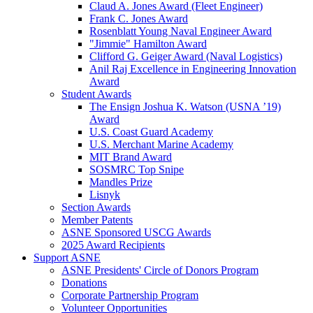
Claud A. Jones Award (Fleet Engineer)
Frank C. Jones Award
Rosenblatt Young Naval Engineer Award
"Jimmie" Hamilton Award
Clifford G. Geiger Award (Naval Logistics)
Anil Raj Excellence in Engineering Innovation
Award
Student Awards
The Ensign Joshua K. Watson (USNA ’19)
Award
U.S. Coast Guard Academy
U.S. Merchant Marine Academy
MIT Brand Award
SOSMRC Top Snipe
Mandles Prize
Lisnyk
Section Awards
Member Patents
ASNE Sponsored USCG Awards
2025 Award Recipients
Support ASNE
ASNE Presidents' Circle of Donors Program
Donations
Corporate Partnership Program
Volunteer Opportunities