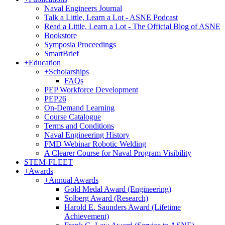
Naval Engineers Journal
Talk a Little, Learn a Lot - ASNE Podcast
Read a Little, Learn a Lot - The Official Blog of ASNE
Bookstore
Symposia Proceedings
SmartBrief
+
Education
+
Scholarships
FAQs
PEP Workforce Development
PEP26
On-Demand Learning
Course Catalogue
Terms and Conditions
Naval Engineering History
FMD Webinar Robotic Welding
A Clearer Course for Naval Program Visibility
STEM-FLEET
+
Awards
+
Annual Awards
Gold Medal Award (Engineering)
Solberg Award (Research)
Harold E. Saunders Award (Lifetime
Achievement)