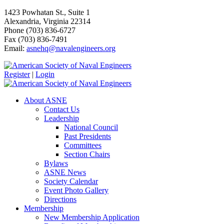
1423 Powhatan St., Suite 1
Alexandria, Virginia 22314
Phone (703) 836-6727
Fax (703) 836-7491
Email:
asnehq@navalengineers.org
Register
|
Login
About ASNE
Contact Us
Leadership
National Council
Past Presidents
Committees
Section Chairs
Bylaws
ASNE News
Society Calendar
Event Photo Gallery
Directions
Membership
New Membership Application