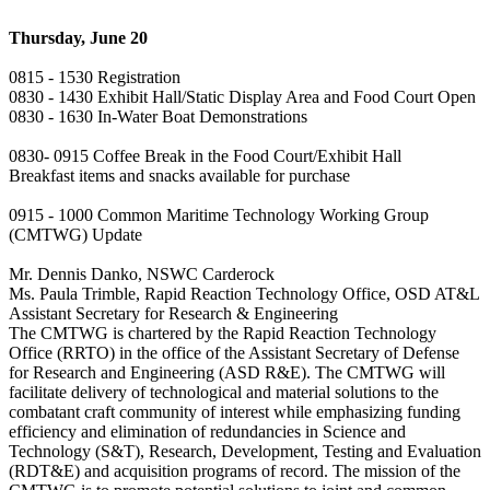
Thursday, June 20
0815 - 1530 Registration
0830 - 1430 Exhibit Hall/Static Display Area and Food Court Open
0830 - 1630 In-Water Boat Demonstrations
0830- 0915 Coffee Break in the Food Court/Exhibit Hall
Breakfast items and snacks available for purchase
0915 - 1000 Common Maritime Technology Working Group
(CMTWG) Update
Mr. Dennis Danko, NSWC Carderock
Ms. Paula Trimble, Rapid Reaction Technology Office, OSD AT&L
Assistant Secretary for Research & Engineering
The CMTWG is chartered by the Rapid Reaction Technology
Office (RRTO) in the office of the Assistant Secretary of Defense
for Research and Engineering (ASD R&E). The CMTWG will
facilitate delivery of technological and material solutions to the
combatant craft community of interest while emphasizing funding
efficiency and elimination of redundancies in Science and
Technology (S&T), Research, Development, Testing and Evaluation
(RDT&E) and acquisition programs of record. The mission of the