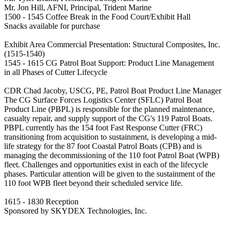
Mr. Jon Hill, AFNI, Principal, Trident Marine
1500 - 1545 Coffee Break in the Food Court/Exhibit Hall
Snacks available for purchase
Exhibit Area Commercial Presentation: Structural Composites, Inc.
(1515-1540)
1545 - 1615 CG Patrol Boat Support: Product Line Management
in all Phases of Cutter Lifecycle
CDR Chad Jacoby, USCG, PE, Patrol Boat Product Line Manager
The CG Surface Forces Logistics Center (SFLC) Patrol Boat
Product Line (PBPL) is responsible for the planned maintenance,
casualty repair, and supply support of the CG's 119 Patrol Boats.
PBPL currently has the 154 foot Fast Response Cutter (FRC)
transitioning from acquisition to sustainment, is developing a mid-
life strategy for the 87 foot Coastal Patrol Boats (CPB) and is
managing the decommissioning of the 110 foot Patrol Boat (WPB)
fleet. Challenges and opportunities exist in each of the lifecycle
phases. Particular attention will be given to the sustainment of the
110 foot WPB fleet beyond their scheduled service life.
1615 - 1830 Reception
Sponsored by SKYDEX Technologies, Inc.