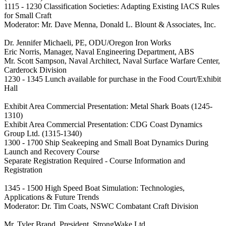
1115 - 1230 Classification Societies: Adapting Existing IACS Rules
for Small Craft
Moderator: Mr. Dave Menna, Donald L. Blount & Associates, Inc.
Dr. Jennifer Michaeli, PE, ODU/Oregon Iron Works
Eric Norris, Manager, Naval Engineering Department, ABS
Mr. Scott Sampson, Naval Architect, Naval Surface Warfare Center,
Carderock Division
1230 - 1345 Lunch available for purchase in the Food Court/Exhibit
Hall
Exhibit Area Commercial Presentation: Metal Shark Boats (1245-
1310)
Exhibit Area Commercial Presentation: CDG Coast Dynamics
Group Ltd. (1315-1340)
1300 - 1700 Ship Seakeeping and Small Boat Dynamics During
Launch and Recovery Course
Separate Registration Required - Course Information and
Registration
1345 - 1500 High Speed Boat Simulation: Technologies,
Applications & Future Trends
Moderator: Dr. Tim Coats, NSWC Combatant Craft Division
Mr. Tyler Brand, President, StrongWake Ltd