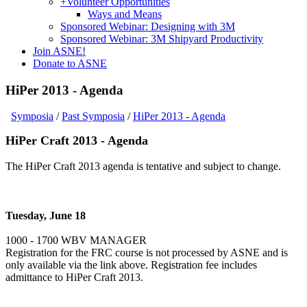
+
Volunteer Opportunities
Ways and Means
Sponsored Webinar: Designing with 3M
Sponsored Webinar: 3M Shipyard Productivity
Join ASNE!
Donate to ASNE
HiPer 2013 - Agenda
Symposia
/
Past Symposia
/
HiPer 2013 - Agenda
HiPer Craft 2013 - Agenda
The HiPer Craft 2013 agenda is tentative and subject to change.
Tuesday, June 18
1000 - 1700 WBV MANAGER
Registration for the FRC course is not processed by ASNE and is
only available via the link above. Registration fee includes
admittance to HiPer Craft 2013.