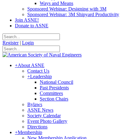
Ways and Means
Sponsored Webinar: Designing with 3M
Sponsored Webinar: 3M Shipyard Productivity
Join ASNE!
Donate to ASNE
Register
|
Login
+
About ASNE
Contact Us
+
Leadership
National Council
Past Presidents
Committees
Section Chairs
Bylaws
ASNE News
Society Calendar
Event Photo Gallery
Directions
+
Membership
New Membership Application