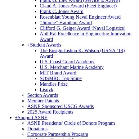
Frank G. Law Award (Service to ASNE)
Claud A. Jones Award (Fleet Engineer)
Frank C. Jones Award
Rosenblatt Young Naval Engineer Award
"Jimmie" Hamilton Award
Clifford G. Geiger Award (Naval Logistics)
Anil Raj Excellence in Engineering Innovation
Award
+
Student Awards
The Ensign Joshua K. Watson (USNA ’19)
Award
U.S. Coast Guard Academy
U.S. Merchant Marine Academy
MIT Brand Award
SOSMRC Top Snipe
Mandles Prize
Lisnyk
Section Awards
Member Patents
ASNE Sponsored USCG Awards
2025 Award Recipients
+
Support ASNE
ASNE Presidents' Circle of Donors Program
Donations
Corporate Partnership Program