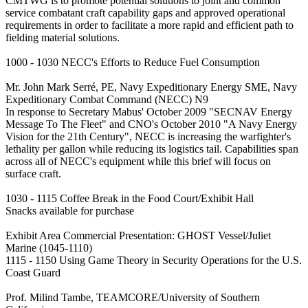
CMTWG is to promote potential solutions to joint and common
service combatant craft capability gaps and approved operational
requirements in order to facilitate a more rapid and efficient path to
fielding material solutions.
1000 - 1030 NECC's Efforts to Reduce Fuel Consumption
Mr. John Mark Serré, PE, Navy Expeditionary Energy SME, Navy
Expeditionary Combat Command (NECC) N9
In response to Secretary Mabus' October 2009 "SECNAV Energy
Message To The Fleet" and CNO's October 2010 "A Navy Energy
Vision for the 21th Century", NECC is increasing the warfighter's
lethality per gallon while reducing its logistics tail. Capabilities span
across all of NECC's equipment while this brief will focus on
surface craft.
1030 - 1115 Coffee Break in the Food Court/Exhibit Hall
Snacks available for purchase
Exhibit Area Commercial Presentation: GHOST Vessel/Juliet
Marine (1045-1110)
1115 - 1150 Using Game Theory in Security Operations for the U.S.
Coast Guard
Prof. Milind Tambe, TEAMCORE/University of Southern