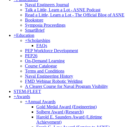
Naval Engineers Journal
Talk a Little, Learn a Lot - ASNE Podcast
Read a Little, Learn a Lot - The Official Blog of ASNE
Bookstore
Symposia Proceedings
SmartBrief
+
Education
+
Scholarships
FAQs
PEP Workforce Development
PEP26
On-Demand Learning
Course Catalogue
Terms and Conditions
Naval Engineering History
FMD Webinar Robotic Welding
A Clearer Course for Naval Program Visibility
STEM-FLEET
+
Awards
+
Annual Awards
Gold Medal Award (Engineering)
Solberg Award (Research)
Harold E. Saunders Award (Lifetime
Achievement)