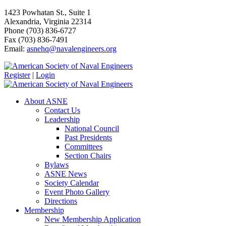
1423 Powhatan St., Suite 1
Alexandria, Virginia 22314
Phone (703) 836-6727
Fax (703) 836-7491
Email:
asnehq@navalengineers.org
Register
|
Login
About ASNE
Contact Us
Leadership
National Council
Past Presidents
Committees
Section Chairs
Bylaws
ASNE News
Society Calendar
Event Photo Gallery
Directions
Membership
New Membership Application