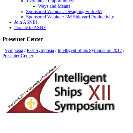
+
Volunteer Opportunities
Ways and Means
Sponsored Webinar: Designing with 3M
Sponsored Webinar: 3M Shipyard Productivity
Join ASNE!
Donate to ASNE
Presenter Center
Symposia
/
Past Symposia
/
Intelligent Ships Symposium 2017
/
Presenter Center