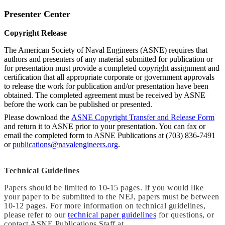
Presenter Center
Copyright Release
The American Society of Naval Engineers (ASNE) requires that
authors and presenters of any material submitted for publication or
for presentation must provide a completed copyright assignment and
certification that all appropriate corporate or government approvals
to release the work for publication and/or presentation have been
obtained. The completed agreement must be received by ASNE
before the work can be published or presented.
Please download the
ASNE Copyright Transfer and Release Form
and return it to ASNE prior to your presentation. You can fax or
email the completed form to ASNE Publications at (703) 836-7491
or
publications@navalengineers.org
.
Technical Guidelines
Papers should be limited to 10-15 pages. If you would like
your paper to be submitted to the NEJ, papers must be between
10-12 pages. For more information on technical guidelines,
please refer to our
technical paper guidelines
for questions, or
contact ASNE Publications Staff at