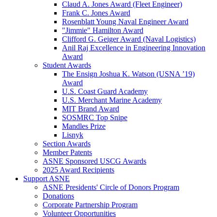
Claud A. Jones Award (Fleet Engineer)
Frank C. Jones Award
Rosenblatt Young Naval Engineer Award
"Jimmie" Hamilton Award
Clifford G. Geiger Award (Naval Logistics)
Anil Raj Excellence in Engineering Innovation
Award
Student Awards
The Ensign Joshua K. Watson (USNA ’19)
Award
U.S. Coast Guard Academy
U.S. Merchant Marine Academy
MIT Brand Award
SOSMRC Top Snipe
Mandles Prize
Lisnyk
Section Awards
Member Patents
ASNE Sponsored USCG Awards
2025 Award Recipients
Support ASNE
ASNE Presidents' Circle of Donors Program
Donations
Corporate Partnership Program
Volunteer Opportunities