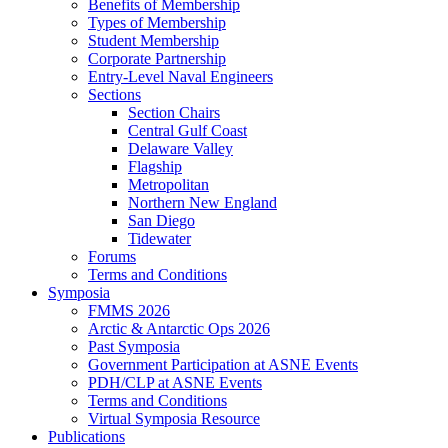
Benefits of Membership
Types of Membership
Student Membership
Corporate Partnership
Entry-Level Naval Engineers
Sections
Section Chairs
Central Gulf Coast
Delaware Valley
Flagship
Metropolitan
Northern New England
San Diego
Tidewater
Forums
Terms and Conditions
Symposia
FMMS 2026
Arctic & Antarctic Ops 2026
Past Symposia
Government Participation at ASNE Events
PDH/CLP at ASNE Events
Terms and Conditions
Virtual Symposia Resource
Publications