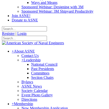
Ways and Means
Sponsored Webinar: Designing with 3M
Sponsored Webinar: 3M Shipyard Productivity
Join ASNE!
Donate to ASNE
Register
|
Login
+
About ASNE
Contact Us
+
Leadership
National Council
Past Presidents
Committees
Section Chairs
Bylaws
ASNE News
Society Calendar
Event Photo Gallery
Directions
+
Membership
New Membership Application