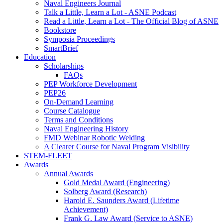
Naval Engineers Journal
Talk a Little, Learn a Lot - ASNE Podcast
Read a Little, Learn a Lot - The Official Blog of ASNE
Bookstore
Symposia Proceedings
SmartBrief
Education
Scholarships
FAQs
PEP Workforce Development
PEP26
On-Demand Learning
Course Catalogue
Terms and Conditions
Naval Engineering History
FMD Webinar Robotic Welding
A Clearer Course for Naval Program Visibility
STEM-FLEET
Awards
Annual Awards
Gold Medal Award (Engineering)
Solberg Award (Research)
Harold E. Saunders Award (Lifetime
Achievement)
Frank G. Law Award (Service to ASNE)