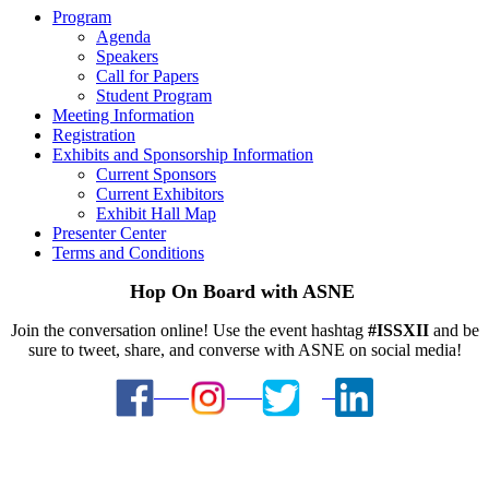
Program
Agenda
Speakers
Call for Papers
Student Program
Meeting Information
Registration
Exhibits and Sponsorship Information
Current Sponsors
Current Exhibitors
Exhibit Hall Map
Presenter Center
Terms and Conditions
Hop On Board with ASNE
Join the conversation online! Use the event hashtag
#ISSXII
and be
sure to tweet, share, and converse with ASNE on social media!