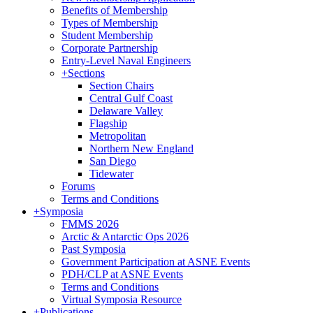
Benefits of Membership
Types of Membership
Student Membership
Corporate Partnership
Entry-Level Naval Engineers
+
Sections
Section Chairs
Central Gulf Coast
Delaware Valley
Flagship
Metropolitan
Northern New England
San Diego
Tidewater
Forums
Terms and Conditions
+
Symposia
FMMS 2026
Arctic & Antarctic Ops 2026
Past Symposia
Government Participation at ASNE Events
PDH/CLP at ASNE Events
Terms and Conditions
Virtual Symposia Resource
+
Publications