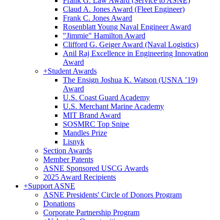
Frank G. Law Award (Service to ASNE)
Claud A. Jones Award (Fleet Engineer)
Frank C. Jones Award
Rosenblatt Young Naval Engineer Award
"Jimmie" Hamilton Award
Clifford G. Geiger Award (Naval Logistics)
Anil Raj Excellence in Engineering Innovation
Award
+
Student Awards
The Ensign Joshua K. Watson (USNA ’19)
Award
U.S. Coast Guard Academy
U.S. Merchant Marine Academy
MIT Brand Award
SOSMRC Top Snipe
Mandles Prize
Lisnyk
Section Awards
Member Patents
ASNE Sponsored USCG Awards
2025 Award Recipients
+
Support ASNE
ASNE Presidents' Circle of Donors Program
Donations
Corporate Partnership Program