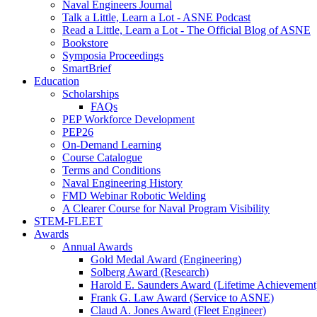
Naval Engineers Journal
Talk a Little, Learn a Lot - ASNE Podcast
Read a Little, Learn a Lot - The Official Blog of ASNE
Bookstore
Symposia Proceedings
SmartBrief
Education
Scholarships
FAQs
PEP Workforce Development
PEP26
On-Demand Learning
Course Catalogue
Terms and Conditions
Naval Engineering History
FMD Webinar Robotic Welding
A Clearer Course for Naval Program Visibility
STEM-FLEET
Awards
Annual Awards
Gold Medal Award (Engineering)
Solberg Award (Research)
Harold E. Saunders Award (Lifetime Achievement
Frank G. Law Award (Service to ASNE)
Claud A. Jones Award (Fleet Engineer)