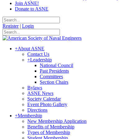
Join ASNE!
Donate to ASNE
Register
|
Login
+
About ASNE
Contact Us
+
Leadership
National Council
Past Presidents
Committees
Section Chairs
Bylaws
ASNE News
Society Calendar
Event Photo Gallery
Directions
+
Membership
New Membership Application
Benefits of Membership
Types of Membership
Student Membership