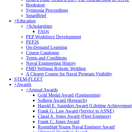
Bookstore
Symposia Proceedings
SmartBrief
+
Education
+
Scholarships
FAQs
PEP Workforce Development
PEP26
On-Demand Learning
Course Catalogue
Terms and Conditions
Naval Engineering History
FMD Webinar Robotic Welding
A Clearer Course for Naval Program Visibility
STEM-FLEET
+
Awards
+
Annual Awards
Gold Medal Award (Engineering)
Solberg Award (Research)
Harold E. Saunders Award (Lifetime Achievement
Frank G. Law Award (Service to ASNE)
Claud A. Jones Award (Fleet Engineer)
Frank C. Jones Award
Rosenblatt Young Naval Engineer Award