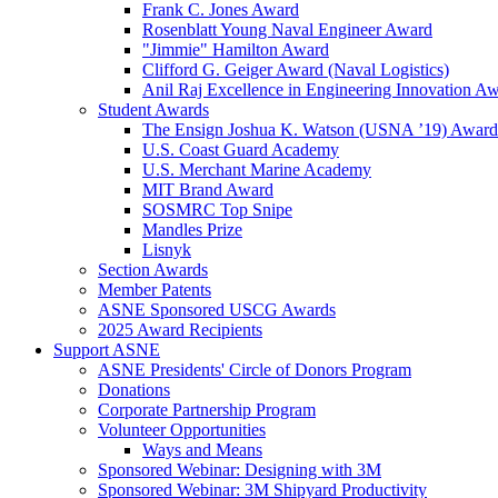
Frank C. Jones Award
Rosenblatt Young Naval Engineer Award
"Jimmie" Hamilton Award
Clifford G. Geiger Award (Naval Logistics)
Anil Raj Excellence in Engineering Innovation A
Student Awards
The Ensign Joshua K. Watson (USNA ’19) Award
U.S. Coast Guard Academy
U.S. Merchant Marine Academy
MIT Brand Award
SOSMRC Top Snipe
Mandles Prize
Lisnyk
Section Awards
Member Patents
ASNE Sponsored USCG Awards
2025 Award Recipients
Support ASNE
ASNE Presidents' Circle of Donors Program
Donations
Corporate Partnership Program
Volunteer Opportunities
Ways and Means
Sponsored Webinar: Designing with 3M
Sponsored Webinar: 3M Shipyard Productivity