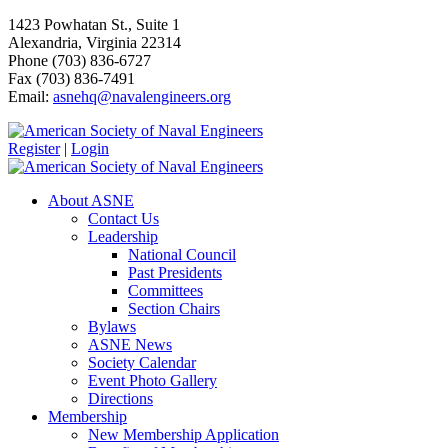
1423 Powhatan St., Suite 1
Alexandria, Virginia 22314
Phone (703) 836-6727
Fax (703) 836-7491
Email:
asnehq@navalengineers.org
Register
|
Login
About ASNE
Contact Us
Leadership
National Council
Past Presidents
Committees
Section Chairs
Bylaws
ASNE News
Society Calendar
Event Photo Gallery
Directions
Membership
New Membership Application