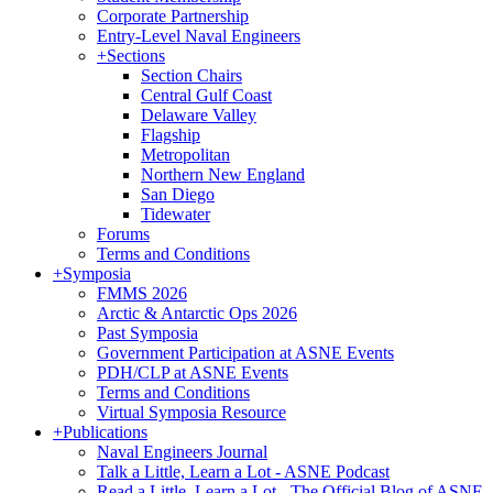
Corporate Partnership
Entry-Level Naval Engineers
+
Sections
Section Chairs
Central Gulf Coast
Delaware Valley
Flagship
Metropolitan
Northern New England
San Diego
Tidewater
Forums
Terms and Conditions
+
Symposia
FMMS 2026
Arctic & Antarctic Ops 2026
Past Symposia
Government Participation at ASNE Events
PDH/CLP at ASNE Events
Terms and Conditions
Virtual Symposia Resource
+
Publications
Naval Engineers Journal
Talk a Little, Learn a Lot - ASNE Podcast
Read a Little, Learn a Lot - The Official Blog of ASNE