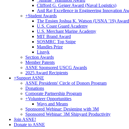
"Jimmie" Hamilton Award
Clifford G. Geiger Award (Naval Logistics)
Anil Raj Excellence in Engineering Innovation A
+
Student Awards
The Ensign Joshua K. Watson (USNA ’19) Award
U.S. Coast Guard Academy
U.S. Merchant Marine Academy
MIT Brand Award
SOSMRC Top Snipe
Mandles Prize
Lisnyk
Section Awards
Member Patents
ASNE Sponsored USCG Awards
2025 Award Recipients
+
Support ASNE
ASNE Presidents' Circle of Donors Program
Donations
Corporate Partnership Program
+
Volunteer Opportunities
Ways and Means
Sponsored Webinar: Designing with 3M
Sponsored Webinar: 3M Shipyard Productivity
Join ASNE!
Donate to ASNE