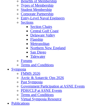
Benefits of Membership
Types of Membership
Student Membership
Corporate Partnership
Entry-Level Naval Engineers
Sections
Section Chairs
Central Gulf Coast
Delaware Valley
Flagship
Metropolitan
Northern New England
San Diego
Tidewater
Forums
Terms and Conditions
Symposia
FMMS 2026
Arctic & Antarctic Ops 2026
Past Symposia
Government Participation at ASNE Events
PDH/CLP at ASNE Events
Terms and Conditions
Virtual Symposia Resource
Publications