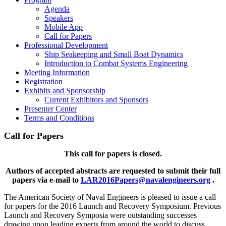
Agenda
Speakers
Mobile App
Call for Papers
Professional Development
Ship Seakeeping and Small Boat Dynamics
Introduction to Combat Systems Engineering
Meeting Information
Registration
Exhibits and Sponsorship
Current Exhibitors and Sponsors
Presenter Center
Terms and Conditions
Call for Papers
This call for papers is closed.
Authors of accepted abstracts are requested to submit their full
papers via e-mail to
LAR2016Papers@navalengineers.org
.
The American Society of Naval Engineers is pleased to issue a call
for papers for the 2016 Launch and Recovery Symposium. Previous
Launch and Recovery Symposia were outstanding successes
drawing upon leading experts from around the world to discuss