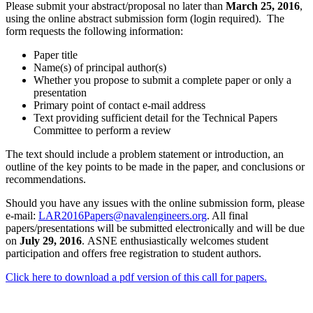
Please submit your abstract/proposal no later than
March 25, 2016
,
using the online abstract submission form (login required). The
form requests the following information:
Paper title
Name(s) of principal author(s)
Whether you propose to submit a complete paper or only a
presentation
Primary point of contact e-mail address
Text providing sufficient detail for the Technical Papers
Committee to perform a review
The text should include a problem statement or introduction, an
outline of the key points to be made in the paper, and conclusions or
recommendations.
Should you have any issues with the online submission form, please
e-mail:
LAR2016Papers@navalengineers.org
. All final
papers/presentations will be submitted electronically and will be due
on
July 29, 2016
. ASNE enthusiastically welcomes student
participation and offers free registration to student authors.
Click here to download a pdf version of this call for papers.