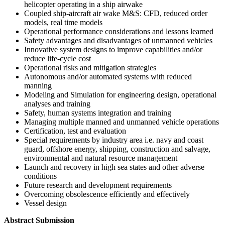
helicopter operating in a ship airwake
Coupled ship-aircraft air wake M&S: CFD, reduced order
models, real time models
Operational performance considerations and lessons learned
Safety advantages and disadvantages of unmanned vehicles
Innovative system designs to improve capabilities and/or
reduce life-cycle cost
Operational risks and mitigation strategies
Autonomous and/or automated systems with reduced
manning
Modeling and Simulation for engineering design, operational
analyses and training
Safety, human systems integration and training
Managing multiple manned and unmanned vehicle operations
Certification, test and evaluation
Special requirements by industry area i.e. navy and coast
guard, offshore energy, shipping, construction and salvage,
environmental and natural resource management
Launch and recovery in high sea states and other adverse
conditions
Future research and development requirements
Overcoming obsolescence efficiently and effectively
Vessel design
Abstract Submission