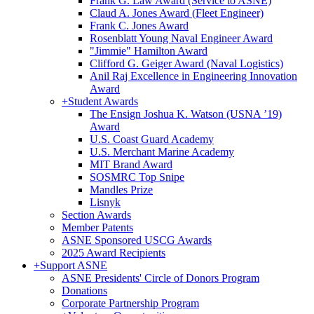
Frank G. Law Award (Service to ASNE)
Claud A. Jones Award (Fleet Engineer)
Frank C. Jones Award
Rosenblatt Young Naval Engineer Award
"Jimmie" Hamilton Award
Clifford G. Geiger Award (Naval Logistics)
Anil Raj Excellence in Engineering Innovation
Award
+
Student Awards
The Ensign Joshua K. Watson (USNA ’19)
Award
U.S. Coast Guard Academy
U.S. Merchant Marine Academy
MIT Brand Award
SOSMRC Top Snipe
Mandles Prize
Lisnyk
Section Awards
Member Patents
ASNE Sponsored USCG Awards
2025 Award Recipients
+
Support ASNE
ASNE Presidents' Circle of Donors Program
Donations
Corporate Partnership Program