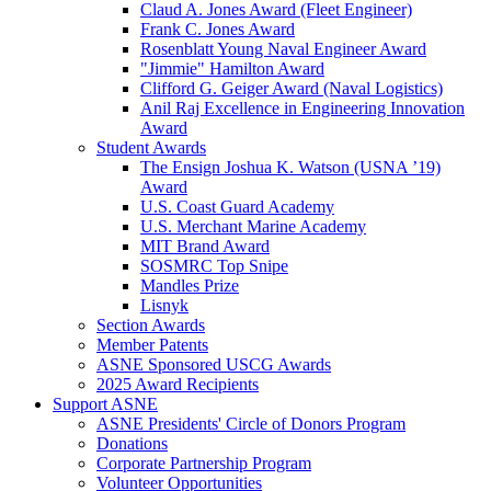
Claud A. Jones Award (Fleet Engineer)
Frank C. Jones Award
Rosenblatt Young Naval Engineer Award
"Jimmie" Hamilton Award
Clifford G. Geiger Award (Naval Logistics)
Anil Raj Excellence in Engineering Innovation
Award
Student Awards
The Ensign Joshua K. Watson (USNA ’19)
Award
U.S. Coast Guard Academy
U.S. Merchant Marine Academy
MIT Brand Award
SOSMRC Top Snipe
Mandles Prize
Lisnyk
Section Awards
Member Patents
ASNE Sponsored USCG Awards
2025 Award Recipients
Support ASNE
ASNE Presidents' Circle of Donors Program
Donations
Corporate Partnership Program
Volunteer Opportunities