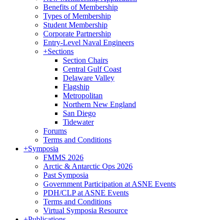
Benefits of Membership
Types of Membership
Student Membership
Corporate Partnership
Entry-Level Naval Engineers
+
Sections
Section Chairs
Central Gulf Coast
Delaware Valley
Flagship
Metropolitan
Northern New England
San Diego
Tidewater
Forums
Terms and Conditions
+
Symposia
FMMS 2026
Arctic & Antarctic Ops 2026
Past Symposia
Government Participation at ASNE Events
PDH/CLP at ASNE Events
Terms and Conditions
Virtual Symposia Resource
+
Publications