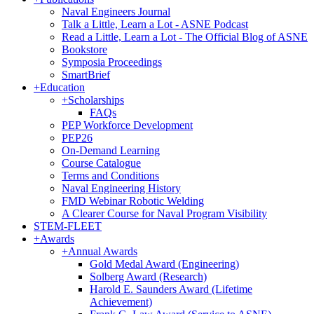
Naval Engineers Journal
Talk a Little, Learn a Lot - ASNE Podcast
Read a Little, Learn a Lot - The Official Blog of ASNE
Bookstore
Symposia Proceedings
SmartBrief
+
Education
+
Scholarships
FAQs
PEP Workforce Development
PEP26
On-Demand Learning
Course Catalogue
Terms and Conditions
Naval Engineering History
FMD Webinar Robotic Welding
A Clearer Course for Naval Program Visibility
STEM-FLEET
+
Awards
+
Annual Awards
Gold Medal Award (Engineering)
Solberg Award (Research)
Harold E. Saunders Award (Lifetime
Achievement)