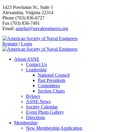
1423 Powhatan St., Suite 1
Alexandria, Virginia 22314
Phone (703) 836-6727
Fax (703) 836-7491
Email:
asnehq@navalengineers.org
Register
|
Login
About ASNE
Contact Us
Leadership
National Council
Past Presidents
Committees
Section Chairs
Bylaws
ASNE News
Society Calendar
Event Photo Gallery
Directions
Membership
New Membership Application