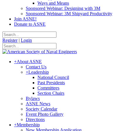
Ways and Means
Sponsored Webinar: Designing with 3M
Sponsored Webinar: 3M Shipyard Productivity
Join ASNE!
Donate to ASNE
Register
|
Login
+
About ASNE
Contact Us
+
Leadership
National Council
Past Presidents
Committees
Section Chairs
Bylaws
ASNE News
Society Calendar
Event Photo Gallery
Directions
+
Membership
New Membership Application