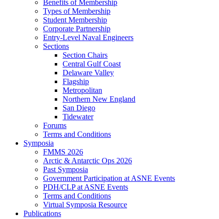
Benefits of Membership
Types of Membership
Student Membership
Corporate Partnership
Entry-Level Naval Engineers
Sections
Section Chairs
Central Gulf Coast
Delaware Valley
Flagship
Metropolitan
Northern New England
San Diego
Tidewater
Forums
Terms and Conditions
Symposia
FMMS 2026
Arctic & Antarctic Ops 2026
Past Symposia
Government Participation at ASNE Events
PDH/CLP at ASNE Events
Terms and Conditions
Virtual Symposia Resource
Publications