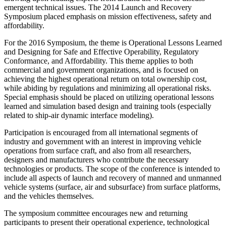
emergent technical issues. The 2014 Launch and Recovery
Symposium placed emphasis on mission effectiveness, safety and
affordability.
For the 2016 Symposium, the theme is Operational Lessons Learned
and Designing for Safe and Effective Operability, Regulatory
Conformance, and Affordability. This theme applies to both
commercial and government organizations, and is focused on
achieving the highest operational return on total ownership cost,
while abiding by regulations and minimizing all operational risks.
Special emphasis should be placed on utilizing operational lessons
learned and simulation based design and training tools (especially
related to ship-air dynamic interface modeling).
Participation is encouraged from all international segments of
industry and government with an interest in improving vehicle
operations from surface craft, and also from all researchers,
designers and manufacturers who contribute the necessary
technologies or products. The scope of the conference is intended to
include all aspects of launch and recovery of manned and unmanned
vehicle systems (surface, air and subsurface) from surface platforms,
and the vehicles themselves.
The symposium committee encourages new and returning
participants to present their operational experience, technological