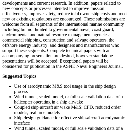
developments and current research. In addition, papers related to
new concepts or processes intended to improve mission
effectiveness, improve safety, reduce total ownership costs and meet
new or existing regulations are encouraged. These submissions are
welcome from all segments of the international marine community
including but not limited to governmental naval, coast guard,
environmental and natural resource management agencies;
commercial shipping, construction and salvage operators; the
offshore energy industry; and designers and manufacturers who
support these segments. Complete technical papers with an
accompanying presentation are desired, however standalone
presentations will be accepted. Exceptional papers will be
considered for publication in the ASNE Naval Engineers Journal.
Suggested Topics
Use of aerodynamic M&S tool usage in the ship design
process
Wind tunnel, scaled model, or full scale validation data of a
helicopter operating in a ship airwake
Coupled ship-aircraft air wake M&S: CFD, reduced order
models, real time models
Ship design guidance for effective ship-aircraft aerodynamic
interface
Wind tunnel, scaled model, or full scale validation data of a