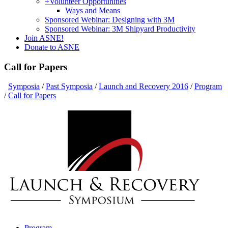
+
Volunteer Opportunities
Ways and Means
Sponsored Webinar: Designing with 3M
Sponsored Webinar: 3M Shipyard Productivity
Join ASNE!
Donate to ASNE
Call for Papers
Symposia
/
Past Symposia
/
Launch and Recovery 2016
/
Program
/
Call for Papers
Program