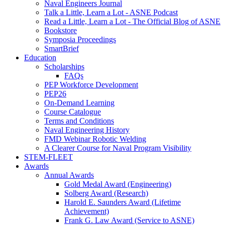
Naval Engineers Journal
Talk a Little, Learn a Lot - ASNE Podcast
Read a Little, Learn a Lot - The Official Blog of ASNE
Bookstore
Symposia Proceedings
SmartBrief
Education
Scholarships
FAQs
PEP Workforce Development
PEP26
On-Demand Learning
Course Catalogue
Terms and Conditions
Naval Engineering History
FMD Webinar Robotic Welding
A Clearer Course for Naval Program Visibility
STEM-FLEET
Awards
Annual Awards
Gold Medal Award (Engineering)
Solberg Award (Research)
Harold E. Saunders Award (Lifetime
Achievement)
Frank G. Law Award (Service to ASNE)