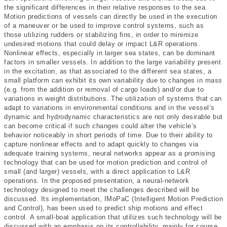
the significant differences in their relative responses to the sea.
Motion predictions of vessels can directly be used in the execution
of a maneuver or be used to improve control systems, such as
those utilizing rudders or stabilizing fins, in order to minimize
undesired motions that could delay or impact L&R operations.
Nonlinear effects, especially in larger sea states, can be dominant
factors in smaller vessels. In addition to the large variability present
in the excitation, as that associated to the different sea states, a
small platform can exhibit its own variability due to changes in mass
(e.g. from the addition or removal of cargo loads) and/or due to
variations in weight distributions. The utilization of systems that can
adapt to variations in environmental conditions and in the vessel’s
dynamic and hydrodynamic characteristics are not only desirable but
can become critical if such changes could alter the vehicle’s
behavior noticeably in short periods of time. Due to their ability to
capture nonlinear effects and to adapt quickly to changes via
adequate training systems, neural networks appear as a promising
technology that can be used for motion prediction and control of
small (and larger) vessels, with a direct application to L&R
operations. In the proposed presentation, a neural-network
technology designed to meet the challenges described will be
discussed. Its implementation, IMoPaC (Intelligent Motion Prediction
and Control), has been used to predict ship motions and effect
control. A small-boat application that utilizes such technology will be
discussed with an emphasis on its controllability, mainly for course