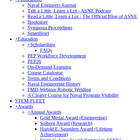
Naval Engineers Journal
Talk a Little, Learn a Lot - ASNE Podcast
Read a Little, Learn a Lot - The Official Blog of ASNE
Bookstore
Symposia Proceedings
SmartBrief
+
Education
+
Scholarships
FAQs
PEP Workforce Development
PEP26
On-Demand Learning
Course Catalogue
Terms and Conditions
Naval Engineering History
FMD Webinar Robotic Welding
A Clearer Course for Naval Program Visibility
STEM-FLEET
+
Awards
+
Annual Awards
Gold Medal Award (Engineering)
Solberg Award (Research)
Harold E. Saunders Award (Lifetime
Achievement)