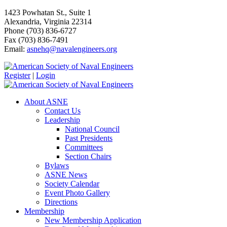
1423 Powhatan St., Suite 1
Alexandria, Virginia 22314
Phone (703) 836-6727
Fax (703) 836-7491
Email:
asnehq@navalengineers.org
Register
|
Login
About ASNE
Contact Us
Leadership
National Council
Past Presidents
Committees
Section Chairs
Bylaws
ASNE News
Society Calendar
Event Photo Gallery
Directions
Membership
New Membership Application