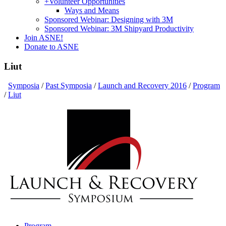
+
Volunteer Opportunities
Ways and Means
Sponsored Webinar: Designing with 3M
Sponsored Webinar: 3M Shipyard Productivity
Join ASNE!
Donate to ASNE
Liut
Symposia
/
Past Symposia
/
Launch and Recovery 2016
/
Program
/
Liut
Program