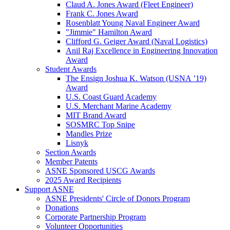
Claud A. Jones Award (Fleet Engineer)
Frank C. Jones Award
Rosenblatt Young Naval Engineer Award
"Jimmie" Hamilton Award
Clifford G. Geiger Award (Naval Logistics)
Anil Raj Excellence in Engineering Innovation
Award
Student Awards
The Ensign Joshua K. Watson (USNA ’19)
Award
U.S. Coast Guard Academy
U.S. Merchant Marine Academy
MIT Brand Award
SOSMRC Top Snipe
Mandles Prize
Lisnyk
Section Awards
Member Patents
ASNE Sponsored USCG Awards
2025 Award Recipients
Support ASNE
ASNE Presidents' Circle of Donors Program
Donations
Corporate Partnership Program
Volunteer Opportunities