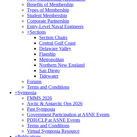
Benefits of Membership
Types of Membership
Student Membership
Corporate Partnership
Entry-Level Naval Engineers
+
Sections
Section Chairs
Central Gulf Coast
Delaware Valley
Flagship
Metropolitan
Northern New England
San Diego
Tidewater
Forums
Terms and Conditions
+
Symposia
FMMS 2026
Arctic & Antarctic Ops 2026
Past Symposia
Government Participation at ASNE Events
PDH/CLP at ASNE Events
Terms and Conditions
Virtual Symposia Resource
+
Publications