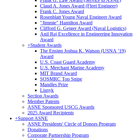
Frank G. Law Award (Service to ASNE)
Claud A. Jones Award (Fleet Engineer)
Frank C. Jones Award
Rosenblatt Young Naval Engineer Award
"Jimmie" Hamilton Award
Clifford G. Geiger Award (Naval Logistics)
Anil Raj Excellence in Engineering Innovation
Award
+
Student Awards
The Ensign Joshua K. Watson (USNA ’19)
Award
U.S. Coast Guard Academy
U.S. Merchant Marine Academy
MIT Brand Award
SOSMRC Top Snipe
Mandles Prize
Lisnyk
Section Awards
Member Patents
ASNE Sponsored USCG Awards
2025 Award Recipients
+
Support ASNE
ASNE Presidents' Circle of Donors Program
Donations
Corporate Partnership Program