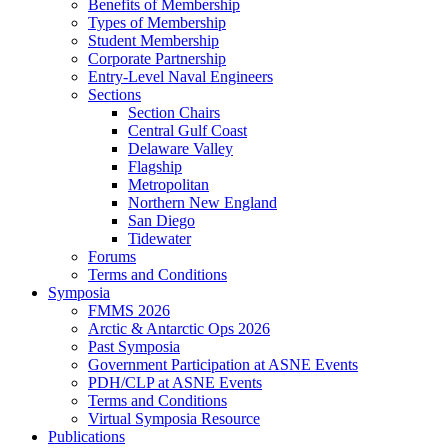
Benefits of Membership
Types of Membership
Student Membership
Corporate Partnership
Entry-Level Naval Engineers
Sections
Section Chairs
Central Gulf Coast
Delaware Valley
Flagship
Metropolitan
Northern New England
San Diego
Tidewater
Forums
Terms and Conditions
Symposia
FMMS 2026
Arctic & Antarctic Ops 2026
Past Symposia
Government Participation at ASNE Events
PDH/CLP at ASNE Events
Terms and Conditions
Virtual Symposia Resource
Publications