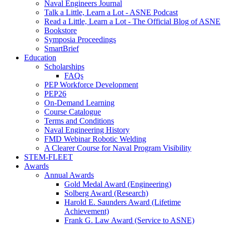
Naval Engineers Journal
Talk a Little, Learn a Lot - ASNE Podcast
Read a Little, Learn a Lot - The Official Blog of ASNE
Bookstore
Symposia Proceedings
SmartBrief
Education
Scholarships
FAQs
PEP Workforce Development
PEP26
On-Demand Learning
Course Catalogue
Terms and Conditions
Naval Engineering History
FMD Webinar Robotic Welding
A Clearer Course for Naval Program Visibility
STEM-FLEET
Awards
Annual Awards
Gold Medal Award (Engineering)
Solberg Award (Research)
Harold E. Saunders Award (Lifetime
Achievement)
Frank G. Law Award (Service to ASNE)