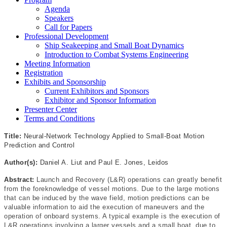
Agenda
Speakers
Call for Papers
Professional Development
Ship Seakeeping and Small Boat Dynamics
Introduction to Combat Systems Engineering
Meeting Information
Registration
Exhibits and Sponsorship
Current Exhibitors and Sponsors
Exhibitor and Sponsor Information
Presenter Center
Terms and Conditions
Title:
Neural-Network Technology Applied to Small-Boat Motion
Prediction and Control
Author(s):
Daniel A. Liut and Paul E. Jones, Leidos
Abstract:
Launch and Recovery (L&R) operations can greatly benefit
from the foreknowledge of vessel motions. Due to the large motions
that can be induced by the wave field, motion predictions can be
valuable information to aid the execution of maneuvers and the
operation of onboard systems. A typical example is the execution of
L&R operations involving a larger vessels and a small boat, due to