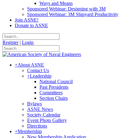
Ways and Means
Sponsored Webinar: Designing with 3M
Sponsored Webinar: 3M Shipyard Productivity
Join ASNE!
Donate to ASNE
Register
|
Login
+
About ASNE
Contact Us
+
Leadership
National Council
Past Presidents
Committees
Section Chairs
Bylaws
ASNE News
Society Calendar
Event Photo Gallery
Directions
+
Membership
New Membership Application