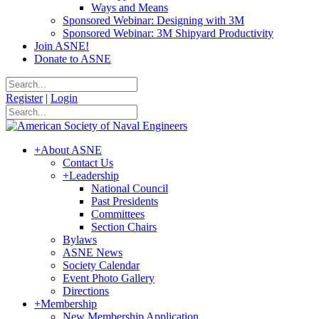
Ways and Means
Sponsored Webinar: Designing with 3M
Sponsored Webinar: 3M Shipyard Productivity
Join ASNE!
Donate to ASNE
Register
|
Login
+
About ASNE
Contact Us
+
Leadership
National Council
Past Presidents
Committees
Section Chairs
Bylaws
ASNE News
Society Calendar
Event Photo Gallery
Directions
+
Membership
New Membership Application