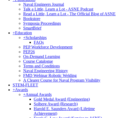
Naval Engineers Journal
Talk a Little, Learn a Lot - ASNE Podcast
Read a Little, Learn a Lot - The Official Blog of ASNE
Bookstore
Symposia Proceedings
SmartBrief
+
Education
+
Scholarships
FAQs
PEP Workforce Development
PEP26
On-Demand Learning
Course Catalogue
Terms and Conditions
Naval Engineering History
FMD Webinar Robotic Welding
A Clearer Course for Naval Program Visibility
STEM-FLEET
+
Awards
+
Annual Awards
Gold Medal Award (Engineering)
Solberg Award (Research)
Harold E. Saunders Award (Lifetime
Achievement)