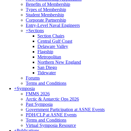
Benefits of Membership
Types of Membership
Student Membership
Corporate Partnership
Entry-Level Naval Engineers
+
Sections
Section Chairs
Central Gulf Coast
Delaware Valley
Flagship
Metropolitan
Northern New England
San Diego
Tidewater
Forums
Terms and Conditions
+
Symposia
FMMS 2026
Arctic & Antarctic Ops 2026
Past Symposia
Government Participation at ASNE Events
PDH/CLP at ASNE Events
Terms and Conditions
Virtual Symposia Resource
+
Publications