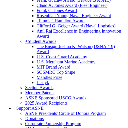
Frank G. Law Award (Service to ASNE)
Claud A. Jones Award (Fleet Engineer)
Frank C. Jones Award
Rosenblatt Young Naval Engineer Award
"Jimmie" Hamilton Award
Clifford G. Geiger Award (Naval Logistics)
Anil Raj Excellence in Engineering Innovation
Award
+
Student Awards
The Ensign Joshua K. Watson (USNA ’19)
Award
U.S. Coast Guard Academy
U.S. Merchant Marine Academy
MIT Brand Award
SOSMRC Top Snipe
Mandles Prize
Lisnyk
Section Awards
Member Patents
ASNE Sponsored USCG Awards
2025 Award Recipients
+
Support ASNE
ASNE Presidents' Circle of Donors Program
Donations
Corporate Partnership Program