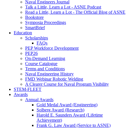
Naval Engineers Journal
Talk a Little, Learn a Lot - ASNE Podcast
Read a Little, Learn a Lot - The Official Blog of ASNE
Bookstore
Symposia Proceedings
SmartBrief
Education
Scholarships
FAQs
PEP Workforce Development
PEP26
On-Demand Learning
Course Catalogue
Terms and Conditions
Naval Engineering History
FMD Webinar Robotic Welding
A Clearer Course for Naval Program Visibility
STEM-FLEET
Awards
Annual Awards
Gold Medal Award (Engineering)
Solberg Award (Research)
Harold E. Saunders Award (Lifetime
Achievement)
Frank G. Law Award (Service to ASNE)