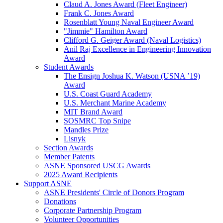
Claud A. Jones Award (Fleet Engineer)
Frank C. Jones Award
Rosenblatt Young Naval Engineer Award
"Jimmie" Hamilton Award
Clifford G. Geiger Award (Naval Logistics)
Anil Raj Excellence in Engineering Innovation
Award
Student Awards
The Ensign Joshua K. Watson (USNA ’19)
Award
U.S. Coast Guard Academy
U.S. Merchant Marine Academy
MIT Brand Award
SOSMRC Top Snipe
Mandles Prize
Lisnyk
Section Awards
Member Patents
ASNE Sponsored USCG Awards
2025 Award Recipients
Support ASNE
ASNE Presidents' Circle of Donors Program
Donations
Corporate Partnership Program
Volunteer Opportunities