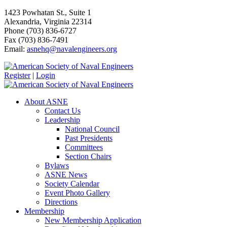
1423 Powhatan St., Suite 1
Alexandria, Virginia 22314
Phone (703) 836-6727
Fax (703) 836-7491
Email:
asnehq@navalengineers.org
Register
|
Login
About ASNE
Contact Us
Leadership
National Council
Past Presidents
Committees
Section Chairs
Bylaws
ASNE News
Society Calendar
Event Photo Gallery
Directions
Membership
New Membership Application