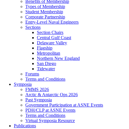
Benefits of Membership
Types of Membership
Student Membership
Corporate Partnership
Entry-Level Naval Engineers
Sections
Section Chairs
Central Gulf Coast
Delaware Valley
Flagship
Metropolitan
Northern New England
San Diego
Tidewater
Forums
Terms and Conditions
Symposia
FMMS 2026
Arctic & Antarctic Ops 2026
Past Symposia
Government Participation at ASNE Events
PDH/CLP at ASNE Events
Terms and Conditions
Virtual Symposia Resource
Publications