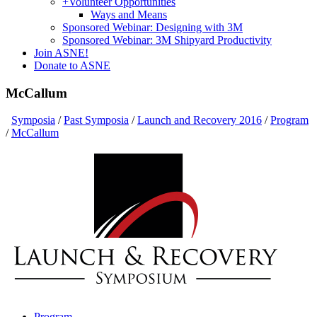
+
Volunteer Opportunities
Ways and Means
Sponsored Webinar: Designing with 3M
Sponsored Webinar: 3M Shipyard Productivity
Join ASNE!
Donate to ASNE
McCallum
Symposia
/
Past Symposia
/
Launch and Recovery 2016
/
Program
/
McCallum
Program