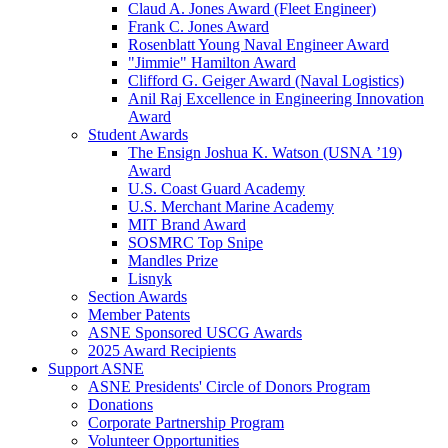
Claud A. Jones Award (Fleet Engineer)
Frank C. Jones Award
Rosenblatt Young Naval Engineer Award
"Jimmie" Hamilton Award
Clifford G. Geiger Award (Naval Logistics)
Anil Raj Excellence in Engineering Innovation
Award
Student Awards
The Ensign Joshua K. Watson (USNA ’19)
Award
U.S. Coast Guard Academy
U.S. Merchant Marine Academy
MIT Brand Award
SOSMRC Top Snipe
Mandles Prize
Lisnyk
Section Awards
Member Patents
ASNE Sponsored USCG Awards
2025 Award Recipients
Support ASNE
ASNE Presidents' Circle of Donors Program
Donations
Corporate Partnership Program
Volunteer Opportunities