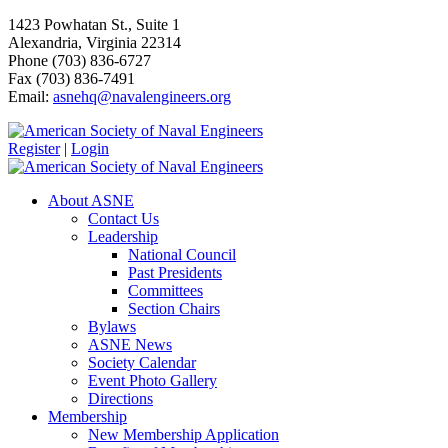
1423 Powhatan St., Suite 1
Alexandria, Virginia 22314
Phone (703) 836-6727
Fax (703) 836-7491
Email:
asnehq@navalengineers.org
Register
|
Login
About ASNE
Contact Us
Leadership
National Council
Past Presidents
Committees
Section Chairs
Bylaws
ASNE News
Society Calendar
Event Photo Gallery
Directions
Membership
New Membership Application