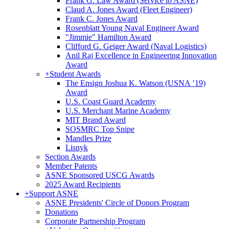
Frank G. Law Award (Service to ASNE)
Claud A. Jones Award (Fleet Engineer)
Frank C. Jones Award
Rosenblatt Young Naval Engineer Award
"Jimmie" Hamilton Award
Clifford G. Geiger Award (Naval Logistics)
Anil Raj Excellence in Engineering Innovation
Award
+
Student Awards
The Ensign Joshua K. Watson (USNA ’19)
Award
U.S. Coast Guard Academy
U.S. Merchant Marine Academy
MIT Brand Award
SOSMRC Top Snipe
Mandles Prize
Lisnyk
Section Awards
Member Patents
ASNE Sponsored USCG Awards
2025 Award Recipients
+
Support ASNE
ASNE Presidents' Circle of Donors Program
Donations
Corporate Partnership Program