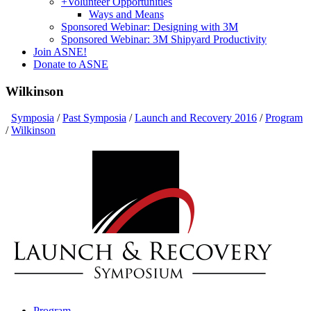
+
Volunteer Opportunities
Ways and Means
Sponsored Webinar: Designing with 3M
Sponsored Webinar: 3M Shipyard Productivity
Join ASNE!
Donate to ASNE
Wilkinson
Symposia
/
Past Symposia
/
Launch and Recovery 2016
/
Program
/
Wilkinson
Program