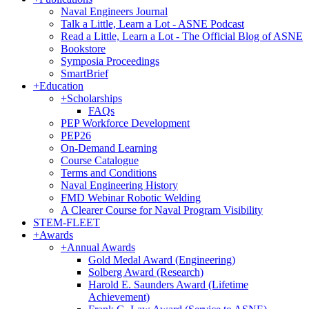
Naval Engineers Journal
Talk a Little, Learn a Lot - ASNE Podcast
Read a Little, Learn a Lot - The Official Blog of ASNE
Bookstore
Symposia Proceedings
SmartBrief
+
Education
+
Scholarships
FAQs
PEP Workforce Development
PEP26
On-Demand Learning
Course Catalogue
Terms and Conditions
Naval Engineering History
FMD Webinar Robotic Welding
A Clearer Course for Naval Program Visibility
STEM-FLEET
+
Awards
+
Annual Awards
Gold Medal Award (Engineering)
Solberg Award (Research)
Harold E. Saunders Award (Lifetime
Achievement)