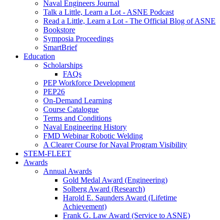
Naval Engineers Journal
Talk a Little, Learn a Lot - ASNE Podcast
Read a Little, Learn a Lot - The Official Blog of ASNE
Bookstore
Symposia Proceedings
SmartBrief
Education
Scholarships
FAQs
PEP Workforce Development
PEP26
On-Demand Learning
Course Catalogue
Terms and Conditions
Naval Engineering History
FMD Webinar Robotic Welding
A Clearer Course for Naval Program Visibility
STEM-FLEET
Awards
Annual Awards
Gold Medal Award (Engineering)
Solberg Award (Research)
Harold E. Saunders Award (Lifetime
Achievement)
Frank G. Law Award (Service to ASNE)