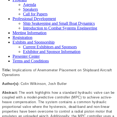
Agenda
Speakers
Call for Papers
Professional Development
Ship Seakeeping and Small Boat Dynamics
Introduction to Combat Systems Engineering
Meeting Information
Registration
Exhibits and Sponsorship
Current Exhibitors and Sponsors
Exhibitor and Sponsor Information
Presenter Center
Terms and Conditions
Title:
Implications of Anemometer Placement on Shipboard Aircraft
Operations
Author(s):
Colin Wilkinson, Josh Butler
Abstract:
The work highlights how a standard hydraulic valve can be
coupled with a model-predictive controller (MPC) to achieve active-
heave compensation. The system contains a common hydraulic
proportional valve where the hysteresis, dead-band and non-linear
properties have been overcome to control a radial piston motor that
emulates an unloaded winch. Additionally, the MPC controller uses a