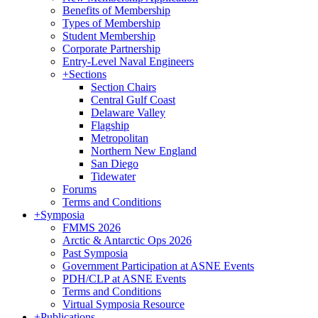
Benefits of Membership
Types of Membership
Student Membership
Corporate Partnership
Entry-Level Naval Engineers
+
Sections
Section Chairs
Central Gulf Coast
Delaware Valley
Flagship
Metropolitan
Northern New England
San Diego
Tidewater
Forums
Terms and Conditions
+
Symposia
FMMS 2026
Arctic & Antarctic Ops 2026
Past Symposia
Government Participation at ASNE Events
PDH/CLP at ASNE Events
Terms and Conditions
Virtual Symposia Resource
+
Publications