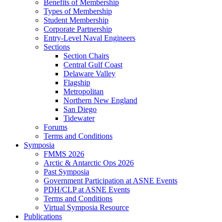
Benefits of Membership
Types of Membership
Student Membership
Corporate Partnership
Entry-Level Naval Engineers
Sections
Section Chairs
Central Gulf Coast
Delaware Valley
Flagship
Metropolitan
Northern New England
San Diego
Tidewater
Forums
Terms and Conditions
Symposia
FMMS 2026
Arctic & Antarctic Ops 2026
Past Symposia
Government Participation at ASNE Events
PDH/CLP at ASNE Events
Terms and Conditions
Virtual Symposia Resource
Publications