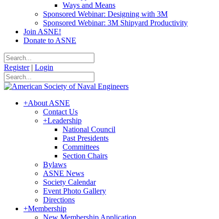
Ways and Means
Sponsored Webinar: Designing with 3M
Sponsored Webinar: 3M Shipyard Productivity
Join ASNE!
Donate to ASNE
Register
|
Login
+
About ASNE
Contact Us
+
Leadership
National Council
Past Presidents
Committees
Section Chairs
Bylaws
ASNE News
Society Calendar
Event Photo Gallery
Directions
+
Membership
New Membership Application