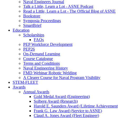
Naval Engineers Journal
Talk a Little, Learn a Lot - ASNE Podcast
Read a Little, Learn a Lot - The Official Blog of ASNE
Bookstore
Symposia Proceedings
SmartBrief
Education
Scholarships
FAQs
PEP Workforce Development
PEP26
On-Demand Learning
Course Catalogue
Terms and Conditions
Naval Engineering History
FMD Webinar Robotic Welding
A Clearer Course for Naval Program Visibility
STEM-FLEET
Awards
Annual Awards
Gold Medal Award (Engineering)
Solberg Award (Research)
Harold E. Saunders Award (Lifetime Achievement
Frank G. Law Award (Service to ASNE)
Claud A. Jones Award (Fleet Engineer)