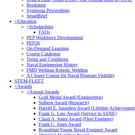
Bookstore
Symposia Proceedings
SmartBrief
+
Education
+
Scholarships
FAQs
PEP Workforce Development
PEP26
On-Demand Learning
Course Catalogue
Terms and Conditions
Naval Engineering History
FMD Webinar Robotic Welding
A Clearer Course for Naval Program Visibility
STEM-FLEET
+
Awards
+
Annual Awards
Gold Medal Award (Engineering)
Solberg Award (Research)
Harold E. Saunders Award (Lifetime Achievement
Frank G. Law Award (Service to ASNE)
Claud A. Jones Award (Fleet Engineer)
Frank C. Jones Award
Rosenblatt Young Naval Engineer Award