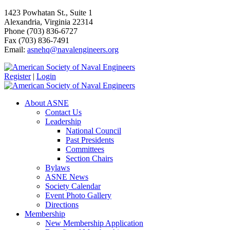
1423 Powhatan St., Suite 1
Alexandria, Virginia 22314
Phone (703) 836-6727
Fax (703) 836-7491
Email:
asnehq@navalengineers.org
Register
|
Login
About ASNE
Contact Us
Leadership
National Council
Past Presidents
Committees
Section Chairs
Bylaws
ASNE News
Society Calendar
Event Photo Gallery
Directions
Membership
New Membership Application