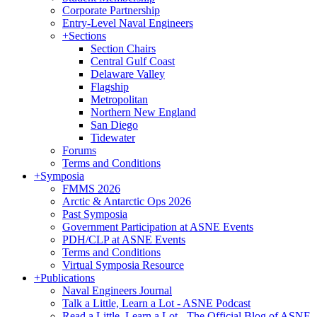
Corporate Partnership
Entry-Level Naval Engineers
+
Sections
Section Chairs
Central Gulf Coast
Delaware Valley
Flagship
Metropolitan
Northern New England
San Diego
Tidewater
Forums
Terms and Conditions
+
Symposia
FMMS 2026
Arctic & Antarctic Ops 2026
Past Symposia
Government Participation at ASNE Events
PDH/CLP at ASNE Events
Terms and Conditions
Virtual Symposia Resource
+
Publications
Naval Engineers Journal
Talk a Little, Learn a Lot - ASNE Podcast
Read a Little, Learn a Lot - The Official Blog of ASNE