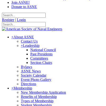
Join ASNE!
Donate to ASNE
Register
|
Login
+
About ASNE
Contact Us
+
Leadership
National Council
Past Presidents
Committees
Section Chairs
Bylaws
ASNE News
Society Calendar
Event Photo Gallery
Directions
+
Membership
New Membership Application
Benefits of Membership
Types of Membership
Student Membership