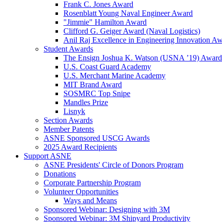
Frank C. Jones Award
Rosenblatt Young Naval Engineer Award
"Jimmie" Hamilton Award
Clifford G. Geiger Award (Naval Logistics)
Anil Raj Excellence in Engineering Innovation A
Student Awards
The Ensign Joshua K. Watson (USNA ’19) Award
U.S. Coast Guard Academy
U.S. Merchant Marine Academy
MIT Brand Award
SOSMRC Top Snipe
Mandles Prize
Lisnyk
Section Awards
Member Patents
ASNE Sponsored USCG Awards
2025 Award Recipients
Support ASNE
ASNE Presidents' Circle of Donors Program
Donations
Corporate Partnership Program
Volunteer Opportunities
Ways and Means
Sponsored Webinar: Designing with 3M
Sponsored Webinar: 3M Shipyard Productivity