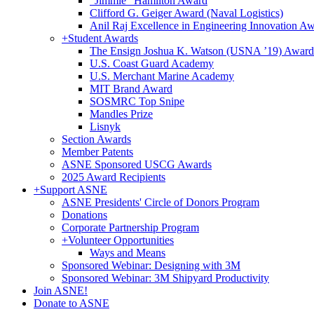
"Jimmie" Hamilton Award
Clifford G. Geiger Award (Naval Logistics)
Anil Raj Excellence in Engineering Innovation A
+
Student Awards
The Ensign Joshua K. Watson (USNA ’19) Award
U.S. Coast Guard Academy
U.S. Merchant Marine Academy
MIT Brand Award
SOSMRC Top Snipe
Mandles Prize
Lisnyk
Section Awards
Member Patents
ASNE Sponsored USCG Awards
2025 Award Recipients
+
Support ASNE
ASNE Presidents' Circle of Donors Program
Donations
Corporate Partnership Program
+
Volunteer Opportunities
Ways and Means
Sponsored Webinar: Designing with 3M
Sponsored Webinar: 3M Shipyard Productivity
Join ASNE!
Donate to ASNE