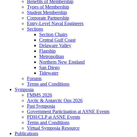
Benefits of Membership
Types of Membership
Student Membership
Corporate Partnership
Entry-Level Naval Engineers
Sections
Section Chairs
Central Gulf Coast
Delaware Valley
Flagship
Metropolitan
Northern New England
San Diego
Tidewater
Forums
Terms and Conditions
Symposia
FMMS 2026
Arctic & Antarctic Ops 2026
Past Symposia
Government Participation at ASNE Events
PDH/CLP at ASNE Events
Terms and Conditions
Virtual Symposia Resource
Publications