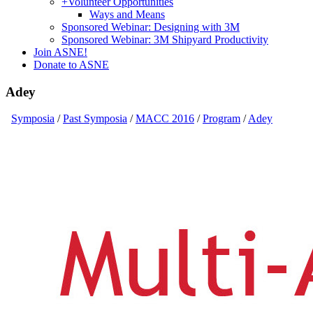
+
Volunteer Opportunities
Ways and Means
Sponsored Webinar: Designing with 3M
Sponsored Webinar: 3M Shipyard Productivity
Join ASNE!
Donate to ASNE
Adey
Symposia
/
Past Symposia
/
MACC 2016
/
Program
/
Adey