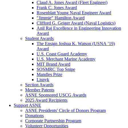
Claud A. Jones Award (Fleet Engineer)
Frank C. Jones Award
Rosenblatt Young Naval Engineer Award
"Jimmie" Hamilton Award
Clifford G. Geiger Award (Naval Logistics)
Anil Raj Excellence in Engineering Innovation
Award
Student Awards
The Ensign Joshua K. Watson (USNA ’19)
Award
U.S. Coast Guard Academy
U.S. Merchant Marine Academy
MIT Brand Award
SOSMRC Top Snipe
Mandles Prize
Lisnyk
Section Awards
Member Patents
ASNE Sponsored USCG Awards
2025 Award Recipients
Support ASNE
ASNE Presidents' Circle of Donors Program
Donations
Corporate Partnership Program
Volunteer Opportunities