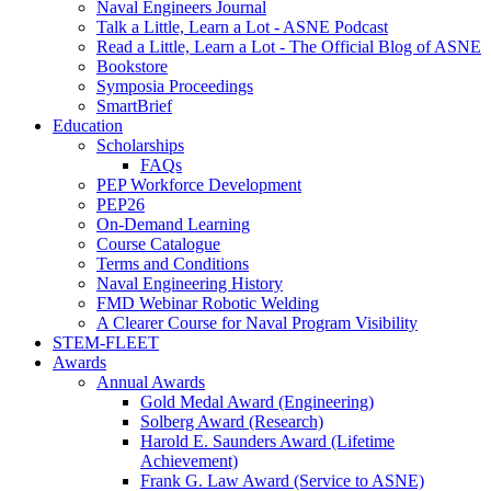
Naval Engineers Journal
Talk a Little, Learn a Lot - ASNE Podcast
Read a Little, Learn a Lot - The Official Blog of ASNE
Bookstore
Symposia Proceedings
SmartBrief
Education
Scholarships
FAQs
PEP Workforce Development
PEP26
On-Demand Learning
Course Catalogue
Terms and Conditions
Naval Engineering History
FMD Webinar Robotic Welding
A Clearer Course for Naval Program Visibility
STEM-FLEET
Awards
Annual Awards
Gold Medal Award (Engineering)
Solberg Award (Research)
Harold E. Saunders Award (Lifetime
Achievement)
Frank G. Law Award (Service to ASNE)