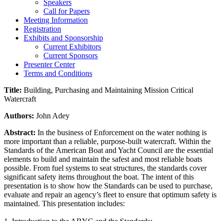
Speakers
Call for Papers
Meeting Information
Registration
Exhibits and Sponsorship
Current Exhibitors
Current Sponsors
Presenter Center
Terms and Conditions
Title:
Building, Purchasing and Maintaining Mission Critical
Watercraft
Authors:
John Adey
Abstract:
In the business of Enforcement on the water nothing is
more important than a reliable, purpose-built watercraft. Within the
Standards of the American Boat and Yacht Council are the essential
elements to build and maintain the safest and most reliable boats
possible. From fuel systems to seat structures, the standards cover
significant safety items throughout the boat. The intent of this
presentation is to show how the Standards can be used to purchase,
evaluate and repair an agency’s fleet to ensure that optimum safety is
maintained. This presentation includes: