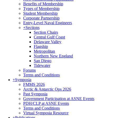
Benefits of Membership
Types of Membership
Student Membership
Corporate Partnership
Entry-Level Naval Engineers
+
Sections
Section Chairs
Central Gulf Coast
Delaware Valley
Flagship
Metropolitan
Northern New England
San Diego
Tidewater
Forums
Terms and Conditions
+
Symposia
FMMS 2026
Arctic & Antarctic Ops 2026
Past Symposia
Government Participation at ASNE Events
PDH/CLP at ASNE Events
Terms and Conditions
Virtual Symposia Resource
+
Publications