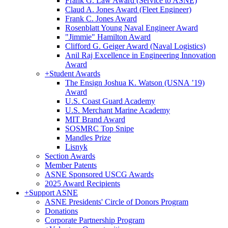
Frank G. Law Award (Service to ASNE)
Claud A. Jones Award (Fleet Engineer)
Frank C. Jones Award
Rosenblatt Young Naval Engineer Award
"Jimmie" Hamilton Award
Clifford G. Geiger Award (Naval Logistics)
Anil Raj Excellence in Engineering Innovation
Award
+
Student Awards
The Ensign Joshua K. Watson (USNA ’19)
Award
U.S. Coast Guard Academy
U.S. Merchant Marine Academy
MIT Brand Award
SOSMRC Top Snipe
Mandles Prize
Lisnyk
Section Awards
Member Patents
ASNE Sponsored USCG Awards
2025 Award Recipients
+
Support ASNE
ASNE Presidents' Circle of Donors Program
Donations
Corporate Partnership Program