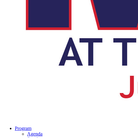
Program
Agenda