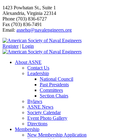
1423 Powhatan St., Suite 1
Alexandria, Virginia 22314
Phone (703) 836-6727
Fax (703) 836-7491
Email:
asnehq@navalengineers.org
Register
|
Login
About ASNE
Contact Us
Leadership
National Council
Past Presidents
Committees
Section Chairs
Bylaws
ASNE News
Society Calendar
Event Photo Gallery
Directions
Membership
New Membership Application