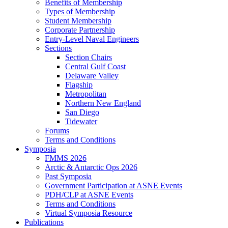
Benefits of Membership
Types of Membership
Student Membership
Corporate Partnership
Entry-Level Naval Engineers
Sections
Section Chairs
Central Gulf Coast
Delaware Valley
Flagship
Metropolitan
Northern New England
San Diego
Tidewater
Forums
Terms and Conditions
Symposia
FMMS 2026
Arctic & Antarctic Ops 2026
Past Symposia
Government Participation at ASNE Events
PDH/CLP at ASNE Events
Terms and Conditions
Virtual Symposia Resource
Publications