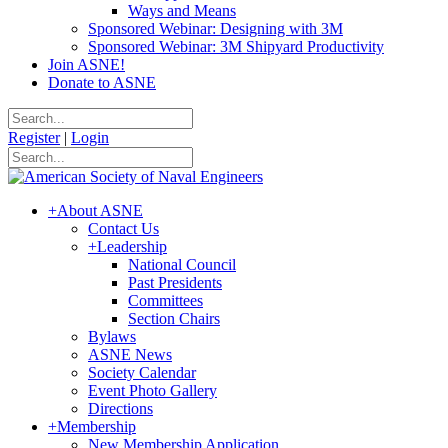
Ways and Means
Sponsored Webinar: Designing with 3M
Sponsored Webinar: 3M Shipyard Productivity
Join ASNE!
Donate to ASNE
Register
|
Login
+
About ASNE
Contact Us
+
Leadership
National Council
Past Presidents
Committees
Section Chairs
Bylaws
ASNE News
Society Calendar
Event Photo Gallery
Directions
+
Membership
New Membership Application