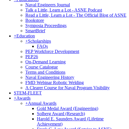
Naval Engineers Journal
Talk a Little, Learn a Lot - ASNE Podcast
Read a Little, Learn a Lot - The Official Blog of ASNE
Bookstore
Symposia Proceedings
SmartBrief
+
Education
+
Scholarships
FAQs
PEP Workforce Development
PEP26
On-Demand Learning
Course Catalogue
Terms and Conditions
Naval Engineering History
FMD Webinar Robotic Welding
A Clearer Course for Naval Program Visibility
STEM-FLEET
+
Awards
+
Annual Awards
Gold Medal Award (Engineering)
Solberg Award (Research)
Harold E. Saunders Award (Lifetime
Achievement)