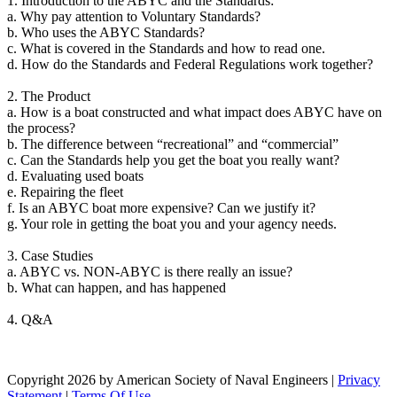
1. Introduction to the ABYC and the Standards:
a. Why pay attention to Voluntary Standards?
b. Who uses the ABYC Standards?
c. What is covered in the Standards and how to read one.
d. How do the Standards and Federal Regulations work together?
2. The Product
a. How is a boat constructed and what impact does ABYC have on
the process?
b. The difference between “recreational” and “commercial”
c. Can the Standards help you get the boat you really want?
d. Evaluating used boats
e. Repairing the fleet
f. Is an ABYC boat more expensive? Can we justify it?
g. Your role in getting the boat you and your agency needs.
3. Case Studies
a. ABYC vs. NON-ABYC is there really an issue?
b. What can happen, and has happened
4. Q&A
Copyright 2026 by American Society of Naval Engineers
|
Privacy
Statement
|
Terms Of Use