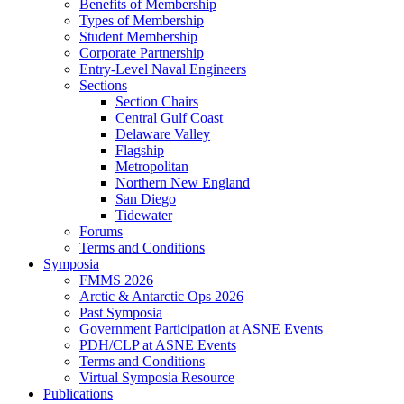
Benefits of Membership
Types of Membership
Student Membership
Corporate Partnership
Entry-Level Naval Engineers
Sections
Section Chairs
Central Gulf Coast
Delaware Valley
Flagship
Metropolitan
Northern New England
San Diego
Tidewater
Forums
Terms and Conditions
Symposia
FMMS 2026
Arctic & Antarctic Ops 2026
Past Symposia
Government Participation at ASNE Events
PDH/CLP at ASNE Events
Terms and Conditions
Virtual Symposia Resource
Publications