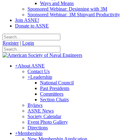
Ways and Means
Sponsored Webinar: Designing with 3M
Sponsored Webinar: 3M Shipyard Productivity
Join ASNE!
Donate to ASNE
Register
|
Login
+
About ASNE
Contact Us
+
Leadership
National Council
Past Presidents
Committees
Section Chairs
Bylaws
ASNE News
Society Calendar
Event Photo Gallery
Directions
+
Membership
New Membership Application