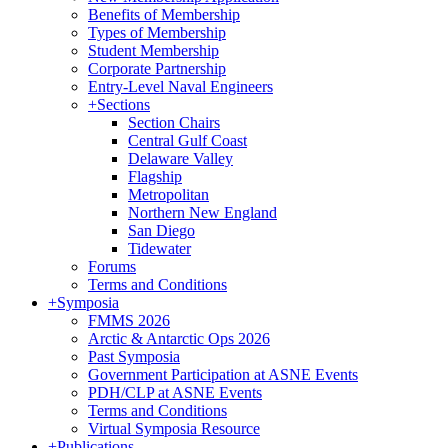
Benefits of Membership
Types of Membership
Student Membership
Corporate Partnership
Entry-Level Naval Engineers
+
Sections
Section Chairs
Central Gulf Coast
Delaware Valley
Flagship
Metropolitan
Northern New England
San Diego
Tidewater
Forums
Terms and Conditions
+
Symposia
FMMS 2026
Arctic & Antarctic Ops 2026
Past Symposia
Government Participation at ASNE Events
PDH/CLP at ASNE Events
Terms and Conditions
Virtual Symposia Resource
+
Publications