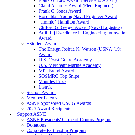
Frank G. Law Award (Service to ASNE)
Claud A. Jones Award (Fleet Engineer)
Frank C. Jones Award
Rosenblatt Young Naval Engineer Award
"Jimmie" Hamilton Award
Clifford G. Geiger Award (Naval Logistics)
Anil Raj Excellence in Engineering Innovation
Award
+
Student Awards
The Ensign Joshua K. Watson (USNA ’19)
Award
U.S. Coast Guard Academy
U.S. Merchant Marine Academy
MIT Brand Award
SOSMRC Top Snipe
Mandles Prize
Lisnyk
Section Awards
Member Patents
ASNE Sponsored USCG Awards
2025 Award Recipients
+
Support ASNE
ASNE Presidents' Circle of Donors Program
Donations
Corporate Partnership Program