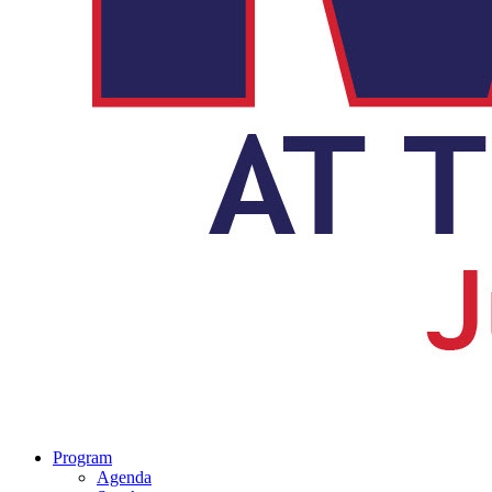
Program
Agenda