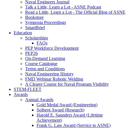
Naval Engineers Journal
Talk a Little, Learn a Lot - ASNE Podcast
Read a Little, Learn a Lot - The Official Blog of ASNE
Bookstore
Symposia Proceedings
SmartBrief
Education
Scholarships
FAQs
PEP Workforce Development
PEP26
On-Demand Learning
Course Catalogue
Terms and Conditions
Naval Engineering History
FMD Webinar Robotic Welding
A Clearer Course for Naval Program Visibility
STEM-FLEET
Awards
Annual Awards
Gold Medal Award (Engineering)
Solberg Award (Research)
Harold E. Saunders Award (Lifetime
Achievement)
Frank G. Law Award (Service to ASNE)