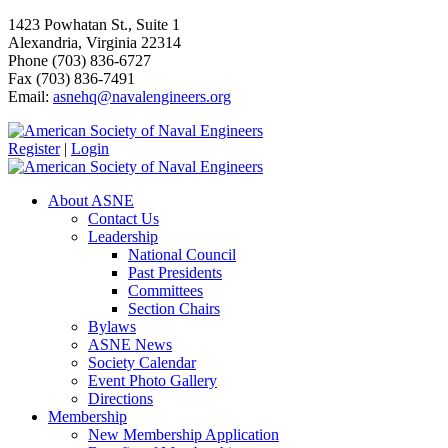
1423 Powhatan St., Suite 1
Alexandria, Virginia 22314
Phone (703) 836-6727
Fax (703) 836-7491
Email:
asnehq@navalengineers.org
Register
|
Login
About ASNE
Contact Us
Leadership
National Council
Past Presidents
Committees
Section Chairs
Bylaws
ASNE News
Society Calendar
Event Photo Gallery
Directions
Membership
New Membership Application