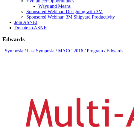
+
Volunteer Opportunities
Ways and Means
Sponsored Webinar: Designing with 3M
Sponsored Webinar: 3M Shipyard Productivity
Join ASNE!
Donate to ASNE
Edwards
Symposia
/
Past Symposia
/
MACC 2016
/
Program
/
Edwards