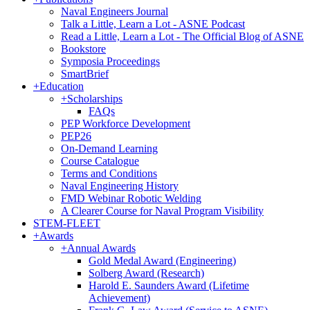
Naval Engineers Journal
Talk a Little, Learn a Lot - ASNE Podcast
Read a Little, Learn a Lot - The Official Blog of ASNE
Bookstore
Symposia Proceedings
SmartBrief
+
Education
+
Scholarships
FAQs
PEP Workforce Development
PEP26
On-Demand Learning
Course Catalogue
Terms and Conditions
Naval Engineering History
FMD Webinar Robotic Welding
A Clearer Course for Naval Program Visibility
STEM-FLEET
+
Awards
+
Annual Awards
Gold Medal Award (Engineering)
Solberg Award (Research)
Harold E. Saunders Award (Lifetime
Achievement)