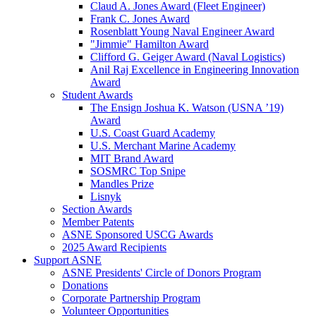
Claud A. Jones Award (Fleet Engineer)
Frank C. Jones Award
Rosenblatt Young Naval Engineer Award
"Jimmie" Hamilton Award
Clifford G. Geiger Award (Naval Logistics)
Anil Raj Excellence in Engineering Innovation
Award
Student Awards
The Ensign Joshua K. Watson (USNA ’19)
Award
U.S. Coast Guard Academy
U.S. Merchant Marine Academy
MIT Brand Award
SOSMRC Top Snipe
Mandles Prize
Lisnyk
Section Awards
Member Patents
ASNE Sponsored USCG Awards
2025 Award Recipients
Support ASNE
ASNE Presidents' Circle of Donors Program
Donations
Corporate Partnership Program
Volunteer Opportunities