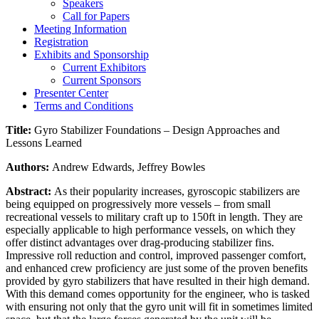
Speakers
Call for Papers
Meeting Information
Registration
Exhibits and Sponsorship
Current Exhibitors
Current Sponsors
Presenter Center
Terms and Conditions
Title:
Gyro Stabilizer Foundations – Design Approaches and
Lessons Learned
Authors:
Andrew Edwards, Jeffrey Bowles
Abstract:
As their popularity increases, gyroscopic stabilizers are
being equipped on progressively more vessels – from small
recreational vessels to military craft up to 150ft in length. They are
especially applicable to high performance vessels, on which they
offer distinct advantages over drag-producing stabilizer fins.
Impressive roll reduction and control, improved passenger comfort,
and enhanced crew proficiency are just some of the proven benefits
provided by gyro stabilizers that have resulted in their high demand.
With this demand comes opportunity for the engineer, who is tasked
with ensuring not only that the gyro unit will fit in sometimes limited