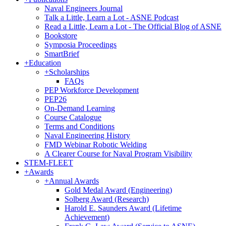
Naval Engineers Journal
Talk a Little, Learn a Lot - ASNE Podcast
Read a Little, Learn a Lot - The Official Blog of ASNE
Bookstore
Symposia Proceedings
SmartBrief
+
Education
+
Scholarships
FAQs
PEP Workforce Development
PEP26
On-Demand Learning
Course Catalogue
Terms and Conditions
Naval Engineering History
FMD Webinar Robotic Welding
A Clearer Course for Naval Program Visibility
STEM-FLEET
+
Awards
+
Annual Awards
Gold Medal Award (Engineering)
Solberg Award (Research)
Harold E. Saunders Award (Lifetime
Achievement)