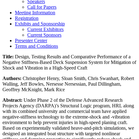
Speakers
Call for Papers
Meeting Information
Registration
Exhibits and Sponsorship
Current Exhibitors
Current Sponsors
Presenter Center
Terms and Conditions
Title:
Design, Testing Results and Comparative Performance of a
Negative Stiffness-Based Deck Suspension System for Mitigation of
Shock and Vibration in a High-Speed Craft
Authors:
Christopher Henry, Sloan Smith, Chris Swanhart, Robert
Walling, Jeff Bowles, Nersesse Nersessian, Paul Dillingham,
Geoffrey McKnight, Mark Rice
Abstract:
Under Phase 2 of the Defense Advanced Research
Projects Agency (DARPA)’s Structural Logic program, HRL along
with its combined university and commercial team have applied
negative-stiffness technology to the extreme-shock and -vibration
environment to help prevent injuries in high-speed planing craft.
Based on experimentally validated heave-and-pitch simulations, we
designed an integrated boat structure with targeted nonlinear