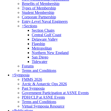
Benefits of Membership
Types of Membership
Student Membership
Corporate Partnership
Entry-Level Naval Engineers
+
Sections
Section Chairs
Central Gulf Coast
Delaware Valley
Flagship
Metropolitan
Northern New England
San Diego
Tidewater
Forums
Terms and Conditions
+
Symposia
FMMS 2026
Arctic & Antarctic Ops 2026
Past Symposia
Government Participation at ASNE Events
PDH/CLP at ASNE Events
Terms and Conditions
Virtual Symposia Resource
+
Publications