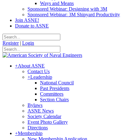
Ways and Means
Sponsored Webinar: Designing with 3M
Sponsored Webinar: 3M Shipyard Productivity
Join ASNE!
Donate to ASNE
Register
|
Login
+
About ASNE
Contact Us
+
Leadership
National Council
Past Presidents
Committees
Section Chairs
Bylaws
ASNE News
Society Calendar
Event Photo Gallery
Directions
+
Membership
New Membership Application