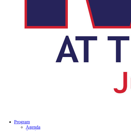
Program
Agenda