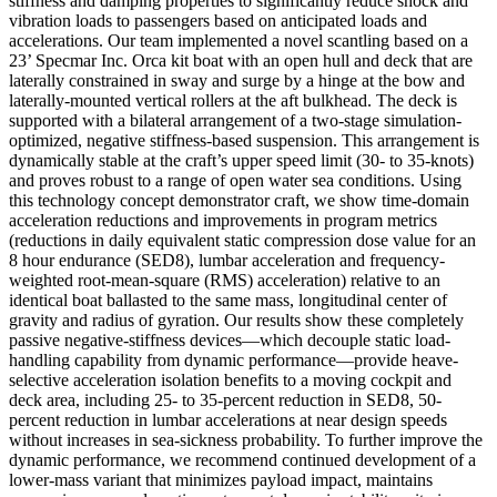
stiffness and damping properties to significantly reduce shock and
vibration loads to passengers based on anticipated loads and
accelerations. Our team implemented a novel scantling based on a
23’ Specmar Inc. Orca kit boat with an open hull and deck that are
laterally constrained in sway and surge by a hinge at the bow and
laterally-mounted vertical rollers at the aft bulkhead. The deck is
supported with a bilateral arrangement of a two-stage simulation-
optimized, negative stiffness-based suspension. This arrangement is
dynamically stable at the craft’s upper speed limit (30- to 35-knots)
and proves robust to a range of open water sea conditions. Using
this technology concept demonstrator craft, we show time-domain
acceleration reductions and improvements in program metrics
(reductions in daily equivalent static compression dose value for an
8 hour endurance (SED8), lumbar acceleration and frequency-
weighted root-mean-square (RMS) acceleration) relative to an
identical boat ballasted to the same mass, longitudinal center of
gravity and radius of gyration. Our results show these completely
passive negative-stiffness devices—which decouple static load-
handling capability from dynamic performance—provide heave-
selective acceleration isolation benefits to a moving cockpit and
deck area, including 25- to 35-percent reduction in SED8, 50-
percent reduction in lumbar accelerations at near design speeds
without increases in sea-sickness probability. To further improve the
dynamic performance, we recommend continued development of a
lower-mass variant that minimizes payload impact, maintains