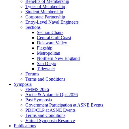
Benefits of Membership
Types of Membership
Student Membership
Corporate Partnership
Entry-Level Naval Engineers
Sections
Section Chairs
Central Gulf Coast
Delaware Valley
Flagship
Metropolitan
Northern New England
San Diego
Tidewater
Forums
Terms and Conditions
Symposia
FMMS 2026
Arctic & Antarctic Ops 2026
Past Symposia
Government Participation at ASNE Events
PDH/CLP at ASNE Events
Terms and Conditions
Virtual Symposia Resource
Publications