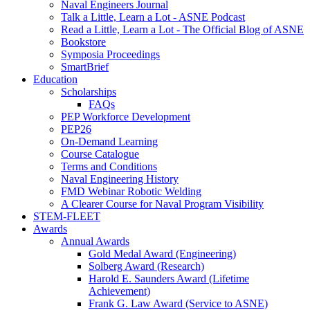
Naval Engineers Journal
Talk a Little, Learn a Lot - ASNE Podcast
Read a Little, Learn a Lot - The Official Blog of ASNE
Bookstore
Symposia Proceedings
SmartBrief
Education
Scholarships
FAQs
PEP Workforce Development
PEP26
On-Demand Learning
Course Catalogue
Terms and Conditions
Naval Engineering History
FMD Webinar Robotic Welding
A Clearer Course for Naval Program Visibility
STEM-FLEET
Awards
Annual Awards
Gold Medal Award (Engineering)
Solberg Award (Research)
Harold E. Saunders Award (Lifetime
Achievement)
Frank G. Law Award (Service to ASNE)