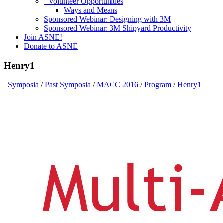
+
Volunteer Opportunities
Ways and Means
Sponsored Webinar: Designing with 3M
Sponsored Webinar: 3M Shipyard Productivity
Join ASNE!
Donate to ASNE
Henry1
Symposia
/
Past Symposia
/
MACC 2016
/
Program
/
Henry1