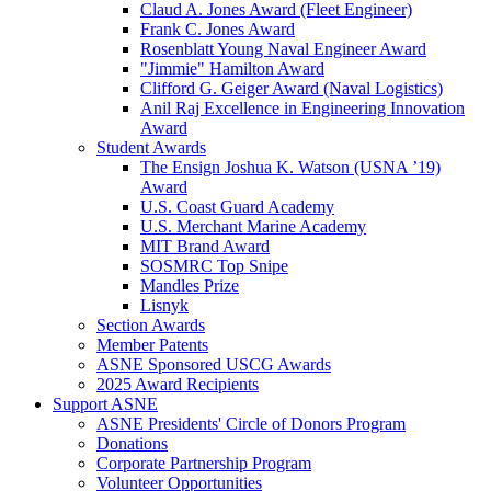
Claud A. Jones Award (Fleet Engineer)
Frank C. Jones Award
Rosenblatt Young Naval Engineer Award
"Jimmie" Hamilton Award
Clifford G. Geiger Award (Naval Logistics)
Anil Raj Excellence in Engineering Innovation
Award
Student Awards
The Ensign Joshua K. Watson (USNA ’19)
Award
U.S. Coast Guard Academy
U.S. Merchant Marine Academy
MIT Brand Award
SOSMRC Top Snipe
Mandles Prize
Lisnyk
Section Awards
Member Patents
ASNE Sponsored USCG Awards
2025 Award Recipients
Support ASNE
ASNE Presidents' Circle of Donors Program
Donations
Corporate Partnership Program
Volunteer Opportunities