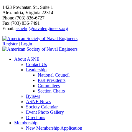
1423 Powhatan St., Suite 1
Alexandria, Virginia 22314
Phone (703) 836-6727
Fax (703) 836-7491
Email:
asnehq@navalengineers.org
Register
|
Login
About ASNE
Contact Us
Leadership
National Council
Past Presidents
Committees
Section Chairs
Bylaws
ASNE News
Society Calendar
Event Photo Gallery
Directions
Membership
New Membership Application