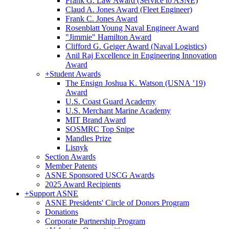
Frank G. Law Award (Service to ASNE)
Claud A. Jones Award (Fleet Engineer)
Frank C. Jones Award
Rosenblatt Young Naval Engineer Award
"Jimmie" Hamilton Award
Clifford G. Geiger Award (Naval Logistics)
Anil Raj Excellence in Engineering Innovation
Award
+
Student Awards
The Ensign Joshua K. Watson (USNA ’19)
Award
U.S. Coast Guard Academy
U.S. Merchant Marine Academy
MIT Brand Award
SOSMRC Top Snipe
Mandles Prize
Lisnyk
Section Awards
Member Patents
ASNE Sponsored USCG Awards
2025 Award Recipients
+
Support ASNE
ASNE Presidents' Circle of Donors Program
Donations
Corporate Partnership Program