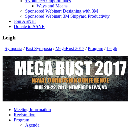
+
Volunteer Opportunities
Ways and Means
Sponsored Webinar: Designing with 3M
Sponsored Webinar: 3M Shipyard Productivity
Join ASNE!
Donate to ASNE
Leigh
Symposia
/
Past Symposia
/
MegaRust 2017
/
Program
/
Leigh
Meeting Information
Registration
Program
Agenda