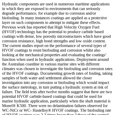
Hydraulic components are used in numerous maritime applications
in which they are exposed to environments that can seriously
degrade performance, for example due to corrosion and/or
biofouling. In many instances coatings are applied as a protective
layer on such components to attempt to mitigate these effects.
Previous work has reported that High Velocity Oxygen Fuel
(HVOF) technology has the potential to produce carbide based
coatings with dense, low porosity microstructures which have good
corrosion resistance, high bond strengths and low oxide content.
The current studies report on the performance of several types of
HVOF coatings to resist biofouling and corrosion whilst also
looking at the mechanical properties and evaluating the coatings’
function when used in hydraulic applications. Deployment around
the Australian coastline in various marine sites with different
climates was chosen to investigate the biofouling and corrosion rates
of the HVOF coatings. Documenting growth rates of fouling, taking
samples of both water and settlement allowed the closer
investigation into any corrosion or biofouling which would impact
the surface metrology, in turn putting a hydraulic system at risk of
failure. The field tests after twelve months suggest that there are two
potential HVOF carbide-based coatings that could be used for
marine hydraulic application, particularly when the shaft material is
Monel® K500. There were no delamination failures observed for
WC-NiCr or WC- Hastelloy® HVOF coatings. The biofouling rate
of HVOF coatings was 2-3 times lesser than ? those of the control-