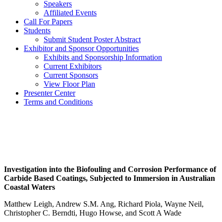
Speakers
Affiliated Events
Call For Papers
Students
Submit Student Poster Abstract
Exhibitor and Sponsor Opportunities
Exhibits and Sponsorship Information
Current Exhibitors
Current Sponsors
View Floor Plan
Presenter Center
Terms and Conditions
Investigation into the Biofouling and Corrosion Performance of
Carbide Based Coatings, Subjected to Immersion in Australian
Coastal Waters
Matthew Leigh, Andrew S.M. Ang, Richard Piola, Wayne Neil,
Christopher C. Berndti, Hugo Howse, and Scott A Wade