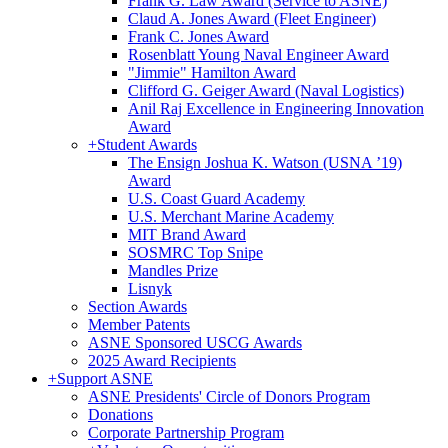
Frank G. Law Award (Service to ASNE)
Claud A. Jones Award (Fleet Engineer)
Frank C. Jones Award
Rosenblatt Young Naval Engineer Award
"Jimmie" Hamilton Award
Clifford G. Geiger Award (Naval Logistics)
Anil Raj Excellence in Engineering Innovation
Award
+
Student Awards
The Ensign Joshua K. Watson (USNA ’19)
Award
U.S. Coast Guard Academy
U.S. Merchant Marine Academy
MIT Brand Award
SOSMRC Top Snipe
Mandles Prize
Lisnyk
Section Awards
Member Patents
ASNE Sponsored USCG Awards
2025 Award Recipients
+
Support ASNE
ASNE Presidents' Circle of Donors Program
Donations
Corporate Partnership Program