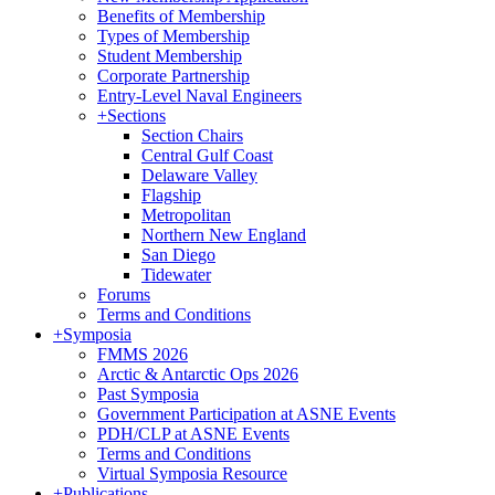
Benefits of Membership
Types of Membership
Student Membership
Corporate Partnership
Entry-Level Naval Engineers
+
Sections
Section Chairs
Central Gulf Coast
Delaware Valley
Flagship
Metropolitan
Northern New England
San Diego
Tidewater
Forums
Terms and Conditions
+
Symposia
FMMS 2026
Arctic & Antarctic Ops 2026
Past Symposia
Government Participation at ASNE Events
PDH/CLP at ASNE Events
Terms and Conditions
Virtual Symposia Resource
+
Publications