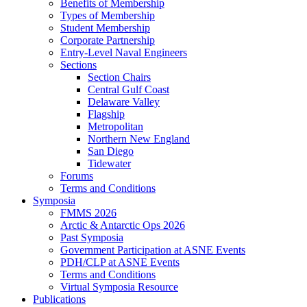
Benefits of Membership
Types of Membership
Student Membership
Corporate Partnership
Entry-Level Naval Engineers
Sections
Section Chairs
Central Gulf Coast
Delaware Valley
Flagship
Metropolitan
Northern New England
San Diego
Tidewater
Forums
Terms and Conditions
Symposia
FMMS 2026
Arctic & Antarctic Ops 2026
Past Symposia
Government Participation at ASNE Events
PDH/CLP at ASNE Events
Terms and Conditions
Virtual Symposia Resource
Publications