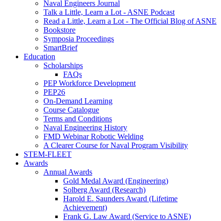
Naval Engineers Journal
Talk a Little, Learn a Lot - ASNE Podcast
Read a Little, Learn a Lot - The Official Blog of ASNE
Bookstore
Symposia Proceedings
SmartBrief
Education
Scholarships
FAQs
PEP Workforce Development
PEP26
On-Demand Learning
Course Catalogue
Terms and Conditions
Naval Engineering History
FMD Webinar Robotic Welding
A Clearer Course for Naval Program Visibility
STEM-FLEET
Awards
Annual Awards
Gold Medal Award (Engineering)
Solberg Award (Research)
Harold E. Saunders Award (Lifetime
Achievement)
Frank G. Law Award (Service to ASNE)