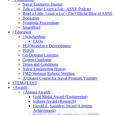
Naval Engineers Journal
Talk a Little, Learn a Lot - ASNE Podcast
Read a Little, Learn a Lot - The Official Blog of ASNE
Bookstore
Symposia Proceedings
SmartBrief
+
Education
+
Scholarships
FAQs
PEP Workforce Development
PEP26
On-Demand Learning
Course Catalogue
Terms and Conditions
Naval Engineering History
FMD Webinar Robotic Welding
A Clearer Course for Naval Program Visibility
STEM-FLEET
+
Awards
+
Annual Awards
Gold Medal Award (Engineering)
Solberg Award (Research)
Harold E. Saunders Award (Lifetime
Achievement)