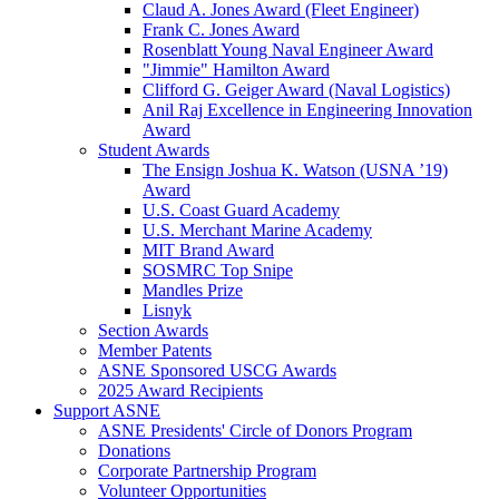
Claud A. Jones Award (Fleet Engineer)
Frank C. Jones Award
Rosenblatt Young Naval Engineer Award
"Jimmie" Hamilton Award
Clifford G. Geiger Award (Naval Logistics)
Anil Raj Excellence in Engineering Innovation
Award
Student Awards
The Ensign Joshua K. Watson (USNA ’19)
Award
U.S. Coast Guard Academy
U.S. Merchant Marine Academy
MIT Brand Award
SOSMRC Top Snipe
Mandles Prize
Lisnyk
Section Awards
Member Patents
ASNE Sponsored USCG Awards
2025 Award Recipients
Support ASNE
ASNE Presidents' Circle of Donors Program
Donations
Corporate Partnership Program
Volunteer Opportunities