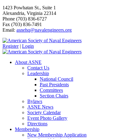
1423 Powhatan St., Suite 1
Alexandria, Virginia 22314
Phone (703) 836-6727
Fax (703) 836-7491
Email:
asnehq@navalengineers.org
Register
|
Login
About ASNE
Contact Us
Leadership
National Council
Past Presidents
Committees
Section Chairs
Bylaws
ASNE News
Society Calendar
Event Photo Gallery
Directions
Membership
New Membership Application