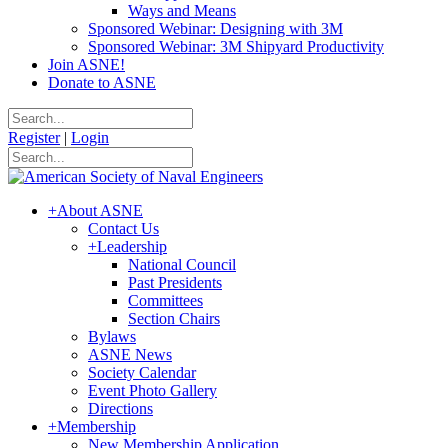
Ways and Means
Sponsored Webinar: Designing with 3M
Sponsored Webinar: 3M Shipyard Productivity
Join ASNE!
Donate to ASNE
Register
|
Login
+
About ASNE
Contact Us
+
Leadership
National Council
Past Presidents
Committees
Section Chairs
Bylaws
ASNE News
Society Calendar
Event Photo Gallery
Directions
+
Membership
New Membership Application