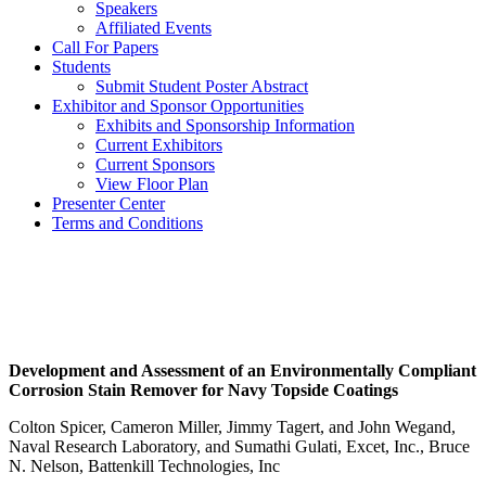
Speakers
Affiliated Events
Call For Papers
Students
Submit Student Poster Abstract
Exhibitor and Sponsor Opportunities
Exhibits and Sponsorship Information
Current Exhibitors
Current Sponsors
View Floor Plan
Presenter Center
Terms and Conditions
Development and Assessment of an Environmentally Compliant
Corrosion Stain Remover for Navy Topside Coatings
Colton Spicer, Cameron Miller, Jimmy Tagert, and John Wegand,
Naval Research Laboratory, and Sumathi Gulati, Excet, Inc., Bruce
N. Nelson, Battenkill Technologies, Inc