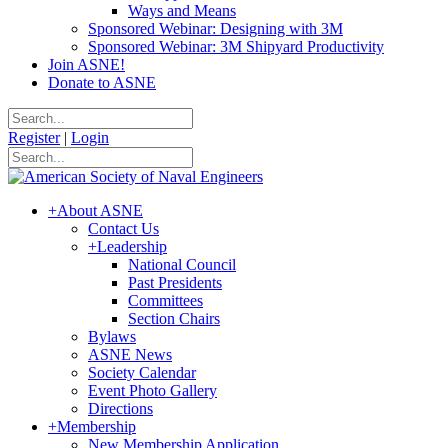
Ways and Means
Sponsored Webinar: Designing with 3M
Sponsored Webinar: 3M Shipyard Productivity
Join ASNE!
Donate to ASNE
Register
|
Login
+
About ASNE
Contact Us
+
Leadership
National Council
Past Presidents
Committees
Section Chairs
Bylaws
ASNE News
Society Calendar
Event Photo Gallery
Directions
+
Membership
New Membership Application