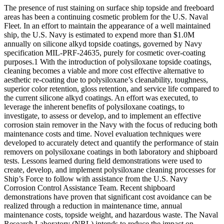
The presence of rust staining on surface ship topside and freeboard
areas has been a continuing cosmetic problem for the U.S. Naval
Fleet. In an effort to maintain the appearance of a well maintained
ship, the U.S. Navy is estimated to expend more than $1.0M
annually on silicone alkyd topside coatings, governed by Navy
specification MIL-PRF-24635, purely for cosmetic over-coating
purposes.1 With the introduction of polysiloxane topside coatings,
cleaning becomes a viable and more cost effective alternative to
aesthetic re-coating due to polysiloxane’s cleanability, toughness,
superior color retention, gloss retention, and service life compared to
the current silicone alkyd coatings. An effort was executed, to
leverage the inherent benefits of polysiloxane coatings, to
investigate, to assess or develop, and to implement an effective
corrosion stain remover in the Navy with the focus of reducing both
maintenance costs and time. Novel evaluation techniques were
developed to accurately detect and quantify the performance of stain
removers on polysiloxane coatings in both laboratory and shipboard
tests. Lessons learned during field demonstrations were used to
create, develop, and implement polysiloxane cleaning processes for
Ship’s Force to follow with assistance from the U.S. Navy
Corrosion Control Assistance Team. Recent shipboard
demonstrations have proven that significant cost avoidance can be
realized through a reduction in maintenance time, annual
maintenance costs, topside weight, and hazardous waste. The Naval
Research Laboratory (NRL) intends to reduce the impact on