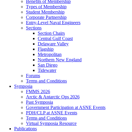
Benefits of Membership
Types of Membership
Student Membership
Corporate Partnership
Entry-Level Naval Engineers
Sections
Section Chairs
Central Gulf Coast
Delaware Valley
Flagship
Metropolitan
Northern New England
San Diego
Tidewater
Forums
Terms and Conditions
Symposia
FMMS 2026
Arctic & Antarctic Ops 2026
Past Symposia
Government Participation at ASNE Events
PDH/CLP at ASNE Events
Terms and Conditions
Virtual Symposia Resource
Publications