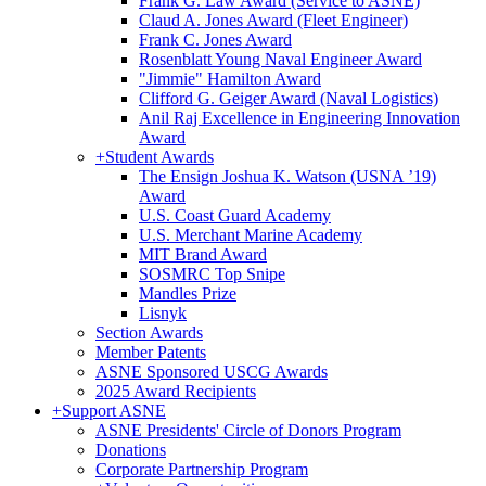
Frank G. Law Award (Service to ASNE)
Claud A. Jones Award (Fleet Engineer)
Frank C. Jones Award
Rosenblatt Young Naval Engineer Award
"Jimmie" Hamilton Award
Clifford G. Geiger Award (Naval Logistics)
Anil Raj Excellence in Engineering Innovation
Award
+
Student Awards
The Ensign Joshua K. Watson (USNA ’19)
Award
U.S. Coast Guard Academy
U.S. Merchant Marine Academy
MIT Brand Award
SOSMRC Top Snipe
Mandles Prize
Lisnyk
Section Awards
Member Patents
ASNE Sponsored USCG Awards
2025 Award Recipients
+
Support ASNE
ASNE Presidents' Circle of Donors Program
Donations
Corporate Partnership Program