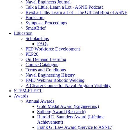
Naval Engineers Journal
Talk a Little, Learn a Lot - ASNE Podcast
Read a Little, Learn a Lot - The Official Blog of ASNE
Bookstore
Symposia Proceedings
SmartBrief
Education
Scholarships
FAQs
PEP Workforce Development
PEP26
On-Demand Learning
Course Catalogue
Terms and Conditions
Naval Engineering History
FMD Webinar Robotic Welding
A Clearer Course for Naval Program Visibility
STEM-FLEET
Awards
Annual Awards
Gold Medal Award (Engineering)
Solberg Award (Research)
Harold E. Saunders Award (Lifetime
Achievement)
Frank G. Law Award (Service to ASNE)