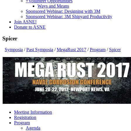
+
Volunteer Opportunities
Ways and Means
Sponsored Webinar: Designing with 3M
Sponsored Webinar: 3M Shipyard Productivity
Join ASNE!
Donate to ASNE
Spicer
Symposia
/
Past Symposia
/
MegaRust 2017
/
Program
/
Spicer
Meeting Information
Registration
Program
Agenda