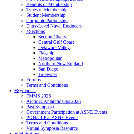
Benefits of Membership
Types of Membership
Student Membership
Corporate Partnership
Entry-Level Naval Engineers
+
Sections
Section Chairs
Central Gulf Coast
Delaware Valley
Flagship
Metropolitan
Northern New England
San Diego
Tidewater
Forums
Terms and Conditions
+
Symposia
FMMS 2026
Arctic & Antarctic Ops 2026
Past Symposia
Government Participation at ASNE Events
PDH/CLP at ASNE Events
Terms and Conditions
Virtual Symposia Resource
+
Publications