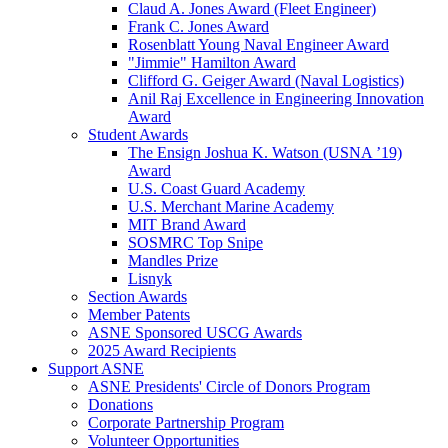
Claud A. Jones Award (Fleet Engineer)
Frank C. Jones Award
Rosenblatt Young Naval Engineer Award
"Jimmie" Hamilton Award
Clifford G. Geiger Award (Naval Logistics)
Anil Raj Excellence in Engineering Innovation
Award
Student Awards
The Ensign Joshua K. Watson (USNA ’19)
Award
U.S. Coast Guard Academy
U.S. Merchant Marine Academy
MIT Brand Award
SOSMRC Top Snipe
Mandles Prize
Lisnyk
Section Awards
Member Patents
ASNE Sponsored USCG Awards
2025 Award Recipients
Support ASNE
ASNE Presidents' Circle of Donors Program
Donations
Corporate Partnership Program
Volunteer Opportunities