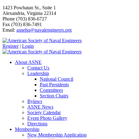
1423 Powhatan St., Suite 1
Alexandria, Virginia 22314
Phone (703) 836-6727
Fax (703) 836-7491
Email:
asnehq@navalengineers.org
Register
|
Login
About ASNE
Contact Us
Leadership
National Council
Past Presidents
Committees
Section Chairs
Bylaws
ASNE News
Society Calendar
Event Photo Gallery
Directions
Membership
New Membership Application