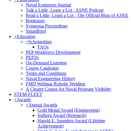
Naval Engineers Journal
Talk a Little, Learn a Lot - ASNE Podcast
Read a Little, Learn a Lot - The Official Blog of ASNE
Bookstore
Symposia Proceedings
SmartBrief
+
Education
+
Scholarships
FAQs
PEP Workforce Development
PEP26
On-Demand Learning
Course Catalogue
Terms and Conditions
Naval Engineering History
FMD Webinar Robotic Welding
A Clearer Course for Naval Program Visibility
STEM-FLEET
+
Awards
+
Annual Awards
Gold Medal Award (Engineering)
Solberg Award (Research)
Harold E. Saunders Award (Lifetime
Achievement)