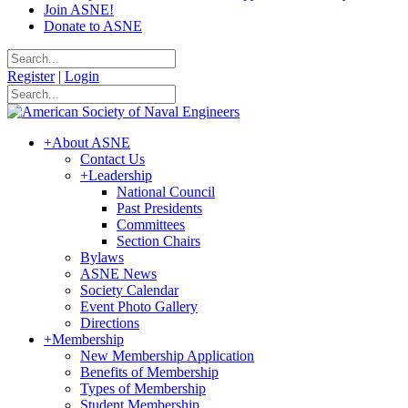
Join ASNE!
Donate to ASNE
Register
|
Login
+
About ASNE
Contact Us
+
Leadership
National Council
Past Presidents
Committees
Section Chairs
Bylaws
ASNE News
Society Calendar
Event Photo Gallery
Directions
+
Membership
New Membership Application
Benefits of Membership
Types of Membership
Student Membership