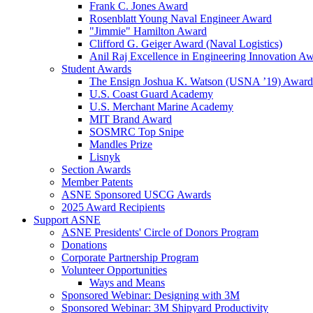
Frank C. Jones Award
Rosenblatt Young Naval Engineer Award
"Jimmie" Hamilton Award
Clifford G. Geiger Award (Naval Logistics)
Anil Raj Excellence in Engineering Innovation A
Student Awards
The Ensign Joshua K. Watson (USNA ’19) Award
U.S. Coast Guard Academy
U.S. Merchant Marine Academy
MIT Brand Award
SOSMRC Top Snipe
Mandles Prize
Lisnyk
Section Awards
Member Patents
ASNE Sponsored USCG Awards
2025 Award Recipients
Support ASNE
ASNE Presidents' Circle of Donors Program
Donations
Corporate Partnership Program
Volunteer Opportunities
Ways and Means
Sponsored Webinar: Designing with 3M
Sponsored Webinar: 3M Shipyard Productivity