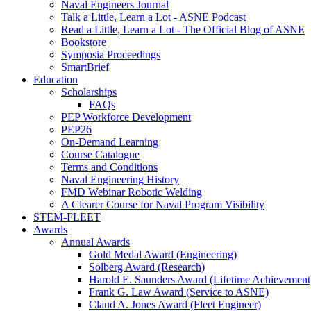
Naval Engineers Journal
Talk a Little, Learn a Lot - ASNE Podcast
Read a Little, Learn a Lot - The Official Blog of ASNE
Bookstore
Symposia Proceedings
SmartBrief
Education
Scholarships
FAQs
PEP Workforce Development
PEP26
On-Demand Learning
Course Catalogue
Terms and Conditions
Naval Engineering History
FMD Webinar Robotic Welding
A Clearer Course for Naval Program Visibility
STEM-FLEET
Awards
Annual Awards
Gold Medal Award (Engineering)
Solberg Award (Research)
Harold E. Saunders Award (Lifetime Achievement
Frank G. Law Award (Service to ASNE)
Claud A. Jones Award (Fleet Engineer)