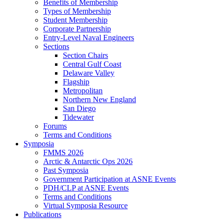
Benefits of Membership
Types of Membership
Student Membership
Corporate Partnership
Entry-Level Naval Engineers
Sections
Section Chairs
Central Gulf Coast
Delaware Valley
Flagship
Metropolitan
Northern New England
San Diego
Tidewater
Forums
Terms and Conditions
Symposia
FMMS 2026
Arctic & Antarctic Ops 2026
Past Symposia
Government Participation at ASNE Events
PDH/CLP at ASNE Events
Terms and Conditions
Virtual Symposia Resource
Publications