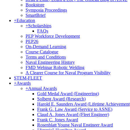
Bookstore
Symposia Proceedings
SmartBrief
+
Education
+
Scholarships
FAQs
PEP Workforce Development
PEP26
On-Demand Learning
Course Catalogue
Terms and Conditions
Naval Engineering History
FMD Webinar Robotic Welding
A Clearer Course for Naval Program Visibility
STEM-FLEET
+
Awards
+
Annual Awards
Gold Medal Award (Engineering)
Solberg Award (Research)
Harold E. Saunders Award (Lifetime Achievement
Frank G. Law Award (Service to ASNE)
Claud A. Jones Award (Fleet Engineer)
Frank C. Jones Award
Rosenblatt Young Naval Engineer Award