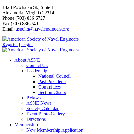
1423 Powhatan St., Suite 1
Alexandria, Virginia 22314
Phone (703) 836-6727
Fax (703) 836-7491
Email:
asnehq@navalengineers.org
Register
|
Login
About ASNE
Contact Us
Leadership
National Council
Past Presidents
Committees
Section Chairs
Bylaws
ASNE News
Society Calendar
Event Photo Gallery
Directions
Membership
New Membership Application