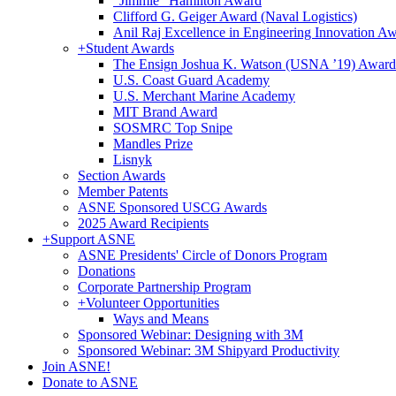
"Jimmie" Hamilton Award
Clifford G. Geiger Award (Naval Logistics)
Anil Raj Excellence in Engineering Innovation A
+
Student Awards
The Ensign Joshua K. Watson (USNA ’19) Award
U.S. Coast Guard Academy
U.S. Merchant Marine Academy
MIT Brand Award
SOSMRC Top Snipe
Mandles Prize
Lisnyk
Section Awards
Member Patents
ASNE Sponsored USCG Awards
2025 Award Recipients
+
Support ASNE
ASNE Presidents' Circle of Donors Program
Donations
Corporate Partnership Program
+
Volunteer Opportunities
Ways and Means
Sponsored Webinar: Designing with 3M
Sponsored Webinar: 3M Shipyard Productivity
Join ASNE!
Donate to ASNE