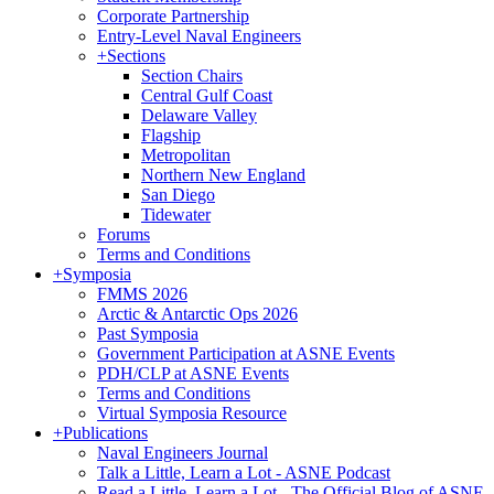
Corporate Partnership
Entry-Level Naval Engineers
+
Sections
Section Chairs
Central Gulf Coast
Delaware Valley
Flagship
Metropolitan
Northern New England
San Diego
Tidewater
Forums
Terms and Conditions
+
Symposia
FMMS 2026
Arctic & Antarctic Ops 2026
Past Symposia
Government Participation at ASNE Events
PDH/CLP at ASNE Events
Terms and Conditions
Virtual Symposia Resource
+
Publications
Naval Engineers Journal
Talk a Little, Learn a Lot - ASNE Podcast
Read a Little, Learn a Lot - The Official Blog of ASNE