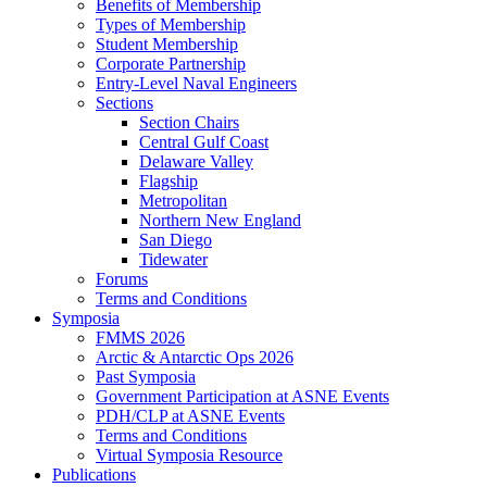
Benefits of Membership
Types of Membership
Student Membership
Corporate Partnership
Entry-Level Naval Engineers
Sections
Section Chairs
Central Gulf Coast
Delaware Valley
Flagship
Metropolitan
Northern New England
San Diego
Tidewater
Forums
Terms and Conditions
Symposia
FMMS 2026
Arctic & Antarctic Ops 2026
Past Symposia
Government Participation at ASNE Events
PDH/CLP at ASNE Events
Terms and Conditions
Virtual Symposia Resource
Publications