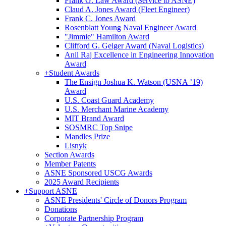
Frank G. Law Award (Service to ASNE)
Claud A. Jones Award (Fleet Engineer)
Frank C. Jones Award
Rosenblatt Young Naval Engineer Award
"Jimmie" Hamilton Award
Clifford G. Geiger Award (Naval Logistics)
Anil Raj Excellence in Engineering Innovation
Award
+
Student Awards
The Ensign Joshua K. Watson (USNA ’19)
Award
U.S. Coast Guard Academy
U.S. Merchant Marine Academy
MIT Brand Award
SOSMRC Top Snipe
Mandles Prize
Lisnyk
Section Awards
Member Patents
ASNE Sponsored USCG Awards
2025 Award Recipients
+
Support ASNE
ASNE Presidents' Circle of Donors Program
Donations
Corporate Partnership Program