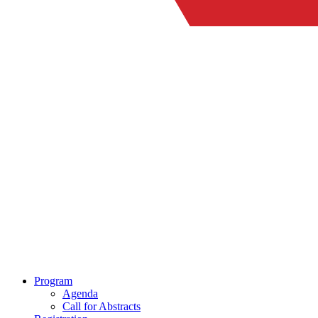
Program
Agenda
Call for Abstracts