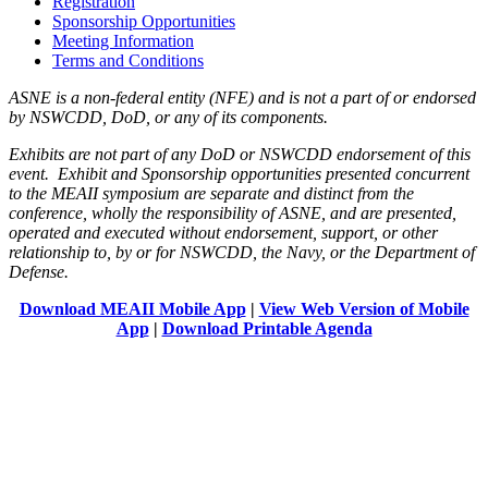
Registration
Sponsorship Opportunities
Meeting Information
Terms and Conditions
ASNE is a non-federal entity (NFE) and is not a part of or endorsed
by NSWCDD, DoD, or any of its components.
Exhibits are not part of any DoD or NSWCDD endorsement of this
event. Exhibit and Sponsorship opportunities presented concurrent
to the MEAII symposium are separate and distinct from the
conference, wholly the responsibility of ASNE, and are presented,
operated and executed without endorsement, support, or other
relationship to, by or for NSWCDD, the Navy, or the Department of
Defense.
Download MEAII Mobile App
|
View Web Version of Mobile
App
|
Download Printable Agenda