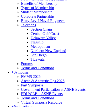
Benefits of Membership
Types of Membership
Student Membership
Corporate Partnership
Entry-Level Naval Engineers
+
Sections
Section Chairs
Central Gulf Coast
Delaware Valley
Flagship
Metropolitan
Northern New England
San Diego
Tidewater
Forums
Terms and Conditions
+
Symposia
FMMS 2026
Arctic & Antarctic Ops 2026
Past Symposia
Government Participation at ASNE Events
PDH/CLP at ASNE Events
Terms and Conditions
Virtual Symposia Resource
+
Publications