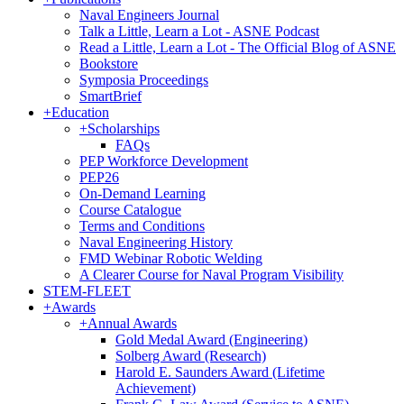
Naval Engineers Journal
Talk a Little, Learn a Lot - ASNE Podcast
Read a Little, Learn a Lot - The Official Blog of ASNE
Bookstore
Symposia Proceedings
SmartBrief
+
Education
+
Scholarships
FAQs
PEP Workforce Development
PEP26
On-Demand Learning
Course Catalogue
Terms and Conditions
Naval Engineering History
FMD Webinar Robotic Welding
A Clearer Course for Naval Program Visibility
STEM-FLEET
+
Awards
+
Annual Awards
Gold Medal Award (Engineering)
Solberg Award (Research)
Harold E. Saunders Award (Lifetime
Achievement)