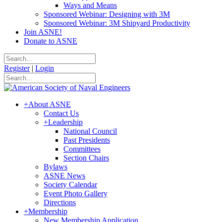
Ways and Means
Sponsored Webinar: Designing with 3M
Sponsored Webinar: 3M Shipyard Productivity
Join ASNE!
Donate to ASNE
Register
|
Login
+
About ASNE
Contact Us
+
Leadership
National Council
Past Presidents
Committees
Section Chairs
Bylaws
ASNE News
Society Calendar
Event Photo Gallery
Directions
+
Membership
New Membership Application