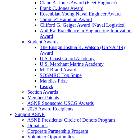
Claud A. Jones Award (Fleet Engineer)
Frank C. Jones Award
Rosenblatt Young Naval Engineer Award
"Jimmie" Hamilton Award
Clifford G. Geiger Award (Naval Logistics)
Anil Raj Excellence in Engineering Innovation
Award
Student Awards
The Ensign Joshua K. Watson (USNA ’19)
Award
U.S. Coast Guard Academy
U.S. Merchant Marine Academy
MIT Brand Award
SOSMRC Top Snipe
Mandles Prize
Lisnyk
Section Awards
Member Patents
ASNE Sponsored USCG Awards
2025 Award Recipients
Support ASNE
ASNE Presidents' Circle of Donors Program
Donations
Corporate Partnership Program
Volunteer Opportunities