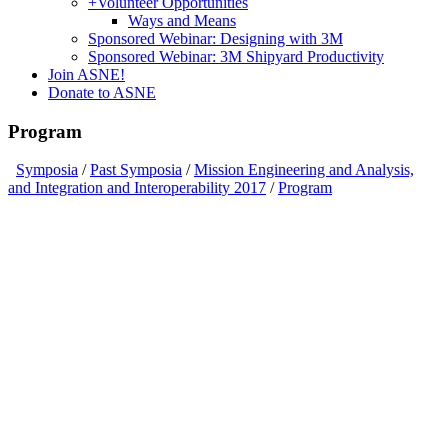
+
Volunteer Opportunities
Ways and Means
Sponsored Webinar: Designing with 3M
Sponsored Webinar: 3M Shipyard Productivity
Join ASNE!
Donate to ASNE
Program
Symposia
/
Past Symposia
/
Mission Engineering and Analysis,
and Integration and Interoperability 2017
/
Program