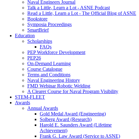
Naval Engineers Journal
Talk a Little, Learn a Lot - ASNE Podcast
Read a Little, Learn a Lot - The Official Blog of ASNE
Bookstore
Symposia Proceedings
SmartBrief
Education
Scholarships
FAQs
PEP Workforce Development
PEP26
On-Demand Learning
Course Catalogue
Terms and Conditions
Naval Engineering History
FMD Webinar Robotic Welding
A Clearer Course for Naval Program Visibility
STEM-FLEET
Awards
Annual Awards
Gold Medal Award (Engineering)
Solberg Award (Research)
Harold E. Saunders Award (Lifetime
Achievement)
Frank G. Law Award (Service to ASNE)