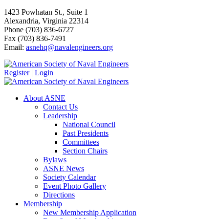
1423 Powhatan St., Suite 1
Alexandria, Virginia 22314
Phone (703) 836-6727
Fax (703) 836-7491
Email:
asnehq@navalengineers.org
Register
|
Login
About ASNE
Contact Us
Leadership
National Council
Past Presidents
Committees
Section Chairs
Bylaws
ASNE News
Society Calendar
Event Photo Gallery
Directions
Membership
New Membership Application