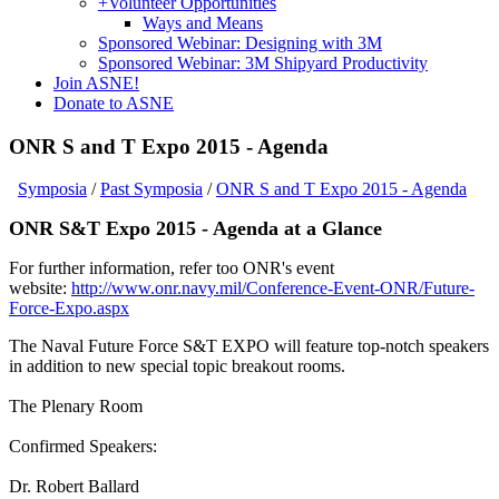
+
Volunteer Opportunities
Ways and Means
Sponsored Webinar: Designing with 3M
Sponsored Webinar: 3M Shipyard Productivity
Join ASNE!
Donate to ASNE
ONR S and T Expo 2015 - Agenda
Symposia
/
Past Symposia
/
ONR S and T Expo 2015 - Agenda
ONR S&T Expo 2015 - Agenda at a Glance
For further information, refer too ONR's event
website:
http://www.onr.navy.mil/Conference-Event-ONR/Future-
Force-Expo.aspx
The Naval Future Force S&T EXPO will feature top-notch speakers
in addition to new special topic breakout rooms.
The Plenary Room
Confirmed Speakers:
Dr. Robert Ballard