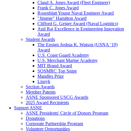
Claud A. Jones Award (Fleet Engineer)
Frank C. Jones Award
Rosenblatt Young Naval Engineer Award
"Jimmie" Hamilton Award
Clifford G. Geiger Award (Naval Logistics)
Anil Raj Excellence in Engineering Innovation
Award
Student Awards
The Ensign Joshua K. Watson (USNA ’19)
Award
U.S. Coast Guard Academy
U.S. Merchant Marine Academy
MIT Brand Award
SOSMRC Top Snipe
Mandles Prize
Lisnyk
Section Awards
Member Patents
ASNE Sponsored USCG Awards
2025 Award Recipients
Support ASNE
ASNE Presidents' Circle of Donors Program
Donations
Corporate Partnership Program
Volunteer Opportunities