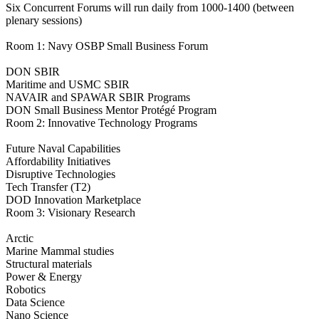
Six Concurrent Forums will run daily from 1000-1400 (between
plenary sessions)
Room 1: Navy OSBP Small Business Forum
DON SBIR
Maritime and USMC SBIR
NAVAIR and SPAWAR SBIR Programs
DON Small Business Mentor Protégé Program
Room 2: Innovative Technology Programs
Future Naval Capabilities
Affordability Initiatives
Disruptive Technologies
Tech Transfer (T2)
DOD Innovation Marketplace
Room 3: Visionary Research
Arctic
Marine Mammal studies
Structural materials
Power & Energy
Robotics
Data Science
Nano Science