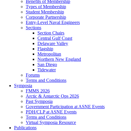
Benefits of Membership
Types of Membership
Student Membership
Corporate Partnership
Entry-Level Naval Engineers
Sections
Section Chairs
Central Gulf Coast
Delaware Valley
Flagship
Metropolitan
Northern New England
San Diego
Tidewater
Forums
Terms and Conditions
Symposia
FMMS 2026
Arctic & Antarctic Ops 2026
Past Symposia
Government Participation at ASNE Events
PDH/CLP at ASNE Events
Terms and Conditions
Virtual Symposia Resource
Publications