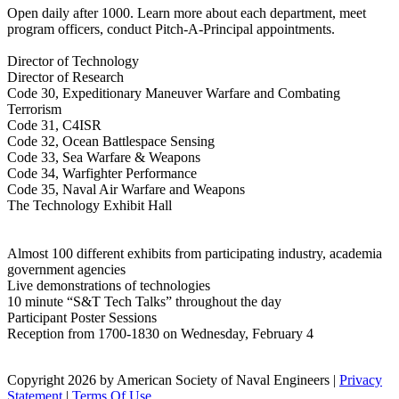
Open daily after 1000. Learn more about each department, meet
program officers, conduct Pitch-A-Principal appointments.
Director of Technology
Director of Research
Code 30, Expeditionary Maneuver Warfare and Combating
Terrorism
Code 31, C4ISR
Code 32, Ocean Battlespace Sensing
Code 33, Sea Warfare & Weapons
Code 34, Warfighter Performance
Code 35, Naval Air Warfare and Weapons
The Technology Exhibit Hall
Almost 100 different exhibits from participating industry, academia
government agencies
Live demonstrations of technologies
10 minute “S&T Tech Talks” throughout the day
Participant Poster Sessions
Reception from 1700-1830 on Wednesday, February 4
Copyright 2026 by American Society of Naval Engineers
|
Privacy
Statement
|
Terms Of Use