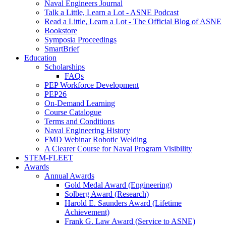
Naval Engineers Journal
Talk a Little, Learn a Lot - ASNE Podcast
Read a Little, Learn a Lot - The Official Blog of ASNE
Bookstore
Symposia Proceedings
SmartBrief
Education
Scholarships
FAQs
PEP Workforce Development
PEP26
On-Demand Learning
Course Catalogue
Terms and Conditions
Naval Engineering History
FMD Webinar Robotic Welding
A Clearer Course for Naval Program Visibility
STEM-FLEET
Awards
Annual Awards
Gold Medal Award (Engineering)
Solberg Award (Research)
Harold E. Saunders Award (Lifetime
Achievement)
Frank G. Law Award (Service to ASNE)