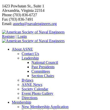
1423 Powhatan St., Suite 1
Alexandria, Virginia 22314
Phone (703) 836-6727
Fax (703) 836-7491
Email:
asnehq@navalengineers.org
Register
|
Login
About ASNE
Contact Us
Leadership
National Council
Past Presidents
Committees
Section Chairs
Bylaws
ASNE News
Society Calendar
Event Photo Gallery
Directions
Membership
New Membership Application