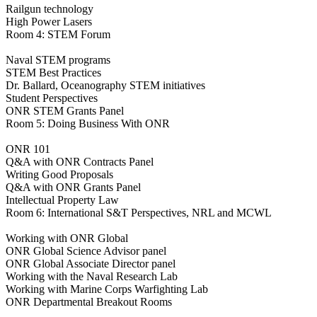
Railgun technology
High Power Lasers
Room 4: STEM Forum
Naval STEM programs
STEM Best Practices
Dr. Ballard, Oceanography STEM initiatives
Student Perspectives
ONR STEM Grants Panel
Room 5: Doing Business With ONR
ONR 101
Q&A with ONR Contracts Panel
Writing Good Proposals
Q&A with ONR Grants Panel
Intellectual Property Law
Room 6: International S&T Perspectives, NRL and MCWL
Working with ONR Global
ONR Global Science Advisor panel
ONR Global Associate Director panel
Working with the Naval Research Lab
Working with Marine Corps Warfighting Lab
ONR Departmental Breakout Rooms