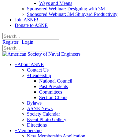
Ways and Means
Sponsored Webinar: Designing with 3M
Sponsored Webinar: 3M Shipyard Productivity
Join ASNE!
Donate to ASNE
Register
|
Login
+
About ASNE
Contact Us
+
Leadership
National Council
Past Presidents
Committees
Section Chairs
Bylaws
ASNE News
Society Calendar
Event Photo Gallery
Directions
+
Membership
New Membership Application