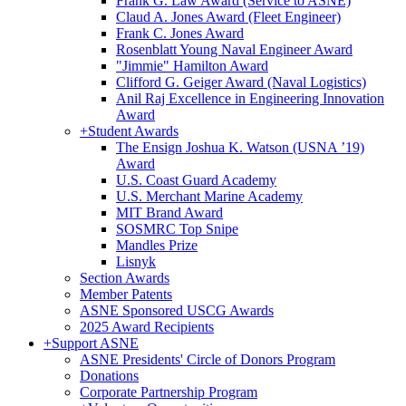
Frank G. Law Award (Service to ASNE)
Claud A. Jones Award (Fleet Engineer)
Frank C. Jones Award
Rosenblatt Young Naval Engineer Award
"Jimmie" Hamilton Award
Clifford G. Geiger Award (Naval Logistics)
Anil Raj Excellence in Engineering Innovation
Award
+
Student Awards
The Ensign Joshua K. Watson (USNA ’19)
Award
U.S. Coast Guard Academy
U.S. Merchant Marine Academy
MIT Brand Award
SOSMRC Top Snipe
Mandles Prize
Lisnyk
Section Awards
Member Patents
ASNE Sponsored USCG Awards
2025 Award Recipients
+
Support ASNE
ASNE Presidents' Circle of Donors Program
Donations
Corporate Partnership Program