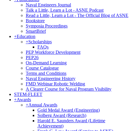
Naval Engineers Journal
Talk a Little, Learn a Lot - ASNE Podcast
Read a Little, Learn a Lot - The Official Blog of ASNE
Bookstore
Symposia Proceedings
SmartBrief
+
Education
+
Scholarships
FAQs
PEP Workforce Development
PEP26
On-Demand Learning
Course Catalogue
Terms and Conditions
Naval Engineering History
FMD Webinar Robotic Welding
A Clearer Course for Naval Program Visibility
STEM-FLEET
+
Awards
+
Annual Awards
Gold Medal Award (Engineering)
Solberg Award (Research)
Harold E. Saunders Award (Lifetime
Achievement)