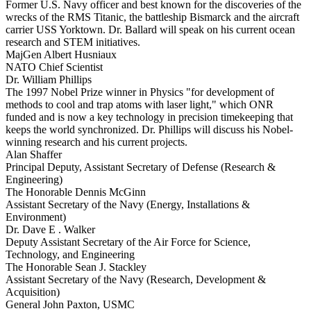
Former U.S. Navy officer and best known for the discoveries of the
wrecks of the RMS Titanic, the battleship Bismarck and the aircraft
carrier USS Yorktown. Dr. Ballard will speak on his current ocean
research and STEM initiatives.
MajGen Albert Husniaux
NATO Chief Scientist
Dr. William Phillips
The 1997 Nobel Prize winner in Physics "for development of
methods to cool and trap atoms with laser light," which ONR
funded and is now a key technology in precision timekeeping that
keeps the world synchronized. Dr. Phillips will discuss his Nobel-
winning research and his current projects.
Alan Shaffer
Principal Deputy, Assistant Secretary of Defense (Research &
Engineering)
The Honorable Dennis McGinn
Assistant Secretary of the Navy (Energy, Installations &
Environment)
Dr. Dave E . Walker
Deputy Assistant Secretary of the Air Force for Science,
Technology, and Engineering
The Honorable Sean J. Stackley
Assistant Secretary of the Navy (Research, Development &
Acquisition)
General John Paxton, USMC