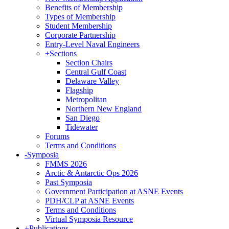
Benefits of Membership
Types of Membership
Student Membership
Corporate Partnership
Entry-Level Naval Engineers
+
Sections
Section Chairs
Central Gulf Coast
Delaware Valley
Flagship
Metropolitan
Northern New England
San Diego
Tidewater
Forums
Terms and Conditions
-
Symposia
FMMS 2026
Arctic & Antarctic Ops 2026
Past Symposia
Government Participation at ASNE Events
PDH/CLP at ASNE Events
Terms and Conditions
Virtual Symposia Resource
+
Publications