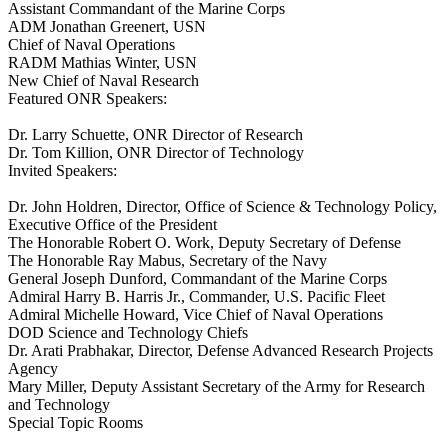
Assistant Commandant of the Marine Corps
ADM Jonathan Greenert, USN
Chief of Naval Operations
RADM Mathias Winter, USN
New Chief of Naval Research
Featured ONR Speakers:
Dr. Larry Schuette, ONR Director of Research
Dr. Tom Killion, ONR Director of Technology
Invited Speakers:
Dr. John Holdren, Director, Office of Science & Technology Policy,
Executive Office of the President
The Honorable Robert O. Work, Deputy Secretary of Defense
The Honorable Ray Mabus, Secretary of the Navy
General Joseph Dunford, Commandant of the Marine Corps
Admiral Harry B. Harris Jr., Commander, U.S. Pacific Fleet
Admiral Michelle Howard, Vice Chief of Naval Operations
DOD Science and Technology Chiefs
Dr. Arati Prabhakar, Director, Defense Advanced Research Projects
Agency
Mary Miller, Deputy Assistant Secretary of the Army for Research
and Technology
Special Topic Rooms