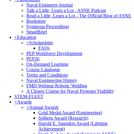
Naval Engineers Journal
Talk a Little, Learn a Lot - ASNE Podcast
Read a Little, Learn a Lot - The Official Blog of ASNE
Bookstore
Symposia Proceedings
SmartBrief
+
Education
+
Scholarships
FAQs
PEP Workforce Development
PEP26
On-Demand Learning
Course Catalogue
Terms and Conditions
Naval Engineering History
FMD Webinar Robotic Welding
A Clearer Course for Naval Program Visibility
STEM-FLEET
+
Awards
+
Annual Awards
Gold Medal Award (Engineering)
Solberg Award (Research)
Harold E. Saunders Award (Lifetime
Achievement)