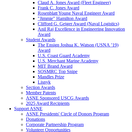
Claud A. Jones Award (Fleet Engineer)
Frank C. Jones Award
Rosenblatt Young Naval Engineer Award
"Jimmie" Hamilton Award
Clifford G. Geiger Award (Naval Logistics)
Anil Raj Excellence in Engineering Innovation
Award
Student Awards
The Ensign Joshua K. Watson (USNA ’19)
Award
U.S. Coast Guard Academy
U.S. Merchant Marine Academy
MIT Brand Award
SOSMRC Top Snipe
Mandles Prize
Lisnyk
Section Awards
Member Patents
ASNE Sponsored USCG Awards
2025 Award Recipients
Support ASNE
ASNE Presidents' Circle of Donors Program
Donations
Corporate Partnership Program
Volunteer Opportunities