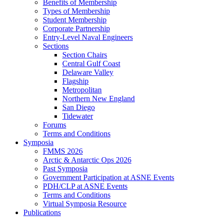
Benefits of Membership
Types of Membership
Student Membership
Corporate Partnership
Entry-Level Naval Engineers
Sections
Section Chairs
Central Gulf Coast
Delaware Valley
Flagship
Metropolitan
Northern New England
San Diego
Tidewater
Forums
Terms and Conditions
Symposia
FMMS 2026
Arctic & Antarctic Ops 2026
Past Symposia
Government Participation at ASNE Events
PDH/CLP at ASNE Events
Terms and Conditions
Virtual Symposia Resource
Publications