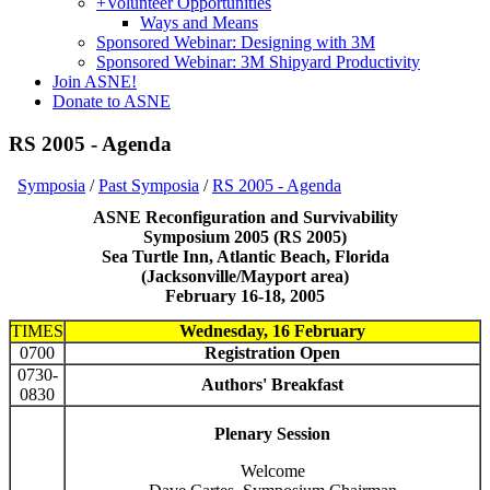
+
Volunteer Opportunities
Ways and Means
Sponsored Webinar: Designing with 3M
Sponsored Webinar: 3M Shipyard Productivity
Join ASNE!
Donate to ASNE
RS 2005 - Agenda
Symposia
/
Past Symposia
/
RS 2005 - Agenda
ASNE Reconfiguration and Survivability
Symposium 2005 (RS 2005)
Sea Turtle Inn, Atlantic Beach, Florida
(Jacksonville/Mayport area)
February 16-18, 2005
TIMES
Wednesday, 16 February
0700
Registration Open
0730-
Authors' Breakfast
0830
Plenary Session
Welcome