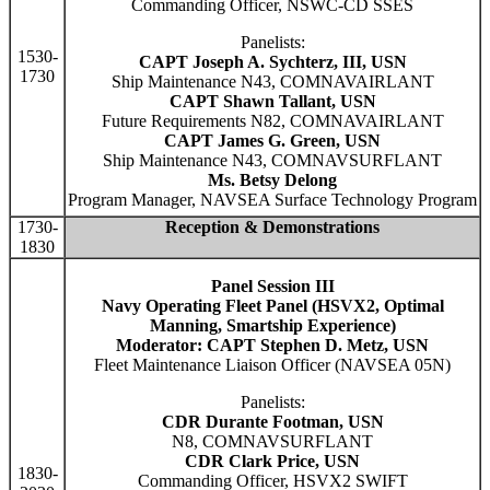
Commanding Officer, NSWC-CD SSES
Panelists:
1530-
CAPT Joseph A. Sychterz, III, USN
1730
Ship Maintenance N43, COMNAVAIRLANT
CAPT Shawn Tallant, USN
Future Requirements N82, COMNAVAIRLANT
CAPT James G. Green, USN
Ship Maintenance N43, COMNAVSURFLANT
Ms. Betsy Delong
Program Manager, NAVSEA Surface Technology Program
1730-
Reception & Demonstrations
1830
Panel Session III
Navy Operating Fleet Panel (HSVX2, Optimal
Manning, Smartship Experience)
Moderator: CAPT Stephen D. Metz, USN
Fleet Maintenance Liaison Officer (NAVSEA 05N)
Panelists:
CDR Durante Footman, USN
N8, COMNAVSURFLANT
CDR Clark Price, USN
1830-
Commanding Officer, HSVX2 SWIFT