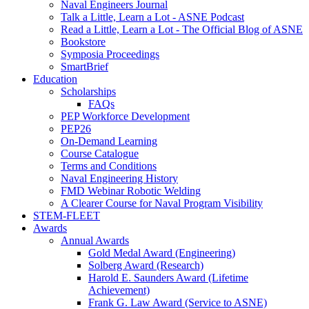
Naval Engineers Journal
Talk a Little, Learn a Lot - ASNE Podcast
Read a Little, Learn a Lot - The Official Blog of ASNE
Bookstore
Symposia Proceedings
SmartBrief
Education
Scholarships
FAQs
PEP Workforce Development
PEP26
On-Demand Learning
Course Catalogue
Terms and Conditions
Naval Engineering History
FMD Webinar Robotic Welding
A Clearer Course for Naval Program Visibility
STEM-FLEET
Awards
Annual Awards
Gold Medal Award (Engineering)
Solberg Award (Research)
Harold E. Saunders Award (Lifetime
Achievement)
Frank G. Law Award (Service to ASNE)