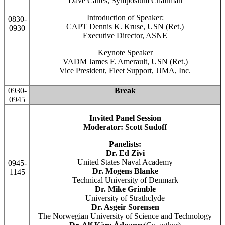
Dave Cartes, Symposium Chairman
Introduction of Speaker:
0830-
CAPT Dennis K. Kruse, USN (Ret.)
0930
Executive Director, ASNE
Keynote Speaker
VADM James F. Amerault, USN (Ret.)
Vice President, Fleet Support, JJMA, Inc.
0930-
Break
0945
Invited Panel Session
Moderator: Scott Sudoff
Panelists:
Dr. Ed Zivi
United States Naval Academy
0945-
Dr. Mogens Blanke
1145
Technical University of Denmark
Dr. Mike Grimble
University of Strathclyde
Dr. Asgeir Sorensen
The Norwegian University of Science and Technology