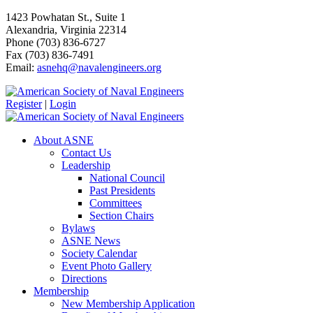
1423 Powhatan St., Suite 1
Alexandria, Virginia 22314
Phone (703) 836-6727
Fax (703) 836-7491
Email:
asnehq@navalengineers.org
Register
|
Login
About ASNE
Contact Us
Leadership
National Council
Past Presidents
Committees
Section Chairs
Bylaws
ASNE News
Society Calendar
Event Photo Gallery
Directions
Membership
New Membership Application