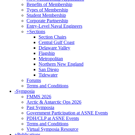
Benefits of Membership
Types of Membership
Student Membership
Corporate Partnership
Entry-Level Naval Engineers
+
Sections
Section Chairs
Central Gulf Coast
Delaware Valley
Flagship
Metropolitan
Northern New England
San Diego
Tidewater
Forums
Terms and Conditions
-
Symposia
FMMS 2026
Arctic & Antarctic Ops 2026
Past Symposia
Government Participation at ASNE Events
PDH/CLP at ASNE Events
Terms and Conditions
Virtual Symposia Resource
+
Publications