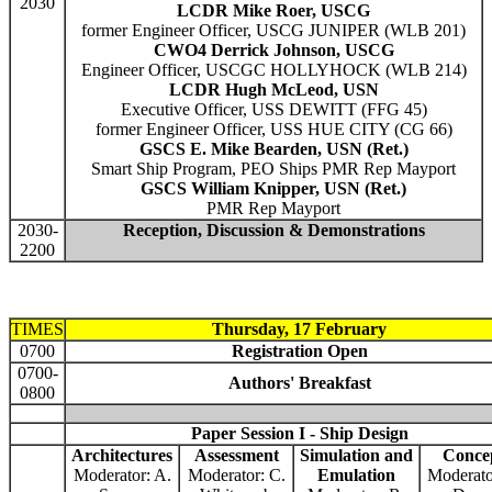
2030
LCDR Mike Roer, USCG
former Engineer Officer, USCG JUNIPER (WLB 201)
CWO4 Derrick Johnson, USCG
Engineer Officer, USCGC HOLLYHOCK (WLB 214)
LCDR Hugh McLeod, USN
Executive Officer, USS DEWITT (FFG 45)
former Engineer Officer, USS HUE CITY (CG 66)
GSCS E. Mike Bearden, USN (Ret.)
Smart Ship Program, PEO Ships PMR Rep Mayport
GSCS William Knipper, USN (Ret.)
PMR Rep Mayport
2030-
Reception, Discussion & Demonstrations
2200
TIMES
Thursday, 17 February
0700
Registration Open
0700-
Authors' Breakfast
0800
Paper Session I - Ship Design
Architectures
Assessment
Simulation and
Conce
Moderator: A.
Moderator: C.
Emulation
Moderato