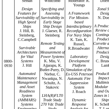
Seman
Whitcomb
Moderator: R.
Doer
Youngs
Design
Specifying and
Zonal S
Features for
Assessing
A Framework
Desi
Survivability of
Survivability in
For Mission-
N. Doe
High Speed
Early Stage
based
A Produci
Ships
Ship Design
Interdisciplinary
Review o
J. Hill, B.
J. Glaeser, R.
Reconfiguration
Conting
Steinberg,
Steinberg
For Navy Ships
Produci
C.Campbell
K. Tam, K.
Remote Testing
Corvette 
Russel,
Survivable
and
Alterna
R.Broadwater
Architectures
Measurement of
Producib
for Vital
Power Systems
Laboratory
Desi
Systems
K. Miu, V.
Development
C. Bruno
0800-
J. Hill
Ajjarapu, K.
Platform
Lam
0930
Butler-Purry, D.
Simulation of the
Automated
Producib
Niebur, C.
Ex-USS Peterson
Maintenance
Impact
Nwankpa, N.
Automatic Fire
Management
Multimis
Schultz, A.
Suppression
and Asset
Modular 
Stakovic
System
Readiness
and Out
J. Roach
System
LHA(R)FLT0
Zones in 
(AMMARS)
Trade Study
Dynamic
Ship
Systems
270 Vdc Trade
Response
K. Schei
Engineering
Study
Analysis for
T. La