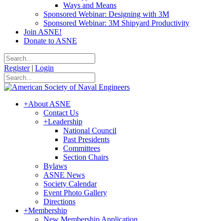
Ways and Means
Sponsored Webinar: Designing with 3M
Sponsored Webinar: 3M Shipyard Productivity
Join ASNE!
Donate to ASNE
Register
|
Login
+
About ASNE
Contact Us
+
Leadership
National Council
Past Presidents
Committees
Section Chairs
Bylaws
ASNE News
Society Calendar
Event Photo Gallery
Directions
+
Membership
New Membership Application