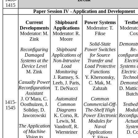
1415
Paper Session IV - Application and Development
Current
Shipboard
Power Systems
Testb
Developments
Applications
Moderator: T.
Moderato
Moderator: M.
Moderator: R.
Fikse
Cox
Zink
Moore
Solid-State
Demonstr
Reconfiguring
Shipboard
Power Switches
Re-
Damaged
Applications of
for Source
configurat
Systems at the
Non-Intrusive
Transfer and
Electri
Device Level
Load
Load Protective
Systems a
M. Zink
Monitoring
Functions
Electric
J. Ramsey, S.
Y. Khersonsky,
Techno
Casualty Power
Leeb, J. Paris,
C. Mak, M.
Demonst
Reconfiguration
T. DeNucci
Zahzah
D. Mattic
Assistant
Butch
J. O’Mara, C.
Automated
Common
1415-
Oosthuizen, J.
Common
Commercial-Off-
Testbed
1545
Soliday, D.
Diagrams
The-Shelf High
Modul
Jaworowski
K. Corso, R.
Power Electronic
Reconfigu
Lewis, M.
Modules for
Actuat
The Application
Vandroff, R.
Naval
Syste
of Machine
Wiersteiner
Applications
D. C
Vision to
T. Fikse