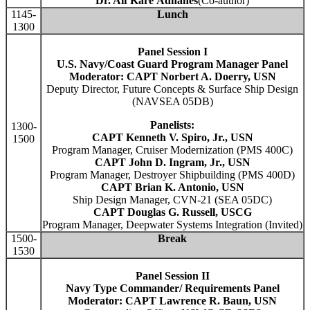
Dr. Alf Kåre Ådnanes
(Co-author)
1145-
Lunch
1300
Panel Session I
U.S. Navy/Coast Guard Program Manager Panel
Moderator: CAPT Norbert A. Doerry, USN
Deputy Director, Future Concepts & Surface Ship Design
(NAVSEA 05DB)
Panelists:
1300-
CAPT Kenneth V. Spiro, Jr., USN
1500
Program Manager, Cruiser Modernization (PMS 400C)
CAPT John D. Ingram, Jr., USN
Program Manager, Destroyer Shipbuilding (PMS 400D)
CAPT Brian K. Antonio, USN
Ship Design Manager, CVN-21 (SEA 05DC)
CAPT Douglas G. Russell, USCG
Program Manager, Deepwater Systems Integration (Invited)
1500-
Break
1530
Panel Session II
Navy Type Commander/ Requirements Panel
Moderator: CAPT Lawrence R. Baun, USN