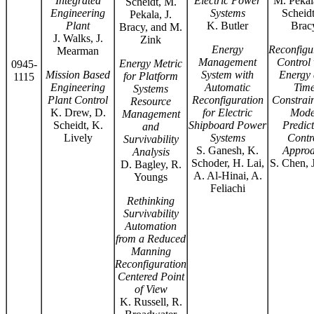
Integrated
Electric Power
M. Pekal
Scheidt, M.
Engineering
Systems
Scheidt
Pekala, J.
Plant
K. Butler
Brac
Bracy, and M.
J. Walks, J.
Zink
Energy
Reconfigu
Mearman
Management
Control 
Energy Metric
0945-
Mission Based
System with
Energy
for Platform
1115
Engineering
Automatic
Tim
Systems
Plant Control
Reconfiguration
Constrain
Resource
K. Drew, D.
for Electric
Mode
Management
Scheidt, K.
Shipboard Power
Predict
and
Lively
Systems
Contr
Survivability
S. Ganesh, K.
Appro
Analysis
Schoder, H. Lai,
S. Chen, 
D. Bagley, R.
A. Al-Hinai, A.
Youngs
Feliachi
Rethinking
Survivability
Automation
from a Reduced
Manning
Reconfiguration
Centered Point
of View
K. Russell, R.