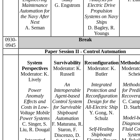
Maintenance
G. Engstrom
Electric Drive
Automation for
Propulsion
the Navy After
Systems on Navy
Next
Ships
A. Seman
D. Bagley, R.
Youngs
0930-
Break
0945
Paper Session II - Control Automation
System
Survivability
Reconfiguration
Methodol
Perspectives
Moderator: K.
Moderator: K.
Moderato
Moderator: K.
Russell
Butler
Schei
Lively
An
Integrated
Methodo
Power
Interoperable
Protection and
for Predi
Anomaly
Agent-based
Reconfiguration
Recoverab
Effects and
Control System
Design for the
C. Campb
Costs in Low-
for Survivable
All-Electric Ship
D. Star
Voltage Mobile
Shipboard
Y. Gong, N.
Model-b
Power Systems
Automation
Schulz
Diagnosi
C. Singer, S.
F. Maturana, R.
Self-Healing
Fluid Co
Liu, R. Dougal
Staron, F.
Shipboard
Syste
Discenzo, D.