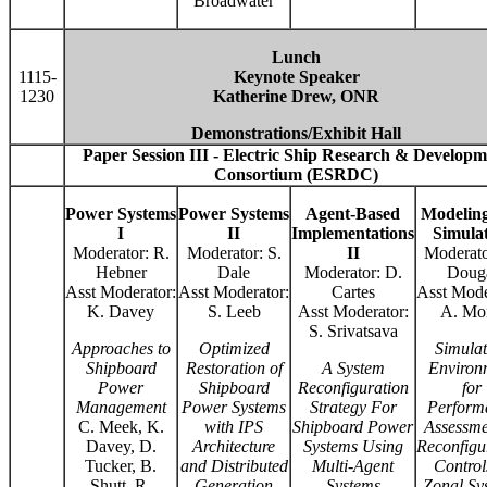
Broadwater
Lunch
1115-
Keynote Speaker
1230
Katherine Drew, ONR
Demonstrations/Exhibit Hall
Paper Session III - Electric Ship Research & Developm
Consortium (ESRDC)
Power Systems
Power Systems
Agent-Based
Modelin
I
II
Implementations
Simula
Moderator: R.
Moderator: S.
II
Moderato
Hebner
Dale
Moderator: D.
Doug
Asst Moderator:
Asst Moderator:
Cartes
Asst Mode
K. Davey
S. Leeb
Asst Moderator:
A. Mo
S. Srivatsava
Approaches to
Optimized
Simulat
Shipboard
Restoration of
A System
Environ
Power
Shipboard
Reconfiguration
for
Management
Power Systems
Strategy For
Perform
C. Meek, K.
with IPS
Shipboard Power
Assessme
Davey, D.
Architecture
Systems Using
Reconfigu
Tucker, B.
and Distributed
Multi-Agent
Control
Shutt, R.
Generation
Systems
Zonal Sy