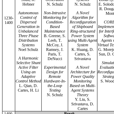
Hebner
N. Schulz
N. Schulz
E. Solodo
R. Douga
Autonomous
Non-Intrusive
A Novel
Mont
Control of
Monitoring for
Algorithm for
1230-
Dispersed
Condition-
Reconfiguration
COR
1400
Generation in
Based
of Shipboard
Implemen
Unbalanced
Maintenance
Ring-structured
for Inter
Three Phase
B. Greene, S.
Power System
Softwa
Distribution
Leeb, T.
using Multi-Agent
Agents 
Systems
McCoy, J.
System
Virtual Te
Noel Schulz
Ramsey, J.
K. Huang, D.
G. Morejo
Paris, T.
Cartes, S.
Sun, D. C
A Harmonic
DeNucci
Srivastava
Selective Shunt
Simulat
Active Filter
Experimental
A Novel
Evaluati
Using an
Design for
Architecture for
Reconfigu
Adaptive
Remote
Power Quality
Strateg
Control Method
Hardware-In-
Monitoring
S. Wood
L. Qian, D.
the-Loop
Based on Multi-
Cartes, H. Li
Testing
Agent Systems
N. Schulz
Theory
Y. Liu, S.
Srivastava, D.
Cartes
1400-
Break