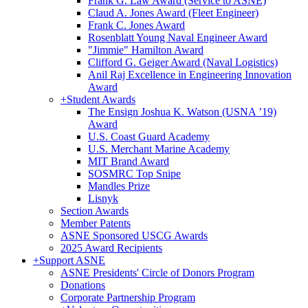
Frank G. Law Award (Service to ASNE)
Claud A. Jones Award (Fleet Engineer)
Frank C. Jones Award
Rosenblatt Young Naval Engineer Award
"Jimmie" Hamilton Award
Clifford G. Geiger Award (Naval Logistics)
Anil Raj Excellence in Engineering Innovation
Award
+
Student Awards
The Ensign Joshua K. Watson (USNA ’19)
Award
U.S. Coast Guard Academy
U.S. Merchant Marine Academy
MIT Brand Award
SOSMRC Top Snipe
Mandles Prize
Lisnyk
Section Awards
Member Patents
ASNE Sponsored USCG Awards
2025 Award Recipients
+
Support ASNE
ASNE Presidents' Circle of Donors Program
Donations
Corporate Partnership Program