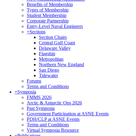
Benefits of Membership
Types of Membership
Student Membership
Corporate Partnership
Entry-Level Naval Engineers
+
Sections
Section Chairs
Central Gulf Coast
Delaware Valley
Flagship
Metropolitan
Northern New England
San Diego
Tidewater
Forums
Terms and Conditions
+
Symposia
FMMS 2026
Arctic & Antarctic Ops 2026
Past Symposia
Government Participation at ASNE Events
PDH/CLP at ASNE Events
Terms and Conditions
Virtual Symposia Resource
+
Publications