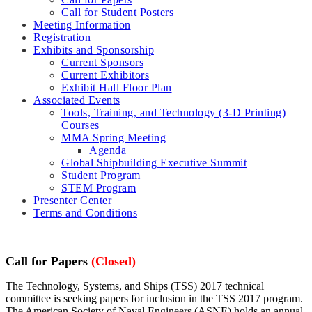
Call for Student Posters
Meeting Information
Registration
Exhibits and Sponsorship
Current Sponsors
Current Exhibitors
Exhibit Hall Floor Plan
Associated Events
Tools, Training, and Technology (3-D Printing)
Courses
MMA Spring Meeting
Agenda
Global Shipbuilding Executive Summit
Student Program
STEM Program
Presenter Center
Terms and Conditions
Call for Papers
(Closed)
The Technology, Systems, and Ships (TSS) 2017 technical
committee is seeking papers for inclusion in the TSS 2017 program.
The American Society of Naval Engineers (ASNE) holds an annual