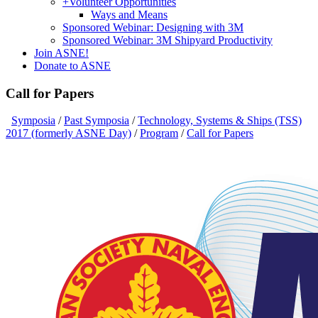
+
Volunteer Opportunities
Ways and Means
Sponsored Webinar: Designing with 3M
Sponsored Webinar: 3M Shipyard Productivity
Join ASNE!
Donate to ASNE
Call for Papers
Symposia
/
Past Symposia
/
Technology, Systems & Ships (TSS)
2017 (formerly ASNE Day)
/
Program
/
Call for Papers