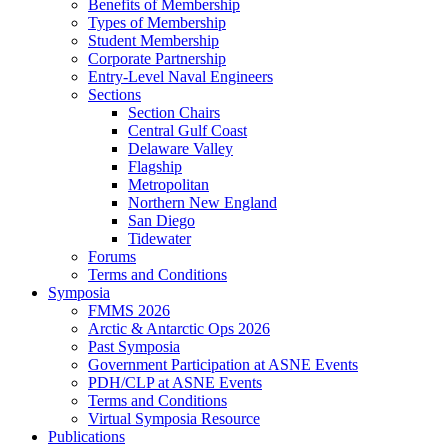
Benefits of Membership
Types of Membership
Student Membership
Corporate Partnership
Entry-Level Naval Engineers
Sections
Section Chairs
Central Gulf Coast
Delaware Valley
Flagship
Metropolitan
Northern New England
San Diego
Tidewater
Forums
Terms and Conditions
Symposia
FMMS 2026
Arctic & Antarctic Ops 2026
Past Symposia
Government Participation at ASNE Events
PDH/CLP at ASNE Events
Terms and Conditions
Virtual Symposia Resource
Publications