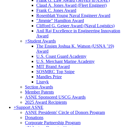
Frank G. Law Award (Service to ASNE)
Claud A. Jones Award (Fleet Engineer)
Frank C. Jones Award
Rosenblatt Young Naval Engineer Award
"Jimmie" Hamilton Award
Clifford G. Geiger Award (Naval Logistics)
Anil Raj Excellence in Engineering Innovation
Award
+
Student Awards
The Ensign Joshua K. Watson (USNA ’19)
Award
U.S. Coast Guard Academy
U.S. Merchant Marine Academy
MIT Brand Award
SOSMRC Top Snipe
Mandles Prize
Lisnyk
Section Awards
Member Patents
ASNE Sponsored USCG Awards
2025 Award Recipients
+
Support ASNE
ASNE Presidents' Circle of Donors Program
Donations
Corporate Partnership Program