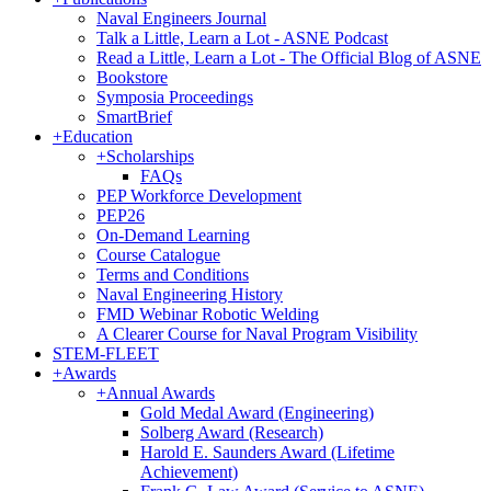
Naval Engineers Journal
Talk a Little, Learn a Lot - ASNE Podcast
Read a Little, Learn a Lot - The Official Blog of ASNE
Bookstore
Symposia Proceedings
SmartBrief
+
Education
+
Scholarships
FAQs
PEP Workforce Development
PEP26
On-Demand Learning
Course Catalogue
Terms and Conditions
Naval Engineering History
FMD Webinar Robotic Welding
A Clearer Course for Naval Program Visibility
STEM-FLEET
+
Awards
+
Annual Awards
Gold Medal Award (Engineering)
Solberg Award (Research)
Harold E. Saunders Award (Lifetime
Achievement)