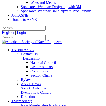
Ways and Means
Sponsored Webinar: Designing with 3M
Sponsored Webinar: 3M Shipyard Productivity
Join ASNE!
Donate to ASNE
Register
|
Login
+
About ASNE
Contact Us
+
Leadership
National Council
Past Presidents
Committees
Section Chairs
Bylaws
ASNE News
Society Calendar
Event Photo Gallery
Directions
+
Membership
New Membership Application