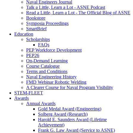
Naval Engineers Journal
Talk a Little, Learn a Lot - ASNE Podcast
Read a Little, Learn a Lot - The Official Blog of ASNE
Bookstore
Symposia Proceedings
SmartBrief
Education
Scholarships
FAQs
PEP Workforce Development
PEP26
On-Demand Learning
Course Catalogue
Terms and Conditions
Naval Engineering History
FMD Webinar Robotic Welding
A Clearer Course for Naval Program Visibility
STEM-FLEET
Awards
Annual Awards
Gold Medal Award (Engineering)
Solberg Award (Research)
Harold E. Saunders Award (Lifetime
Achievement)
Frank G. Law Award (Service to ASNE)