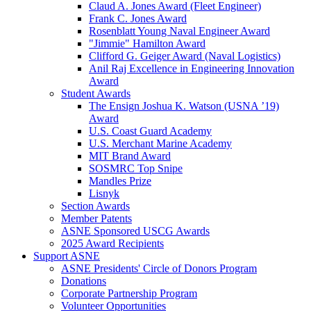
Claud A. Jones Award (Fleet Engineer)
Frank C. Jones Award
Rosenblatt Young Naval Engineer Award
"Jimmie" Hamilton Award
Clifford G. Geiger Award (Naval Logistics)
Anil Raj Excellence in Engineering Innovation
Award
Student Awards
The Ensign Joshua K. Watson (USNA ’19)
Award
U.S. Coast Guard Academy
U.S. Merchant Marine Academy
MIT Brand Award
SOSMRC Top Snipe
Mandles Prize
Lisnyk
Section Awards
Member Patents
ASNE Sponsored USCG Awards
2025 Award Recipients
Support ASNE
ASNE Presidents' Circle of Donors Program
Donations
Corporate Partnership Program
Volunteer Opportunities