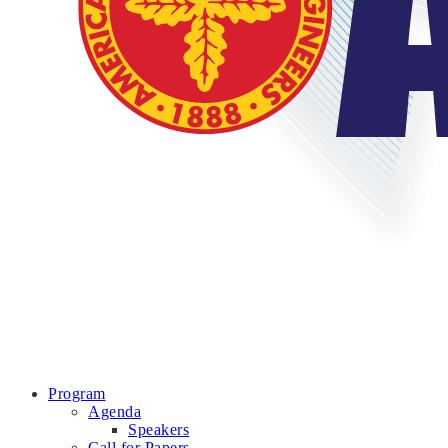
Program
Agenda
Speakers
Call for Papers