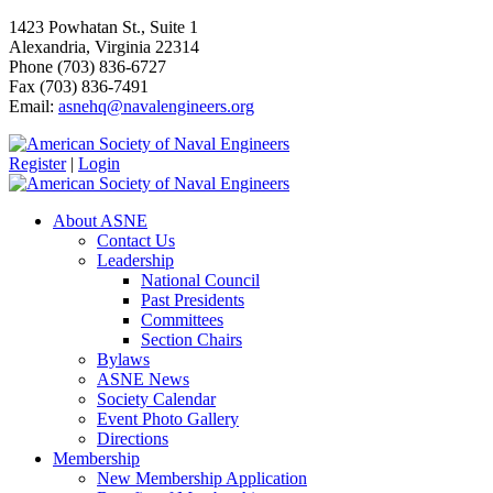
1423 Powhatan St., Suite 1
Alexandria, Virginia 22314
Phone (703) 836-6727
Fax (703) 836-7491
Email:
asnehq@navalengineers.org
Register
|
Login
About ASNE
Contact Us
Leadership
National Council
Past Presidents
Committees
Section Chairs
Bylaws
ASNE News
Society Calendar
Event Photo Gallery
Directions
Membership
New Membership Application