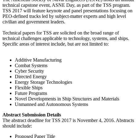
technical capstone event, ASNE Day, as part of the TSS program.
TSS 2017 will feature keynote and panel presentations focusing on
PEO-defined tracks led by subject-matter experts and high level
civilian and government leaders.
Technical papers for TSS are solicited on the broad range of
technical challenges applicable to technology, systems, and ships.
Specific areas of interest include, but are not limited to:
Additive Manufacturing
Combat Systems
Cyber Security
Directed Energy
Energy Storage Technologies
Flexible Ships
Future Programs
Novel Developments in Ship Structures and Materials
Unmanned and Autonomous Systems
Abstract Submission Details
The abstract deadline for TSS 2017 is November 4, 2016. Abstracts
should include:
Proposed Paper Title