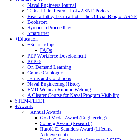
Naval Engineers Journal
Talk a Little, Learn a Lot - ASNE Podcast
Read a Little, Learn a Lot - The Official Blog of ASNE
Bookstore
Symposia Proceedings
SmartBrief
+
Education
+
Scholarships
FAQs
PEP Workforce Development
PEP26
On-Demand Learning
Course Catalogue
Terms and Conditions
Naval Engineering History
FMD Webinar Robotic Welding
A Clearer Course for Naval Program Visibility
STEM-FLEET
+
Awards
+
Annual Awards
Gold Medal Award (Engineering)
Solberg Award (Research)
Harold E. Saunders Award (Lifetime
Achievement)