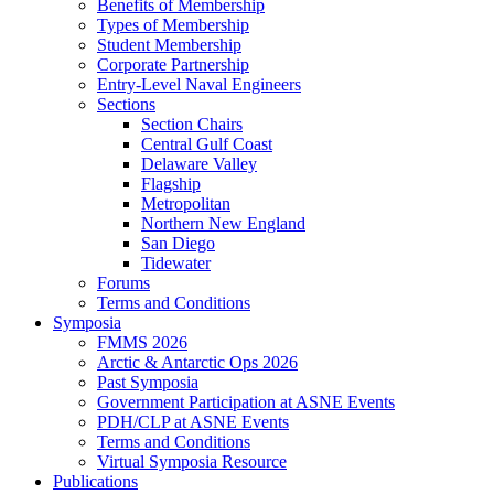
Benefits of Membership
Types of Membership
Student Membership
Corporate Partnership
Entry-Level Naval Engineers
Sections
Section Chairs
Central Gulf Coast
Delaware Valley
Flagship
Metropolitan
Northern New England
San Diego
Tidewater
Forums
Terms and Conditions
Symposia
FMMS 2026
Arctic & Antarctic Ops 2026
Past Symposia
Government Participation at ASNE Events
PDH/CLP at ASNE Events
Terms and Conditions
Virtual Symposia Resource
Publications