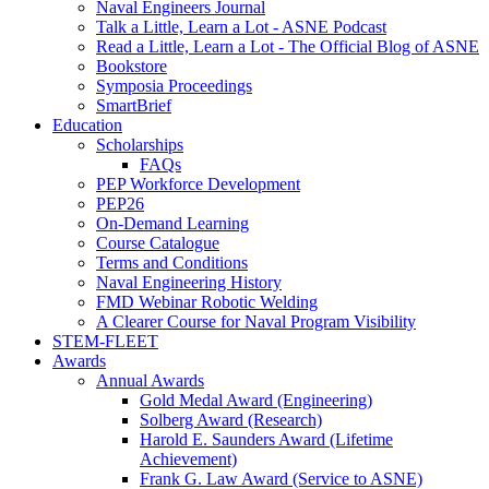
Naval Engineers Journal
Talk a Little, Learn a Lot - ASNE Podcast
Read a Little, Learn a Lot - The Official Blog of ASNE
Bookstore
Symposia Proceedings
SmartBrief
Education
Scholarships
FAQs
PEP Workforce Development
PEP26
On-Demand Learning
Course Catalogue
Terms and Conditions
Naval Engineering History
FMD Webinar Robotic Welding
A Clearer Course for Naval Program Visibility
STEM-FLEET
Awards
Annual Awards
Gold Medal Award (Engineering)
Solberg Award (Research)
Harold E. Saunders Award (Lifetime
Achievement)
Frank G. Law Award (Service to ASNE)