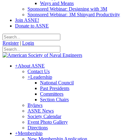
Ways and Means
Sponsored Webinar: Designing with 3M
Sponsored Webinar: 3M Shipyard Productivity
Join ASNE!
Donate to ASNE
Register
|
Login
+
About ASNE
Contact Us
+
Leadership
National Council
Past Presidents
Committees
Section Chairs
Bylaws
ASNE News
Society Calendar
Event Photo Gallery
Directions
+
Membership
New Membership Application