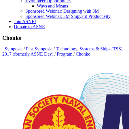
+
Volunteer Opportunities
Ways and Means
Sponsored Webinar: Designing with 3M
Sponsored Webinar: 3M Shipyard Productivity
Join ASNE!
Donate to ASNE
Chonko
Symposia
/
Past Symposia
/
Technology, Systems & Ships (TSS)
2017 (formerly ASNE Day)
/
Program
/
Chonko