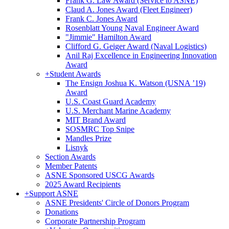
Frank G. Law Award (Service to ASNE)
Claud A. Jones Award (Fleet Engineer)
Frank C. Jones Award
Rosenblatt Young Naval Engineer Award
"Jimmie" Hamilton Award
Clifford G. Geiger Award (Naval Logistics)
Anil Raj Excellence in Engineering Innovation
Award
+
Student Awards
The Ensign Joshua K. Watson (USNA ’19)
Award
U.S. Coast Guard Academy
U.S. Merchant Marine Academy
MIT Brand Award
SOSMRC Top Snipe
Mandles Prize
Lisnyk
Section Awards
Member Patents
ASNE Sponsored USCG Awards
2025 Award Recipients
+
Support ASNE
ASNE Presidents' Circle of Donors Program
Donations
Corporate Partnership Program