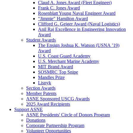
Claud A. Jones Award (Fleet Engineer)
Frank C. Jones Award
Rosenblatt Young Naval Engineer Award
"Jimmie" Hamilton Award
Clifford G. Geiger Award (Naval Logistics)
Anil Raj Excellence in Engineering Innovation
Award
Student Awards
The Ensign Joshua K. Watson (USNA ’19)
Award
U.S. Coast Guard Academy
U.S. Merchant Marine Academy
MIT Brand Award
SOSMRC Top Snipe
Mandles Prize
Lisnyk
Section Awards
Member Patents
ASNE Sponsored USCG Awards
2025 Award Recipients
Support ASNE
ASNE Presidents' Circle of Donors Program
Donations
Corporate Partnership Program
Volunteer Opportunities