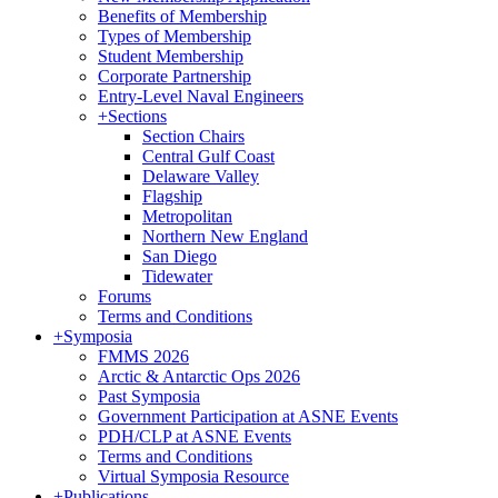
Benefits of Membership
Types of Membership
Student Membership
Corporate Partnership
Entry-Level Naval Engineers
+
Sections
Section Chairs
Central Gulf Coast
Delaware Valley
Flagship
Metropolitan
Northern New England
San Diego
Tidewater
Forums
Terms and Conditions
+
Symposia
FMMS 2026
Arctic & Antarctic Ops 2026
Past Symposia
Government Participation at ASNE Events
PDH/CLP at ASNE Events
Terms and Conditions
Virtual Symposia Resource
+
Publications