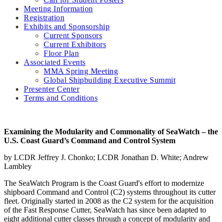
Meeting Information
Registration
Exhibits and Sponsorship
Current Sponsors
Current Exhibitors
Floor Plan
Associated Events
MMA Spring Meeting
Global Shipbuilding Executive Summit
Presenter Center
Terms and Conditions
Examining the Modularity and Commonality of SeaWatch – the
U.S. Coast Guard’s Command and Control System
by LCDR Jeffrey J. Chonko; LCDR Jonathan D. White; Andrew
Lambley
The SeaWatch Program is the Coast Guard's effort to modernize
shipboard Command and Control (C2) systems throughout its cutter
fleet. Originally started in 2008 as the C2 system for the acquisition
of the Fast Response Cutter, SeaWatch has since been adapted to
eight additional cutter classes through a concept of modularity and