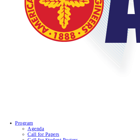
Program
Agenda
Call for Papers
Call for Student Posters