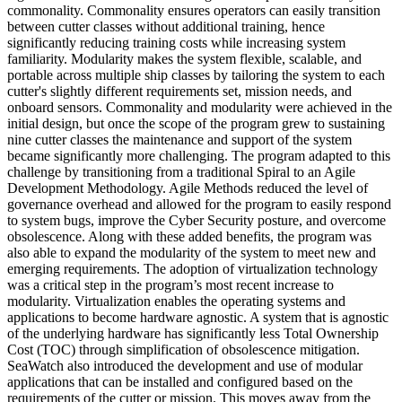
commonality. Commonality ensures operators can easily transition
between cutter classes without additional training, hence
significantly reducing training costs while increasing system
familiarity. Modularity makes the system flexible, scalable, and
portable across multiple ship classes by tailoring the system to each
cutter's slightly different requirements set, mission needs, and
onboard sensors. Commonality and modularity were achieved in the
initial design, but once the scope of the program grew to sustaining
nine cutter classes the maintenance and support of the system
became significantly more challenging. The program adapted to this
challenge by transitioning from a traditional Spiral to an Agile
Development Methodology. Agile Methods reduced the level of
governance overhead and allowed for the program to easily respond
to system bugs, improve the Cyber Security posture, and overcome
obsolescence. Along with these added benefits, the program was
also able to expand the modularity of the system to meet new and
emerging requirements. The adoption of virtualization technology
was a critical step in the program’s most recent increase to
modularity. Virtualization enables the operating systems and
applications to become hardware agnostic. A system that is agnostic
of the underlying hardware has significantly less Total Ownership
Cost (TOC) through simplification of obsolescence mitigation.
SeaWatch also introduced the development and use of modular
applications that can be installed and configured based on the
requirements of the cutter or mission. This moves away from the