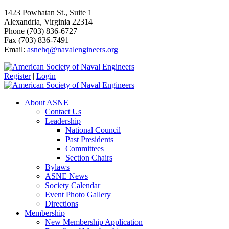
1423 Powhatan St., Suite 1
Alexandria, Virginia 22314
Phone (703) 836-6727
Fax (703) 836-7491
Email:
asnehq@navalengineers.org
Register
|
Login
About ASNE
Contact Us
Leadership
National Council
Past Presidents
Committees
Section Chairs
Bylaws
ASNE News
Society Calendar
Event Photo Gallery
Directions
Membership
New Membership Application