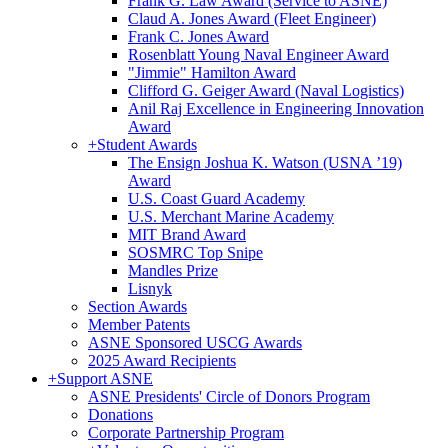
Frank G. Law Award (Service to ASNE)
Claud A. Jones Award (Fleet Engineer)
Frank C. Jones Award
Rosenblatt Young Naval Engineer Award
"Jimmie" Hamilton Award
Clifford G. Geiger Award (Naval Logistics)
Anil Raj Excellence in Engineering Innovation
Award
+
Student Awards
The Ensign Joshua K. Watson (USNA ’19)
Award
U.S. Coast Guard Academy
U.S. Merchant Marine Academy
MIT Brand Award
SOSMRC Top Snipe
Mandles Prize
Lisnyk
Section Awards
Member Patents
ASNE Sponsored USCG Awards
2025 Award Recipients
+
Support ASNE
ASNE Presidents' Circle of Donors Program
Donations
Corporate Partnership Program