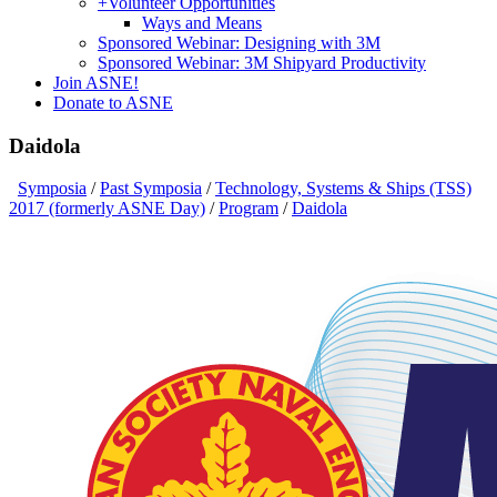
+
Volunteer Opportunities
Ways and Means
Sponsored Webinar: Designing with 3M
Sponsored Webinar: 3M Shipyard Productivity
Join ASNE!
Donate to ASNE
Daidola
Symposia
/
Past Symposia
/
Technology, Systems & Ships (TSS)
2017 (formerly ASNE Day)
/
Program
/
Daidola