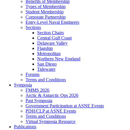
Benefits of Membership
Types of Membership
Student Membership
Corporate Partnership
Entry-Level Naval Engineers
Sections
Section Chairs
Central Gulf Coast
Delaware Valley
Flagship
Metropolitan
Northern New England
San Diego
Tidewater
Forums
Terms and Conditions
Symposia
FMMS 2026
Arctic & Antarctic Ops 2026
Past Symposia
Government Participation at ASNE Events
PDH/CLP at ASNE Events
Terms and Conditions
Virtual Symposia Resource
Publications