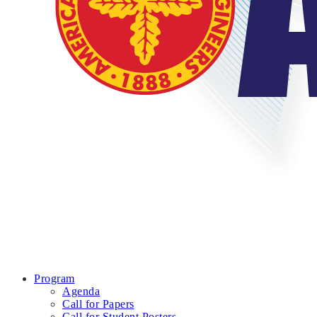
Program
Agenda
Call for Papers
Call for Student Posters