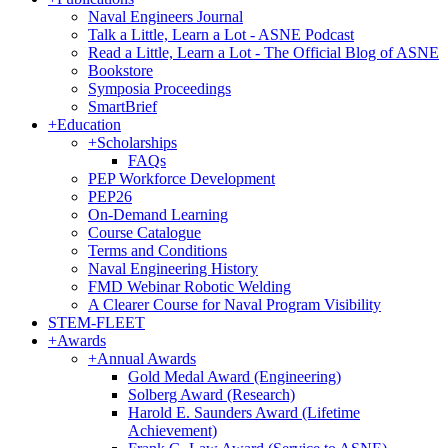
Naval Engineers Journal
Talk a Little, Learn a Lot - ASNE Podcast
Read a Little, Learn a Lot - The Official Blog of ASNE
Bookstore
Symposia Proceedings
SmartBrief
+
Education
+
Scholarships
FAQs
PEP Workforce Development
PEP26
On-Demand Learning
Course Catalogue
Terms and Conditions
Naval Engineering History
FMD Webinar Robotic Welding
A Clearer Course for Naval Program Visibility
STEM-FLEET
+
Awards
+
Annual Awards
Gold Medal Award (Engineering)
Solberg Award (Research)
Harold E. Saunders Award (Lifetime
Achievement)