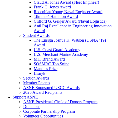
Claud A. Jones Award (Fleet Engineer)
Frank C. Jones Award
Rosenblatt Young Naval Engineer Award
"Jimmie" Hamilton Award
Clifford G. Geiger Award (Naval Logistics)
Anil Raj Excellence in Engineering Innovation
Award
Student Awards
The Ensign Joshua K. Watson (USNA ’19)
Award
U.S. Coast Guard Academy
U.S. Merchant Marine Academy
MIT Brand Award
SOSMRC Top Snipe
Mandles Prize
Lisnyk
Section Awards
Member Patents
ASNE Sponsored USCG Awards
2025 Award Recipients
Support ASNE
ASNE Presidents' Circle of Donors Program
Donations
Corporate Partnership Program
Volunteer Opportunities