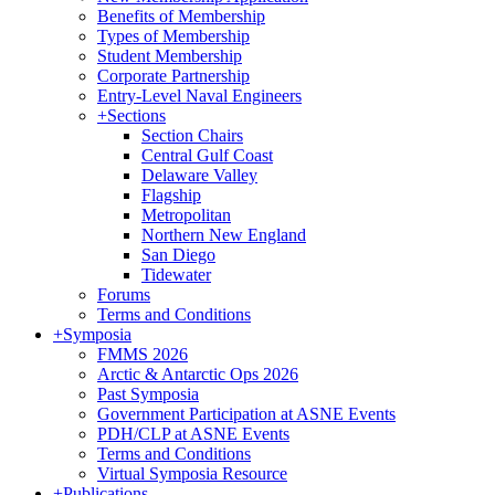
Benefits of Membership
Types of Membership
Student Membership
Corporate Partnership
Entry-Level Naval Engineers
+
Sections
Section Chairs
Central Gulf Coast
Delaware Valley
Flagship
Metropolitan
Northern New England
San Diego
Tidewater
Forums
Terms and Conditions
+
Symposia
FMMS 2026
Arctic & Antarctic Ops 2026
Past Symposia
Government Participation at ASNE Events
PDH/CLP at ASNE Events
Terms and Conditions
Virtual Symposia Resource
+
Publications