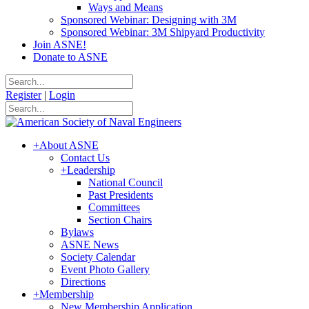
Ways and Means
Sponsored Webinar: Designing with 3M
Sponsored Webinar: 3M Shipyard Productivity
Join ASNE!
Donate to ASNE
Register
|
Login
+
About ASNE
Contact Us
+
Leadership
National Council
Past Presidents
Committees
Section Chairs
Bylaws
ASNE News
Society Calendar
Event Photo Gallery
Directions
+
Membership
New Membership Application