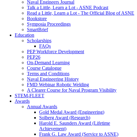
Naval Engineers Journal
Talk a Little, Learn a Lot - ASNE Podcast
Read a Little, Learn a Lot - The Official Blog of ASNE
Bookstore
Symposia Proceedings
SmartBrief
Education
Scholarships
FAQs
PEP Workforce Development
PEP26
On-Demand Learning
Course Catalogue
Terms and Conditions
Naval Engineering History
FMD Webinar Robotic Welding
A Clearer Course for Naval Program Visibility
STEM-FLEET
Awards
Annual Awards
Gold Medal Award (Engineering)
Solberg Award (Research)
Harold E. Saunders Award (Lifetime
Achievement)
Frank G. Law Award (Service to ASNE)