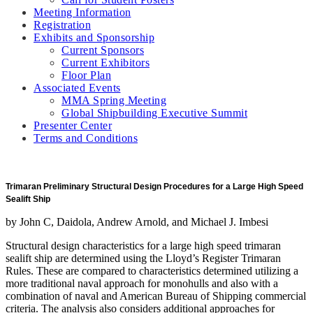
Meeting Information
Registration
Exhibits and Sponsorship
Current Sponsors
Current Exhibitors
Floor Plan
Associated Events
MMA Spring Meeting
Global Shipbuilding Executive Summit
Presenter Center
Terms and Conditions
Trimaran Preliminary Structural Design Procedures for a Large High Speed
Sealift Ship
by John C, Daidola, Andrew Arnold, and Michael J. Imbesi
Structural design characteristics for a large high speed trimaran
sealift ship are determined using the Lloyd’s Register Trimaran
Rules. These are compared to characteristics determined utilizing a
more traditional naval approach for monohulls and also with a
combination of naval and American Bureau of Shipping commercial
criteria. The analysis also considers additional approaches for