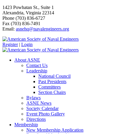
1423 Powhatan St., Suite 1
Alexandria, Virginia 22314
Phone (703) 836-6727
Fax (703) 836-7491
Email:
asnehq@navalengineers.org
Register
|
Login
About ASNE
Contact Us
Leadership
National Council
Past Presidents
Committees
Section Chairs
Bylaws
ASNE News
Society Calendar
Event Photo Gallery
Directions
Membership
New Membership Application