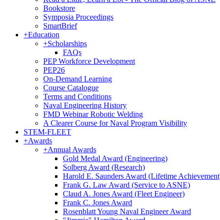
Bookstore
Symposia Proceedings
SmartBrief
+
Education
+
Scholarships
FAQs
PEP Workforce Development
PEP26
On-Demand Learning
Course Catalogue
Terms and Conditions
Naval Engineering History
FMD Webinar Robotic Welding
A Clearer Course for Naval Program Visibility
STEM-FLEET
+
Awards
+
Annual Awards
Gold Medal Award (Engineering)
Solberg Award (Research)
Harold E. Saunders Award (Lifetime Achievement
Frank G. Law Award (Service to ASNE)
Claud A. Jones Award (Fleet Engineer)
Frank C. Jones Award
Rosenblatt Young Naval Engineer Award