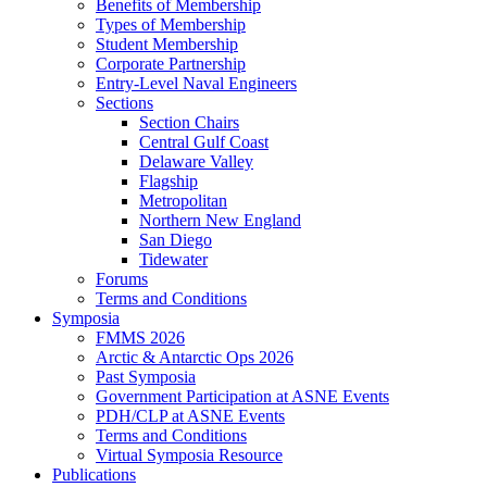
Benefits of Membership
Types of Membership
Student Membership
Corporate Partnership
Entry-Level Naval Engineers
Sections
Section Chairs
Central Gulf Coast
Delaware Valley
Flagship
Metropolitan
Northern New England
San Diego
Tidewater
Forums
Terms and Conditions
Symposia
FMMS 2026
Arctic & Antarctic Ops 2026
Past Symposia
Government Participation at ASNE Events
PDH/CLP at ASNE Events
Terms and Conditions
Virtual Symposia Resource
Publications