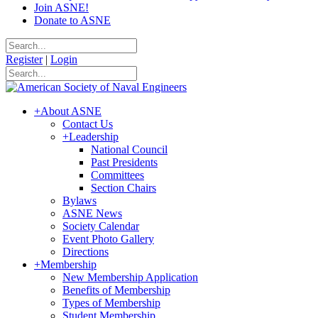
Join ASNE!
Donate to ASNE
Register
|
Login
+
About ASNE
Contact Us
+
Leadership
National Council
Past Presidents
Committees
Section Chairs
Bylaws
ASNE News
Society Calendar
Event Photo Gallery
Directions
+
Membership
New Membership Application
Benefits of Membership
Types of Membership
Student Membership