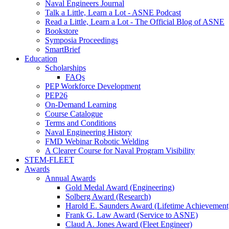
Naval Engineers Journal
Talk a Little, Learn a Lot - ASNE Podcast
Read a Little, Learn a Lot - The Official Blog of ASNE
Bookstore
Symposia Proceedings
SmartBrief
Education
Scholarships
FAQs
PEP Workforce Development
PEP26
On-Demand Learning
Course Catalogue
Terms and Conditions
Naval Engineering History
FMD Webinar Robotic Welding
A Clearer Course for Naval Program Visibility
STEM-FLEET
Awards
Annual Awards
Gold Medal Award (Engineering)
Solberg Award (Research)
Harold E. Saunders Award (Lifetime Achievement
Frank G. Law Award (Service to ASNE)
Claud A. Jones Award (Fleet Engineer)