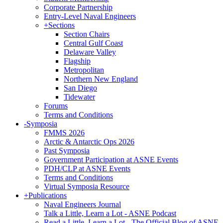
Corporate Partnership
Entry-Level Naval Engineers
+
Sections
Section Chairs
Central Gulf Coast
Delaware Valley
Flagship
Metropolitan
Northern New England
San Diego
Tidewater
Forums
Terms and Conditions
-
Symposia
FMMS 2026
Arctic & Antarctic Ops 2026
Past Symposia
Government Participation at ASNE Events
PDH/CLP at ASNE Events
Terms and Conditions
Virtual Symposia Resource
+
Publications
Naval Engineers Journal
Talk a Little, Learn a Lot - ASNE Podcast
Read a Little, Learn a Lot - The Official Blog of ASNE