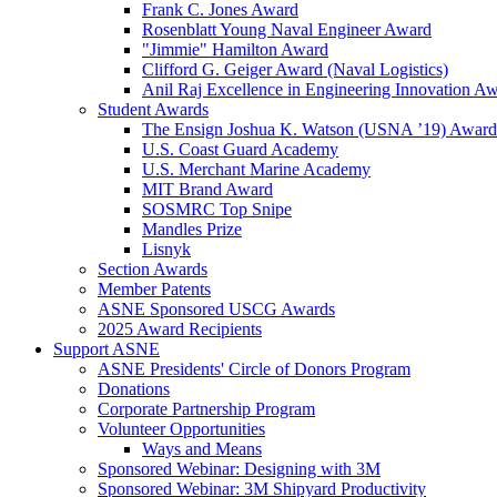
Frank C. Jones Award
Rosenblatt Young Naval Engineer Award
"Jimmie" Hamilton Award
Clifford G. Geiger Award (Naval Logistics)
Anil Raj Excellence in Engineering Innovation A
Student Awards
The Ensign Joshua K. Watson (USNA ’19) Award
U.S. Coast Guard Academy
U.S. Merchant Marine Academy
MIT Brand Award
SOSMRC Top Snipe
Mandles Prize
Lisnyk
Section Awards
Member Patents
ASNE Sponsored USCG Awards
2025 Award Recipients
Support ASNE
ASNE Presidents' Circle of Donors Program
Donations
Corporate Partnership Program
Volunteer Opportunities
Ways and Means
Sponsored Webinar: Designing with 3M
Sponsored Webinar: 3M Shipyard Productivity