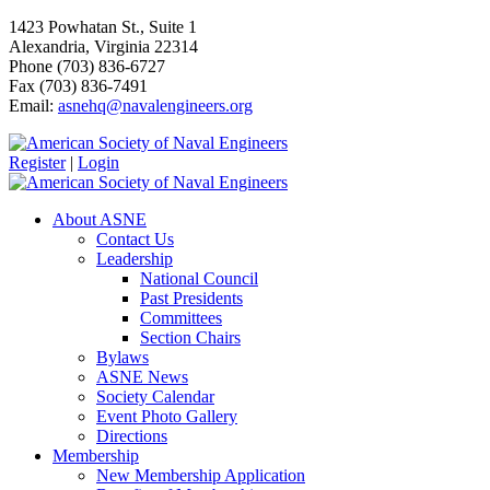
1423 Powhatan St., Suite 1
Alexandria, Virginia 22314
Phone (703) 836-6727
Fax (703) 836-7491
Email:
asnehq@navalengineers.org
Register
|
Login
About ASNE
Contact Us
Leadership
National Council
Past Presidents
Committees
Section Chairs
Bylaws
ASNE News
Society Calendar
Event Photo Gallery
Directions
Membership
New Membership Application