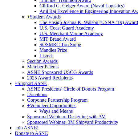
"Jimmie" Hamilton Award
Clifford G. Geiger Award (Naval Logistics)
Anil Raj Excellence in Engineering Innovation A
+
Student Awards
The Ensign Joshua K. Watson (USNA ’19) Award
U.S. Coast Guard Academy
U.S. Merchant Marine Academy
MIT Brand Award
SOSMRC Top Snipe
Mandles Prize
Lisnyk
Section Awards
Member Patents
ASNE Sponsored USCG Awards
2025 Award Recipients
+
Support ASNE
ASNE Presidents' Circle of Donors Program
Donations
Corporate Partnership Program
+
Volunteer Opportunities
Ways and Means
Sponsored Webinar: Designing with 3M
Sponsored Webinar: 3M Shipyard Productivity
Join ASNE!
Donate to ASNE