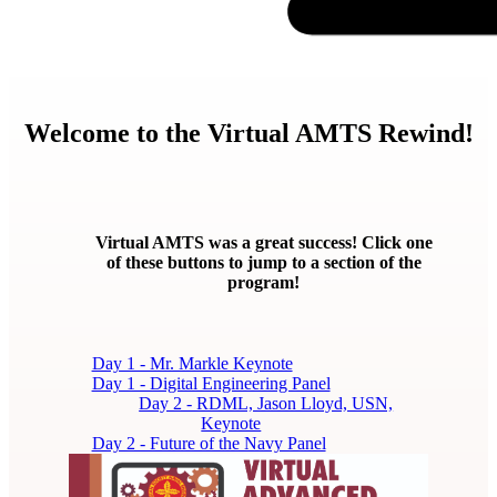
Welcome to the Virtual AMTS Rewind!
Virtual AMTS was a great success! Click one
of these buttons to jump to a section of the
program!
Day 1 - Mr. Markle Keynote
Day 1 - Digital Engineering Panel
Day 2 - RDML, Jason Lloyd, USN,
Keynote
Day 2 - Future of the Navy Panel