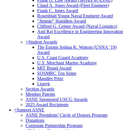
Frank G. Law Award (Service to ASNE)
Claud A. Jones Award (Fleet Engineer)
Frank C. Jones Award
Rosenblatt Young Naval Engineer Award
"Jimmie" Hamilton Award
Clifford G. Geiger Award (Naval Logistics)
Anil Raj Excellence in Engineering Innovation
Award
+
Student Awards
The Ensign Joshua K. Watson (USNA ’19)
Award
U.S. Coast Guard Academy
U.S. Merchant Marine Academy
MIT Brand Award
SOSMRC Top Snipe
Mandles Prize
Lisnyk
Section Awards
Member Patents
ASNE Sponsored USCG Awards
2025 Award Recipients
+
Support ASNE
ASNE Presidents' Circle of Donors Program
Donations
Corporate Partnership Program