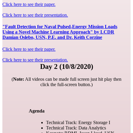
Click here to see their paper.
Click here to see their presentation.
"Fault Detection for Naval Pulsed-Energy Mission Loads
Using a Novel Machine Learning Approach" by LCDR
Damian Oslebo, USN, P.E. and Dr. Keith Corzine
Click here to see their paper.
Click here to see their presentation.
Day 2 (10/8/2020)
(
Note:
All videos can be made full screen just hit play then
click the full-screen button.)
Agenda
Technical Track: Energy Storage I
Technical Track: Data Analytics