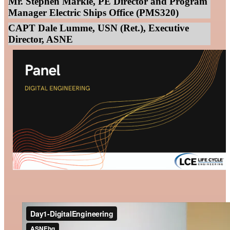
Mr. Stephen Markle, PE Director and Program
Manager Electric Ships Office (PMS320)
CAPT Dale Lumme, USN (Ret.), Executive
Director, ASNE