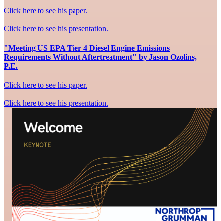
Click here to see his paper.
Click here to see his presentation.
"Meeting US EPA Tier 4 Diesel Engine Emissions
Requirements Without Aftertreatment" by Jason Ozolins,
P.E.
Click here to see his paper.
Click here to see his presentation.