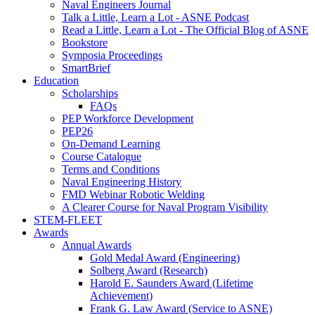
Naval Engineers Journal
Talk a Little, Learn a Lot - ASNE Podcast
Read a Little, Learn a Lot - The Official Blog of ASNE
Bookstore
Symposia Proceedings
SmartBrief
Education
Scholarships
FAQs
PEP Workforce Development
PEP26
On-Demand Learning
Course Catalogue
Terms and Conditions
Naval Engineering History
FMD Webinar Robotic Welding
A Clearer Course for Naval Program Visibility
STEM-FLEET
Awards
Annual Awards
Gold Medal Award (Engineering)
Solberg Award (Research)
Harold E. Saunders Award (Lifetime
Achievement)
Frank G. Law Award (Service to ASNE)