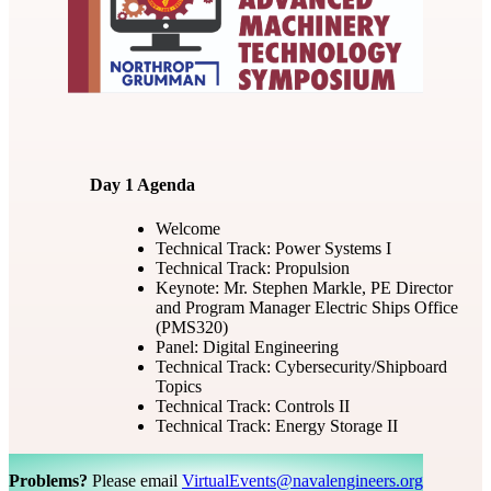
Day 1 Agenda
Welcome
Technical Track: Power Systems I
Technical Track: Propulsion
Keynote: Mr. Stephen Markle, PE Director
and Program Manager Electric Ships Office
(PMS320)
Panel: Digital Engineering
Technical Track: Cybersecurity/Shipboard
Topics
Technical Track: Controls II
Technical Track: Energy Storage II
Problems?
Please email
VirtualEvents@navalengineers.org