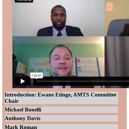
Introduction: Ewane Etinge, AMTS Committee
Chair
Michael Bonelli
Anthony Davis
Mark Roman