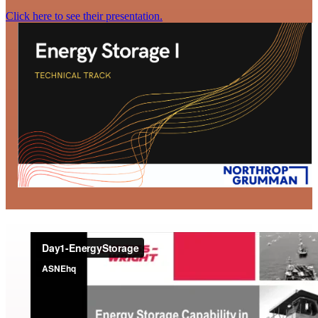
Click here to see their presentation.