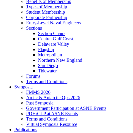
Benefits of Membership
Types of Membership
Student Membership
Corporate Partnership
Entry-Level Naval Engineers
Sections
Section Chairs
Central Gulf Coast
Delaware Valley
Flagship
Metropolitan
Northern New England
San Diego
Tidewater
Forums
Terms and Conditions
Symposia
FMMS 2026
Arctic & Antarctic Ops 2026
Past Symposia
Government Participation at ASNE Events
PDH/CLP at ASNE Events
Terms and Conditions
Virtual Symposia Resource
Publications