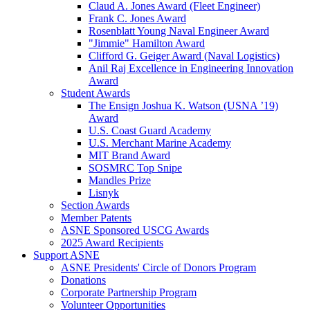
Claud A. Jones Award (Fleet Engineer)
Frank C. Jones Award
Rosenblatt Young Naval Engineer Award
"Jimmie" Hamilton Award
Clifford G. Geiger Award (Naval Logistics)
Anil Raj Excellence in Engineering Innovation
Award
Student Awards
The Ensign Joshua K. Watson (USNA ’19)
Award
U.S. Coast Guard Academy
U.S. Merchant Marine Academy
MIT Brand Award
SOSMRC Top Snipe
Mandles Prize
Lisnyk
Section Awards
Member Patents
ASNE Sponsored USCG Awards
2025 Award Recipients
Support ASNE
ASNE Presidents' Circle of Donors Program
Donations
Corporate Partnership Program
Volunteer Opportunities