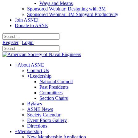
Ways and Means
Sponsored Webinar: Designing with 3M
Sponsored Webinar: 3M Shipyard Productivity
Join ASNE!
Donate to ASNE
Register
|
Login
+
About ASNE
Contact Us
+
Leadership
National Council
Past Presidents
Committees
Section Chairs
Bylaws
ASNE News
Society Calendar
Event Photo Gallery
Directions
+
Membership
New Membership Application