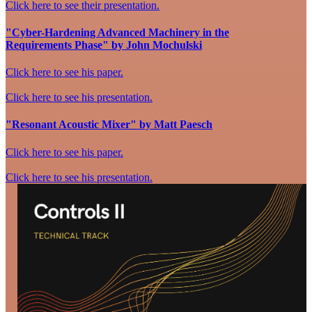
Click here to see their presentation.
"Cyber-Hardening Advanced Machinery in the
Requirements Phase" by John Mochulski
Click here to see his paper.
Click here to see his presentation.
"Resonant Acoustic Mixer" by Matt Paesch
Click here to see his paper.
Click here to see his presentation.