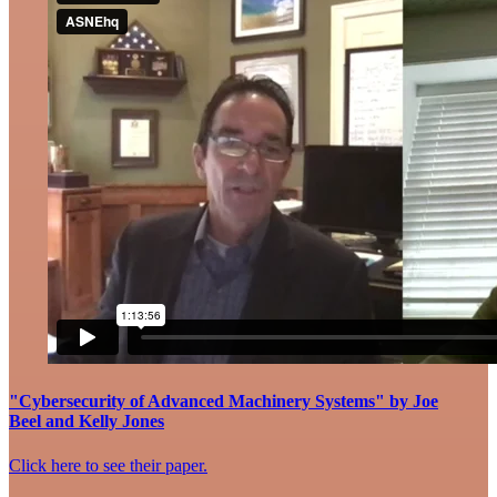
"Cybersecurity of Advanced Machinery Systems" by Joe
Beel and Kelly Jones
Click here to see their paper.