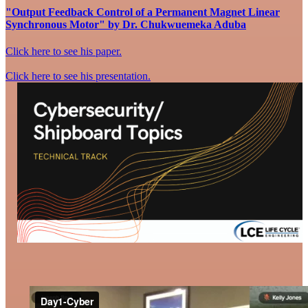
"Output Feedback Control of a Permanent Magnet Linear
Synchronous Motor" by Dr. Chukwuemeka Aduba
Click here to see his paper.
Click here to see his presentation.