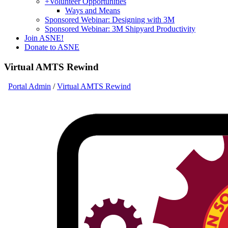
+
Volunteer Opportunities
Ways and Means
Sponsored Webinar: Designing with 3M
Sponsored Webinar: 3M Shipyard Productivity
Join ASNE!
Donate to ASNE
Virtual AMTS Rewind
Portal Admin
/
Virtual AMTS Rewind