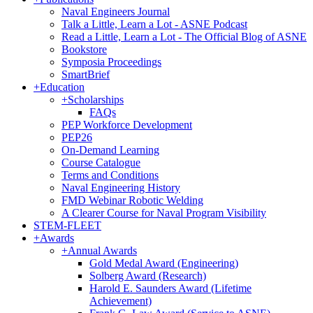
Naval Engineers Journal
Talk a Little, Learn a Lot - ASNE Podcast
Read a Little, Learn a Lot - The Official Blog of ASNE
Bookstore
Symposia Proceedings
SmartBrief
+
Education
+
Scholarships
FAQs
PEP Workforce Development
PEP26
On-Demand Learning
Course Catalogue
Terms and Conditions
Naval Engineering History
FMD Webinar Robotic Welding
A Clearer Course for Naval Program Visibility
STEM-FLEET
+
Awards
+
Annual Awards
Gold Medal Award (Engineering)
Solberg Award (Research)
Harold E. Saunders Award (Lifetime
Achievement)