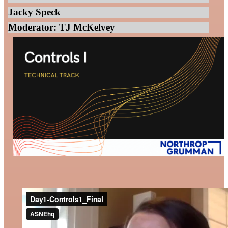
Jacky Speck
Moderator: TJ McKelvey