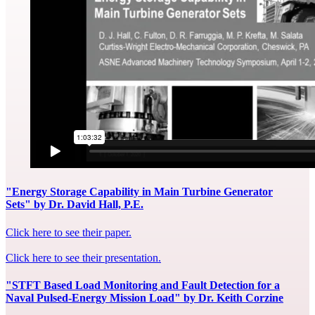
"Energy Storage Capability in Main Turbine Generator
Sets" by Dr. David Hall, P.E.
Click here to see their paper.
Click here to see their presentation.
"STFT Based Load Monitoring and Fault Detection for a
Naval Pulsed-Energy Mission Load" by Dr. Keith Corzine