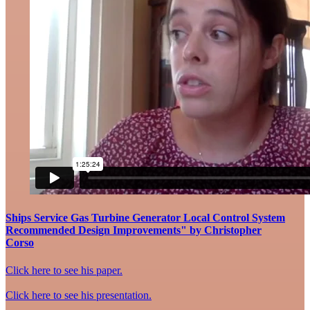
Ships Service Gas Turbine Generator Local Control System
Recommended Design Improvements" by Christopher
Corso
Click here to see his paper.
Click here to see his presentation.