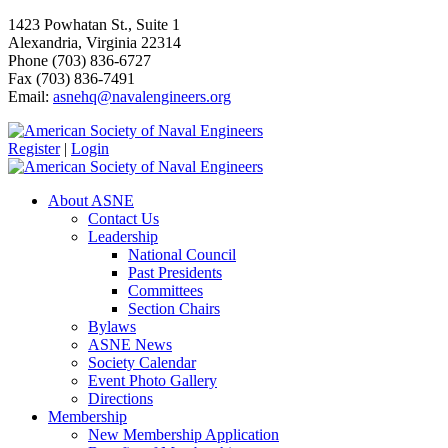
1423 Powhatan St., Suite 1
Alexandria, Virginia 22314
Phone (703) 836-6727
Fax (703) 836-7491
Email:
asnehq@navalengineers.org
Register
|
Login
About ASNE
Contact Us
Leadership
National Council
Past Presidents
Committees
Section Chairs
Bylaws
ASNE News
Society Calendar
Event Photo Gallery
Directions
Membership
New Membership Application