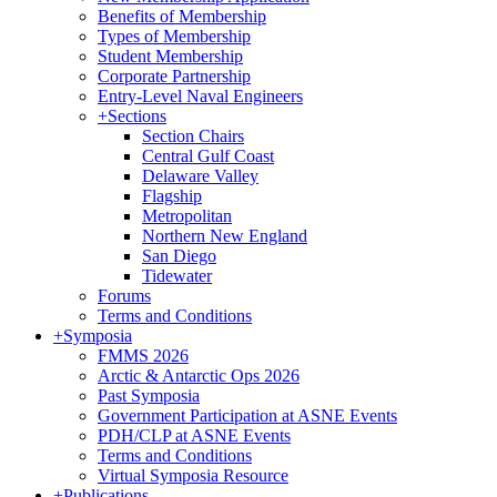
Benefits of Membership
Types of Membership
Student Membership
Corporate Partnership
Entry-Level Naval Engineers
+
Sections
Section Chairs
Central Gulf Coast
Delaware Valley
Flagship
Metropolitan
Northern New England
San Diego
Tidewater
Forums
Terms and Conditions
+
Symposia
FMMS 2026
Arctic & Antarctic Ops 2026
Past Symposia
Government Participation at ASNE Events
PDH/CLP at ASNE Events
Terms and Conditions
Virtual Symposia Resource
+
Publications