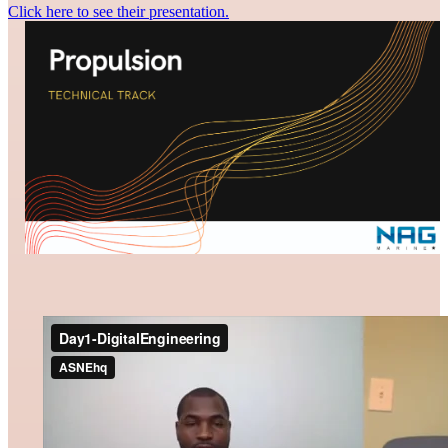
Click here to see their presentation.