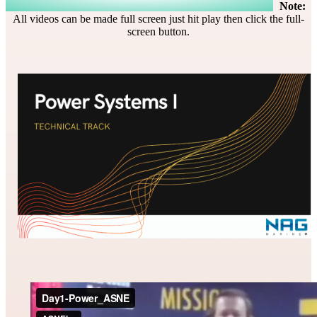
Note:
All videos can be made full screen just hit play then click the full-
screen button.