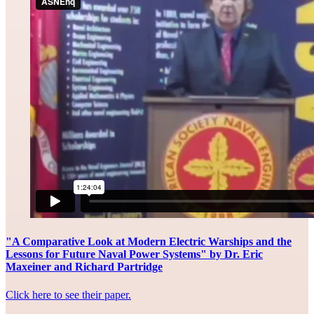
"A Comparative Look at Modern Electric Warships and the
Lessons for Future Naval Power Systems" by Dr. Eric
Maxeiner and Richard Partridge
Click here to see their paper.