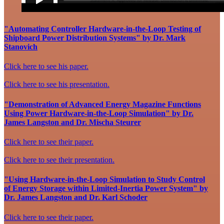
"Automating Controller Hardware-in-the-Loop Testing of
Shipboard Power Distribution Systems" by Dr. Mark
Stanovich
Click here to see his paper.
Click here to see his presentation.
"Demonstration of Advanced Energy Magazine Functions
Using Power Hardware-in-the-Loop Simulation" by Dr.
James Langston and Dr. Mischa Steurer
Click here to see their paper.
Click here to see their presentation.
"Using Hardware-in-the-Loop Simulation to Study Control
of Energy Storage within Limited-Inertia Power System" by
Dr. James Langston and Dr. Karl Schoder
Click here to see their paper.