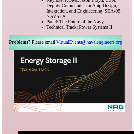
Keynote: RDML Jason Lloyd, USN,
Deputy Commander for Ship Design,
Integration, and Engineeering, SEA-05,
NAVSEA
Panel: The Future of the Navy
Technical Track: Power Systems II
Problems?
Please email
VirtualEvents@navalengineers.org