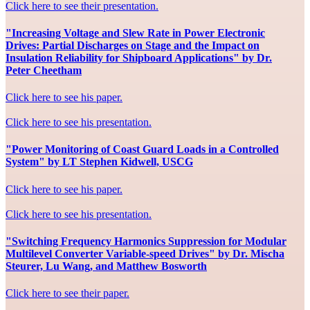
Click here to see their presentation.
"Increasing Voltage and Slew Rate in Power Electronic
Drives: Partial Discharges on Stage and the Impact on
Insulation Reliability for Shipboard Applications" by Dr.
Peter Cheetham
Click here to see his paper.
Click here to see his presentation.
"Power Monitoring of Coast Guard Loads in a Controlled
System" by LT Stephen Kidwell, USCG
Click here to see his paper.
Click here to see his presentation.
"Switching Frequency Harmonics Suppression for Modular
Multilevel Converter Variable-speed Drives" by Dr. Mischa
Steurer, Lu Wang, and Matthew Bosworth
Click here to see their paper.