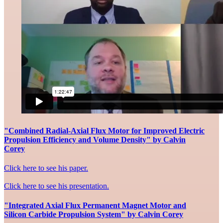
"Combined Radial-Axial Flux Motor for Improved Electric
Propulsion Efficiency and Volume Density" by Calvin
Corey
Click here to see his paper.
Click here to see his presentation.
"Integrated Axial Flux Permanent Magnet Motor and
Silicon Carbide Propulsion System" by Calvin Corey