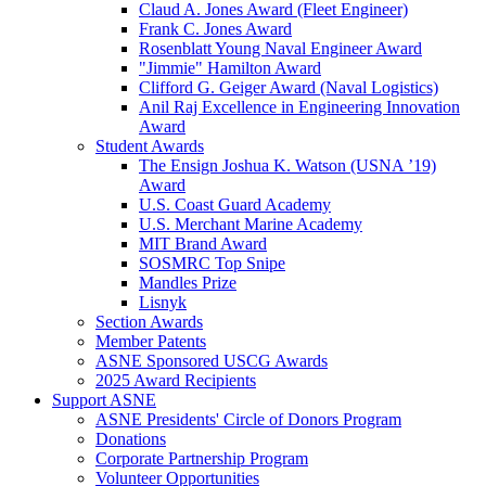
Claud A. Jones Award (Fleet Engineer)
Frank C. Jones Award
Rosenblatt Young Naval Engineer Award
"Jimmie" Hamilton Award
Clifford G. Geiger Award (Naval Logistics)
Anil Raj Excellence in Engineering Innovation
Award
Student Awards
The Ensign Joshua K. Watson (USNA ’19)
Award
U.S. Coast Guard Academy
U.S. Merchant Marine Academy
MIT Brand Award
SOSMRC Top Snipe
Mandles Prize
Lisnyk
Section Awards
Member Patents
ASNE Sponsored USCG Awards
2025 Award Recipients
Support ASNE
ASNE Presidents' Circle of Donors Program
Donations
Corporate Partnership Program
Volunteer Opportunities