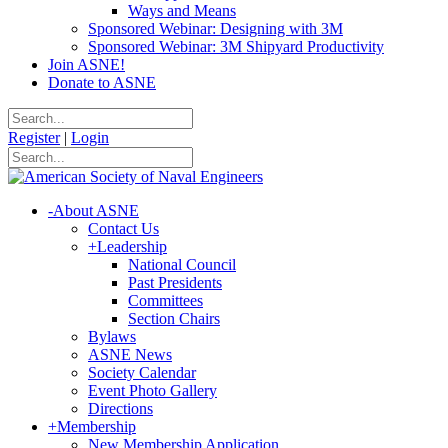
Ways and Means
Sponsored Webinar: Designing with 3M
Sponsored Webinar: 3M Shipyard Productivity
Join ASNE!
Donate to ASNE
Register
|
Login
-
About ASNE
Contact Us
+
Leadership
National Council
Past Presidents
Committees
Section Chairs
Bylaws
ASNE News
Society Calendar
Event Photo Gallery
Directions
+
Membership
New Membership Application