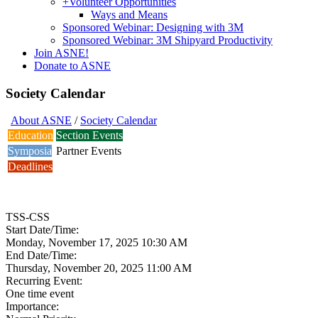
+
Volunteer Opportunities
Ways and Means
Sponsored Webinar: Designing with 3M
Sponsored Webinar: 3M Shipyard Productivity
Join ASNE!
Donate to ASNE
Society Calendar
About ASNE
/
Society Calendar
Education
Section Events
Symposia
Partner Events
Deadlines
TSS-CSS
Start Date/Time:
Monday, November 17, 2025 10:30 AM
End Date/Time:
Thursday, November 20, 2025 11:00 AM
Recurring Event:
One time event
Importance: