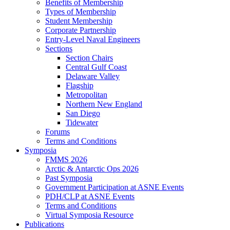
Benefits of Membership
Types of Membership
Student Membership
Corporate Partnership
Entry-Level Naval Engineers
Sections
Section Chairs
Central Gulf Coast
Delaware Valley
Flagship
Metropolitan
Northern New England
San Diego
Tidewater
Forums
Terms and Conditions
Symposia
FMMS 2026
Arctic & Antarctic Ops 2026
Past Symposia
Government Participation at ASNE Events
PDH/CLP at ASNE Events
Terms and Conditions
Virtual Symposia Resource
Publications