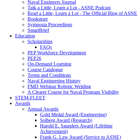
Naval Engineers Journal
Talk a Little, Learn a Lot - ASNE Podcast
Read a Little, Learn a Lot - The Official Blog of ASNE
Bookstore
Symposia Proceedings
SmartBrief
Education
Scholarships
FAQs
PEP Workforce Development
PEP26
On-Demand Learning
Course Catalogue
Terms and Conditions
Naval Engineering History
FMD Webinar Robotic Welding
A Clearer Course for Naval Program Visibility
STEM-FLEET
Awards
Annual Awards
Gold Medal Award (Engineering)
Solberg Award (Research)
Harold E. Saunders Award (Lifetime
Achievement)
Frank G. Law Award (Service to ASNE)