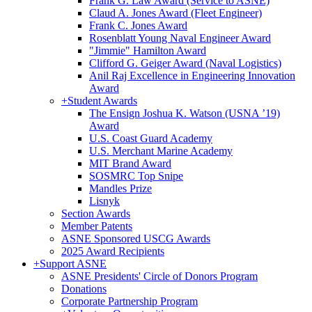
Frank G. Law Award (Service to ASNE)
Claud A. Jones Award (Fleet Engineer)
Frank C. Jones Award
Rosenblatt Young Naval Engineer Award
"Jimmie" Hamilton Award
Clifford G. Geiger Award (Naval Logistics)
Anil Raj Excellence in Engineering Innovation
Award
+
Student Awards
The Ensign Joshua K. Watson (USNA ’19)
Award
U.S. Coast Guard Academy
U.S. Merchant Marine Academy
MIT Brand Award
SOSMRC Top Snipe
Mandles Prize
Lisnyk
Section Awards
Member Patents
ASNE Sponsored USCG Awards
2025 Award Recipients
+
Support ASNE
ASNE Presidents' Circle of Donors Program
Donations
Corporate Partnership Program