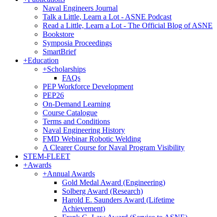
Naval Engineers Journal
Talk a Little, Learn a Lot - ASNE Podcast
Read a Little, Learn a Lot - The Official Blog of ASNE
Bookstore
Symposia Proceedings
SmartBrief
+
Education
+
Scholarships
FAQs
PEP Workforce Development
PEP26
On-Demand Learning
Course Catalogue
Terms and Conditions
Naval Engineering History
FMD Webinar Robotic Welding
A Clearer Course for Naval Program Visibility
STEM-FLEET
+
Awards
+
Annual Awards
Gold Medal Award (Engineering)
Solberg Award (Research)
Harold E. Saunders Award (Lifetime
Achievement)