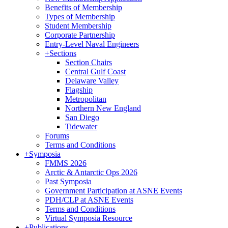
Benefits of Membership
Types of Membership
Student Membership
Corporate Partnership
Entry-Level Naval Engineers
+
Sections
Section Chairs
Central Gulf Coast
Delaware Valley
Flagship
Metropolitan
Northern New England
San Diego
Tidewater
Forums
Terms and Conditions
+
Symposia
FMMS 2026
Arctic & Antarctic Ops 2026
Past Symposia
Government Participation at ASNE Events
PDH/CLP at ASNE Events
Terms and Conditions
Virtual Symposia Resource
+
Publications