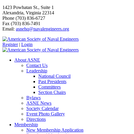
1423 Powhatan St., Suite 1
Alexandria, Virginia 22314
Phone (703) 836-6727
Fax (703) 836-7491
Email:
asnehq@navalengineers.org
Register
|
Login
About ASNE
Contact Us
Leadership
National Council
Past Presidents
Committees
Section Chairs
Bylaws
ASNE News
Society Calendar
Event Photo Gallery
Directions
Membership
New Membership Application