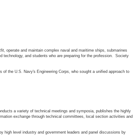
outfit, operate and maintain complex naval and maritime ships, submarines
d technology, and students who are preparing for the profession. Society
rs of the U.S. Navy's Engineering Corps, who sought a unified approach to
ducts a variety of technical meetings and symposia, publishes the highly
rmation exchange through technical committees, local section activities and
by high level industry and government leaders and panel discussions by