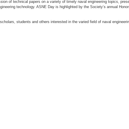
ion of technical papers on a variety of timely naval engineering topics, prese
engineering technology. ASNE Day is highlighted by the Society’s annual Hon
 scholars, students and others interested in the varied field of naval engi