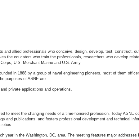
sts and allied professionals who conceive, design, develop, test, construct, 
s the educators who train the professionals, researchers who develop relate
ne Corps; U.S. Merchant Marine and U.S. Army.
ounded in 1888 by a group of naval engineering pioneers, most of them office
logy. The purposes of ASNE are:
 and private applications and operations,
ved to meet the changing needs of a time-honored profession. Today ASNE con
gs and publications, and fosters professional development and technical info
ieties.
ach year in the Washington, DC, area. The meeting features major addresses 