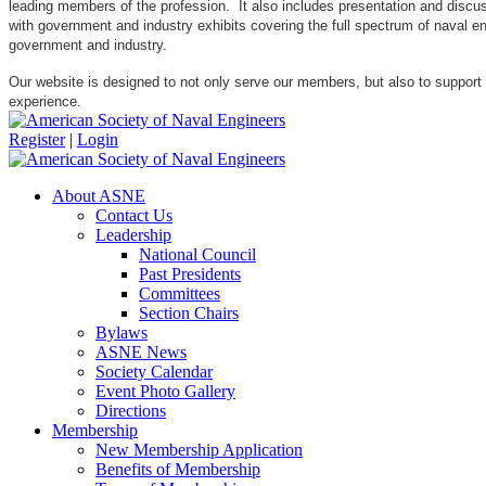
leading members of the profession. It also includes presentation and discuss
with government and industry exhibits covering the full spectrum of naval 
government and industry.
Our website is designed to not only serve our members, but also to support
experience.
Register
|
Login
About ASNE
Contact Us
Leadership
National Council
Past Presidents
Committees
Section Chairs
Bylaws
ASNE News
Society Calendar
Event Photo Gallery
Directions
Membership
New Membership Application
Benefits of Membership