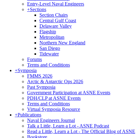
Entry-Level Naval Engineers
+
Sections
Section Chairs
Central Gulf Coast
Delaware Valley
Flagship
Metropolitan
Northern New England
San Diego
Tidewater
Forums
Terms and Conditions
+
Symposia
FMMS 2026
Arctic & Antarctic Ops 2026
Past Symposia
Government Participation at ASNE Events
PDH/CLP at ASNE Events
Terms and Conditions
Virtual Symposia Resource
+
Publications
Naval Engineers Journal
Talk a Little, Learn a Lot - ASNE Podcast
Read a Little, Learn a Lot - The Official Blog of ASNE
Bookstore