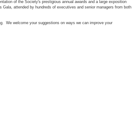
ntation of the Society's prestigious annual awards and a large exposition
ors Gala, attended by hundreds of executives and senior managers from both
neering. We welcome your suggestions on ways we can improve your