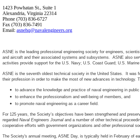
1423 Powhatan St., Suite 1
Alexandria, Virginia 22314
Phone (703) 836-6727
Fax (703) 836-7491
Email:
asnehq@navalengineers.org
ASNE is the leading professional engineering society for engineers, scienti
and aircraft and their associated systems and subsystems. ASNE also serve
activities provide support for the U.S. Navy; U.S. Coast Guard; U.S. Mari
ASNE is the seventh oldest technical society in the United States. It was f
their profession in order to make the most of new advances in techno
to advance the knowledge and practice of naval engineering in public
to enhance the professionalism and well-being of members, and
to promote naval engineering as a career field.
For 125 years, the Society’s objectives have been strengthened and preser
regarded
Naval Engineers Journal
and a number of other technical proceedin
cooperative efforts with government organizations and other professional soc
The Society's annual meeting, ASNE Day, is typically held in February of e