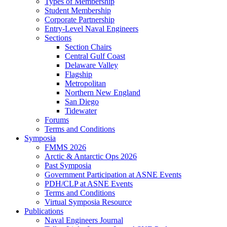
Types of Membership
Student Membership
Corporate Partnership
Entry-Level Naval Engineers
Sections
Section Chairs
Central Gulf Coast
Delaware Valley
Flagship
Metropolitan
Northern New England
San Diego
Tidewater
Forums
Terms and Conditions
Symposia
FMMS 2026
Arctic & Antarctic Ops 2026
Past Symposia
Government Participation at ASNE Events
PDH/CLP at ASNE Events
Terms and Conditions
Virtual Symposia Resource
Publications
Naval Engineers Journal