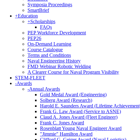
Symposia Proceedings
SmartBrief
+
Education
+
Scholarships
FAQs
PEP Workforce Development
PEP26
On-Demand Learning
Course Catalogue
Terms and Conditions
Naval Engineering History
FMD Webinar Robotic Welding
A Clearer Course for Naval Program Visibility
STEM-FLEET
-
Awards
-
Annual Awards
Gold Medal Award (Engineering)
Solberg Award (Research)
Harold E. Saunders Award (Lifetime Achievement
Frank G. Law Award (Service to ASNE)
Claud A. Jones Award (Fleet Engineer)
Frank C. Jones Award
Rosenblatt Young Naval Engineer Award
"Jimmie" Hamilton Award
Clifford G. Geiger Award (Naval Logistics)