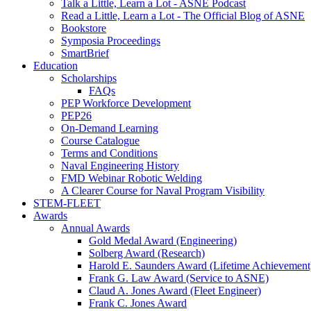
Talk a Little, Learn a Lot - ASNE Podcast
Read a Little, Learn a Lot - The Official Blog of ASNE
Bookstore
Symposia Proceedings
SmartBrief
Education
Scholarships
FAQs
PEP Workforce Development
PEP26
On-Demand Learning
Course Catalogue
Terms and Conditions
Naval Engineering History
FMD Webinar Robotic Welding
A Clearer Course for Naval Program Visibility
STEM-FLEET
Awards
Annual Awards
Gold Medal Award (Engineering)
Solberg Award (Research)
Harold E. Saunders Award (Lifetime Achievement
Frank G. Law Award (Service to ASNE)
Claud A. Jones Award (Fleet Engineer)
Frank C. Jones Award