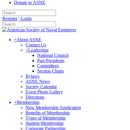
Donate to ASNE
Register
|
Login
+
About ASNE
Contact Us
+
Leadership
National Council
Past Presidents
Committees
Section Chairs
Bylaws
ASNE News
Society Calendar
Event Photo Gallery
Directions
+
Membership
New Membership Application
Benefits of Membership
Types of Membership
Student Membership
Corporate Partnership