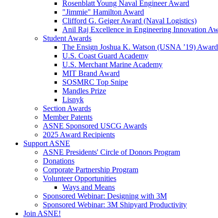
Rosenblatt Young Naval Engineer Award
"Jimmie" Hamilton Award
Clifford G. Geiger Award (Naval Logistics)
Anil Raj Excellence in Engineering Innovation A
Student Awards
The Ensign Joshua K. Watson (USNA ’19) Award
U.S. Coast Guard Academy
U.S. Merchant Marine Academy
MIT Brand Award
SOSMRC Top Snipe
Mandles Prize
Lisnyk
Section Awards
Member Patents
ASNE Sponsored USCG Awards
2025 Award Recipients
Support ASNE
ASNE Presidents' Circle of Donors Program
Donations
Corporate Partnership Program
Volunteer Opportunities
Ways and Means
Sponsored Webinar: Designing with 3M
Sponsored Webinar: 3M Shipyard Productivity
Join ASNE!