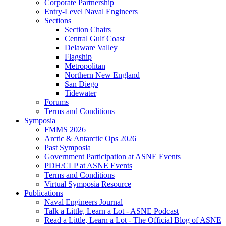
Corporate Partnership
Entry-Level Naval Engineers
Sections
Section Chairs
Central Gulf Coast
Delaware Valley
Flagship
Metropolitan
Northern New England
San Diego
Tidewater
Forums
Terms and Conditions
Symposia
FMMS 2026
Arctic & Antarctic Ops 2026
Past Symposia
Government Participation at ASNE Events
PDH/CLP at ASNE Events
Terms and Conditions
Virtual Symposia Resource
Publications
Naval Engineers Journal
Talk a Little, Learn a Lot - ASNE Podcast
Read a Little, Learn a Lot - The Official Blog of ASNE