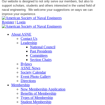
Our website is designed to not only serve our members, but also to
support scholars, students and others interested in the varied field of
naval engineering. We welcome your suggestions on ways we can
improve your experience.
Register
|
Login
About ASNE
Contact Us
Leadership
National Council
Past Presidents
Committees
Section Chairs
Bylaws
ASNE News
Society Calendar
Event Photo Gallery
Directions
Membership
New Membership Application
Benefits of Membership
Types of Membership
Student Membership