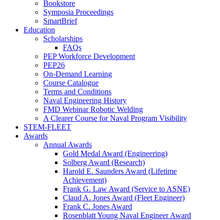
Bookstore
Symposia Proceedings
SmartBrief
Education
Scholarships
FAQs
PEP Workforce Development
PEP26
On-Demand Learning
Course Catalogue
Terms and Conditions
Naval Engineering History
FMD Webinar Robotic Welding
A Clearer Course for Naval Program Visibility
STEM-FLEET
Awards
Annual Awards
Gold Medal Award (Engineering)
Solberg Award (Research)
Harold E. Saunders Award (Lifetime
Achievement)
Frank G. Law Award (Service to ASNE)
Claud A. Jones Award (Fleet Engineer)
Frank C. Jones Award
Rosenblatt Young Naval Engineer Award