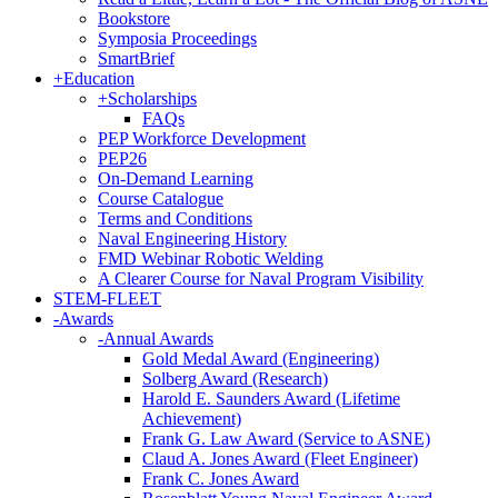
Bookstore
Symposia Proceedings
SmartBrief
+
Education
+
Scholarships
FAQs
PEP Workforce Development
PEP26
On-Demand Learning
Course Catalogue
Terms and Conditions
Naval Engineering History
FMD Webinar Robotic Welding
A Clearer Course for Naval Program Visibility
STEM-FLEET
-
Awards
-
Annual Awards
Gold Medal Award (Engineering)
Solberg Award (Research)
Harold E. Saunders Award (Lifetime
Achievement)
Frank G. Law Award (Service to ASNE)
Claud A. Jones Award (Fleet Engineer)
Frank C. Jones Award