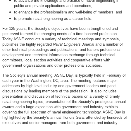
to advance the knowledge and practice of naval engineering in
public and private applications and operations,
to enhance the professionalism and well-being of members, and
to promote naval engineering as a career field.
For 125 years, the Society’s objectives have been strengthened and
preserved to meet the changing needs of a time-honored profession.
Today ASNE conducts a variety of technical meetings and symposia,
publishes the highly regarded
Naval Engineers Journal
and a number of
other technical proceedings and publications, and fosters professional
development and technical information exchange through technical
committees, local section activities and cooperative efforts with
government organizations and other professional societies.
The Society's annual meeting, ASNE Day, is typically held in February of
each year in the Washington, DC, area. The meeting features major
addresses by high level industry and government leaders and panel
discussions by leading members of the profession. It also includes
presentation and discussion of technical papers on a variety of timely
naval engineering topics, presentation of the Society's prestigious annual
awards and a large exposition with government and industry exhibits
covering the full spectrum of naval engineering technology. ASNE Day is
highlighted by the Society’s annual Honors Gala, attended by hundreds of
executives and senior managers from both government and industry.