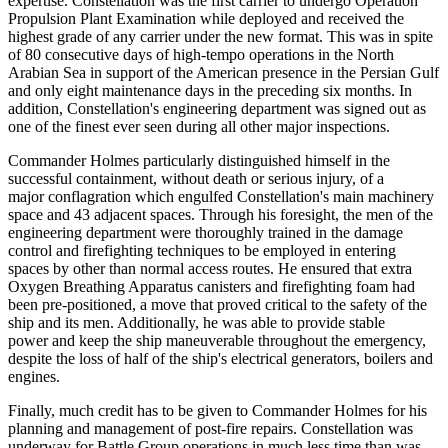
expertise. Constellation was the first carrier to undergo Operation
Propulsion Plant Examination while deployed and received the
highest grade of any carrier under the new format. This was in spite
of 80 consecutive days of high-tempo operations in the North
Arabian Sea in support of the American presence in the Persian Gulf
and only eight maintenance days in the preceding six months. In
addition, Constellation's engineering department was signed out as
one of the finest ever seen during all other major inspections.
Commander Holmes particularly distinguished himself in the
successful containment, without death or serious injury, of a
major conflagration which engulfed Constellation's main machinery
space and 43 adjacent spaces. Through his foresight, the men of the
engineering department were thoroughly trained in the damage
control and firefighting techniques to be employed in entering
spaces by other than normal access routes. He ensured that extra
Oxygen Breathing Apparatus canisters and firefighting foam had
been pre-positioned, a move that proved critical to the safety of the
ship and its men. Additionally, he was able to provide stable
power and keep the ship maneuverable throughout the emergency,
despite the loss of half of the ship's electrical generators, boilers and
engines.
Finally, much credit has to be given to Commander Holmes for his
planning and management of post-fire repairs. Constellation was
underway for Battle Group operations in much less time than was