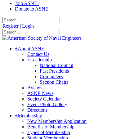
Join ASNE!
Donate to ASNE
Register
|
Login
+
About ASNE
Contact Us
+
Leadership
National Council
Past Presidents
Committees
Section Chairs
Bylaws
ASNE News
Society Calendar
Event Photo Gallery
Directions
+
Membership
New Membership Application
Benefits of Membership
Types of Membership
Student Membership