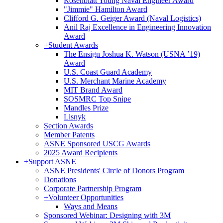
Rosenblatt Young Naval Engineer Award
"Jimmie" Hamilton Award
Clifford G. Geiger Award (Naval Logistics)
Anil Raj Excellence in Engineering Innovation
Award
+
Student Awards
The Ensign Joshua K. Watson (USNA ’19)
Award
U.S. Coast Guard Academy
U.S. Merchant Marine Academy
MIT Brand Award
SOSMRC Top Snipe
Mandles Prize
Lisnyk
Section Awards
Member Patents
ASNE Sponsored USCG Awards
2025 Award Recipients
+
Support ASNE
ASNE Presidents' Circle of Donors Program
Donations
Corporate Partnership Program
+
Volunteer Opportunities
Ways and Means
Sponsored Webinar: Designing with 3M