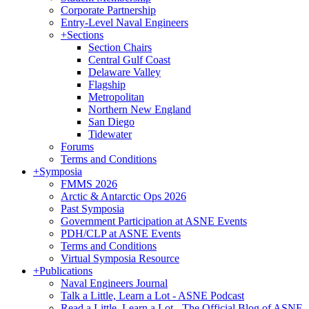
Corporate Partnership
Entry-Level Naval Engineers
+
Sections
Section Chairs
Central Gulf Coast
Delaware Valley
Flagship
Metropolitan
Northern New England
San Diego
Tidewater
Forums
Terms and Conditions
+
Symposia
FMMS 2026
Arctic & Antarctic Ops 2026
Past Symposia
Government Participation at ASNE Events
PDH/CLP at ASNE Events
Terms and Conditions
Virtual Symposia Resource
+
Publications
Naval Engineers Journal
Talk a Little, Learn a Lot - ASNE Podcast
Read a Little, Learn a Lot - The Official Blog of ASNE