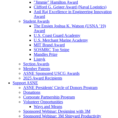
"Jimmie" Hamilton Award
Clifford G. Geiger Award (Naval Logistics)
Anil Raj Excellence in Engineering Innovation
Award
Student Awards
The Ensign Joshua K. Watson (USNA ’19)
Award
U.S. Coast Guard Academy
U.S. Merchant Marine Academy
MIT Brand Award
SOSMRC Top Snipe
Mandles Prize
Lisnyk
Section Awards
Member Patents
ASNE Sponsored USCG Awards
2025 Award Recipients
Support ASNE
ASNE Presidents' Circle of Donors Program
Donations
Corporate Partnership Program
Volunteer Opportunities
Ways and Means
Sponsored Webinar: Designing with 3M
Sponsored Webinar: 3M Shipyard Productivity