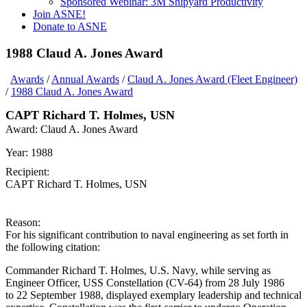
Sponsored Webinar: 3M Shipyard Productivity
Join ASNE!
Donate to ASNE
1988 Claud A. Jones Award
Awards
/
Annual Awards
/
Claud A. Jones Award (Fleet Engineer)
/
1988 Claud A. Jones Award
CAPT Richard T. Holmes, USN
Award:
Claud A. Jones Award
Year:
1988
Recipient:
CAPT Richard T. Holmes, USN
Reason:
For his significant contribution to naval engineering as set forth in
the following citation:
Commander Richard T. Holmes, U.S. Navy, while serving as
Engineer Officer, USS Constellation (CV-64) from 28 July 1986
to 22 September 1988, displayed exemplary leadership and technical