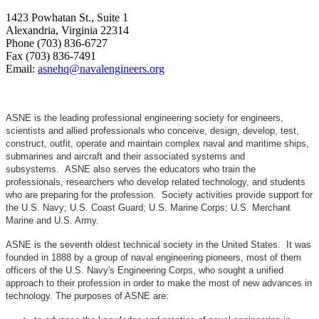
1423 Powhatan St., Suite 1
Alexandria, Virginia 22314
Phone (703) 836-6727
Fax (703) 836-7491
Email:
asnehq@navalengineers.org
ASNE is the leading professional engineering society for engineers,
scientists and allied professionals who conceive, design, develop, test,
construct, outfit, operate and maintain complex naval and maritime ships,
submarines and aircraft and their associated systems and
subsystems. ASNE also serves the educators who train the
professionals, researchers who develop related technology, and students
who are preparing for the profession. Society activities provide support for
the U.S. Navy; U.S. Coast Guard; U.S. Marine Corps; U.S. Merchant
Marine and U.S. Army.
ASNE is the seventh oldest technical society in the United States. It was
founded in 1888 by a group of naval engineering pioneers, most of them
officers of the U.S. Navy's Engineering Corps, who sought a unified
approach to their profession in order to make the most of new advances in
technology. The purposes of ASNE are: