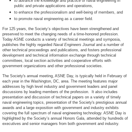
to advance the knowledge and practice of naval engineering in
public and private applications and operations,
to enhance the professionalism and well-being of members, and
to promote naval engineering as a career field.
For 125 years, the Society’s objectives have been strengthened and
preserved to meet the changing needs of a time-honored profession.
Today ASNE conducts a variety of technical meetings and symposia,
publishes the highly regarded
Naval Engineers Journal
and a number of
other technical proceedings and publications, and fosters professional
development and technical information exchange through technical
committees, local section activities and cooperative efforts with
government organizations and other professional societies.
The Society's annual meeting, ASNE Day, is typically held in February of
each year in the Washington, DC, area. The meeting features major
addresses by high level industry and government leaders and panel
discussions by leading members of the profession. It also includes
presentation and discussion of technical papers on a variety of timely
naval engineering topics, presentation of the Society's prestigious annual
awards and a large exposition with government and industry exhibits
covering the full spectrum of naval engineering technology. ASNE Day is
highlighted by the Society’s annual Honors Gala, attended by hundreds of
executives and senior managers from both government and industry.