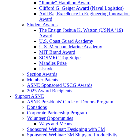
"Jimmie" Hamilton Award
Clifford G. Geiger Award (Naval Logistics)
Anil Raj Excellence in Engineering Innovation
Award
Student Awards
The Ensign Joshua K. Watson (USNA ’19)
Award
U.S. Coast Guard Academy
U.S. Merchant Marine Academy
MIT Brand Award
SOSMRC Top Snipe
Mandles Prize
Lisnyk
Section Awards
Member Patents
ASNE Sponsored USCG Awards
2025 Award Recipients
Support ASNE
ASNE Presidents' Circle of Donors Program
Donations
Corporate Partnership Program
Volunteer Opportunities
Ways and Means
Sponsored Webinar: Designing with 3M
Sponsored Webinar: 3M Shipyard Productivity