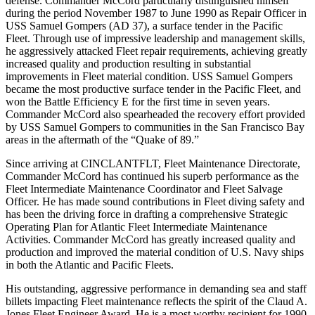
defense. Commander McCord particularly distinguished himself
during the period November 1987 to June 1990 as Repair Officer in
USS Samuel Gompers (AD 37), a surface tender in the Pacific
Fleet. Through use of impressive leadership and management skills,
he aggressively attacked Fleet repair requirements, achieving greatly
increased quality and production resulting in substantial
improvements in Fleet material condition. USS Samuel Gompers
became the most productive surface tender in the Pacific Fleet, and
won the Battle Efficiency E for the first time in seven years.
Commander McCord also spearheaded the recovery effort provided
by USS Samuel Gompers to communities in the San Francisco Bay
areas in the aftermath of the “Quake of 89.”
Since arriving at CINCLANTFLT, Fleet Maintenance Directorate,
Commander McCord has continued his superb performance as the
Fleet Intermediate Maintenance Coordinator and Fleet Salvage
Officer. He has made sound contributions in Fleet diving safety and
has been the driving force in drafting a comprehensive Strategic
Operating Plan for Atlantic Fleet Intermediate Maintenance
Activities. Commander McCord has greatly increased quality and
production and improved the material condition of U.S. Navy ships
in both the Atlantic and Pacific Fleets.
His outstanding, aggressive performance in demanding sea and staff
billets impacting Fleet maintenance reflects the spirit of the Claud A.
Jones Fleet Engineer Award. He is a most worthy recipient for 1990.