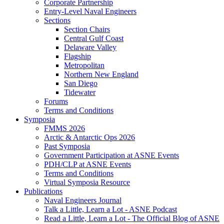
Corporate Partnership
Entry-Level Naval Engineers
Sections
Section Chairs
Central Gulf Coast
Delaware Valley
Flagship
Metropolitan
Northern New England
San Diego
Tidewater
Forums
Terms and Conditions
Symposia
FMMS 2026
Arctic & Antarctic Ops 2026
Past Symposia
Government Participation at ASNE Events
PDH/CLP at ASNE Events
Terms and Conditions
Virtual Symposia Resource
Publications
Naval Engineers Journal
Talk a Little, Learn a Lot - ASNE Podcast
Read a Little, Learn a Lot - The Official Blog of ASNE