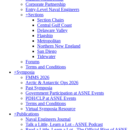
Corporate Partnership
Entry-Level Naval Engineers
+
Sections
Section Chairs
Central Gulf Coast
Delaware Valley
Flagship
Metropolitan
Northern New England
San Diego
Tidewater
Forums
Terms and Conditions
+
Symposia
FMMS 2026
Arctic & Antarctic Ops 2026
Past Symposia
Government Participation at ASNE Events
PDH/CLP at ASNE Events
Terms and Conditions
Virtual Symposia Resource
+
Publications
Naval Engineers Journal
Talk a Little, Learn a Lot - ASNE Podcast
Read a Little, Learn a Lot - The Official Blog of ASNE