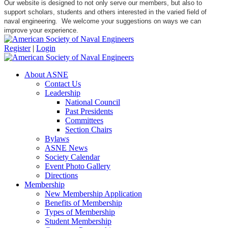
Our website is designed to not only serve our members, but also to
support scholars, students and others interested in the varied field of
naval engineering. We welcome your suggestions on ways we can
improve your experience.
Register
|
Login
About ASNE
Contact Us
Leadership
National Council
Past Presidents
Committees
Section Chairs
Bylaws
ASNE News
Society Calendar
Event Photo Gallery
Directions
Membership
New Membership Application
Benefits of Membership
Types of Membership
Student Membership