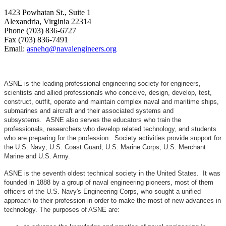
1423 Powhatan St., Suite 1
Alexandria, Virginia 22314
Phone (703) 836-6727
Fax (703) 836-7491
Email:
asnehq@navalengineers.org
ASNE is the leading professional engineering society for engineers,
scientists and allied professionals who conceive, design, develop, test,
construct, outfit, operate and maintain complex naval and maritime ships,
submarines and aircraft and their associated systems and
subsystems. ASNE also serves the educators who train the
professionals, researchers who develop related technology, and students
who are preparing for the profession. Society activities provide support for
the U.S. Navy; U.S. Coast Guard; U.S. Marine Corps; U.S. Merchant
Marine and U.S. Army.
ASNE is the seventh oldest technical society in the United States. It was
founded in 1888 by a group of naval engineering pioneers, most of them
officers of the U.S. Navy's Engineering Corps, who sought a unified
approach to their profession in order to make the most of new advances in
technology. The purposes of ASNE are: