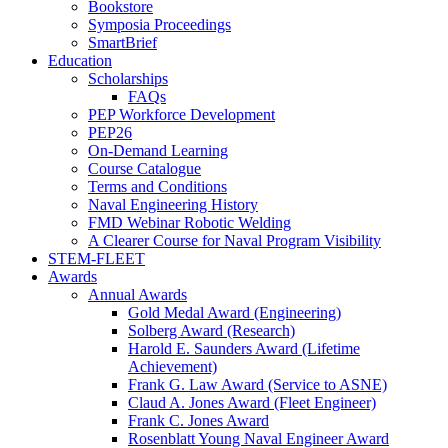
Bookstore
Symposia Proceedings
SmartBrief
Education
Scholarships
FAQs
PEP Workforce Development
PEP26
On-Demand Learning
Course Catalogue
Terms and Conditions
Naval Engineering History
FMD Webinar Robotic Welding
A Clearer Course for Naval Program Visibility
STEM-FLEET
Awards
Annual Awards
Gold Medal Award (Engineering)
Solberg Award (Research)
Harold E. Saunders Award (Lifetime
Achievement)
Frank G. Law Award (Service to ASNE)
Claud A. Jones Award (Fleet Engineer)
Frank C. Jones Award
Rosenblatt Young Naval Engineer Award