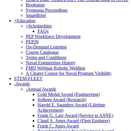
Bookstore
Symposia Proceedings
SmartBrief
+
Education
+
Scholarships
FAQs
PEP Workforce Development
PEP26
On-Demand Learning
Course Catalogue
Terms and Conditions
Naval Engineering History
FMD Webinar Robotic Welding
A Clearer Course for Naval Program Visibility
STEM-FLEET
-
Awards
-
Annual Awards
Gold Medal Award (Engineering)
Solberg Award (Research)
Harold E. Saunders Award (Lifetime
Achievement)
Frank G. Law Award (Service to ASNE)
Claud A. Jones Award (Fleet Engineer)
Frank C. Jones Award