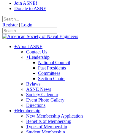
Join ASNE!
Donate to ASNE
Register
|
Login
+
About ASNE
Contact Us
+
Leadership
National Council
Past Presidents
Committees
Section Chairs
Bylaws
ASNE News
Society Calendar
Event Photo Gallery
Directions
+
Membership
New Membership Application
Benefits of Membership
Types of Membership
Student Membership