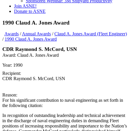
Sponsored Webinar: 3M Shipyard Productivity
Join ASNE!
Donate to ASNE
1990 Claud A. Jones Award
Awards
/
Annual Awards
/
Claud A. Jones Award (Fleet Engineer)
/
1990 Claud A. Jones Award
CDR Raymond S. McCord, USN
Award:
Claud A. Jones Award
Year:
1990
Recipient:
CDR Raymond S. McCord, USN
Reason:
For his significant contribution to naval engineering as set forth in
the following citation:
In recognition of outstanding leadership and technical achievement
in the discharge of naval engineering duties in demanding Fleet
positions of increasing responsibility and importance to the Nation’s