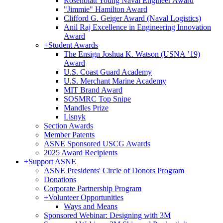
Rosenblatt Young Naval Engineer Award
"Jimmie" Hamilton Award
Clifford G. Geiger Award (Naval Logistics)
Anil Raj Excellence in Engineering Innovation
Award
+
Student Awards
The Ensign Joshua K. Watson (USNA ’19)
Award
U.S. Coast Guard Academy
U.S. Merchant Marine Academy
MIT Brand Award
SOSMRC Top Snipe
Mandles Prize
Lisnyk
Section Awards
Member Patents
ASNE Sponsored USCG Awards
2025 Award Recipients
+
Support ASNE
ASNE Presidents' Circle of Donors Program
Donations
Corporate Partnership Program
+
Volunteer Opportunities
Ways and Means
Sponsored Webinar: Designing with 3M