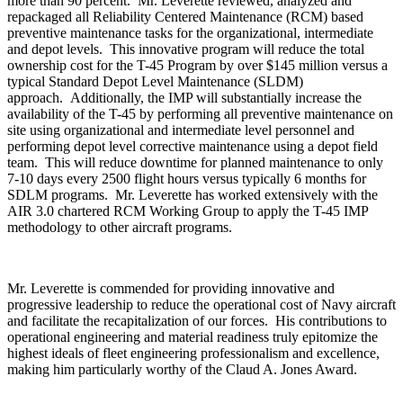
more than 90 percent. Mr. Leverette reviewed, analyzed and
repackaged all Reliability Centered Maintenance (RCM) based
preventive maintenance tasks for the organizational, intermediate
and depot levels. This innovative program will reduce the total
ownership cost for the T-45 Program by over $145 million versus a
typical Standard Depot Level Maintenance (SLDM)
approach. Additionally, the IMP will substantially increase the
availability of the T-45 by performing all preventive maintenance on
site using organizational and intermediate level personnel and
performing depot level corrective maintenance using a depot field
team. This will reduce downtime for planned maintenance to only
7-10 days every 2500 flight hours versus typically 6 months for
SDLM programs. Mr. Leverette has worked extensively with the
AIR 3.0 chartered RCM Working Group to apply the T-45 IMP
methodology to other aircraft programs.
Mr. Leverette is commended for providing innovative and
progressive leadership to reduce the operational cost of Navy aircraft
and facilitate the recapitalization of our forces. His contributions to
operational engineering and material readiness truly epitomize the
highest ideals of fleet engineering professionalism and excellence,
making him particularly worthy of the Claud A. Jones Award.