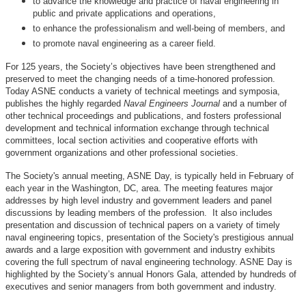
to advance the knowledge and practice of naval engineering in
public and private applications and operations,
to enhance the professionalism and well-being of members, and
to promote naval engineering as a career field.
For 125 years, the Society’s objectives have been strengthened and
preserved to meet the changing needs of a time-honored profession.
Today ASNE conducts a variety of technical meetings and symposia,
publishes the highly regarded
Naval Engineers Journal
and a number of
other technical proceedings and publications, and fosters professional
development and technical information exchange through technical
committees, local section activities and cooperative efforts with
government organizations and other professional societies.
The Society's annual meeting, ASNE Day, is typically held in February of
each year in the Washington, DC, area. The meeting features major
addresses by high level industry and government leaders and panel
discussions by leading members of the profession. It also includes
presentation and discussion of technical papers on a variety of timely
naval engineering topics, presentation of the Society's prestigious annual
awards and a large exposition with government and industry exhibits
covering the full spectrum of naval engineering technology. ASNE Day is
highlighted by the Society’s annual Honors Gala, attended by hundreds of
executives and senior managers from both government and industry.