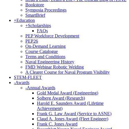
Bookstore
Symposia Proceedings
SmartBrief
+
Education
+
Scholarships
FAQs
PEP Workforce Development
PEP26
On-Demand Learning
Course Catalogue
Terms and Conditions
Naval Engineering History
FMD Webinar Robotic Welding
A Clearer Course for Naval Program Visibility
STEM-FLEET
-
Awards
-
Annual Awards
Gold Medal Award (Engineering)
Solberg Award (Research)
Harold E. Saunders Award (Lifetime
Achievement)
Frank G. Law Award (Service to ASNE)
Claud A. Jones Award (Fleet Engineer)
Frank C. Jones Award