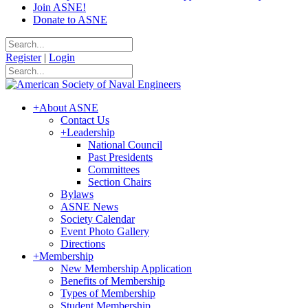
Join ASNE!
Donate to ASNE
Register
|
Login
+
About ASNE
Contact Us
+
Leadership
National Council
Past Presidents
Committees
Section Chairs
Bylaws
ASNE News
Society Calendar
Event Photo Gallery
Directions
+
Membership
New Membership Application
Benefits of Membership
Types of Membership
Student Membership