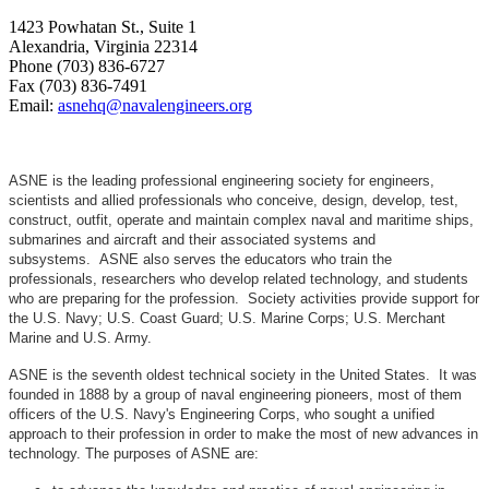
1423 Powhatan St., Suite 1
Alexandria, Virginia 22314
Phone (703) 836-6727
Fax (703) 836-7491
Email:
asnehq@navalengineers.org
ASNE is the leading professional engineering society for engineers,
scientists and allied professionals who conceive, design, develop, test,
construct, outfit, operate and maintain complex naval and maritime ships,
submarines and aircraft and their associated systems and
subsystems. ASNE also serves the educators who train the
professionals, researchers who develop related technology, and students
who are preparing for the profession. Society activities provide support for
the U.S. Navy; U.S. Coast Guard; U.S. Marine Corps; U.S. Merchant
Marine and U.S. Army.
ASNE is the seventh oldest technical society in the United States. It was
founded in 1888 by a group of naval engineering pioneers, most of them
officers of the U.S. Navy's Engineering Corps, who sought a unified
approach to their profession in order to make the most of new advances in
technology. The purposes of ASNE are: