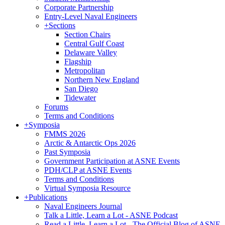
Corporate Partnership
Entry-Level Naval Engineers
+
Sections
Section Chairs
Central Gulf Coast
Delaware Valley
Flagship
Metropolitan
Northern New England
San Diego
Tidewater
Forums
Terms and Conditions
+
Symposia
FMMS 2026
Arctic & Antarctic Ops 2026
Past Symposia
Government Participation at ASNE Events
PDH/CLP at ASNE Events
Terms and Conditions
Virtual Symposia Resource
+
Publications
Naval Engineers Journal
Talk a Little, Learn a Lot - ASNE Podcast
Read a Little, Learn a Lot - The Official Blog of ASNE