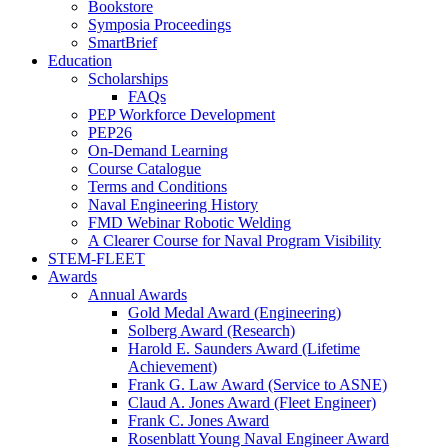
Bookstore
Symposia Proceedings
SmartBrief
Education
Scholarships
FAQs
PEP Workforce Development
PEP26
On-Demand Learning
Course Catalogue
Terms and Conditions
Naval Engineering History
FMD Webinar Robotic Welding
A Clearer Course for Naval Program Visibility
STEM-FLEET
Awards
Annual Awards
Gold Medal Award (Engineering)
Solberg Award (Research)
Harold E. Saunders Award (Lifetime
Achievement)
Frank G. Law Award (Service to ASNE)
Claud A. Jones Award (Fleet Engineer)
Frank C. Jones Award
Rosenblatt Young Naval Engineer Award