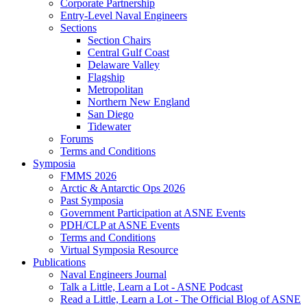
Corporate Partnership
Entry-Level Naval Engineers
Sections
Section Chairs
Central Gulf Coast
Delaware Valley
Flagship
Metropolitan
Northern New England
San Diego
Tidewater
Forums
Terms and Conditions
Symposia
FMMS 2026
Arctic & Antarctic Ops 2026
Past Symposia
Government Participation at ASNE Events
PDH/CLP at ASNE Events
Terms and Conditions
Virtual Symposia Resource
Publications
Naval Engineers Journal
Talk a Little, Learn a Lot - ASNE Podcast
Read a Little, Learn a Lot - The Official Blog of ASNE