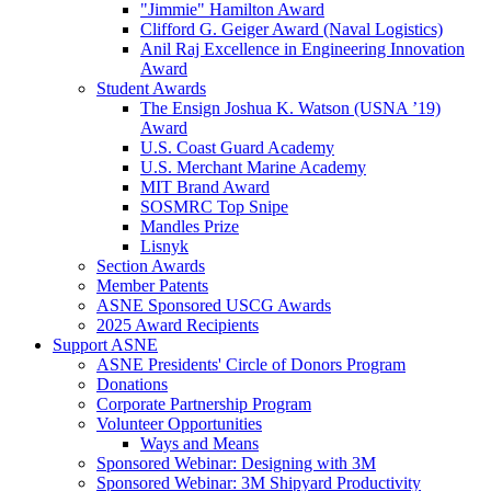
"Jimmie" Hamilton Award
Clifford G. Geiger Award (Naval Logistics)
Anil Raj Excellence in Engineering Innovation
Award
Student Awards
The Ensign Joshua K. Watson (USNA ’19)
Award
U.S. Coast Guard Academy
U.S. Merchant Marine Academy
MIT Brand Award
SOSMRC Top Snipe
Mandles Prize
Lisnyk
Section Awards
Member Patents
ASNE Sponsored USCG Awards
2025 Award Recipients
Support ASNE
ASNE Presidents' Circle of Donors Program
Donations
Corporate Partnership Program
Volunteer Opportunities
Ways and Means
Sponsored Webinar: Designing with 3M
Sponsored Webinar: 3M Shipyard Productivity