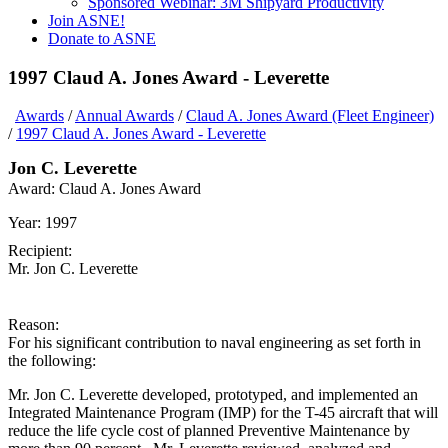
Sponsored Webinar: 3M Shipyard Productivity
Join ASNE!
Donate to ASNE
1997 Claud A. Jones Award - Leverette
Awards
/
Annual Awards
/
Claud A. Jones Award (Fleet Engineer)
/
1997 Claud A. Jones Award - Leverette
Jon C. Leverette
Award:
Claud A. Jones Award
Year:
1997
Recipient:
Mr. Jon C. Leverette
Reason:
For his significant contribution to naval engineering as set forth in
the following:
Mr. Jon C. Leverette developed, prototyped, and implemented an
Integrated Maintenance Program (IMP) for the T-45 aircraft that will
reduce the life cycle cost of planned Preventive Maintenance by