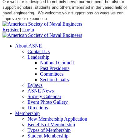
Our website is designed to not only serve our members, but also to
support scholars, students and others interested in the varied field of
naval engineering. We welcome your suggestions on ways we can
improve your experience.
Register
|
Login
About ASNE
Contact Us
Leadership
National Council
Past Presidents
Committees
Section Chairs
Bylaws
ASNE News
Society Calendar
Event Photo Gallery
Directions
Membership
New Membership Application
Benefits of Membership
Types of Membership
Student Membership