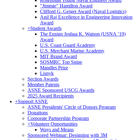
Rosenblatt Young Naval Engineer Award
"Jimmie" Hamilton Award
Clifford G. Geiger Award (Naval Logistics)
Anil Raj Excellence in Engineering Innovation
Award
+
Student Awards
The Ensign Joshua K. Watson (USNA ’19)
Award
U.S. Coast Guard Academy
U.S. Merchant Marine Academy
MIT Brand Award
SOSMRC Top Snipe
Mandles Prize
Lisnyk
Section Awards
Member Patents
ASNE Sponsored USCG Awards
2025 Award Recipients
+
Support ASNE
ASNE Presidents' Circle of Donors Program
Donations
Corporate Partnership Program
+
Volunteer Opportunities
Ways and Means
Sponsored Webinar: Designing with 3M