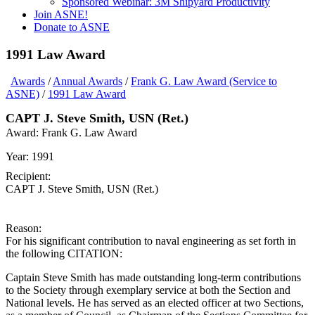
Sponsored Webinar: 3M Shipyard Productivity
Join ASNE!
Donate to ASNE
1991 Law Award
Awards
/
Annual Awards
/
Frank G. Law Award (Service to
ASNE)
/
1991 Law Award
CAPT J. Steve Smith, USN (Ret.)
Award:
Frank G. Law Award
Year:
1991
Recipient:
CAPT J. Steve Smith, USN (Ret.)
Reason:
For his significant contribution to naval engineering as set forth in
the following CITATION:
Captain Steve Smith has made outstanding long-term contributions
to the Society through exemplary service at both the Section and
National levels. He has served as an elected officer at two Sections,