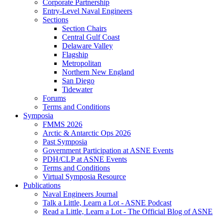
Corporate Partnership
Entry-Level Naval Engineers
Sections
Section Chairs
Central Gulf Coast
Delaware Valley
Flagship
Metropolitan
Northern New England
San Diego
Tidewater
Forums
Terms and Conditions
Symposia
FMMS 2026
Arctic & Antarctic Ops 2026
Past Symposia
Government Participation at ASNE Events
PDH/CLP at ASNE Events
Terms and Conditions
Virtual Symposia Resource
Publications
Naval Engineers Journal
Talk a Little, Learn a Lot - ASNE Podcast
Read a Little, Learn a Lot - The Official Blog of ASNE