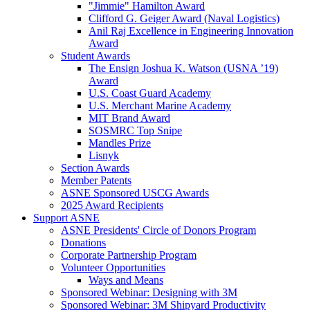
"Jimmie" Hamilton Award
Clifford G. Geiger Award (Naval Logistics)
Anil Raj Excellence in Engineering Innovation
Award
Student Awards
The Ensign Joshua K. Watson (USNA ’19)
Award
U.S. Coast Guard Academy
U.S. Merchant Marine Academy
MIT Brand Award
SOSMRC Top Snipe
Mandles Prize
Lisnyk
Section Awards
Member Patents
ASNE Sponsored USCG Awards
2025 Award Recipients
Support ASNE
ASNE Presidents' Circle of Donors Program
Donations
Corporate Partnership Program
Volunteer Opportunities
Ways and Means
Sponsored Webinar: Designing with 3M
Sponsored Webinar: 3M Shipyard Productivity