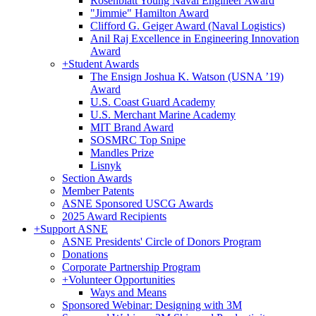
Rosenblatt Young Naval Engineer Award
"Jimmie" Hamilton Award
Clifford G. Geiger Award (Naval Logistics)
Anil Raj Excellence in Engineering Innovation
Award
+
Student Awards
The Ensign Joshua K. Watson (USNA ’19)
Award
U.S. Coast Guard Academy
U.S. Merchant Marine Academy
MIT Brand Award
SOSMRC Top Snipe
Mandles Prize
Lisnyk
Section Awards
Member Patents
ASNE Sponsored USCG Awards
2025 Award Recipients
+
Support ASNE
ASNE Presidents' Circle of Donors Program
Donations
Corporate Partnership Program
+
Volunteer Opportunities
Ways and Means
Sponsored Webinar: Designing with 3M