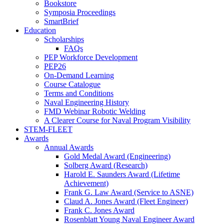
Bookstore
Symposia Proceedings
SmartBrief
Education
Scholarships
FAQs
PEP Workforce Development
PEP26
On-Demand Learning
Course Catalogue
Terms and Conditions
Naval Engineering History
FMD Webinar Robotic Welding
A Clearer Course for Naval Program Visibility
STEM-FLEET
Awards
Annual Awards
Gold Medal Award (Engineering)
Solberg Award (Research)
Harold E. Saunders Award (Lifetime
Achievement)
Frank G. Law Award (Service to ASNE)
Claud A. Jones Award (Fleet Engineer)
Frank C. Jones Award
Rosenblatt Young Naval Engineer Award