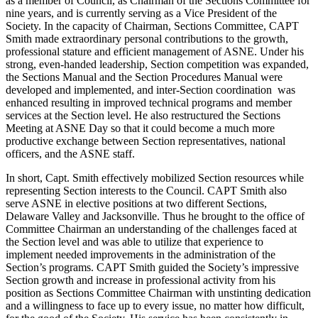
as a member of Council, as Chairman of the Sections Committee for
nine years, and is currently serving as a Vice President of the
Society. In the capacity of Chairman, Sections Committee, CAPT
Smith made extraordinary personal contributions to the growth,
professional stature and efficient management of ASNE. Under his
strong, even-handed leadership, Section competition was expanded,
the Sections Manual and the Section Procedures Manual were
developed and implemented, and inter-Section coordination was
enhanced resulting in improved technical programs and member
services at the Section level. He also restructured the Sections
Meeting at ASNE Day so that it could become a much more
productive exchange between Section representatives, national
officers, and the ASNE staff.
In short, Capt. Smith effectively mobilized Section resources while
representing Section interests to the Council. CAPT Smith also
serve ASNE in elective positions at two different Sections,
Delaware Valley and Jacksonville. Thus he brought to the office of
Committee Chairman an understanding of the challenges faced at
the Section level and was able to utilize that experience to
implement needed improvements in the administration of the
Section’s programs. CAPT Smith guided the Society’s impressive
Section growth and increase in professional activity from his
position as Sections Committee Chairman with unstinting dedication
and a willingness to face up to every issue, no matter how difficult,