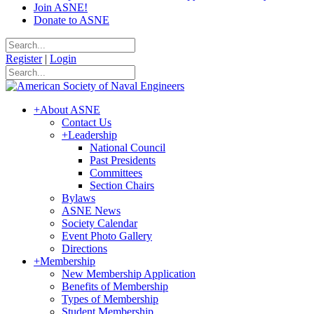
Join ASNE!
Donate to ASNE
Register
|
Login
+
About ASNE
Contact Us
+
Leadership
National Council
Past Presidents
Committees
Section Chairs
Bylaws
ASNE News
Society Calendar
Event Photo Gallery
Directions
+
Membership
New Membership Application
Benefits of Membership
Types of Membership
Student Membership