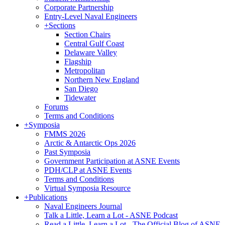
Corporate Partnership
Entry-Level Naval Engineers
+
Sections
Section Chairs
Central Gulf Coast
Delaware Valley
Flagship
Metropolitan
Northern New England
San Diego
Tidewater
Forums
Terms and Conditions
+
Symposia
FMMS 2026
Arctic & Antarctic Ops 2026
Past Symposia
Government Participation at ASNE Events
PDH/CLP at ASNE Events
Terms and Conditions
Virtual Symposia Resource
+
Publications
Naval Engineers Journal
Talk a Little, Learn a Lot - ASNE Podcast
Read a Little, Learn a Lot - The Official Blog of ASNE