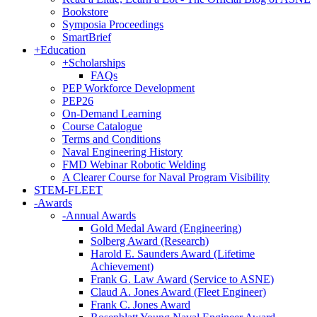
Bookstore
Symposia Proceedings
SmartBrief
+
Education
+
Scholarships
FAQs
PEP Workforce Development
PEP26
On-Demand Learning
Course Catalogue
Terms and Conditions
Naval Engineering History
FMD Webinar Robotic Welding
A Clearer Course for Naval Program Visibility
STEM-FLEET
-
Awards
-
Annual Awards
Gold Medal Award (Engineering)
Solberg Award (Research)
Harold E. Saunders Award (Lifetime
Achievement)
Frank G. Law Award (Service to ASNE)
Claud A. Jones Award (Fleet Engineer)
Frank C. Jones Award