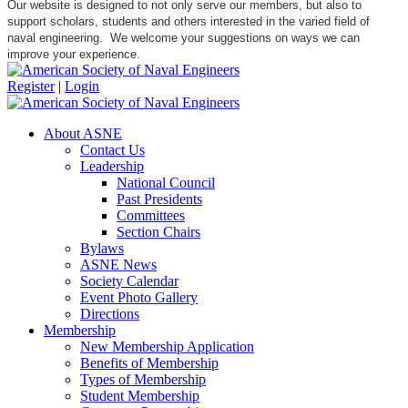
Our website is designed to not only serve our members, but also to
support scholars, students and others interested in the varied field of
naval engineering. We welcome your suggestions on ways we can
improve your experience.
Register
|
Login
About ASNE
Contact Us
Leadership
National Council
Past Presidents
Committees
Section Chairs
Bylaws
ASNE News
Society Calendar
Event Photo Gallery
Directions
Membership
New Membership Application
Benefits of Membership
Types of Membership
Student Membership