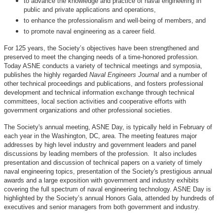
to advance the knowledge and practice of naval engineering in
public and private applications and operations,
to enhance the professionalism and well-being of members, and
to promote naval engineering as a career field.
For 125 years, the Society’s objectives have been strengthened and
preserved to meet the changing needs of a time-honored profession.
Today ASNE conducts a variety of technical meetings and symposia,
publishes the highly regarded
Naval Engineers Journal
and a number of
other technical proceedings and publications, and fosters professional
development and technical information exchange through technical
committees, local section activities and cooperative efforts with
government organizations and other professional societies.
The Society's annual meeting, ASNE Day, is typically held in February of
each year in the Washington, DC, area. The meeting features major
addresses by high level industry and government leaders and panel
discussions by leading members of the profession. It also includes
presentation and discussion of technical papers on a variety of timely
naval engineering topics, presentation of the Society's prestigious annual
awards and a large exposition with government and industry exhibits
covering the full spectrum of naval engineering technology. ASNE Day is
highlighted by the Society’s annual Honors Gala, attended by hundreds of
executives and senior managers from both government and industry.