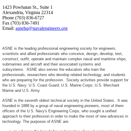
1423 Powhatan St., Suite 1
Alexandria, Virginia 22314
Phone (703) 836-6727
Fax (703) 836-7491
Email:
asnehq@navalengineers.org
ASNE is the leading professional engineering society for engineers,
scientists and allied professionals who conceive, design, develop, test,
construct, outfit, operate and maintain complex naval and maritime ships,
submarines and aircraft and their associated systems and
subsystems. ASNE also serves the educators who train the
professionals, researchers who develop related technology, and students
who are preparing for the profession. Society activities provide support for
the U.S. Navy; U.S. Coast Guard; U.S. Marine Corps; U.S. Merchant
Marine and U.S. Army.
ASNE is the seventh oldest technical society in the United States. It was
founded in 1888 by a group of naval engineering pioneers, most of them
officers of the U.S. Navy's Engineering Corps, who sought a unified
approach to their profession in order to make the most of new advances in
technology. The purposes of ASNE are: