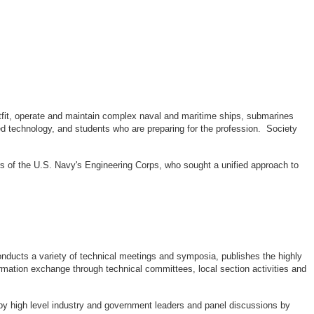
outfit, operate and maintain complex naval and maritime ships, submarines
d technology, and students who are preparing for the profession. Society
rs of the U.S. Navy's Engineering Corps, who sought a unified approach to
ducts a variety of technical meetings and symposia, publishes the highly
rmation exchange through technical committees, local section activities and
by high level industry and government leaders and panel discussions by