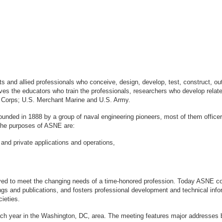
sts and allied professionals who conceive, design, develop, test, construct, 
s the educators who train the professionals, researchers who develop relate
ne Corps; U.S. Merchant Marine and U.S. Army.
ounded in 1888 by a group of naval engineering pioneers, most of them office
logy. The purposes of ASNE are:
 and private applications and operations,
ved to meet the changing needs of a time-honored profession. Today ASNE con
gs and publications, and fosters professional development and technical info
ieties.
ach year in the Washington, DC, area. The meeting features major addresses 