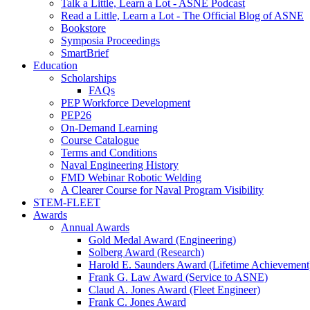
Talk a Little, Learn a Lot - ASNE Podcast
Read a Little, Learn a Lot - The Official Blog of ASNE
Bookstore
Symposia Proceedings
SmartBrief
Education
Scholarships
FAQs
PEP Workforce Development
PEP26
On-Demand Learning
Course Catalogue
Terms and Conditions
Naval Engineering History
FMD Webinar Robotic Welding
A Clearer Course for Naval Program Visibility
STEM-FLEET
Awards
Annual Awards
Gold Medal Award (Engineering)
Solberg Award (Research)
Harold E. Saunders Award (Lifetime Achievement
Frank G. Law Award (Service to ASNE)
Claud A. Jones Award (Fleet Engineer)
Frank C. Jones Award