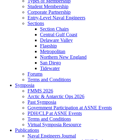
Types of Membership
Student Membership
Corporate Partnership
Entry-Level Naval Engineers
Sections
Section Chairs
Central Gulf Coast
Delaware Valley
Flagship
Metropolitan
Northern New England
San Diego
Tidewater
Forums
Terms and Conditions
Symposia
FMMS 2026
Arctic & Antarctic Ops 2026
Past Symposia
Government Participation at ASNE Events
PDH/CLP at ASNE Events
Terms and Conditions
Virtual Symposia Resource
Publications
Naval Engineers Journal