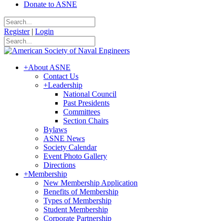
Donate to ASNE
Register
|
Login
+
About ASNE
Contact Us
+
Leadership
National Council
Past Presidents
Committees
Section Chairs
Bylaws
ASNE News
Society Calendar
Event Photo Gallery
Directions
+
Membership
New Membership Application
Benefits of Membership
Types of Membership
Student Membership
Corporate Partnership