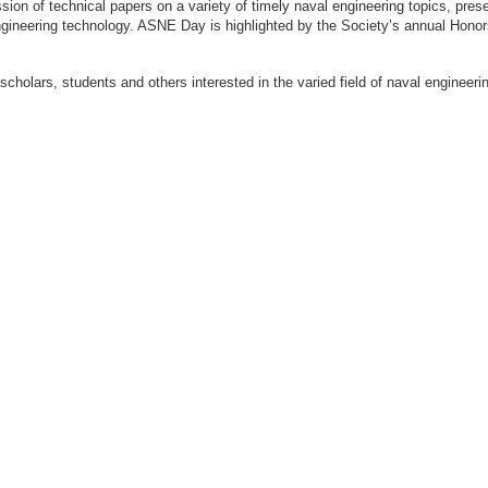
ion of technical papers on a variety of timely naval engineering topics, prese
engineering technology. ASNE Day is highlighted by the Society’s annual Hon
 scholars, students and others interested in the varied field of naval engi