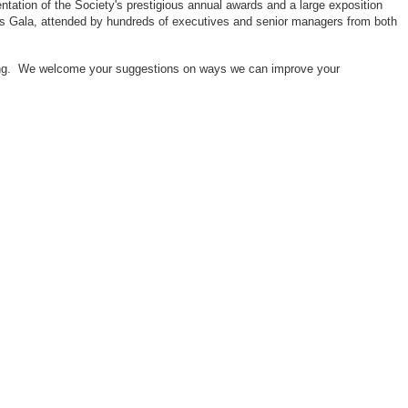
ntation of the Society's prestigious annual awards and a large exposition
ors Gala, attended by hundreds of executives and senior managers from both
neering. We welcome your suggestions on ways we can improve your