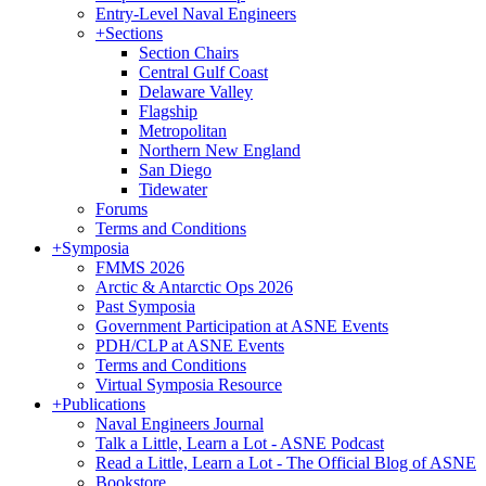
Entry-Level Naval Engineers
+
Sections
Section Chairs
Central Gulf Coast
Delaware Valley
Flagship
Metropolitan
Northern New England
San Diego
Tidewater
Forums
Terms and Conditions
+
Symposia
FMMS 2026
Arctic & Antarctic Ops 2026
Past Symposia
Government Participation at ASNE Events
PDH/CLP at ASNE Events
Terms and Conditions
Virtual Symposia Resource
+
Publications
Naval Engineers Journal
Talk a Little, Learn a Lot - ASNE Podcast
Read a Little, Learn a Lot - The Official Blog of ASNE
Bookstore