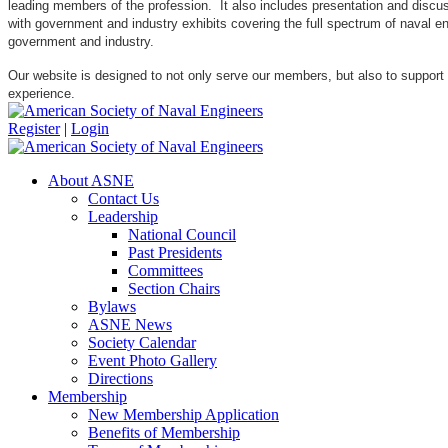
leading members of the profession. It also includes presentation and discuss
with government and industry exhibits covering the full spectrum of naval 
government and industry.
Our website is designed to not only serve our members, but also to support
experience.
Register
|
Login
About ASNE
Contact Us
Leadership
National Council
Past Presidents
Committees
Section Chairs
Bylaws
ASNE News
Society Calendar
Event Photo Gallery
Directions
Membership
New Membership Application
Benefits of Membership