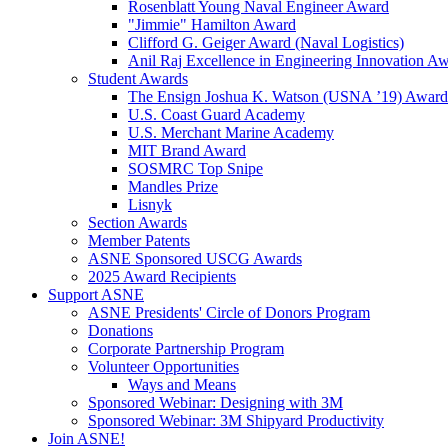
Rosenblatt Young Naval Engineer Award
"Jimmie" Hamilton Award
Clifford G. Geiger Award (Naval Logistics)
Anil Raj Excellence in Engineering Innovation A
Student Awards
The Ensign Joshua K. Watson (USNA ’19) Award
U.S. Coast Guard Academy
U.S. Merchant Marine Academy
MIT Brand Award
SOSMRC Top Snipe
Mandles Prize
Lisnyk
Section Awards
Member Patents
ASNE Sponsored USCG Awards
2025 Award Recipients
Support ASNE
ASNE Presidents' Circle of Donors Program
Donations
Corporate Partnership Program
Volunteer Opportunities
Ways and Means
Sponsored Webinar: Designing with 3M
Sponsored Webinar: 3M Shipyard Productivity
Join ASNE!