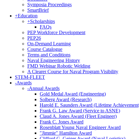
Symposia Proceedings
SmartBrief
+
Education
+
Scholarships
FAQs
PEP Workforce Development
PEP26
On-Demand Learning
Course Catalogue
Terms and Conditions
Naval Engineering History
FMD Webinar Robotic Welding
A Clearer Course for Naval Program Visibility
STEM-FLEET
-
Awards
-
Annual Awards
Gold Medal Award (Engineering)
Solberg Award (Research)
Harold E. Saunders Award (Lifetime Achievement
Frank G. Law Award (Service to ASNE)
Claud A. Jones Award (Fleet Engineer)
Frank C. Jones Award
Rosenblatt Young Naval Engineer Award
"Jimmie" Hamilton Award
Clifford G. Geiger Award (Naval Logistics)