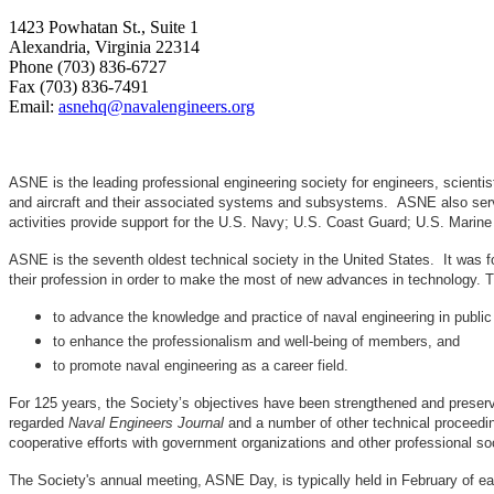
1423 Powhatan St., Suite 1
Alexandria, Virginia 22314
Phone (703) 836-6727
Fax (703) 836-7491
Email:
asnehq@navalengineers.org
ASNE is the leading professional engineering society for engineers, scienti
and aircraft and their associated systems and subsystems. ASNE also serve
activities provide support for the U.S. Navy; U.S. Coast Guard; U.S. Mari
ASNE is the seventh oldest technical society in the United States. It was f
their profession in order to make the most of new advances in techno
to advance the knowledge and practice of naval engineering in public
to enhance the professionalism and well-being of members, and
to promote naval engineering as a career field.
For 125 years, the Society’s objectives have been strengthened and preser
regarded
Naval Engineers Journal
and a number of other technical proceedin
cooperative efforts with government organizations and other professional soc
The Society's annual meeting, ASNE Day, is typically held in February of e