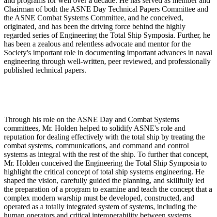
and programs for well over a decade. He has served as member and
Chairman of both the ASNE Day Technical Papers Committee and
the ASNE Combat Systems Committee, and he conceived,
originated, and has been the driving force behind the highly
regarded series of Engineering the Total Ship Symposia. Further, he
has been a zealous and relentless advocate and mentor for the
Society's important role in documenting important advances in naval
engineering through well-written, peer reviewed, and professionally
published technical papers.
Through his role on the ASNE Day and Combat Systems
committees, Mr. Holden helped to solidify ASNE's role and
reputation for dealing effectively with the total ship by treating the
combat systems, communications, and command and control
systems as integral with the rest of the ship. To further that concept,
Mr. Holden conceived the Engineering the Total Ship Symposia to
highlight the critical concept of total ship systems engineering. He
shaped the vision, carefully guided the planning, and skillfully led
the preparation of a program to examine and teach the concept that a
complex modern warship must be developed, constructed, and
operated as a totally integrated system of systems, including the
human operators and critical interoperability between systems.