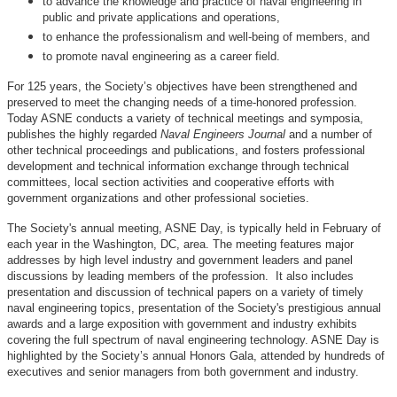
to advance the knowledge and practice of naval engineering in
public and private applications and operations,
to enhance the professionalism and well-being of members, and
to promote naval engineering as a career field.
For 125 years, the Society’s objectives have been strengthened and
preserved to meet the changing needs of a time-honored profession.
Today ASNE conducts a variety of technical meetings and symposia,
publishes the highly regarded
Naval Engineers Journal
and a number of
other technical proceedings and publications, and fosters professional
development and technical information exchange through technical
committees, local section activities and cooperative efforts with
government organizations and other professional societies.
The Society's annual meeting, ASNE Day, is typically held in February of
each year in the Washington, DC, area. The meeting features major
addresses by high level industry and government leaders and panel
discussions by leading members of the profession. It also includes
presentation and discussion of technical papers on a variety of timely
naval engineering topics, presentation of the Society's prestigious annual
awards and a large exposition with government and industry exhibits
covering the full spectrum of naval engineering technology. ASNE Day is
highlighted by the Society’s annual Honors Gala, attended by hundreds of
executives and senior managers from both government and industry.