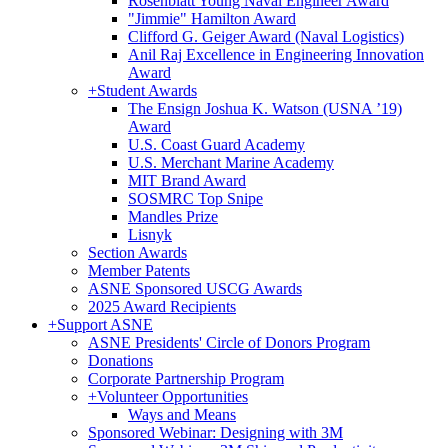
Rosenblatt Young Naval Engineer Award
"Jimmie" Hamilton Award
Clifford G. Geiger Award (Naval Logistics)
Anil Raj Excellence in Engineering Innovation
Award
+
Student Awards
The Ensign Joshua K. Watson (USNA ’19)
Award
U.S. Coast Guard Academy
U.S. Merchant Marine Academy
MIT Brand Award
SOSMRC Top Snipe
Mandles Prize
Lisnyk
Section Awards
Member Patents
ASNE Sponsored USCG Awards
2025 Award Recipients
+
Support ASNE
ASNE Presidents' Circle of Donors Program
Donations
Corporate Partnership Program
+
Volunteer Opportunities
Ways and Means
Sponsored Webinar: Designing with 3M