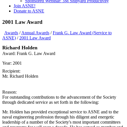
Sponsored Webinar: 3M Shipyard Productivity
Join ASNE!
Donate to ASNE
2001 Law Award
Awards
/
Annual Awards
/
Frank G. Law Award (Service to
ASNE)
/
2001 Law Award
Richard Holden
Award:
Frank G. Law Award
Year:
2001
Recipient:
Mr. Richard Holden
Reason:
For outstanding contributions to the advancement of the Society
through dedicated service as set forth in the following:
Mr. Holden has provided exceptional service to ASNE and to the
naval engineering profession through his diligent and energetic
leadership of a number of the Society's most important committees