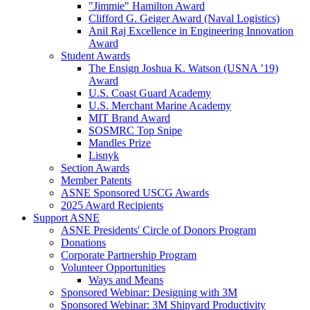
"Jimmie" Hamilton Award
Clifford G. Geiger Award (Naval Logistics)
Anil Raj Excellence in Engineering Innovation
Award
Student Awards
The Ensign Joshua K. Watson (USNA ’19)
Award
U.S. Coast Guard Academy
U.S. Merchant Marine Academy
MIT Brand Award
SOSMRC Top Snipe
Mandles Prize
Lisnyk
Section Awards
Member Patents
ASNE Sponsored USCG Awards
2025 Award Recipients
Support ASNE
ASNE Presidents' Circle of Donors Program
Donations
Corporate Partnership Program
Volunteer Opportunities
Ways and Means
Sponsored Webinar: Designing with 3M
Sponsored Webinar: 3M Shipyard Productivity