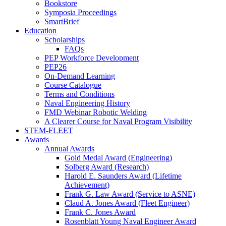
Bookstore
Symposia Proceedings
SmartBrief
Education
Scholarships
FAQs
PEP Workforce Development
PEP26
On-Demand Learning
Course Catalogue
Terms and Conditions
Naval Engineering History
FMD Webinar Robotic Welding
A Clearer Course for Naval Program Visibility
STEM-FLEET
Awards
Annual Awards
Gold Medal Award (Engineering)
Solberg Award (Research)
Harold E. Saunders Award (Lifetime
Achievement)
Frank G. Law Award (Service to ASNE)
Claud A. Jones Award (Fleet Engineer)
Frank C. Jones Award
Rosenblatt Young Naval Engineer Award