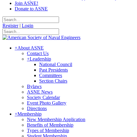
Join ASNE!
Donate to ASNE
Register
|
Login
+
About ASNE
Contact Us
+
Leadership
National Council
Past Presidents
Committees
Section Chairs
Bylaws
ASNE News
Society Calendar
Event Photo Gallery
Directions
+
Membership
New Membership Application
Benefits of Membership
Types of Membership
Student Membership