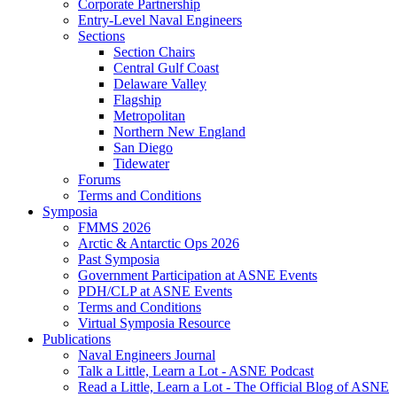
Corporate Partnership
Entry-Level Naval Engineers
Sections
Section Chairs
Central Gulf Coast
Delaware Valley
Flagship
Metropolitan
Northern New England
San Diego
Tidewater
Forums
Terms and Conditions
Symposia
FMMS 2026
Arctic & Antarctic Ops 2026
Past Symposia
Government Participation at ASNE Events
PDH/CLP at ASNE Events
Terms and Conditions
Virtual Symposia Resource
Publications
Naval Engineers Journal
Talk a Little, Learn a Lot - ASNE Podcast
Read a Little, Learn a Lot - The Official Blog of ASNE