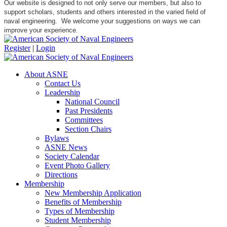
Our website is designed to not only serve our members, but also to
support scholars, students and others interested in the varied field of
naval engineering. We welcome your suggestions on ways we can
improve your experience.
Register
|
Login
About ASNE
Contact Us
Leadership
National Council
Past Presidents
Committees
Section Chairs
Bylaws
ASNE News
Society Calendar
Event Photo Gallery
Directions
Membership
New Membership Application
Benefits of Membership
Types of Membership
Student Membership