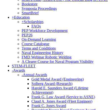
Bookstore
Symposia Proceedings
SmartBrief
+
Education
+
Scholarships
FAQs
PEP Workforce Development
PEP26
On-Demand Learning
Course Catalogue
Terms and Conditions
Naval Engineering History
FMD Webinar Robotic Welding
A Clearer Course for Naval Program Visibility
STEM-FLEET
-
Awards
-
Annual Awards
Gold Medal Award (Engineering)
Solberg Award (Research)
Harold E. Saunders Award (Lifetime
Achievement)
Frank G. Law Award (Service to ASNE)
Claud A. Jones Award (Fleet Engineer)
Frank C. Jones Award