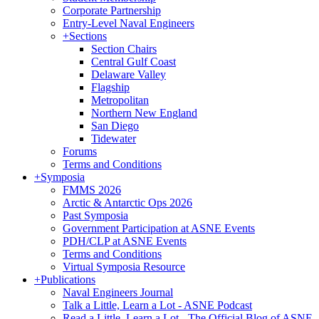
Corporate Partnership
Entry-Level Naval Engineers
+
Sections
Section Chairs
Central Gulf Coast
Delaware Valley
Flagship
Metropolitan
Northern New England
San Diego
Tidewater
Forums
Terms and Conditions
+
Symposia
FMMS 2026
Arctic & Antarctic Ops 2026
Past Symposia
Government Participation at ASNE Events
PDH/CLP at ASNE Events
Terms and Conditions
Virtual Symposia Resource
+
Publications
Naval Engineers Journal
Talk a Little, Learn a Lot - ASNE Podcast
Read a Little, Learn a Lot - The Official Blog of ASNE