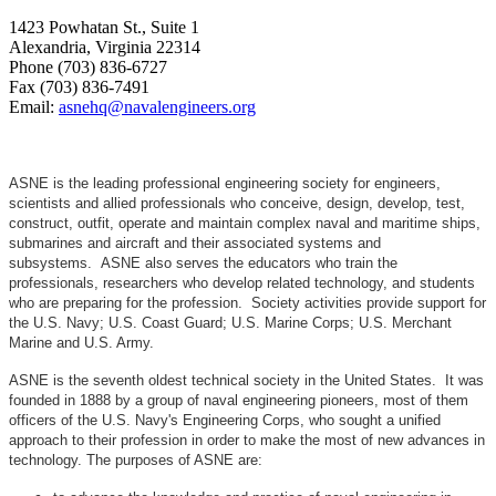
1423 Powhatan St., Suite 1
Alexandria, Virginia 22314
Phone (703) 836-6727
Fax (703) 836-7491
Email:
asnehq@navalengineers.org
ASNE is the leading professional engineering society for engineers,
scientists and allied professionals who conceive, design, develop, test,
construct, outfit, operate and maintain complex naval and maritime ships,
submarines and aircraft and their associated systems and
subsystems. ASNE also serves the educators who train the
professionals, researchers who develop related technology, and students
who are preparing for the profession. Society activities provide support for
the U.S. Navy; U.S. Coast Guard; U.S. Marine Corps; U.S. Merchant
Marine and U.S. Army.
ASNE is the seventh oldest technical society in the United States. It was
founded in 1888 by a group of naval engineering pioneers, most of them
officers of the U.S. Navy's Engineering Corps, who sought a unified
approach to their profession in order to make the most of new advances in
technology. The purposes of ASNE are: