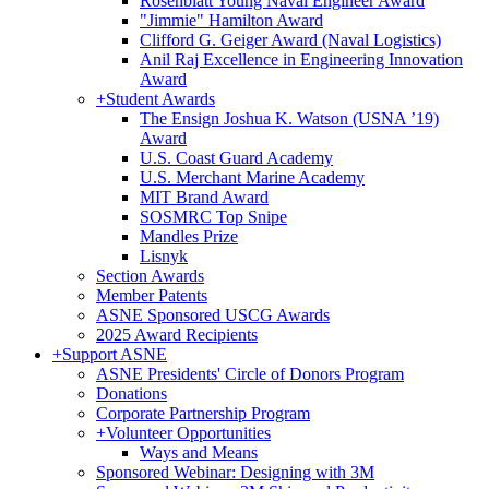
Rosenblatt Young Naval Engineer Award
"Jimmie" Hamilton Award
Clifford G. Geiger Award (Naval Logistics)
Anil Raj Excellence in Engineering Innovation
Award
+
Student Awards
The Ensign Joshua K. Watson (USNA ’19)
Award
U.S. Coast Guard Academy
U.S. Merchant Marine Academy
MIT Brand Award
SOSMRC Top Snipe
Mandles Prize
Lisnyk
Section Awards
Member Patents
ASNE Sponsored USCG Awards
2025 Award Recipients
+
Support ASNE
ASNE Presidents' Circle of Donors Program
Donations
Corporate Partnership Program
+
Volunteer Opportunities
Ways and Means
Sponsored Webinar: Designing with 3M