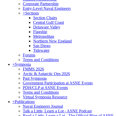
Corporate Partnership
Entry-Level Naval Engineers
+
Sections
Section Chairs
Central Gulf Coast
Delaware Valley
Flagship
Metropolitan
Northern New England
San Diego
Tidewater
Forums
Terms and Conditions
+
Symposia
FMMS 2026
Arctic & Antarctic Ops 2026
Past Symposia
Government Participation at ASNE Events
PDH/CLP at ASNE Events
Terms and Conditions
Virtual Symposia Resource
+
Publications
Naval Engineers Journal
Talk a Little, Learn a Lot - ASNE Podcast
Read a Little, Learn a Lot - The Official Blog of ASNE