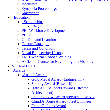
Bookstore
Symposia Proceedings
SmartBrief
+
Education
+
Scholarships
FAQs
PEP Workforce Development
PEP26
On-Demand Learning
Course Catalogue
Terms and Conditions
Naval Engineering History
FMD Webinar Robotic Welding
A Clearer Course for Naval Program Visibility
STEM-FLEET
-
Awards
-
Annual Awards
Gold Medal Award (Engineering)
Solberg Award (Research)
Harold E. Saunders Award (Lifetime
Achievement)
Frank G. Law Award (Service to ASNE)
Claud A. Jones Award (Fleet Engineer)
Frank C. Jones Award