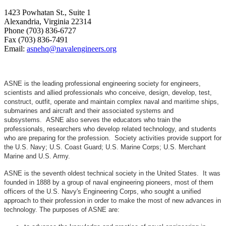
1423 Powhatan St., Suite 1
Alexandria, Virginia 22314
Phone (703) 836-6727
Fax (703) 836-7491
Email:
asnehq@navalengineers.org
ASNE is the leading professional engineering society for engineers,
scientists and allied professionals who conceive, design, develop, test,
construct, outfit, operate and maintain complex naval and maritime ships,
submarines and aircraft and their associated systems and
subsystems. ASNE also serves the educators who train the
professionals, researchers who develop related technology, and students
who are preparing for the profession. Society activities provide support for
the U.S. Navy; U.S. Coast Guard; U.S. Marine Corps; U.S. Merchant
Marine and U.S. Army.
ASNE is the seventh oldest technical society in the United States. It was
founded in 1888 by a group of naval engineering pioneers, most of them
officers of the U.S. Navy's Engineering Corps, who sought a unified
approach to their profession in order to make the most of new advances in
technology. The purposes of ASNE are: