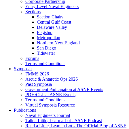
Corporate Partnership
Entry-Level Naval Engineers
Sections
Section Chairs
Central Gulf Coast
Delaware Valley
Flagship
Metropolitan
Northern New England
San Diego
Tidewater
Forums
Terms and Conditions
Symposia
FMMS 2026
Arctic & Antarctic Ops 2026
Past Symposia
Government Participation at ASNE Events
PDH/CLP at ASNE Events
Terms and Conditions
Virtual Symposia Resource
Publications
Naval Engineers Journal
Talk a Little, Learn a Lot - ASNE Podcast
Read a Little, Learn a Lot - The Official Blog of ASNE