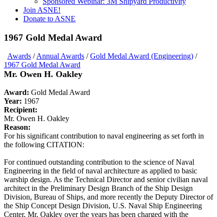
Sponsored Webinar: 3M Shipyard Productivity
Join ASNE!
Donate to ASNE
1967 Gold Medal Award
Awards
/
Annual Awards
/
Gold Medal Award (Engineering)
/
1967 Gold Medal Award
Mr. Owen H. Oakley
Award:
Gold Medal Award
Year:
1967
Recipient:
Mr. Owen H. Oakley
Reason:
For his significant contribution to naval engineering as set forth in
the following CITATION:
For continued outstanding contribution to the science of Naval
Engineering in the field of naval architecture as applied to basic
warship design. As the Technical Director and senior civilian naval
architect in the Preliminary Design Branch of the Ship Design
Division, Bureau of Ships, and more recently the Deputy Director of
the Ship Concept Design Division, U.S. Naval Ship Engineering
Center, Mr. Oakley over the years has been charged with the