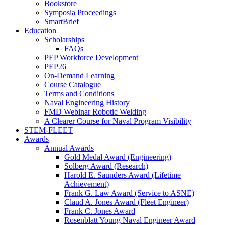
Bookstore
Symposia Proceedings
SmartBrief
Education
Scholarships
FAQs
PEP Workforce Development
PEP26
On-Demand Learning
Course Catalogue
Terms and Conditions
Naval Engineering History
FMD Webinar Robotic Welding
A Clearer Course for Naval Program Visibility
STEM-FLEET
Awards
Annual Awards
Gold Medal Award (Engineering)
Solberg Award (Research)
Harold E. Saunders Award (Lifetime
Achievement)
Frank G. Law Award (Service to ASNE)
Claud A. Jones Award (Fleet Engineer)
Frank C. Jones Award
Rosenblatt Young Naval Engineer Award