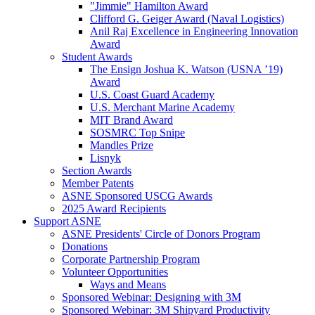
"Jimmie" Hamilton Award
Clifford G. Geiger Award (Naval Logistics)
Anil Raj Excellence in Engineering Innovation
Award
Student Awards
The Ensign Joshua K. Watson (USNA ’19)
Award
U.S. Coast Guard Academy
U.S. Merchant Marine Academy
MIT Brand Award
SOSMRC Top Snipe
Mandles Prize
Lisnyk
Section Awards
Member Patents
ASNE Sponsored USCG Awards
2025 Award Recipients
Support ASNE
ASNE Presidents' Circle of Donors Program
Donations
Corporate Partnership Program
Volunteer Opportunities
Ways and Means
Sponsored Webinar: Designing with 3M
Sponsored Webinar: 3M Shipyard Productivity