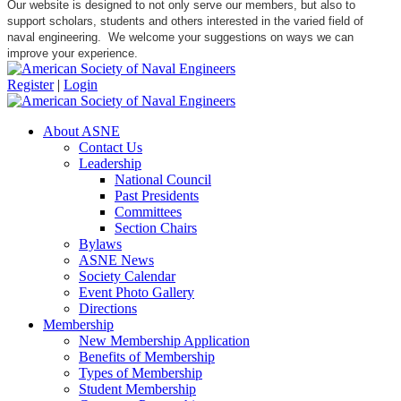
Our website is designed to not only serve our members, but also to
support scholars, students and others interested in the varied field of
naval engineering. We welcome your suggestions on ways we can
improve your experience.
Register
|
Login
About ASNE
Contact Us
Leadership
National Council
Past Presidents
Committees
Section Chairs
Bylaws
ASNE News
Society Calendar
Event Photo Gallery
Directions
Membership
New Membership Application
Benefits of Membership
Types of Membership
Student Membership