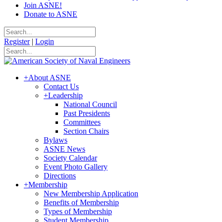
Join ASNE!
Donate to ASNE
Register
|
Login
+
About ASNE
Contact Us
+
Leadership
National Council
Past Presidents
Committees
Section Chairs
Bylaws
ASNE News
Society Calendar
Event Photo Gallery
Directions
+
Membership
New Membership Application
Benefits of Membership
Types of Membership
Student Membership