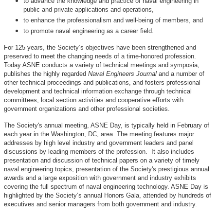
to advance the knowledge and practice of naval engineering in
public and private applications and operations,
to enhance the professionalism and well-being of members, and
to promote naval engineering as a career field.
For 125 years, the Society’s objectives have been strengthened and
preserved to meet the changing needs of a time-honored profession.
Today ASNE conducts a variety of technical meetings and symposia,
publishes the highly regarded
Naval Engineers Journal
and a number of
other technical proceedings and publications, and fosters professional
development and technical information exchange through technical
committees, local section activities and cooperative efforts with
government organizations and other professional societies.
The Society's annual meeting, ASNE Day, is typically held in February of
each year in the Washington, DC, area. The meeting features major
addresses by high level industry and government leaders and panel
discussions by leading members of the profession. It also includes
presentation and discussion of technical papers on a variety of timely
naval engineering topics, presentation of the Society's prestigious annual
awards and a large exposition with government and industry exhibits
covering the full spectrum of naval engineering technology. ASNE Day is
highlighted by the Society’s annual Honors Gala, attended by hundreds of
executives and senior managers from both government and industry.