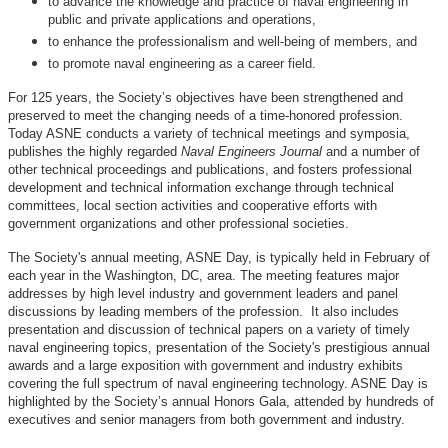
to advance the knowledge and practice of naval engineering in
public and private applications and operations,
to enhance the professionalism and well-being of members, and
to promote naval engineering as a career field.
For 125 years, the Society’s objectives have been strengthened and
preserved to meet the changing needs of a time-honored profession.
Today ASNE conducts a variety of technical meetings and symposia,
publishes the highly regarded
Naval Engineers Journal
and a number of
other technical proceedings and publications, and fosters professional
development and technical information exchange through technical
committees, local section activities and cooperative efforts with
government organizations and other professional societies.
The Society's annual meeting, ASNE Day, is typically held in February of
each year in the Washington, DC, area. The meeting features major
addresses by high level industry and government leaders and panel
discussions by leading members of the profession. It also includes
presentation and discussion of technical papers on a variety of timely
naval engineering topics, presentation of the Society's prestigious annual
awards and a large exposition with government and industry exhibits
covering the full spectrum of naval engineering technology. ASNE Day is
highlighted by the Society’s annual Honors Gala, attended by hundreds of
executives and senior managers from both government and industry.