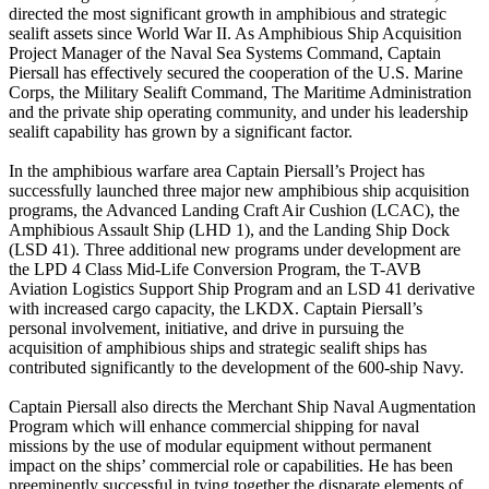
directed the most significant growth in amphibious and strategic
sealift assets since World War II. As Amphibious Ship Acquisition
Project Manager of the Naval Sea Systems Command, Captain
Piersall has effectively secured the cooperation of the U.S. Marine
Corps, the Military Sealift Command, The Maritime Administration
and the private ship operating community, and under his leadership
sealift capability has grown by a significant factor.
In the amphibious warfare area Captain Piersall’s Project has
successfully launched three major new amphibious ship acquisition
programs, the Advanced Landing Craft Air Cushion (LCAC), the
Amphibious Assault Ship (LHD 1), and the Landing Ship Dock
(LSD 41). Three additional new programs under development are
the LPD 4 Class Mid-Life Conversion Program, the T-AVB
Aviation Logistics Support Ship Program and an LSD 41 derivative
with increased cargo capacity, the LKDX. Captain Piersall’s
personal involvement, initiative, and drive in pursuing the
acquisition of amphibious ships and strategic sealift ships has
contributed significantly to the development of the 600-ship Navy.
Captain Piersall also directs the Merchant Ship Naval Augmentation
Program which will enhance commercial shipping for naval
missions by the use of modular equipment without permanent
impact on the ships’ commercial role or capabilities. He has been
preeminently successful in tying together the disparate elements of