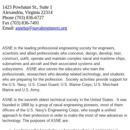
1423 Powhatan St., Suite 1
Alexandria, Virginia 22314
Phone (703) 836-6727
Fax (703) 836-7491
Email:
asnehq@navalengineers.org
ASNE is the leading professional engineering society for engineers,
scientists and allied professionals who conceive, design, develop, test,
construct, outfit, operate and maintain complex naval and maritime ships,
submarines and aircraft and their associated systems and
subsystems. ASNE also serves the educators who train the
professionals, researchers who develop related technology, and students
who are preparing for the profession. Society activities provide support for
the U.S. Navy; U.S. Coast Guard; U.S. Marine Corps; U.S. Merchant
Marine and U.S. Army.
ASNE is the seventh oldest technical society in the United States. It was
founded in 1888 by a group of naval engineering pioneers, most of them
officers of the U.S. Navy's Engineering Corps, who sought a unified
approach to their profession in order to make the most of new advances in
technology. The purposes of ASNE are: