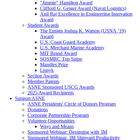
"Jimmie" Hamilton Award
Clifford G. Geiger Award (Naval Logistics)
Anil Raj Excellence in Engineering Innovation
Award
Student Awards
The Ensign Joshua K. Watson (USNA ’19)
Award
U.S. Coast Guard Academy
U.S. Merchant Marine Academy
MIT Brand Award
SOSMRC Top Snipe
Mandles Prize
Lisnyk
Section Awards
Member Patents
ASNE Sponsored USCG Awards
2025 Award Recipients
Support ASNE
ASNE Presidents' Circle of Donors Program
Donations
Corporate Partnership Program
Volunteer Opportunities
Ways and Means
Sponsored Webinar: Designing with 3M
Sponsored Webinar: 3M Shipyard Productivity