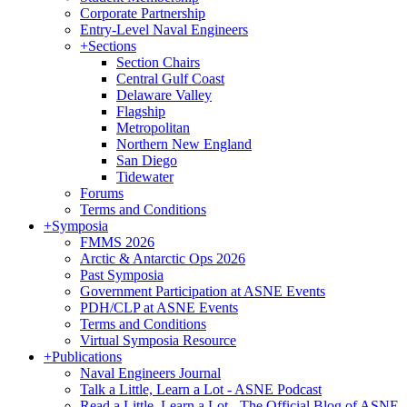
Corporate Partnership
Entry-Level Naval Engineers
+
Sections
Section Chairs
Central Gulf Coast
Delaware Valley
Flagship
Metropolitan
Northern New England
San Diego
Tidewater
Forums
Terms and Conditions
+
Symposia
FMMS 2026
Arctic & Antarctic Ops 2026
Past Symposia
Government Participation at ASNE Events
PDH/CLP at ASNE Events
Terms and Conditions
Virtual Symposia Resource
+
Publications
Naval Engineers Journal
Talk a Little, Learn a Lot - ASNE Podcast
Read a Little, Learn a Lot - The Official Blog of ASNE