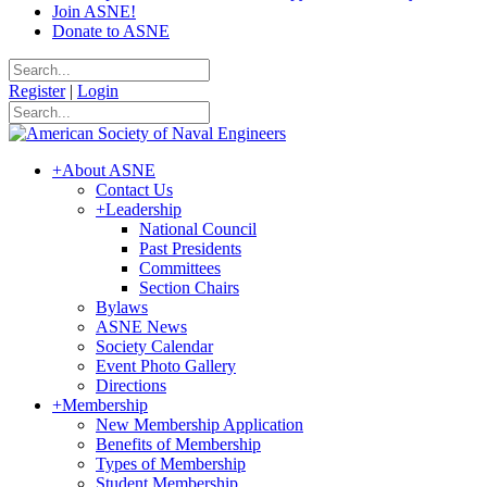
Join ASNE!
Donate to ASNE
Register
|
Login
+
About ASNE
Contact Us
+
Leadership
National Council
Past Presidents
Committees
Section Chairs
Bylaws
ASNE News
Society Calendar
Event Photo Gallery
Directions
+
Membership
New Membership Application
Benefits of Membership
Types of Membership
Student Membership