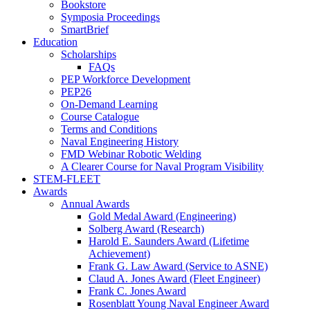
Bookstore
Symposia Proceedings
SmartBrief
Education
Scholarships
FAQs
PEP Workforce Development
PEP26
On-Demand Learning
Course Catalogue
Terms and Conditions
Naval Engineering History
FMD Webinar Robotic Welding
A Clearer Course for Naval Program Visibility
STEM-FLEET
Awards
Annual Awards
Gold Medal Award (Engineering)
Solberg Award (Research)
Harold E. Saunders Award (Lifetime
Achievement)
Frank G. Law Award (Service to ASNE)
Claud A. Jones Award (Fleet Engineer)
Frank C. Jones Award
Rosenblatt Young Naval Engineer Award