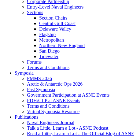
Corporate Partnership
Entry-Level Naval Engineers
Sections
Section Chairs
Central Gulf Coast
Delaware Valley
Flagship
Metropolitan
Northern New England
San Diego
Tidewater
Forums
Terms and Conditions
Symposia
FMMS 2026
Arctic & Antarctic Ops 2026
Past Symposia
Government Participation at ASNE Events
PDH/CLP at ASNE Events
Terms and Conditions
Virtual Symposia Resource
Publications
Naval Engineers Journal
Talk a Little, Learn a Lot - ASNE Podcast
Read a Little, Learn a Lot - The Official Blog of ASNE