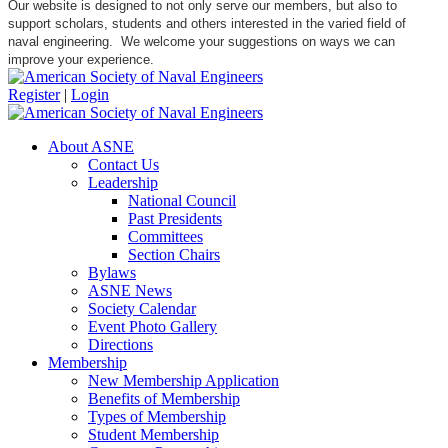
Our website is designed to not only serve our members, but also to
support scholars, students and others interested in the varied field of
naval engineering. We welcome your suggestions on ways we can
improve your experience.
Register
|
Login
About ASNE
Contact Us
Leadership
National Council
Past Presidents
Committees
Section Chairs
Bylaws
ASNE News
Society Calendar
Event Photo Gallery
Directions
Membership
New Membership Application
Benefits of Membership
Types of Membership
Student Membership