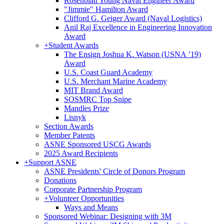
Rosenblatt Young Naval Engineer Award
"Jimmie" Hamilton Award
Clifford G. Geiger Award (Naval Logistics)
Anil Raj Excellence in Engineering Innovation
Award
+
Student Awards
The Ensign Joshua K. Watson (USNA ’19)
Award
U.S. Coast Guard Academy
U.S. Merchant Marine Academy
MIT Brand Award
SOSMRC Top Snipe
Mandles Prize
Lisnyk
Section Awards
Member Patents
ASNE Sponsored USCG Awards
2025 Award Recipients
+
Support ASNE
ASNE Presidents' Circle of Donors Program
Donations
Corporate Partnership Program
+
Volunteer Opportunities
Ways and Means
Sponsored Webinar: Designing with 3M