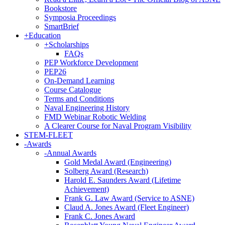
Bookstore
Symposia Proceedings
SmartBrief
+
Education
+
Scholarships
FAQs
PEP Workforce Development
PEP26
On-Demand Learning
Course Catalogue
Terms and Conditions
Naval Engineering History
FMD Webinar Robotic Welding
A Clearer Course for Naval Program Visibility
STEM-FLEET
-
Awards
-
Annual Awards
Gold Medal Award (Engineering)
Solberg Award (Research)
Harold E. Saunders Award (Lifetime
Achievement)
Frank G. Law Award (Service to ASNE)
Claud A. Jones Award (Fleet Engineer)
Frank C. Jones Award