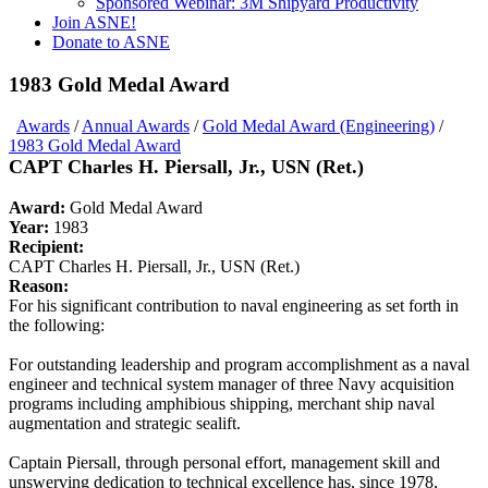
Sponsored Webinar: 3M Shipyard Productivity
Join ASNE!
Donate to ASNE
1983 Gold Medal Award
Awards
/
Annual Awards
/
Gold Medal Award (Engineering)
/
1983 Gold Medal Award
CAPT Charles H. Piersall, Jr., USN (Ret.)
Award:
Gold Medal Award
Year:
1983
Recipient:
CAPT Charles H. Piersall, Jr., USN (Ret.)
Reason:
For his significant contribution to naval engineering as set forth in
the following:
For outstanding leadership and program accomplishment as a naval
engineer and technical system manager of three Navy acquisition
programs including amphibious shipping, merchant ship naval
augmentation and strategic sealift.
Captain Piersall, through personal effort, management skill and
unswerving dedication to technical excellence has, since 1978,