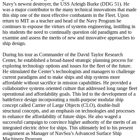
Navy’s newest destroyer, the USS Arleigh Burke (DDG 51). He
was a major contributor to the many technical innovations that made
this ship one of the most effective combatants in the Fleet. Upon
return to MIT as a teacher and head of the Navy Program he
continues to espouse the virtues of systems engineering, instilling in
his students the need to continually question old paradigms and to
examine and assess the merits of new and innovative approaches to
ship design.
During his tour as Commander of the David Taylor Research
Center, he established a broad-based strategic planning process for
exploring technology options and issues for the fleet of the future.
He stimulated the Center’s technologists and managers to challenge
current paradigms and to make ships and ship systems more
affordable without sacrifice in mission capabilities. He provided a
collaborative systems oriented culture that addressed long range fleet
operational and affordability goals. This led to the development of a
battleforce design incorporating a multi-purpose modular ship
concept called Carrier of Large Objects (CLO), double-hull
structural concepts, and an emphasis on technologies and processes
to enhance the affordability of future ships. He also waged a
successful campaign to convince higher authority of the merits of an
integrated electric drive for ships. This ultimately led to his present
assignment as Manager of NavSea’s Advanced Surface Ship
Machinery Program.