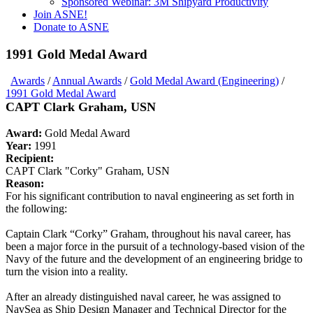
Sponsored Webinar: 3M Shipyard Productivity
Join ASNE!
Donate to ASNE
1991 Gold Medal Award
Awards
/
Annual Awards
/
Gold Medal Award (Engineering)
/
1991 Gold Medal Award
CAPT Clark Graham, USN
Award:
Gold Medal Award
Year:
1991
Recipient:
CAPT Clark "Corky" Graham, USN
Reason:
For his significant contribution to naval engineering as set forth in
the following:
Captain Clark “Corky” Graham, throughout his naval career, has
been a major force in the pursuit of a technology-based vision of the
Navy of the future and the development of an engineering bridge to
turn the vision into a reality.
After an already distinguished naval career, he was assigned to
NavSea as Ship Design Manager and Technical Director for the