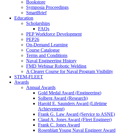
Bookstore
Symposia Proceedings
SmartBrief
Education
Scholarships
FAQs
PEP Workforce Development
PEP26
On-Demand Learning
Course Catalogue
Terms and Conditions
Naval Engineering History
FMD Webinar Robotic Welding
A Clearer Course for Naval Program Visibility
STEM-FLEET
Awards
Annual Awards
Gold Medal Award (Engineering)
Solberg Award (Research)
Harold E. Saunders Award (Lifetime
Achievement)
Frank G. Law Award (Service to ASNE)
Claud A. Jones Award (Fleet Engineer)
Frank C. Jones Award
Rosenblatt Young Naval Engineer Award