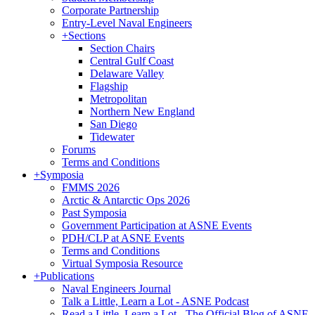
Corporate Partnership
Entry-Level Naval Engineers
+
Sections
Section Chairs
Central Gulf Coast
Delaware Valley
Flagship
Metropolitan
Northern New England
San Diego
Tidewater
Forums
Terms and Conditions
+
Symposia
FMMS 2026
Arctic & Antarctic Ops 2026
Past Symposia
Government Participation at ASNE Events
PDH/CLP at ASNE Events
Terms and Conditions
Virtual Symposia Resource
+
Publications
Naval Engineers Journal
Talk a Little, Learn a Lot - ASNE Podcast
Read a Little, Learn a Lot - The Official Blog of ASNE