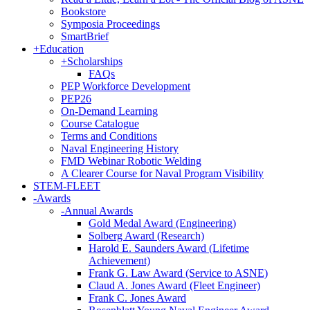
Bookstore
Symposia Proceedings
SmartBrief
+
Education
+
Scholarships
FAQs
PEP Workforce Development
PEP26
On-Demand Learning
Course Catalogue
Terms and Conditions
Naval Engineering History
FMD Webinar Robotic Welding
A Clearer Course for Naval Program Visibility
STEM-FLEET
-
Awards
-
Annual Awards
Gold Medal Award (Engineering)
Solberg Award (Research)
Harold E. Saunders Award (Lifetime
Achievement)
Frank G. Law Award (Service to ASNE)
Claud A. Jones Award (Fleet Engineer)
Frank C. Jones Award