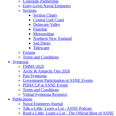
Corporate Partnership
Entry-Level Naval Engineers
Sections
Section Chairs
Central Gulf Coast
Delaware Valley
Flagship
Metropolitan
Northern New England
San Diego
Tidewater
Forums
Terms and Conditions
Symposia
FMMS 2026
Arctic & Antarctic Ops 2026
Past Symposia
Government Participation at ASNE Events
PDH/CLP at ASNE Events
Terms and Conditions
Virtual Symposia Resource
Publications
Naval Engineers Journal
Talk a Little, Learn a Lot - ASNE Podcast
Read a Little, Learn a Lot - The Official Blog of ASNE