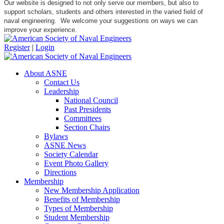
Our website is designed to not only serve our members, but also to
support scholars, students and others interested in the varied field of
naval engineering. We welcome your suggestions on ways we can
improve your experience.
Register
|
Login
About ASNE
Contact Us
Leadership
National Council
Past Presidents
Committees
Section Chairs
Bylaws
ASNE News
Society Calendar
Event Photo Gallery
Directions
Membership
New Membership Application
Benefits of Membership
Types of Membership
Student Membership