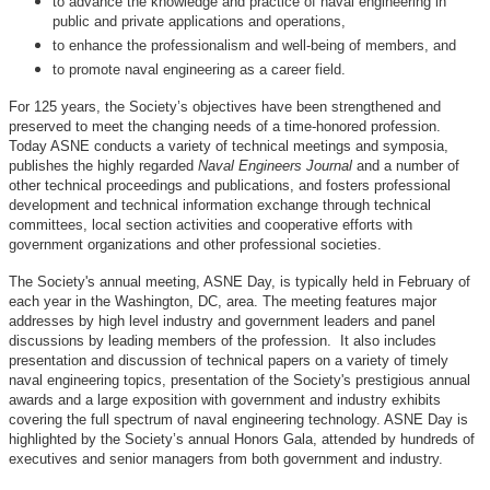
to advance the knowledge and practice of naval engineering in
public and private applications and operations,
to enhance the professionalism and well-being of members, and
to promote naval engineering as a career field.
For 125 years, the Society’s objectives have been strengthened and
preserved to meet the changing needs of a time-honored profession.
Today ASNE conducts a variety of technical meetings and symposia,
publishes the highly regarded
Naval Engineers Journal
and a number of
other technical proceedings and publications, and fosters professional
development and technical information exchange through technical
committees, local section activities and cooperative efforts with
government organizations and other professional societies.
The Society's annual meeting, ASNE Day, is typically held in February of
each year in the Washington, DC, area. The meeting features major
addresses by high level industry and government leaders and panel
discussions by leading members of the profession. It also includes
presentation and discussion of technical papers on a variety of timely
naval engineering topics, presentation of the Society's prestigious annual
awards and a large exposition with government and industry exhibits
covering the full spectrum of naval engineering technology. ASNE Day is
highlighted by the Society’s annual Honors Gala, attended by hundreds of
executives and senior managers from both government and industry.