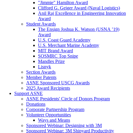
"Jimmie" Hamilton Award
Clifford G. Geiger Award (Naval Logistics)
Anil Raj Excellence in Engineering Innovation
Award
Student Awards
The Ensign Joshua K. Watson (USNA ’19)
Award
U.S. Coast Guard Academy
U.S. Merchant Marine Academy
MIT Brand Award
SOSMRC Top Snipe
Mandles Prize
Lisnyk
Section Awards
Member Patents
ASNE Sponsored USCG Awards
2025 Award Recipients
Support ASNE
ASNE Presidents' Circle of Donors Program
Donations
Corporate Partnership Program
Volunteer Opportunities
Ways and Means
Sponsored Webinar: Designing with 3M
Sponsored Webinar: 3M Shipyard Productivity