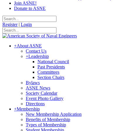
Join ASNE!
Donate to ASNE
Register
|
Login
+
About ASNE
Contact Us
+
Leadership
National Council
Past Presidents
Committees
Section Chairs
Bylaws
ASNE News
Society Calendar
Event Photo Gallery
Directions
+
Membership
New Membership Application
Benefits of Membership
Types of Membership
Student Membership