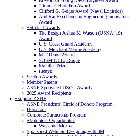
Rosenblatt Young Naval Engineer Award
"Jimmie" Hamilton Award
Clifford G. Geiger Award (Naval Logistics)
Anil Raj Excellence in Engineering Innovation
Award
+
Student Awards
The Ensign Joshua K. Watson (USNA ’19)
Award
U.S. Coast Guard Academy
U.S. Merchant Marine Academy
MIT Brand Award
SOSMRC Top Snipe
Mandles Prize
Lisnyk
Section Awards
Member Patents
ASNE Sponsored USCG Awards
2025 Award Recipients
+
Support ASNE
ASNE Presidents' Circle of Donors Program
Donations
Corporate Partnership Program
+
Volunteer Opportunities
Ways and Means
Sponsored Webinar: Designing with 3M