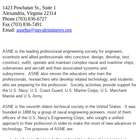
1423 Powhatan St., Suite 1
Alexandria, Virginia 22314
Phone (703) 836-6727
Fax (703) 836-7491
Email:
asnehq@navalengineers.org
ASNE is the leading professional engineering society for engineers,
scientists and allied professionals who conceive, design, develop, test,
construct, outfit, operate and maintain complex naval and maritime ships,
submarines and aircraft and their associated systems and
subsystems. ASNE also serves the educators who train the
professionals, researchers who develop related technology, and students
who are preparing for the profession. Society activities provide support for
the U.S. Navy; U.S. Coast Guard; U.S. Marine Corps; U.S. Merchant
Marine and U.S. Army.
ASNE is the seventh oldest technical society in the United States. It was
founded in 1888 by a group of naval engineering pioneers, most of them
officers of the U.S. Navy's Engineering Corps, who sought a unified
approach to their profession in order to make the most of new advances in
technology. The purposes of ASNE are: