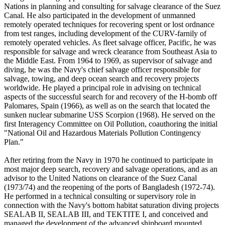
Nations in planning and consulting for salvage clearance of the Suez
Canal. He also participated in the development of unmanned
remotely operated techniques for recovering spent or lost ordnance
from test ranges, including development of the CURV-farnily of
remotely operated vehicles. As fleet salvage officer, Pacific, he was
responsible for salvage and wreck clearance from Southeast Asia to
the Middle East. From 1964 to 1969, as supervisor of salvage and
diving, he was the Navy's chief salvage officer responsible for
salvage, towing, and deep ocean search and recovery projects
worldwide. He played a principal role in advising on technical
aspects of the successful search for and recovery of the H-bomb off
Palomares, Spain (1966), as well as on the search that located the
sunken nuclear submarine USS Scorpion (1968). He served on the
first Interagency Committee on Oil Pollution, coauthoring the initial
"National Oil and Hazardous Materials Pollution Contingency
Plan."
After retiring from the Navy in 1970 he continued to participate in
most major deep search, recovery and salvage operations, and as an
advisor to the United Nations on clearance of the Suez Canal
(1973/74) and the reopening of the ports of Bangladesh (1972-74).
He performed in a technical consulting or supervisory role in
connection with the Navy's bottom habitat saturation diving projects
SEALAB II, SEALAB III, and TEKTITE I, and conceived and
managed the development of the advanced shipboard mounted