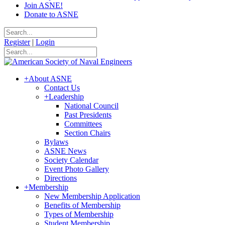
Join ASNE!
Donate to ASNE
Register
|
Login
+
About ASNE
Contact Us
+
Leadership
National Council
Past Presidents
Committees
Section Chairs
Bylaws
ASNE News
Society Calendar
Event Photo Gallery
Directions
+
Membership
New Membership Application
Benefits of Membership
Types of Membership
Student Membership