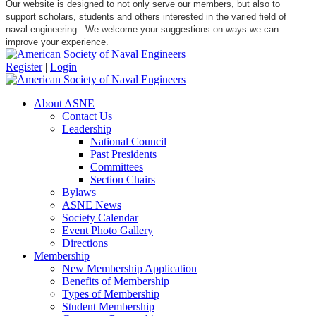
Our website is designed to not only serve our members, but also to
support scholars, students and others interested in the varied field of
naval engineering. We welcome your suggestions on ways we can
improve your experience.
Register
|
Login
About ASNE
Contact Us
Leadership
National Council
Past Presidents
Committees
Section Chairs
Bylaws
ASNE News
Society Calendar
Event Photo Gallery
Directions
Membership
New Membership Application
Benefits of Membership
Types of Membership
Student Membership