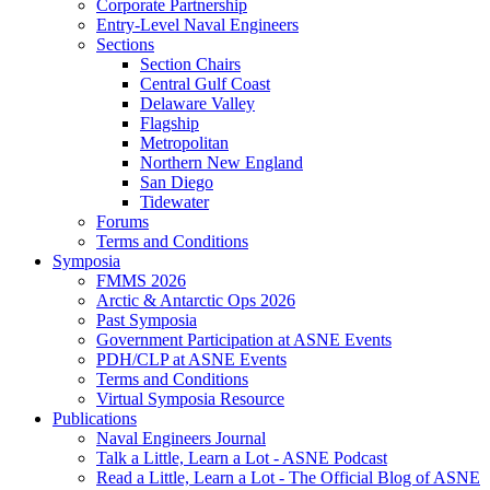
Corporate Partnership
Entry-Level Naval Engineers
Sections
Section Chairs
Central Gulf Coast
Delaware Valley
Flagship
Metropolitan
Northern New England
San Diego
Tidewater
Forums
Terms and Conditions
Symposia
FMMS 2026
Arctic & Antarctic Ops 2026
Past Symposia
Government Participation at ASNE Events
PDH/CLP at ASNE Events
Terms and Conditions
Virtual Symposia Resource
Publications
Naval Engineers Journal
Talk a Little, Learn a Lot - ASNE Podcast
Read a Little, Learn a Lot - The Official Blog of ASNE