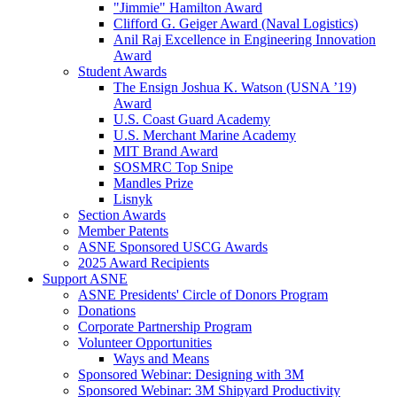
"Jimmie" Hamilton Award
Clifford G. Geiger Award (Naval Logistics)
Anil Raj Excellence in Engineering Innovation
Award
Student Awards
The Ensign Joshua K. Watson (USNA ’19)
Award
U.S. Coast Guard Academy
U.S. Merchant Marine Academy
MIT Brand Award
SOSMRC Top Snipe
Mandles Prize
Lisnyk
Section Awards
Member Patents
ASNE Sponsored USCG Awards
2025 Award Recipients
Support ASNE
ASNE Presidents' Circle of Donors Program
Donations
Corporate Partnership Program
Volunteer Opportunities
Ways and Means
Sponsored Webinar: Designing with 3M
Sponsored Webinar: 3M Shipyard Productivity