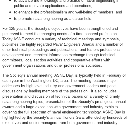
to advance the knowledge and practice of naval engineering in
public and private applications and operations,
to enhance the professionalism and well-being of members, and
to promote naval engineering as a career field.
For 125 years, the Society’s objectives have been strengthened and
preserved to meet the changing needs of a time-honored profession.
Today ASNE conducts a variety of technical meetings and symposia,
publishes the highly regarded
Naval Engineers Journal
and a number of
other technical proceedings and publications, and fosters professional
development and technical information exchange through technical
committees, local section activities and cooperative efforts with
government organizations and other professional societies.
The Society's annual meeting, ASNE Day, is typically held in February of
each year in the Washington, DC, area. The meeting features major
addresses by high level industry and government leaders and panel
discussions by leading members of the profession. It also includes
presentation and discussion of technical papers on a variety of timely
naval engineering topics, presentation of the Society's prestigious annual
awards and a large exposition with government and industry exhibits
covering the full spectrum of naval engineering technology. ASNE Day is
highlighted by the Society’s annual Honors Gala, attended by hundreds of
executives and senior managers from both government and industry.