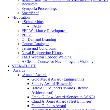
Bookstore
Symposia Proceedings
SmartBrief
+
Education
+
Scholarships
FAQs
PEP Workforce Development
PEP26
On-Demand Learning
Course Catalogue
Terms and Conditions
Naval Engineering History
FMD Webinar Robotic Welding
A Clearer Course for Naval Program Visibility
STEM-FLEET
-
Awards
-
Annual Awards
Gold Medal Award (Engineering)
Solberg Award (Research)
Harold E. Saunders Award (Lifetime
Achievement)
Frank G. Law Award (Service to ASNE)
Claud A. Jones Award (Fleet Engineer)
Frank C. Jones Award