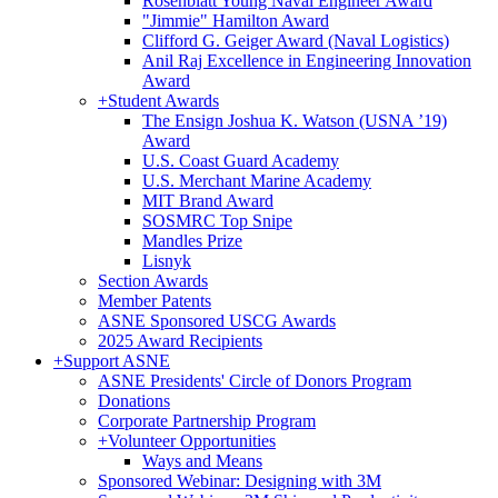
Rosenblatt Young Naval Engineer Award
"Jimmie" Hamilton Award
Clifford G. Geiger Award (Naval Logistics)
Anil Raj Excellence in Engineering Innovation
Award
+
Student Awards
The Ensign Joshua K. Watson (USNA ’19)
Award
U.S. Coast Guard Academy
U.S. Merchant Marine Academy
MIT Brand Award
SOSMRC Top Snipe
Mandles Prize
Lisnyk
Section Awards
Member Patents
ASNE Sponsored USCG Awards
2025 Award Recipients
+
Support ASNE
ASNE Presidents' Circle of Donors Program
Donations
Corporate Partnership Program
+
Volunteer Opportunities
Ways and Means
Sponsored Webinar: Designing with 3M