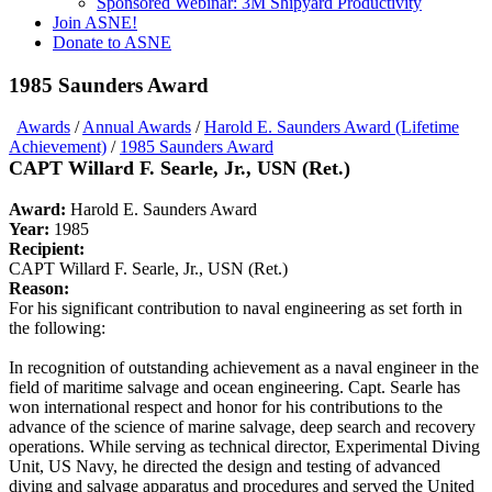
Sponsored Webinar: 3M Shipyard Productivity
Join ASNE!
Donate to ASNE
1985 Saunders Award
Awards
/
Annual Awards
/
Harold E. Saunders Award (Lifetime
Achievement)
/
1985 Saunders Award
CAPT Willard F. Searle, Jr., USN (Ret.)
Award:
Harold E. Saunders Award
Year:
1985
Recipient:
CAPT Willard F. Searle, Jr., USN (Ret.)
Reason:
For his significant contribution to naval engineering as set forth in
the following:
In recognition of outstanding achievement as a naval engineer in the
field of maritime salvage and ocean engineering. Capt. Searle has
won international respect and honor for his contributions to the
advance of the science of marine salvage, deep search and recovery
operations. While serving as technical director, Experimental Diving
Unit, US Navy, he directed the design and testing of advanced
diving and salvage apparatus and procedures and served the United