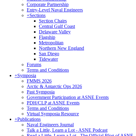
Corporate Partnership
Entry-Level Naval Engineers
+
Sections
Section Chairs
Central Gulf Coast
Delaware Valley
Flagship
Metropolitan
Northern New England
San Diego
Tidewater
Forums
Terms and Conditions
+
Symposia
FMMS 2026
Arctic & Antarctic Ops 2026
Past Symposia
Government Participation at ASNE Events
PDH/CLP at ASNE Events
Terms and Conditions
Virtual Symposia Resource
+
Publications
Naval Engineers Journal
Talk a Little, Learn a Lot - ASNE Podcast
Read a Little, Learn a Lot - The Official Blog of ASNE