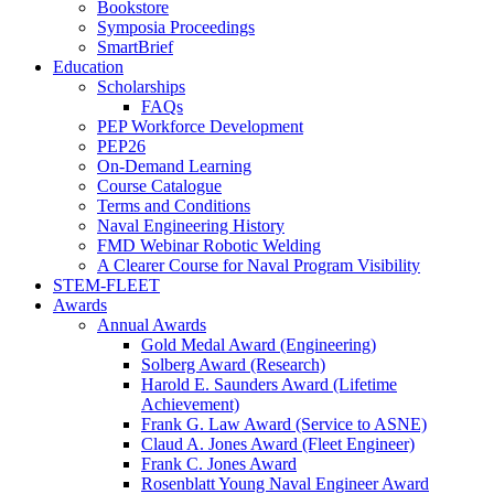
Bookstore
Symposia Proceedings
SmartBrief
Education
Scholarships
FAQs
PEP Workforce Development
PEP26
On-Demand Learning
Course Catalogue
Terms and Conditions
Naval Engineering History
FMD Webinar Robotic Welding
A Clearer Course for Naval Program Visibility
STEM-FLEET
Awards
Annual Awards
Gold Medal Award (Engineering)
Solberg Award (Research)
Harold E. Saunders Award (Lifetime
Achievement)
Frank G. Law Award (Service to ASNE)
Claud A. Jones Award (Fleet Engineer)
Frank C. Jones Award
Rosenblatt Young Naval Engineer Award