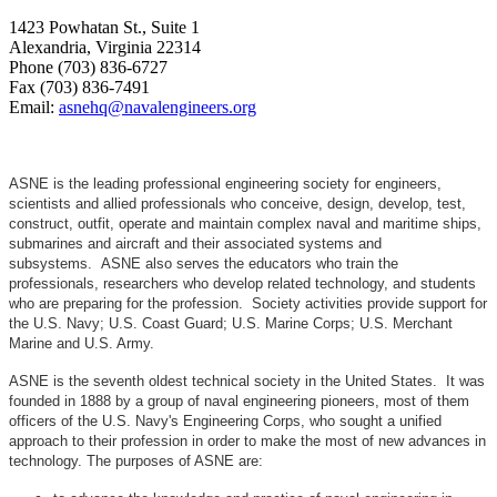
1423 Powhatan St., Suite 1
Alexandria, Virginia 22314
Phone (703) 836-6727
Fax (703) 836-7491
Email:
asnehq@navalengineers.org
ASNE is the leading professional engineering society for engineers,
scientists and allied professionals who conceive, design, develop, test,
construct, outfit, operate and maintain complex naval and maritime ships,
submarines and aircraft and their associated systems and
subsystems. ASNE also serves the educators who train the
professionals, researchers who develop related technology, and students
who are preparing for the profession. Society activities provide support for
the U.S. Navy; U.S. Coast Guard; U.S. Marine Corps; U.S. Merchant
Marine and U.S. Army.
ASNE is the seventh oldest technical society in the United States. It was
founded in 1888 by a group of naval engineering pioneers, most of them
officers of the U.S. Navy's Engineering Corps, who sought a unified
approach to their profession in order to make the most of new advances in
technology. The purposes of ASNE are: