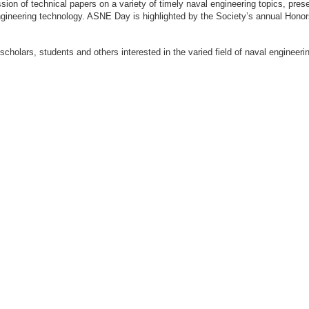
ion of technical papers on a variety of timely naval engineering topics, prese
engineering technology. ASNE Day is highlighted by the Society’s annual Hon
 scholars, students and others interested in the varied field of naval engi