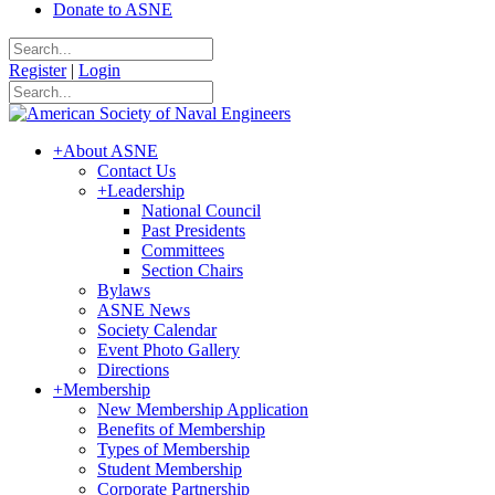
Donate to ASNE
Register
|
Login
+
About ASNE
Contact Us
+
Leadership
National Council
Past Presidents
Committees
Section Chairs
Bylaws
ASNE News
Society Calendar
Event Photo Gallery
Directions
+
Membership
New Membership Application
Benefits of Membership
Types of Membership
Student Membership
Corporate Partnership