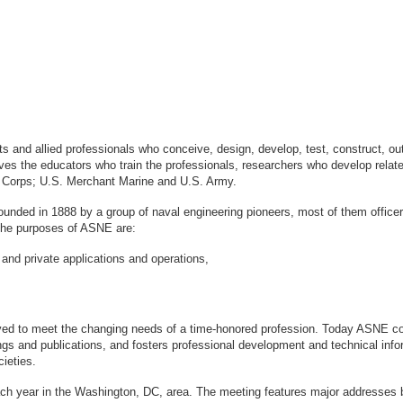
sts and allied professionals who conceive, design, develop, test, construct, 
s the educators who train the professionals, researchers who develop relate
ne Corps; U.S. Merchant Marine and U.S. Army.
ounded in 1888 by a group of naval engineering pioneers, most of them office
logy. The purposes of ASNE are:
 and private applications and operations,
ved to meet the changing needs of a time-honored profession. Today ASNE con
gs and publications, and fosters professional development and technical info
ieties.
ach year in the Washington, DC, area. The meeting features major addresses 