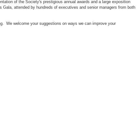
ntation of the Society's prestigious annual awards and a large exposition
ors Gala, attended by hundreds of executives and senior managers from both
neering. We welcome your suggestions on ways we can improve your