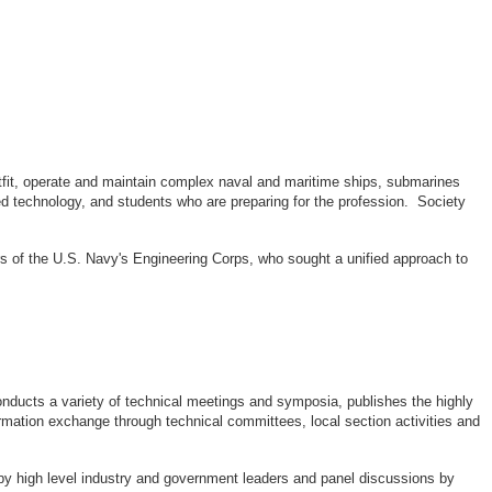
outfit, operate and maintain complex naval and maritime ships, submarines
d technology, and students who are preparing for the profession. Society
rs of the U.S. Navy's Engineering Corps, who sought a unified approach to
ducts a variety of technical meetings and symposia, publishes the highly
rmation exchange through technical committees, local section activities and
by high level industry and government leaders and panel discussions by