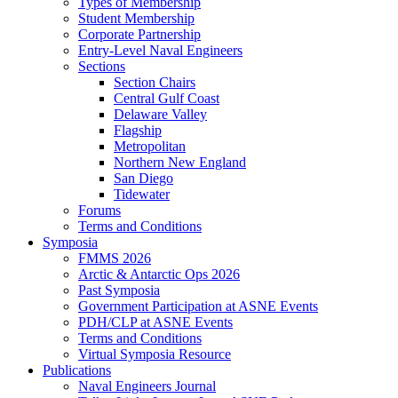
Types of Membership
Student Membership
Corporate Partnership
Entry-Level Naval Engineers
Sections
Section Chairs
Central Gulf Coast
Delaware Valley
Flagship
Metropolitan
Northern New England
San Diego
Tidewater
Forums
Terms and Conditions
Symposia
FMMS 2026
Arctic & Antarctic Ops 2026
Past Symposia
Government Participation at ASNE Events
PDH/CLP at ASNE Events
Terms and Conditions
Virtual Symposia Resource
Publications
Naval Engineers Journal