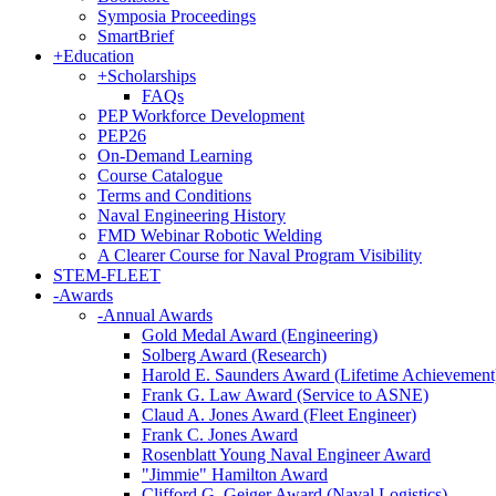
Symposia Proceedings
SmartBrief
+
Education
+
Scholarships
FAQs
PEP Workforce Development
PEP26
On-Demand Learning
Course Catalogue
Terms and Conditions
Naval Engineering History
FMD Webinar Robotic Welding
A Clearer Course for Naval Program Visibility
STEM-FLEET
-
Awards
-
Annual Awards
Gold Medal Award (Engineering)
Solberg Award (Research)
Harold E. Saunders Award (Lifetime Achievement
Frank G. Law Award (Service to ASNE)
Claud A. Jones Award (Fleet Engineer)
Frank C. Jones Award
Rosenblatt Young Naval Engineer Award
"Jimmie" Hamilton Award
Clifford G. Geiger Award (Naval Logistics)