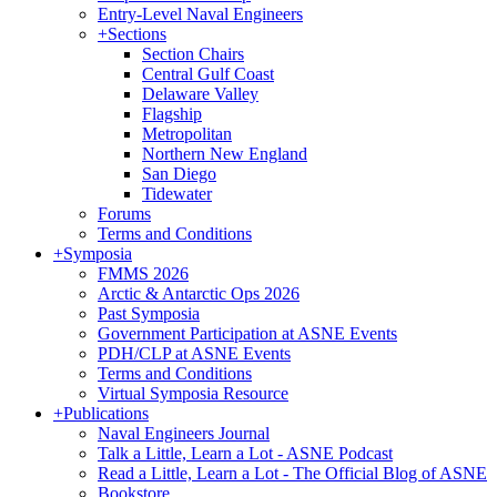
Entry-Level Naval Engineers
+
Sections
Section Chairs
Central Gulf Coast
Delaware Valley
Flagship
Metropolitan
Northern New England
San Diego
Tidewater
Forums
Terms and Conditions
+
Symposia
FMMS 2026
Arctic & Antarctic Ops 2026
Past Symposia
Government Participation at ASNE Events
PDH/CLP at ASNE Events
Terms and Conditions
Virtual Symposia Resource
+
Publications
Naval Engineers Journal
Talk a Little, Learn a Lot - ASNE Podcast
Read a Little, Learn a Lot - The Official Blog of ASNE
Bookstore