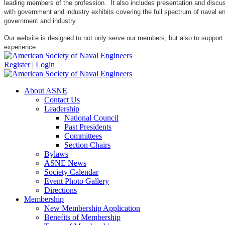
leading members of the profession. It also includes presentation and discuss
with government and industry exhibits covering the full spectrum of naval 
government and industry.
Our website is designed to not only serve our members, but also to support
experience.
Register
|
Login
About ASNE
Contact Us
Leadership
National Council
Past Presidents
Committees
Section Chairs
Bylaws
ASNE News
Society Calendar
Event Photo Gallery
Directions
Membership
New Membership Application
Benefits of Membership