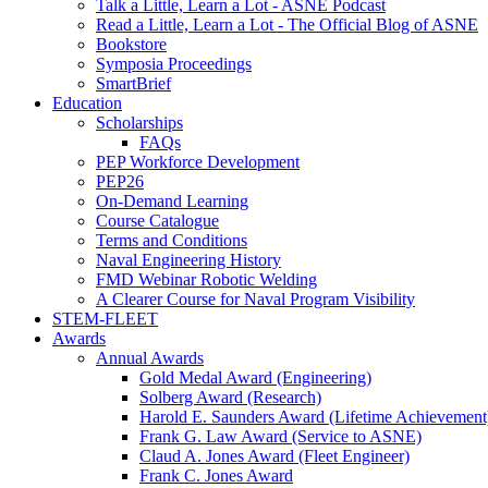
Talk a Little, Learn a Lot - ASNE Podcast
Read a Little, Learn a Lot - The Official Blog of ASNE
Bookstore
Symposia Proceedings
SmartBrief
Education
Scholarships
FAQs
PEP Workforce Development
PEP26
On-Demand Learning
Course Catalogue
Terms and Conditions
Naval Engineering History
FMD Webinar Robotic Welding
A Clearer Course for Naval Program Visibility
STEM-FLEET
Awards
Annual Awards
Gold Medal Award (Engineering)
Solberg Award (Research)
Harold E. Saunders Award (Lifetime Achievement
Frank G. Law Award (Service to ASNE)
Claud A. Jones Award (Fleet Engineer)
Frank C. Jones Award