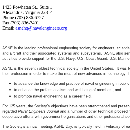
1423 Powhatan St., Suite 1
Alexandria, Virginia 22314
Phone (703) 836-6727
Fax (703) 836-7491
Email:
asnehq@navalengineers.org
ASNE is the leading professional engineering society for engineers, scienti
and aircraft and their associated systems and subsystems. ASNE also serve
activities provide support for the U.S. Navy; U.S. Coast Guard; U.S. Mari
ASNE is the seventh oldest technical society in the United States. It was f
their profession in order to make the most of new advances in techno
to advance the knowledge and practice of naval engineering in public
to enhance the professionalism and well-being of members, and
to promote naval engineering as a career field.
For 125 years, the Society’s objectives have been strengthened and preser
regarded
Naval Engineers Journal
and a number of other technical proceedin
cooperative efforts with government organizations and other professional soc
The Society's annual meeting, ASNE Day, is typically held in February of e