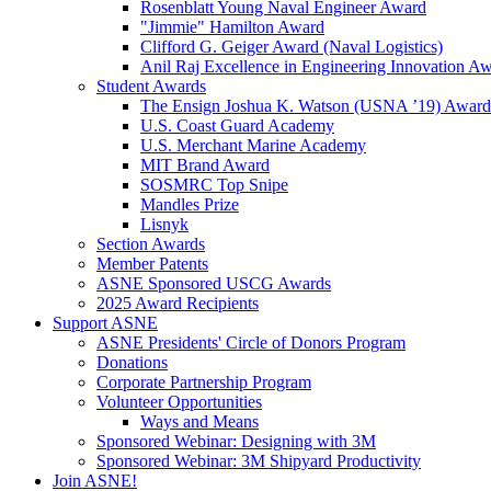
Rosenblatt Young Naval Engineer Award
"Jimmie" Hamilton Award
Clifford G. Geiger Award (Naval Logistics)
Anil Raj Excellence in Engineering Innovation A
Student Awards
The Ensign Joshua K. Watson (USNA ’19) Award
U.S. Coast Guard Academy
U.S. Merchant Marine Academy
MIT Brand Award
SOSMRC Top Snipe
Mandles Prize
Lisnyk
Section Awards
Member Patents
ASNE Sponsored USCG Awards
2025 Award Recipients
Support ASNE
ASNE Presidents' Circle of Donors Program
Donations
Corporate Partnership Program
Volunteer Opportunities
Ways and Means
Sponsored Webinar: Designing with 3M
Sponsored Webinar: 3M Shipyard Productivity
Join ASNE!